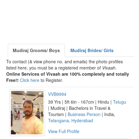
Mudiraj Grooms/ Boys
Mudiraj Brides/ Girls
To contact (& view phone no. and emails) the photo profiles
listed here, you must be a registered member of
Vivaah
.
Online Services of Vivaah are 100% completely and totally
Free!!
Click here
to Register.
VVB9994
39 Yrs | 5ft 6in - 167cm | Hindu |
Telugu
| Mudiraj | Bachelors in Travel &
Tourism |
Business Person
| India,
Telangana
,
Hyderabad
View Full Profile