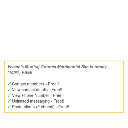
Vivaah's Mudiraj Grooms Matrimonial Site is totally
(100%) FREE -
Contact members - Free!!
View contact details - Free!!
View Phone Number - Free!!
Unlimited messaging - Free!!
Photo album (8 photos) - Free!!