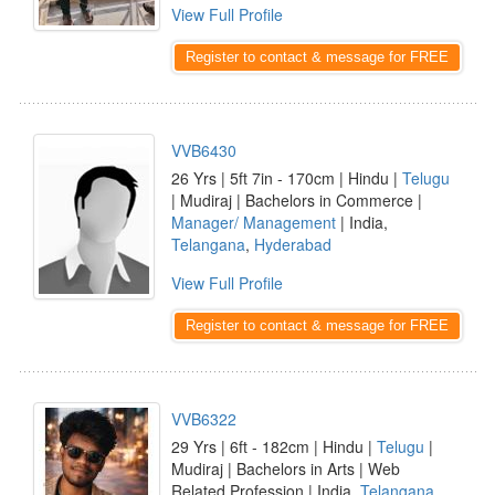
View Full Profile
Register to contact & message for FREE
VVB6430
26 Yrs | 5ft 7in - 170cm | Hindu |
Telugu
| Mudiraj | Bachelors in Commerce |
Manager/ Management
| India,
Telangana
,
Hyderabad
View Full Profile
Register to contact & message for FREE
VVB6322
29 Yrs | 6ft - 182cm | Hindu |
Telugu
|
Mudiraj | Bachelors in Arts | Web
Related Profession | India,
Telangana
,