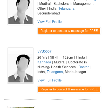
| Mudiraj | Bachelors in Management |
Other | India,
Telangana
,
Secunderabad
View Full Profile
Register to contact & message for FREE
VVB5557
26 Yrs | 5ft 4in - 162cm | Hindu |
Kannada
| Mudiraj | Doctorate in
Nursing/ Health Sciences |
Doctor
|
India,
Telangana
, Mahbubnagar
View Full Profile
Register to contact & message for FREE