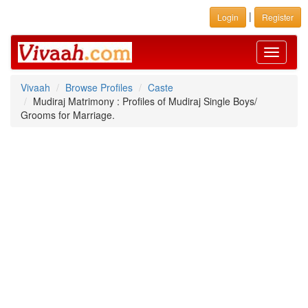
|
Login
Register
Toggle
navigati
Vivaah
Browse Profiles
Caste
Mudiraj Matrimony : Profiles of Mudiraj Single Boys/
Grooms for Marriage.