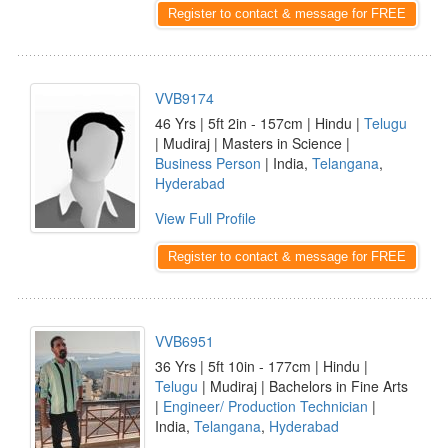
Register to contact & message for FREE
VVB9174
46 Yrs | 5ft 2in - 157cm | Hindu |
Telugu
| Mudiraj | Masters in Science |
Business Person
| India,
Telangana
,
Hyderabad
View Full Profile
Register to contact & message for FREE
VVB6951
36 Yrs | 5ft 10in - 177cm | Hindu |
Telugu
| Mudiraj | Bachelors in Fine Arts
|
Engineer/ Production Technician
|
India,
Telangana
,
Hyderabad