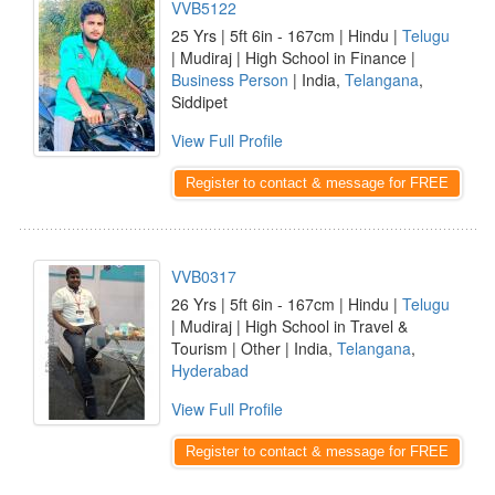
VVB5122
25 Yrs | 5ft 6in - 167cm | Hindu |
Telugu
| Mudiraj | High School in Finance |
Business Person
| India,
Telangana
,
Siddipet
View Full Profile
Register to contact & message for FREE
VVB0317
26 Yrs | 5ft 6in - 167cm | Hindu |
Telugu
| Mudiraj | High School in Travel &
Tourism | Other | India,
Telangana
,
Hyderabad
View Full Profile
Register to contact & message for FREE