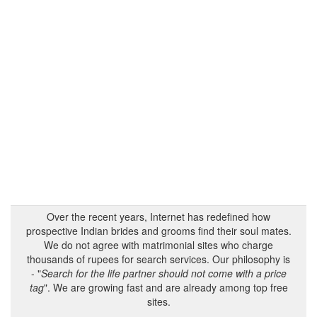
Over the recent years, Internet has redefined how
prospective Indian brides and grooms find their soul mates.
We do not agree with matrimonial sites who charge
thousands of rupees for search services. Our philosophy is
- "
Search for the life partner should not come with a price
tag
". We are growing fast and are already among top free
sites.