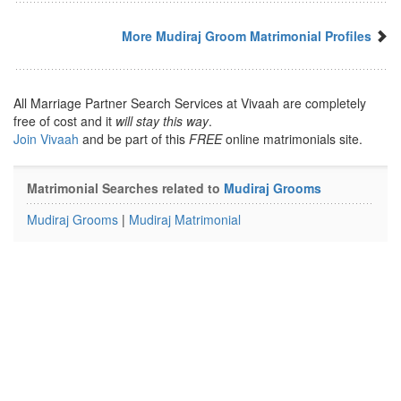
More Mudiraj Groom Matrimonial Profiles
All Marriage Partner Search Services at Vivaah are completely
free of cost and it
will stay this way
.
Join Vivaah
and be part of this
FREE
online matrimonials site.
Matrimonial Searches related to
Mudiraj Grooms
Mudiraj Grooms
|
Mudiraj Matrimonial