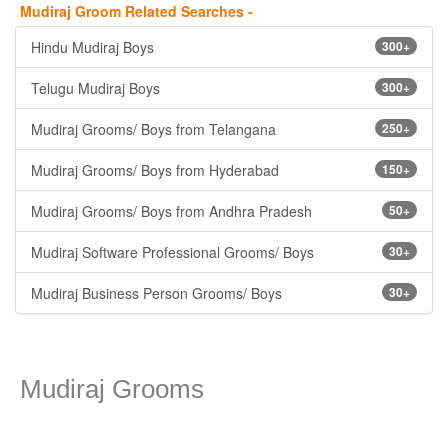
Mudiraj Groom Related Searches -
Hindu Mudiraj Boys
300+
Telugu Mudiraj Boys
300+
Mudiraj Grooms/ Boys from Telangana
250+
Mudiraj Grooms/ Boys from Hyderabad
150+
Mudiraj Grooms/ Boys from Andhra Pradesh
50+
Mudiraj Software Professional Grooms/ Boys
30+
Mudiraj Business Person Grooms/ Boys
30+
Mudiraj Grooms