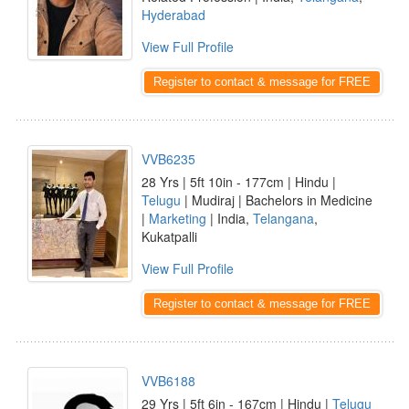
Hyderabad
View Full Profile
Register to contact & message for FREE
VVB6235
28 Yrs | 5ft 10in - 177cm | Hindu |
Telugu
| Mudiraj | Bachelors in Medicine
|
Marketing
| India,
Telangana
,
Kukatpalli
View Full Profile
Register to contact & message for FREE
VVB6188
29 Yrs | 5ft 6in - 167cm | Hindu |
Telugu