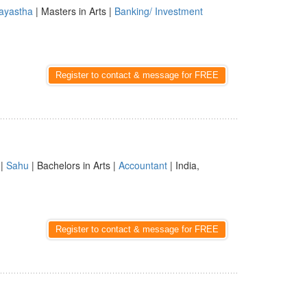
ayastha
| Masters in Arts |
Banking/ Investment
Register to contact & message for FREE
|
Sahu
| Bachelors in Arts |
Accountant
| India,
Register to contact & message for FREE