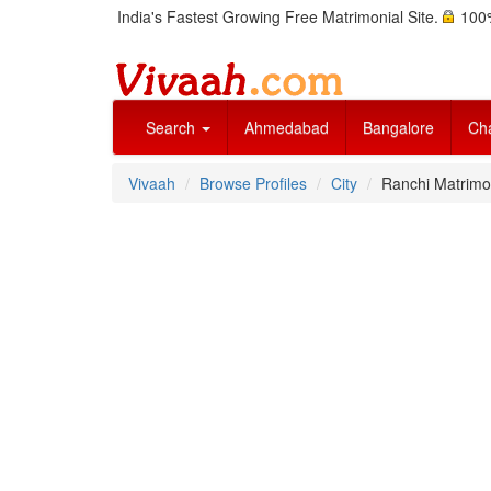
India's Fastest Growing Free Matrimonial Site.
100%
Search
Ahmedabad
Bangalore
Ch
Vivaah
Browse Profiles
City
Ranchi Matrimon