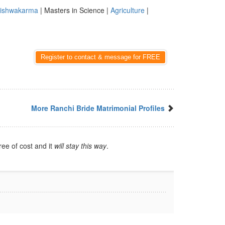
ishwakarma
| Masters in Science |
Agriculture
|
Register to contact & message for FREE
More Ranchi Bride Matrimonial Profiles
ree of cost and it
will stay this way
.