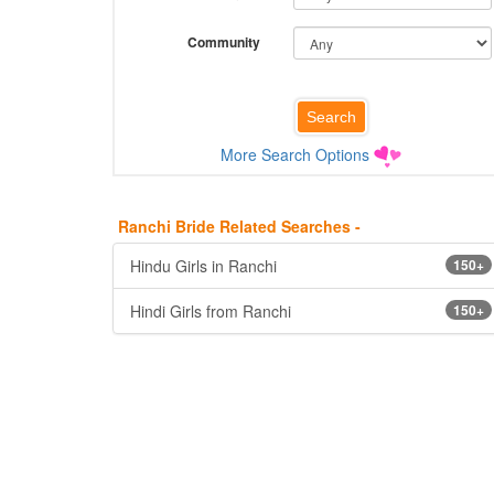
Community
More Search Options
Ranchi Bride Related Searches -
Hindu Girls in Ranchi
150+
Hindi Girls from Ranchi
150+