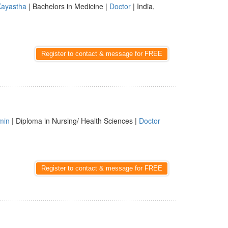
Kayastha
| Bachelors in Medicine |
Doctor
| India,
Register to contact & message for FREE
min
| Diploma in Nursing/ Health Sciences |
Doctor
Register to contact & message for FREE