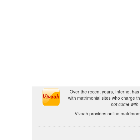
Over the recent years, Internet ha
with matrimonial sites who charge th
not come with 
Vivaah provides online matrimony