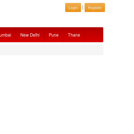
|
Login
Register
umbai
New Delhi
Pune
Thane