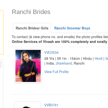
Ranchi Brides
Ranchi Brides/ Girls
Ranchi Grooms/ Boys
To contact (& view phone no. and emails) the photo profiles l
Online Services of Vivaah are 100% completely and totally 
VVC0534
28 Yrs | 5ft 1in - 154cm | Hindu |
Hindi
|
S
| India,
Jharkhand
, Ranchi
View Full Profile
VVB3761