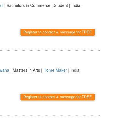
li
| Bachelors in Commerce | Student | India,
Register to contact & message for FREE
waha
| Masters in Arts |
Home Maker
| India,
Register to contact & message for FREE