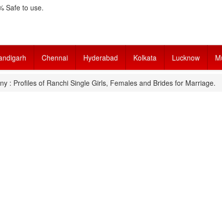
 Safe to use.
andigarh
Chennai
Hyderabad
Kolkata
Lucknow
M
y : Profiles of Ranchi Single Girls, Females and Brides for Marriage.