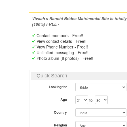
Vivaah's Ranchi Brides Matrimonial Site is totally
(100%) FREE -
Contact members - Free!!
View contact details - Free!!
View Phone Number - Free!!
Unlimited messaging - Free!!
Photo album (8 photos) - Free!!
Quick Search
Looking for
Age
to
Country
Religion