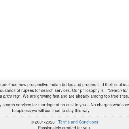
s redefined how prospective Indian brides and grooms find their soul m
ousands of rupees for search services. Our philosophy is - "
Search for 
a price tag
". We are growing fast and are already among top free sites
 search services for marriage at no cost to you – No charges whatsoeve
happiness we will continue to stay this way.
© 2001-2026
Terms and Conditions
Passionately created for you.