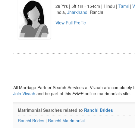
26 Yrs | 5ft 1in - 154cm | Hindu |
Tamil
|
V
India,
Jharkhand
, Ranchi
View Full Profile
All Marriage Partner Search Services at Vivaah are completely f
Join Vivaah
and be part of this
FREE
online matrimonials site.
Matrimonial Searches related to
Ranchi Brides
Ranchi Brides
|
Ranchi Matrimonial