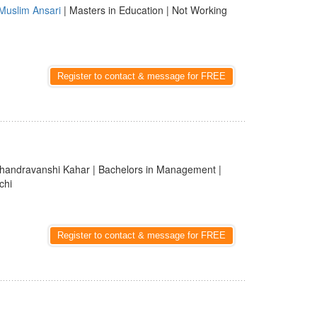
Muslim Ansari
| Masters in Education | Not Working
Register to contact & message for FREE
handravanshi Kahar | Bachelors in Management |
chi
Register to contact & message for FREE