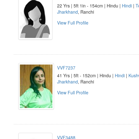
22 Yrs | 5ft 1in - 154cm | Hindu |
Hindi
|
Te
Jharkhand
, Ranchi
View Full Profile
VVF7237
41 Yrs | 5ft - 152cm | Hindu |
Hindi
|
Kush
Jharkhand
, Ranchi
View Full Profile
VVF3488