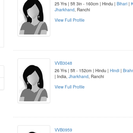
25 Yrs | 5ft 3in - 160cm | Hindu |
Bihari
|
Jharkhand
, Ranchi
View Full Profile
VVB3048
26 Yrs | 5ft - 152cm | Hindu |
Hindi
|
Brah
| India,
Jharkhand
, Ranchi
View Full Profile
VVB0959