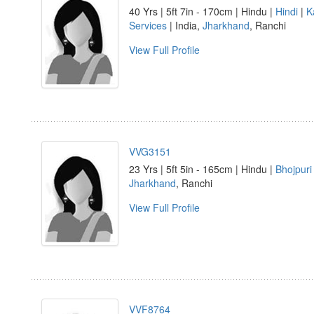
40 Yrs | 5ft 7in - 170cm | Hindu |
Hindi
|
K
Services
| India,
Jharkhand
, Ranchi
View Full Profile
VVG3151
23 Yrs | 5ft 5in - 165cm | Hindu |
Bhojpuri
Jharkhand
, Ranchi
View Full Profile
VVF8764