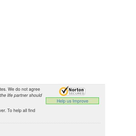
ates. We do not agree
the life partner should
Help us Improve
.
r. To help all find