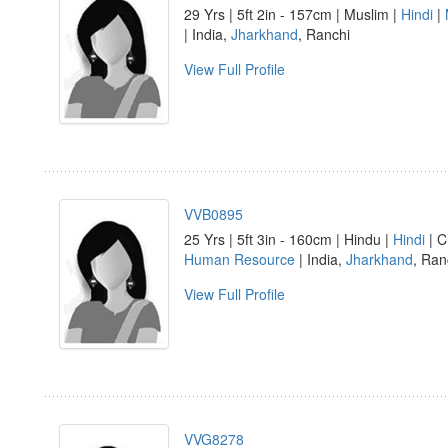
29 Yrs | 5ft 2in - 157cm | Muslim |
Hindi
|
| India,
Jharkhand
, Ranchi
View Full Profile
VVB0895
25 Yrs | 5ft 3in - 160cm | Hindu |
Hindi
| C
Human Resource
| India,
Jharkhand
, Ran
View Full Profile
VVG8278