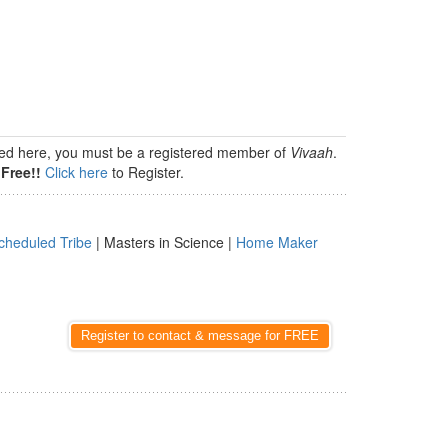
isted here, you must be a registered member of
Vivaah
.
Free!!
Click here
to Register.
cheduled Tribe
| Masters in Science |
Home Maker
Register to contact & message for FREE