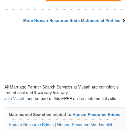
More Human Resource Bride Matrimonial Profiles
All Marriage Partner Search Services at Vivaah are completely
free of cost and it
will stay this way
.
Join Vivaah
and be part of this
FREE
online matrimonials site.
Matrimonial Searches related to
Human Resource Brides
Human Resource Brides
|
Human Resource Matrimonial