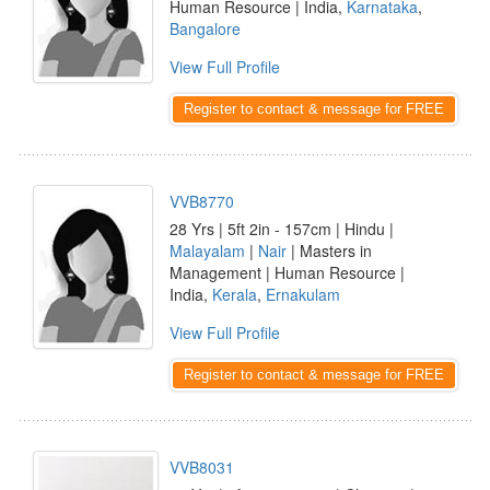
Human Resource | India,
Karnataka
,
Bangalore
View Full Profile
Register to contact & message for FREE
VVB8770
28 Yrs | 5ft 2in - 157cm | Hindu |
Malayalam
|
Nair
| Masters in
Management | Human Resource |
India,
Kerala
,
Ernakulam
View Full Profile
Register to contact & message for FREE
VVB8031