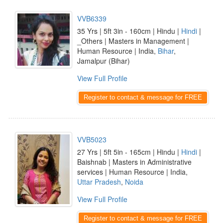
VVB6339
35 Yrs | 5ft 3in - 160cm | Hindu |
Hindi
|
_Others | Masters in Management |
Human Resource | India,
Bihar
,
Jamalpur (Bihar)
View Full Profile
Register to contact & message for FREE
VVB5023
27 Yrs | 5ft 5in - 165cm | Hindu |
Hindi
|
Baishnab | Masters in Administrative
services | Human Resource | India,
Uttar Pradesh
,
Noida
View Full Profile
Register to contact & message for FREE