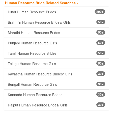
Human Resource Bride Related Searches -
Hindi Human Resource Brides
200+
Brahmin Human Resource Brides/ Girls
50+
Marathi Human Resource Brides
50+
Punjabi Human Resource Girls
50+
Tamil Human Resource Brides
50+
Telugu Human Resource Girls
50+
Kayastha Human Resource Brides/ Girls
30+
Bengali Human Resource Girls
30+
Kannada Human Resource Brides
30+
Rajput Human Resource Brides/ Girls
30+