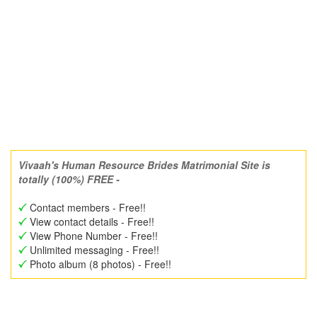
Vivaah's Human Resource Brides Matrimonial Site is
totally (100%) FREE -
Contact members - Free!!
View contact details - Free!!
View Phone Number - Free!!
Unlimited messaging - Free!!
Photo album (8 photos) - Free!!