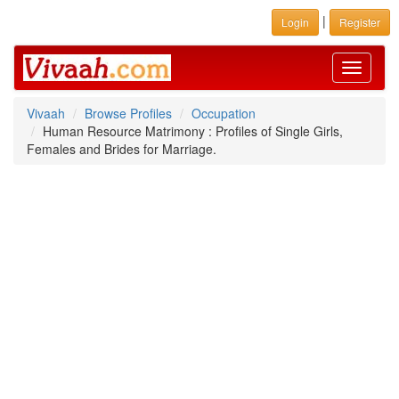
|
Login
Register
Toggle
navigati
Vivaah
Browse Profiles
Occupation
Human Resource Matrimony : Profiles of Single Girls,
Females and Brides for Marriage.