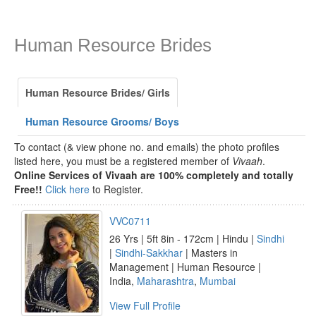
Human Resource Brides
Human Resource Brides/ Girls
Human Resource Grooms/ Boys
To contact (& view phone no. and emails) the photo profiles
listed here, you must be a registered member of
Vivaah
.
Online Services of Vivaah are 100% completely and totally
Free!!
Click here
to Register.
VVC0711
26 Yrs | 5ft 8in - 172cm | Hindu |
Sindhi
|
Sindhi-Sakkhar
| Masters in
Management | Human Resource |
India,
Maharashtra
,
Mumbai
View Full Profile