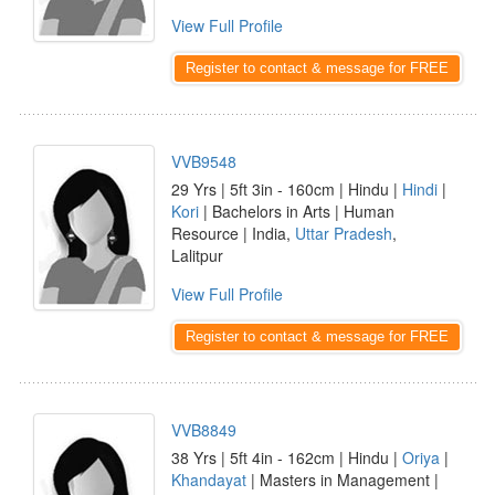
View Full Profile
Register to contact & message for FREE
VVB9548
29 Yrs | 5ft 3in - 160cm | Hindu |
Hindi
|
Kori
| Bachelors in Arts | Human
Resource | India,
Uttar Pradesh
,
Lalitpur
View Full Profile
Register to contact & message for FREE
VVB8849
38 Yrs | 5ft 4in - 162cm | Hindu |
Oriya
|
Khandayat
| Masters in Management |