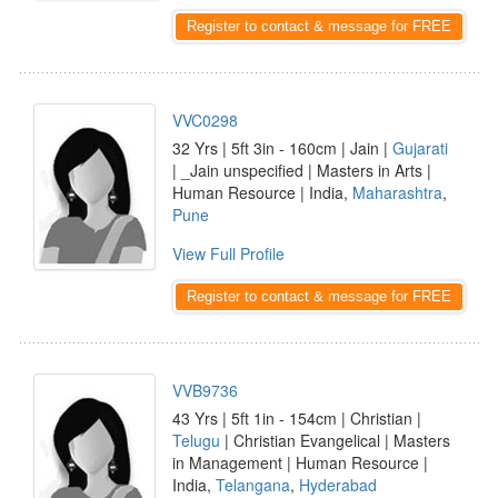
Register to contact & message for FREE
VVC0298
32 Yrs | 5ft 3in - 160cm | Jain |
Gujarati
| _Jain unspecified | Masters in Arts |
Human Resource | India,
Maharashtra
,
Pune
View Full Profile
Register to contact & message for FREE
VVB9736
43 Yrs | 5ft 1in - 154cm | Christian |
Telugu
| Christian Evangelical | Masters
in Management | Human Resource |
India,
Telangana
,
Hyderabad