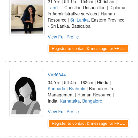
21 Yrs | 5ft 1in - 154cm | Christian |
Tamil
| _Christian Unspecified | Diploma
in Administrative services | Human
Resource |
Sri Lanka
, Eastern Province
- Sri Lanka, Batticaloa
View Full Profile
Register to contact & message for FREE
VVB6344
34 Yrs | 5ft 4in - 162cm | Hindu |
Kannada
|
Brahmin
| Bachelors in
Management | Human Resource |
India,
Karnataka
,
Bangalore
View Full Profile
Register to contact & message for FREE