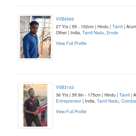
VVB4569
27 Yrs | 5ft - 152cm | Hindu |
Tamil
| Arun
Other | India,
Tamil Nadu
,
Erode
View Full Profile
VVB3143
36 Yrs | 5ft 9in - 175cm | Hindu |
Tamil
| A
Entrepreneur
| India,
Tamil Nadu
,
Coimba
View Full Profile