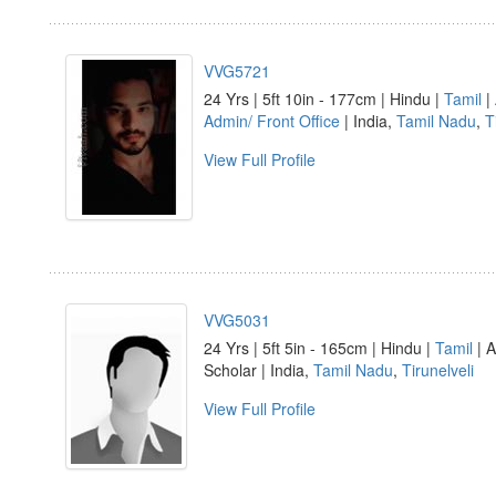
VVG5721
24 Yrs | 5ft 10in - 177cm | Hindu |
Tamil
| 
Admin/ Front Office
| India,
Tamil Nadu
,
T
View Full Profile
VVG5031
24 Yrs | 5ft 5in - 165cm | Hindu |
Tamil
| A
Scholar | India,
Tamil Nadu
,
Tirunelveli
View Full Profile