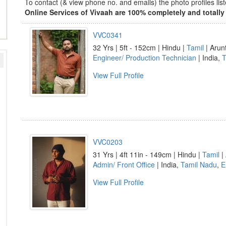
To contact (& view phone no. and emails) the photo profiles l
Online Services of Vivaah are 100% completely and totally 
VVC0341
32 Yrs | 5ft - 152cm | Hindu |
Tamil
| Arun
Engineer/ Production Technician
| India,
T
View Full Profile
VVC0203
31 Yrs | 4ft 11in - 149cm | Hindu |
Tamil
| 
Admin/ Front Office
| India,
Tamil Nadu
,
E
View Full Profile