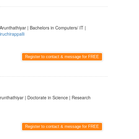
Arunthathiyar | Bachelors in Computers/ IT |
iruchirappalli
Register to contact & message for FREE
runthathiyar | Doctorate in Science | Research
Register to contact & message for FREE