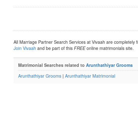
All Marriage Partner Search Services at Vivaah are completely f
Join Vivaah
and be part of this
FREE
online matrimonials site.
Matrimonial Searches related to
Arunthathiyar Grooms
Arunthathiyar Grooms
|
Arunthathiyar Matrimonial