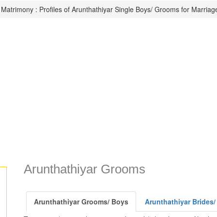
 Matrimony : Profiles of Arunthathiyar Single Boys/ Grooms for Marriag
Arunthathiyar Grooms
Arunthathiyar Grooms/ Boys
Arunthathiyar Brides/ 