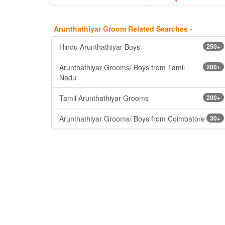
Arunthathiyar Groom Related Searches -
Hindu Arunthathiyar Boys
250+
Arunthathiyar Grooms/ Boys from Tamil
200+
Nadu
Tamil Arunthathiyar Grooms
200+
Arunthathiyar Grooms/ Boys from Coimbatore
30+