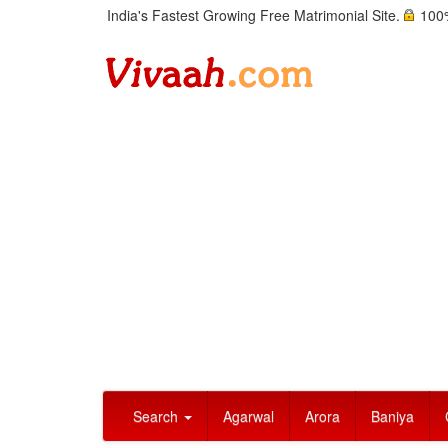
India's Fastest Growing Free Matrimonial Site.
100%
Search
Agarwal
Arora
Baniya