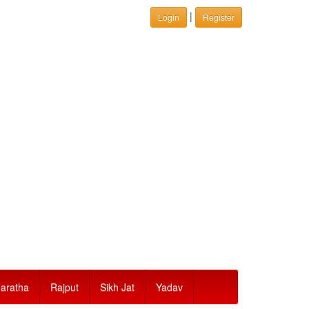
|
Login
Register
aratha
Rajput
Sikh Jat
Yadav