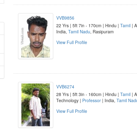
VVB9856
22 Yrs | 5ft 7in - 170cm | Hindu |
Tamil
| A
India,
Tamil Nadu
, Rasipuram
View Full Profile
VVB6274
28 Yrs | 5ft 3in - 160cm | Hindu |
Tamil
| A
Technology |
Professor
| India,
Tamil Nad
View Full Profile