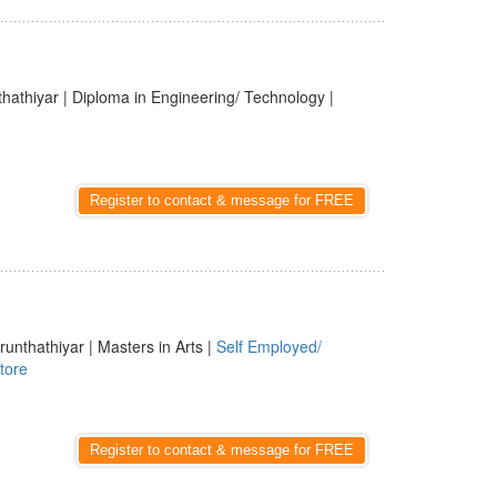
thathiyar | Diploma in Engineering/ Technology |
Register to contact & message for FREE
runthathiyar | Masters in Arts |
Self Employed/
tore
Register to contact & message for FREE