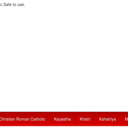
 Safe to use.
Christian Roman Catholic
Kayastha
Khatri
Kshatriya
M