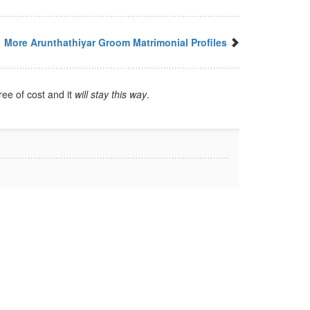
More Arunthathiyar Groom Matrimonial Profiles
ree of cost and it
will stay this way
.