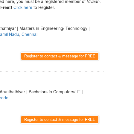
isted here, you must be a registered member of
Vivaah
.
Free!!
Click here
to Register.
thathiyar | Masters in Engineering/ Technology |
amil Nadu
,
Chennai
Register to contact & message for FREE
Arunthathiyar | Bachelors in Computers/ IT |
rode
Register to contact & message for FREE