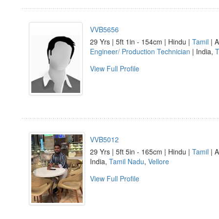
VVB5656
29 Yrs | 5ft 1in - 154cm | Hindu |
Tamil
| A
Engineer/ Production Technician
| India,
T
View Full Profile
VVB5012
29 Yrs | 5ft 5in - 165cm | Hindu |
Tamil
| A
India,
Tamil Nadu
,
Vellore
View Full Profile