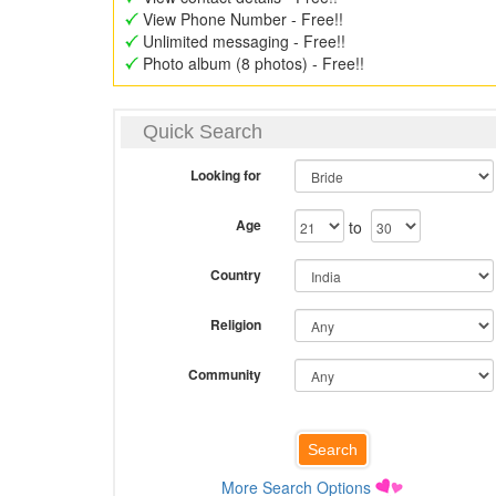
View Phone Number - Free!!
Unlimited messaging - Free!!
Photo album (8 photos) - Free!!
Quick Search
Looking for
Age
to
Country
Religion
Community
More Search Options