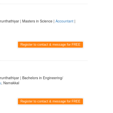
runthathiyar | Masters in Science |
Accountant
|
Register to contact & message for FREE
runthathiyar | Bachelors in Engineering/
u
, Namakkal
Register to contact & message for FREE