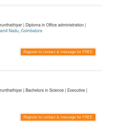
runthathiyar | Diploma in Office administration |
amil Nadu
,
Coimbatore
Register to contact & message for FREE
runthathiyar | Bachelors in Science | Executive |
Register to contact & message for FREE