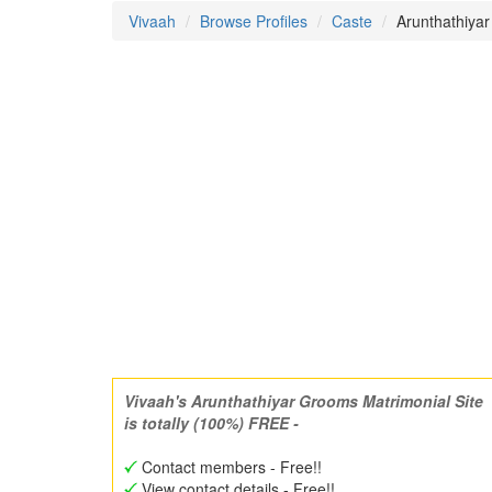
Vivaah
Browse Profiles
Caste
Arunthathiyar
Vivaah's Arunthathiyar Grooms Matrimonial Site
is totally (100%) FREE -
Contact members - Free!!
View contact details - Free!!