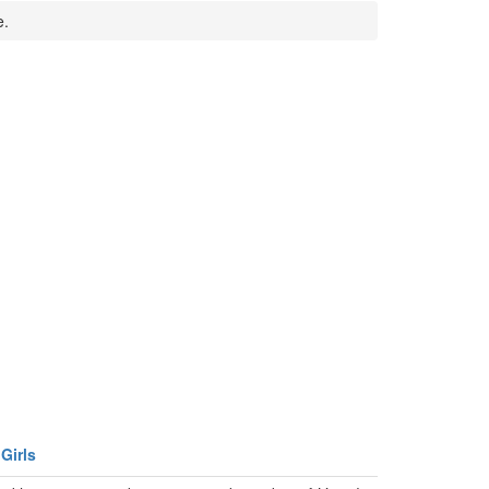
e.
Girls