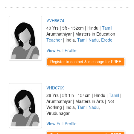
VVH8674
40 Yrs | 5ft - 152cm | Hindu |
Tamil
|
Arunthathiyar | Masters in Education |
Teacher
| India,
Tamil Nadu
,
Erode
View Full Profile
Register to contact & message for FREE
VHD6769
26 Yrs | 5ft 1in - 154cm | Hindu |
Tamil
|
Arunthathiyar | Masters in Arts | Not
Working | India,
Tamil Nadu
,
Virudunagar
View Full Profile