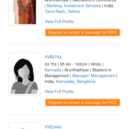
|
Banking/ Investment Services
| India,
Tamil Nadu
,
Vellore
View Full Profile
Register to contact & message for FREE
VVB2754
24 Yrs | 5ft 4in - 162cm | Hindu |
Kannada
| Arunthathiyar | Masters in
Management |
Manager/ Management
|
India,
Karnataka
,
Bangalore
View Full Profile
Register to contact & message for FREE
VVE0443