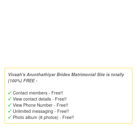
Vivaah's Arunthathiyar Brides Matrimonial Site is totally
(100%) FREE -
Contact members - Free!!
View contact details - Free!!
View Phone Number - Free!!
Unlimited messaging - Free!!
Photo album (8 photos) - Free!!