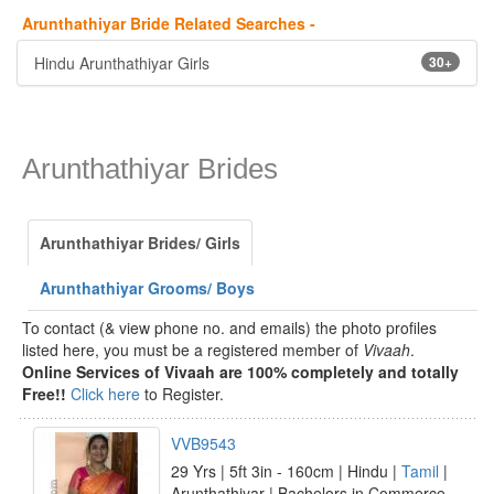
Arunthathiyar Bride Related Searches -
Hindu Arunthathiyar Girls
30+
Arunthathiyar Brides
Arunthathiyar Brides/ Girls
Arunthathiyar Grooms/ Boys
To contact (& view phone no. and emails) the photo profiles
listed here, you must be a registered member of
Vivaah
.
Online Services of Vivaah are 100% completely and totally
Free!!
Click here
to Register.
VVB9543
29 Yrs | 5ft 3in - 160cm | Hindu |
Tamil
|
Arunthathiyar | Bachelors in Commerce