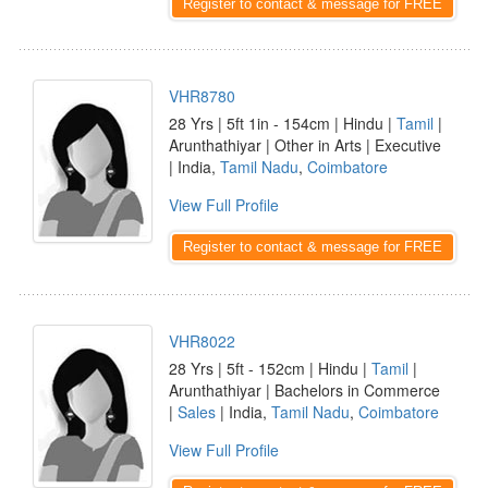
Register to contact & message for FREE
VHR8780
28 Yrs | 5ft 1in - 154cm | Hindu |
Tamil
|
Arunthathiyar | Other in Arts | Executive
| India,
Tamil Nadu
,
Coimbatore
View Full Profile
Register to contact & message for FREE
VHR8022
28 Yrs | 5ft - 152cm | Hindu |
Tamil
|
Arunthathiyar | Bachelors in Commerce
|
Sales
| India,
Tamil Nadu
,
Coimbatore
View Full Profile