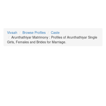
Vivaah
Browse Profiles
Caste
Arunthathiyar Matrimony : Profiles of Arunthathiyar Single
Girls, Females and Brides for Marriage.