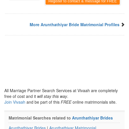
Register to contact & message for FREE
More Arunthathiyar Bride Matrimonial Profiles
All Marriage Partner Search Services at Vivaah are completely
free of cost and it
will stay this way
.
Join Vivaah
and be part of this
FREE
online matrimonials site.
Matrimonial Searches related to
Arunthathiyar Brides
Arunthathiyar Brides
|
Arunthathiyar Matrimonial