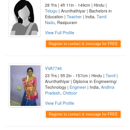
28 Yrs | 4ft 11in - 149cm | Hindu |
Telugu
| Arunthathiyar | Bachelors in
Education |
Teacher
| India,
Tamil
Nadu
, Rasipuram
View Full Profile
Register to contact & message for FREE
VVA7746
23 Yrs | 5ft 2in - 157cm | Hindu |
Tamil
|
Arunthathiyar | Diploma in Engineering/
Technology |
Engineer
| India,
Andhra
Pradesh
,
Chittoor
View Full Profile
Register to contact & message for FREE