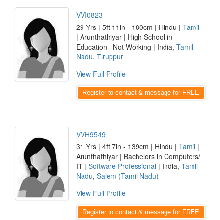
VVI0823
29 Yrs | 5ft 11in - 180cm | Hindu |
Tamil
| Arunthathiyar | High School in
Education | Not Working | India,
Tamil
Nadu
,
Tiruppur
View Full Profile
Register to contact & message for FREE
VVH9549
31 Yrs | 4ft 7in - 139cm | Hindu |
Tamil
|
Arunthathiyar | Bachelors in Computers/
IT |
Software Professional
| India,
Tamil
Nadu
,
Salem (Tamil Nadu)
View Full Profile
Register to contact & message for FREE