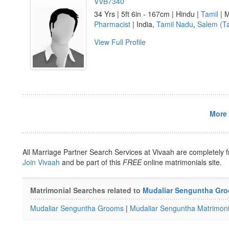
VVB7340
34 Yrs | 5ft 6in - 167cm | Hindu |
Tamil
| M
Pharmacist
| India,
Tamil Nadu
,
Salem (T
View Full Profile
More 
All Marriage Partner Search Services at Vivaah are completely f
Join Vivaah
and be part of this
FREE
online matrimonials site.
Matrimonial Searches related to
Mudaliar Senguntha Gr
Mudaliar Senguntha Grooms
|
Mudaliar Senguntha Matrimoni