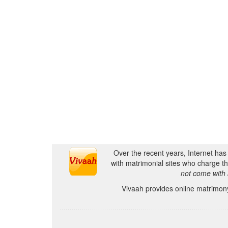
Over the recent years, Internet ha
with matrimonial sites who charge th
not come with 
Vivaah provides online matrimony