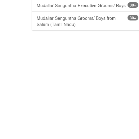
Mudaliar Senguntha Executive Grooms/ Boys
30+
Mudaliar Senguntha Grooms/ Boys from
30+
Salem (Tamil Nadu)