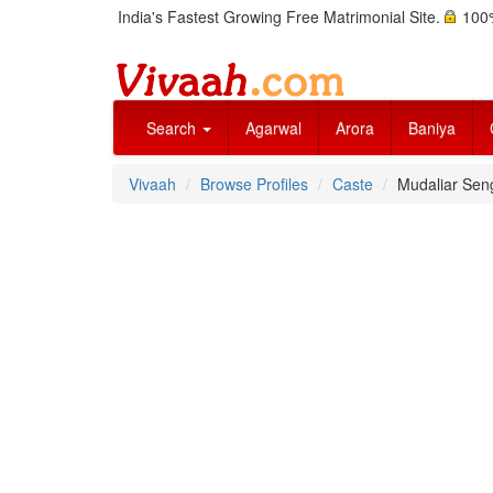
India's Fastest Growing Free Matrimonial Site.
100%
Search
Agarwal
Arora
Baniya
Vivaah
Browse Profiles
Caste
Mudaliar Seng