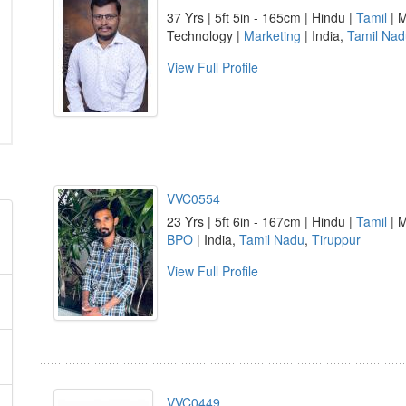
37 Yrs | 5ft 5in - 165cm | Hindu |
Tamil
| M
Technology |
Marketing
| India,
Tamil Nad
View Full Profile
VVC0554
23 Yrs | 5ft 6in - 167cm | Hindu |
Tamil
| M
BPO
| India,
Tamil Nadu
,
Tiruppur
View Full Profile
VVC0449