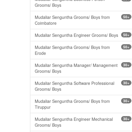
Grooms/ Boys
Mudaliar Senguntha Grooms/ Boys from
50+
Coimbatore
Mudaliar Senguntha Engineer Grooms/ Boys
50+
Mudaliar Senguntha Grooms/ Boys from
50+
Erode
Mudaliar Senguntha Manager/ Management
30+
Grooms/ Boys
Mudaliar Senguntha Software Professional
30+
Grooms/ Boys
Mudaliar Senguntha Grooms/ Boys from
30+
Tiruppur
Mudaliar Senguntha Engineer Mechanical
30+
Grooms/ Boys