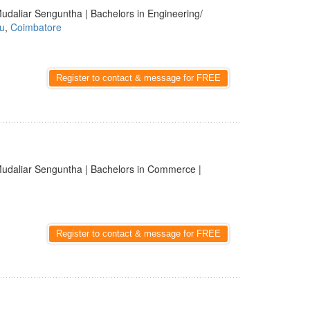
udaliar Senguntha | Bachelors in Engineering/
u
,
Coimbatore
Register to contact & message for FREE
udaliar Senguntha | Bachelors in Commerce |
Register to contact & message for FREE