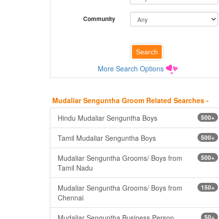
Community
More Search Options
Mudaliar Senguntha Groom Related Searches -
Hindu Mudaliar Senguntha Boys
500+
Tamil Mudaliar Senguntha Boys
500+
Mudaliar Senguntha Grooms/ Boys from
500+
Tamil Nadu
Mudaliar Senguntha Grooms/ Boys from
150+
Chennai
Mudaliar Senguntha Business Person
50+