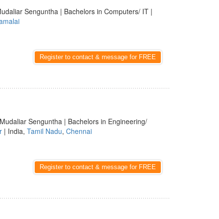
udaliar Senguntha | Bachelors in Computers/ IT |
amalai
Register to contact & message for FREE
 Mudaliar Senguntha | Bachelors in Engineering/
r
| India,
Tamil Nadu
,
Chennai
Register to contact & message for FREE