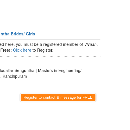
ntha Brides/ Girls
isted here, you must be a registered member of
Vivaah
.
Free!!
Click here
to Register.
udaliar Senguntha | Masters in Engineering/
u
, Kanchipuram
Register to contact & message for FREE