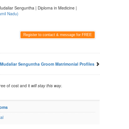
udaliar Senguntha | Diploma in Medicine |
amil Nadu)
Register to contact & message for FREE
Mudaliar Senguntha Groom Matrimonial Profiles
ree of cost and it
will stay this way
.
ooms
al