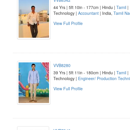
VVB8342
44 Yrs | 5ft 10in - 177cm | Hindu |
Tamil
|
Technology |
Accountant
| India,
Tamil N
View Full Profile
VVB8280
39 Yrs | 5ft 11in - 180cm | Hindu |
Tamil
|
Technology |
Engineer/ Production Techni
View Full Profile