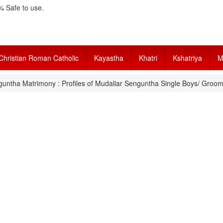
 Safe to use.
Christian Roman Catholic
Kayastha
Khatri
Kshatriya
M
untha Matrimony : Profiles of Mudaliar Senguntha Single Boys/ Groom