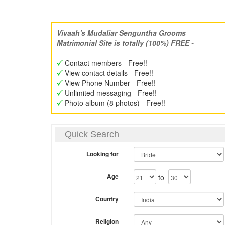
Vivaah's Mudaliar Senguntha Grooms
Matrimonial Site is totally (100%) FREE -
Contact members - Free!!
View contact details - Free!!
View Phone Number - Free!!
Unlimited messaging - Free!!
Photo album (8 photos) - Free!!
Quick Search
Looking for
Age
to
Country
Religion