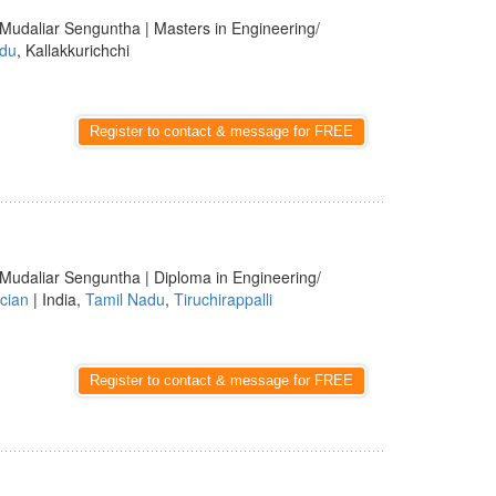
 Mudaliar Senguntha | Masters in Engineering/
adu
, Kallakkurichchi
Register to contact & message for FREE
 Mudaliar Senguntha | Diploma in Engineering/
cian
| India,
Tamil Nadu
,
Tiruchirappalli
Register to contact & message for FREE