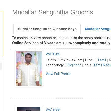
Mudaliar Senguntha Grooms
Mudaliar Senguntha Grooms/ Boys
Mudaliar Sengu
To contact (& view phone no. and emails) the photo profiles l
Online Services of Vivaah are 100% completely and totally 
VVC1585
31 Yrs | 5ft 7in - 170cm | Hindu |
Tamil
| M
Technology |
Engineer
| India,
Tamil Nad
View Full Profile
VVC1022