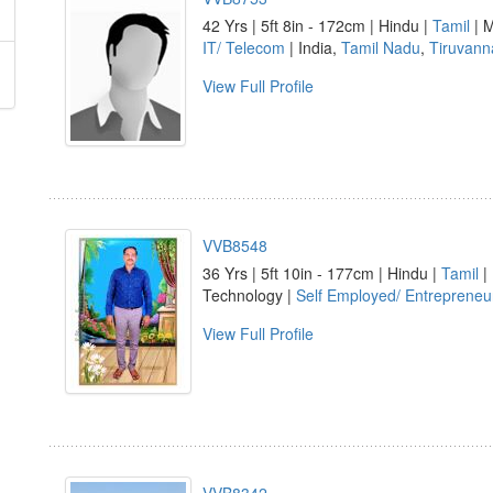
42 Yrs | 5ft 8in - 172cm | Hindu |
Tamil
| M
IT/ Telecom
| India,
Tamil Nadu
,
Tiruvann
View Full Profile
VVB8548
36 Yrs | 5ft 10in - 177cm | Hindu |
Tamil
|
Technology |
Self Employed/ Entrepreneu
View Full Profile