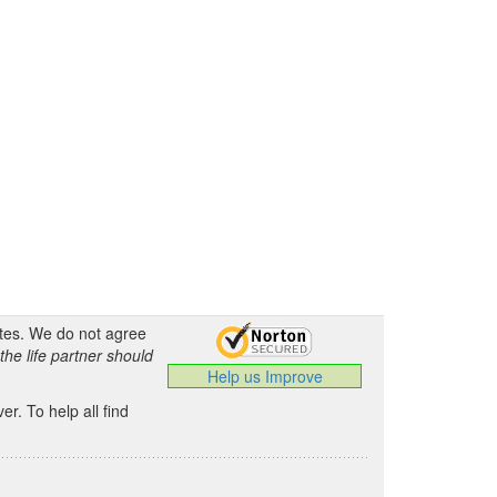
ates. We do not agree
the life partner should
Help us Improve
.
r. To help all find