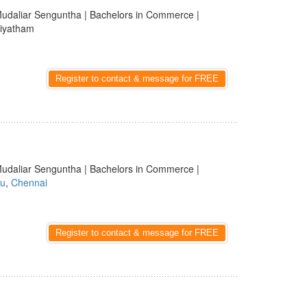
udaliar Senguntha | Bachelors in Commerce |
diyatham
Register to contact & message for FREE
udaliar Senguntha | Bachelors in Commerce |
du
,
Chennai
Register to contact & message for FREE