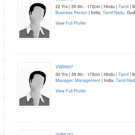
22 Yrs | 5ft 8in - 172cm | Hindu |
Tamil
| M
Business Person
| India,
Tamil Nadu
, Gu
View Full Profile
VVB9697
30 Yrs | 5ft 9in - 175cm | Hindu |
Tamil
| M
Manager/ Management
| India,
Tamil Na
View Full Profile
VVB8753