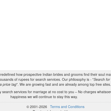
s redefined how prospective Indian brides and grooms find their soul m
ousands of rupees for search services. Our philosophy is - "
Search for 
a price tag
". We are growing fast and are already among top free sites
 search services for marriage at no cost to you – No charges whatsoeve
happiness we will continue to stay this way.
© 2001-2026
Terms and Conditions