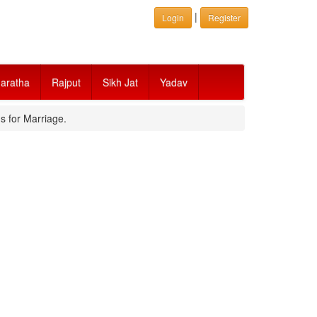
|
Login
Register
aratha
Rajput
Sikh Jat
Yadav
s for Marriage.