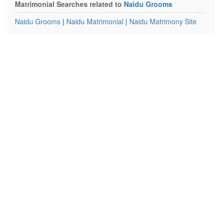
Matrimonial Searches related to
Naidu Grooms
Naidu Grooms
|
Naidu Matrimonial
|
Naidu Matrimony Site