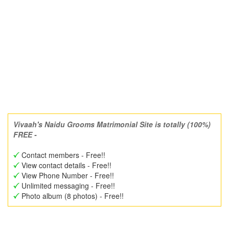
Vivaah's Naidu Grooms Matrimonial Site is totally (100%)
FREE -
Contact members - Free!!
View contact details - Free!!
View Phone Number - Free!!
Unlimited messaging - Free!!
Photo album (8 photos) - Free!!