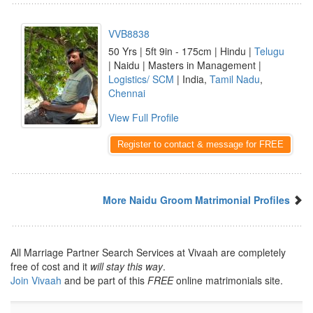
VVB8838
50 Yrs | 5ft 9in - 175cm | Hindu |
Telugu
| Naidu | Masters in Management |
Logistics/ SCM
| India,
Tamil Nadu
,
Chennai
View Full Profile
Register to contact & message for FREE
More Naidu Groom Matrimonial Profiles
All Marriage Partner Search Services at Vivaah are completely
free of cost and it
will stay this way
.
Join Vivaah
and be part of this
FREE
online matrimonials site.