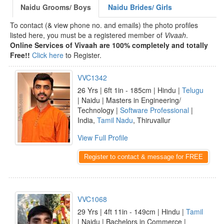
Naidu Grooms/ Boys
Naidu Brides/ Girls
To contact (& view phone no. and emails) the photo profiles
listed here, you must be a registered member of
Vivaah
.
Online Services of Vivaah are 100% completely and totally
Free!!
Click here
to Register.
VVC1342
26 Yrs | 6ft 1in - 185cm | Hindu |
Telugu
| Naidu | Masters in Engineering/
Technology |
Software Professional
|
India,
Tamil Nadu
, Thiruvallur
View Full Profile
Register to contact & message for FREE
VVC1068
29 Yrs | 4ft 11in - 149cm | Hindu |
Tamil
| Naidu | Bachelors in Commerce |