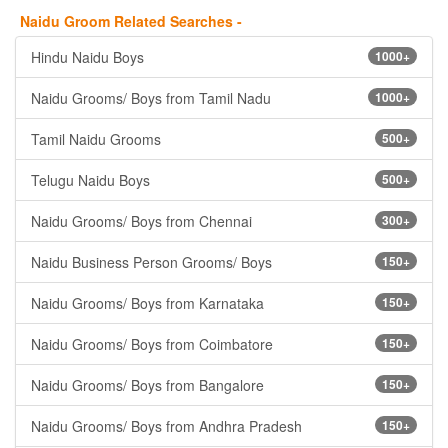
Naidu Groom Related Searches -
Hindu Naidu Boys
1000+
Naidu Grooms/ Boys from Tamil Nadu
1000+
Tamil Naidu Grooms
500+
Telugu Naidu Boys
500+
Naidu Grooms/ Boys from Chennai
300+
Naidu Business Person Grooms/ Boys
150+
Naidu Grooms/ Boys from Karnataka
150+
Naidu Grooms/ Boys from Coimbatore
150+
Naidu Grooms/ Boys from Bangalore
150+
Naidu Grooms/ Boys from Andhra Pradesh
150+