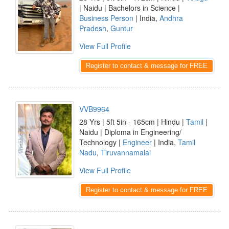
| Naidu | Bachelors in Science |
Business Person
| India,
Andhra
Pradesh
,
Guntur
View Full Profile
Register to contact & message for FREE
VVB9964
28 Yrs | 5ft 5in - 165cm | Hindu |
Tamil
|
Naidu | Diploma in Engineering/
Technology |
Engineer
| India,
Tamil
Nadu
,
Tiruvannamalai
View Full Profile
Register to contact & message for FREE