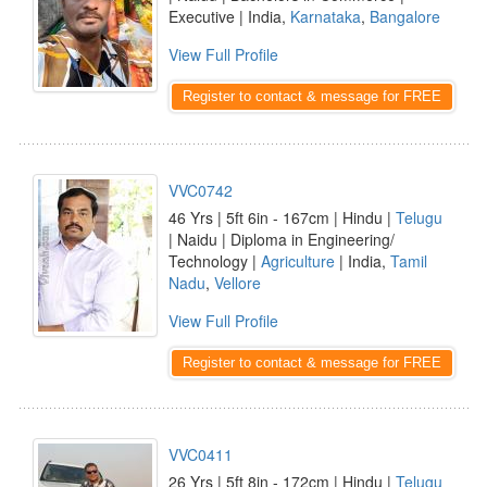
Executive | India,
Karnataka
,
Bangalore
View Full Profile
Register to contact & message for FREE
VVC0742
46 Yrs | 5ft 6in - 167cm | Hindu |
Telugu
| Naidu | Diploma in Engineering/
Technology |
Agriculture
| India,
Tamil
Nadu
,
Vellore
View Full Profile
Register to contact & message for FREE
VVC0411
26 Yrs | 5ft 8in - 172cm | Hindu |
Telugu