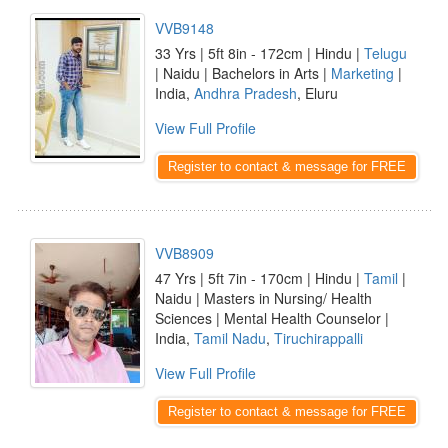
VVB9148
33 Yrs | 5ft 8in - 172cm | Hindu |
Telugu
| Naidu | Bachelors in Arts |
Marketing
|
India,
Andhra Pradesh
, Eluru
View Full Profile
Register to contact & message for FREE
VVB8909
47 Yrs | 5ft 7in - 170cm | Hindu |
Tamil
|
Naidu | Masters in Nursing/ Health
Sciences | Mental Health Counselor |
India,
Tamil Nadu
,
Tiruchirappalli
View Full Profile
Register to contact & message for FREE