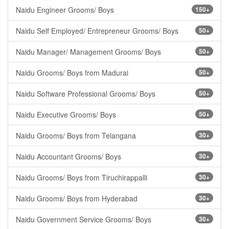
Naidu Engineer Grooms/ Boys
150+
Naidu Self Employed/ Entrepreneur Grooms/ Boys
50+
Naidu Manager/ Management Grooms/ Boys
50+
Naidu Grooms/ Boys from Madurai
50+
Naidu Software Professional Grooms/ Boys
50+
Naidu Executive Grooms/ Boys
50+
Naidu Grooms/ Boys from Telangana
30+
Naidu Accountant Grooms/ Boys
30+
Naidu Grooms/ Boys from Tiruchirappalli
30+
Naidu Grooms/ Boys from Hyderabad
30+
Naidu Government Service Grooms/ Boys
30+