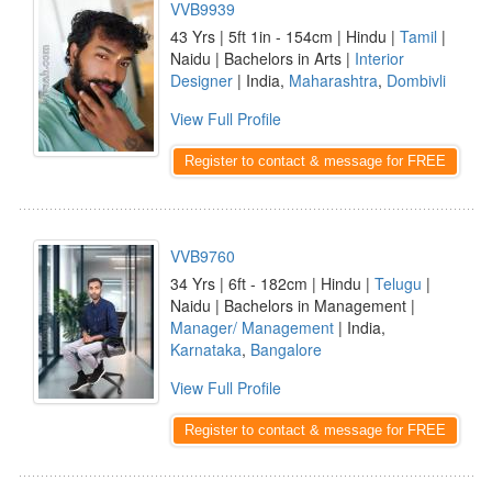
VVB9939
43 Yrs | 5ft 1in - 154cm | Hindu |
Tamil
|
Naidu | Bachelors in Arts |
Interior
Designer
| India,
Maharashtra
,
Dombivli
View Full Profile
Register to contact & message for FREE
VVB9760
34 Yrs | 6ft - 182cm | Hindu |
Telugu
|
Naidu | Bachelors in Management |
Manager/ Management
| India,
Karnataka
,
Bangalore
View Full Profile
Register to contact & message for FREE