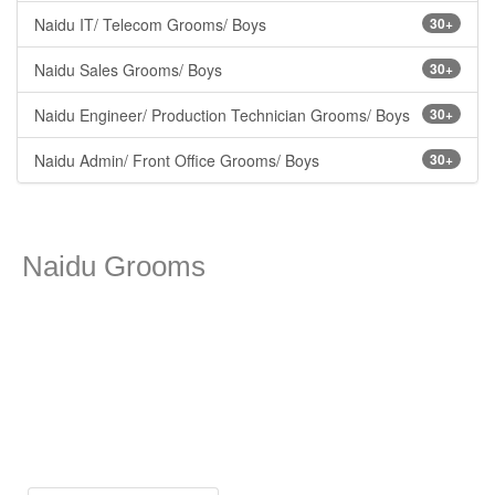
Naidu IT/ Telecom Grooms/ Boys
30+
Naidu Sales Grooms/ Boys
30+
Naidu Engineer/ Production Technician Grooms/ Boys
30+
Naidu Admin/ Front Office Grooms/ Boys
30+
Naidu Grooms