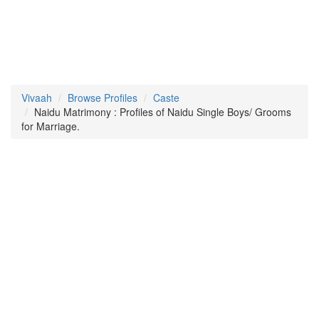
Vivaah
Browse Profiles
Caste
Naidu Matrimony : Profiles of Naidu Single Boys/ Grooms
for Marriage.