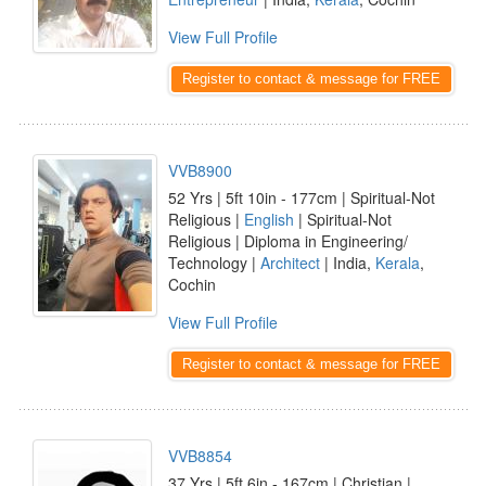
View Full Profile
Register to contact & message for FREE
VVB8900
52 Yrs | 5ft 10in - 177cm | Spiritual-Not
Religious |
English
| Spiritual-Not
Religious | Diploma in Engineering/
Technology |
Architect
| India,
Kerala
,
Cochin
View Full Profile
Register to contact & message for FREE
VVB8854
37 Yrs | 5ft 6in - 167cm | Christian |