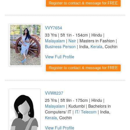
Register to contact & message for FREE
VVY7654
33 Yrs | 5ft 1in - 154cm | Hindu |
Malayalam
|
Nair
| Masters in Fashion |
Business Person
| India,
Kerala
, Cochin
View Full Profile
Register to contact & message for FREE
VVW8237
25 Yrs | 5ft 9in - 175cm | Hindu |
Malayalam
| Kudumbi | Bachelors in
Computers/ IT |
IT/ Telecom
| India,
Kerala
, Cochin
View Full Profile