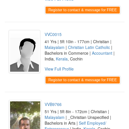
Register to contact & message for FREE
VVC0015
41 Yrs | 5ft 10in - 177cm | Christian |
Malayalam
|
Christian Latin Catholic
|
Bachelors in Commerce |
Accountant
|
India,
Kerala
, Cochin
View Full Profile
Register to contact & message for FREE
VVB9766
51 Yrs | 5ft 8in - 172cm | Christian |
Malayalam
| _Christian Unspecified |
Bachelors in Arts |
Self Employed/
Entrepreneur
| India,
Kerala
, Cochin