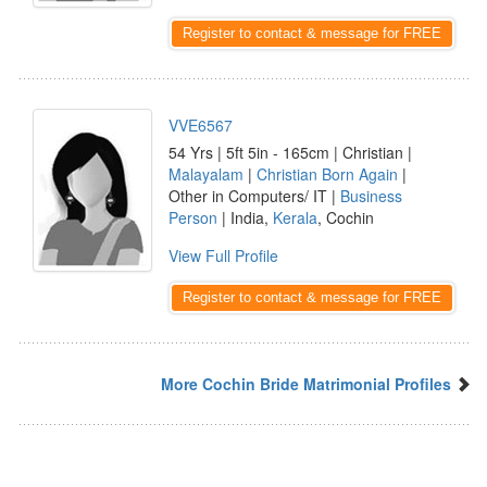
Register to contact & message for FREE
VVE6567
54 Yrs | 5ft 5in - 165cm | Christian |
Malayalam
|
Christian Born Again
|
Other in Computers/ IT |
Business
Person
| India,
Kerala
, Cochin
View Full Profile
Register to contact & message for FREE
More Cochin Bride Matrimonial Profiles