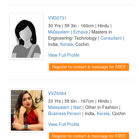
VVG0731
30 Yrs | 5ft 3in - 160cm | Hindu |
Malayalam
|
Ezhava
| Masters in
Engineering/ Technology |
Consultant
|
India,
Kerala
, Cochin
View Full Profile
Register to contact & message for FREE
VVZ6364
33 Yrs | 5ft 6in - 167cm | Hindu |
Malayalam
|
Nair
| Other in Fashion |
Business Person
| India,
Kerala
, Cochin
View Full Profile
Register to contact & message for FREE