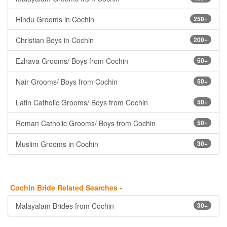
Hindu Grooms in Cochin
250+
Christian Boys in Cochin
200+
Ezhava Grooms/ Boys from Cochin
50+
Nair Grooms/ Boys from Cochin
50+
Latin Catholic Grooms/ Boys from Cochin
50+
Roman Catholic Grooms/ Boys from Cochin
50+
Muslim Grooms in Cochin
30+
Cochin Bride Related Searches -
Malayalam Brides from Cochin
30+