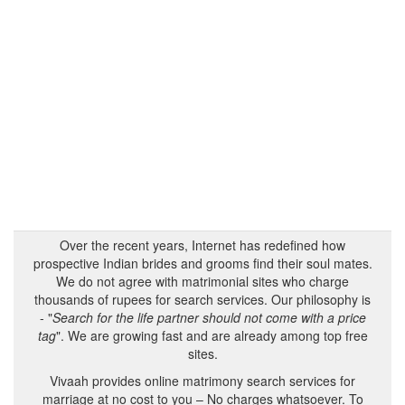
Over the recent years, Internet has redefined how
prospective Indian brides and grooms find their soul mates.
We do not agree with matrimonial sites who charge
thousands of rupees for search services. Our philosophy is
- "
Search for the life partner should not come with a price
tag
". We are growing fast and are already among top free
sites.
Vivaah provides online matrimony search services for
marriage at no cost to you – No charges whatsoever. To