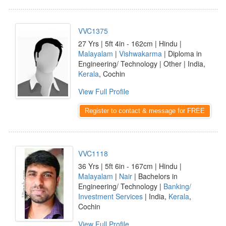
VVC1375
27 Yrs | 5ft 4in - 162cm | Hindu |
Malayalam
|
Vishwakarma
| Diploma in
Engineering/ Technology | Other | India,
Kerala
, Cochin
View Full Profile
Register to contact & message for FREE
VVC1118
36 Yrs | 5ft 6in - 167cm | Hindu |
Malayalam
|
Nair
| Bachelors in
Engineering/ Technology |
Banking/
Investment Services
| India,
Kerala
,
Cochin
View Full Profile