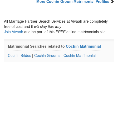
More Cochin Groom Matrimonial Profiles
All Marriage Partner Search Services at Vivaah are completely
free of cost and it
will stay this way
.
Join Vivaah
and be part of this
FREE
online matrimonials site.
Matrimonial Searches related to
Cochin Matrimonial
Cochin Brides
|
Cochin Grooms
|
Cochin Matrimonial