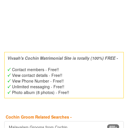
Vivaah's Cochin Matrimonial Site is totally (100%) FREE -
Contact members - Free!!
View contact details - Free!!
View Phone Number - Free!!
Unlimited messaging - Free!!
Photo album (8 photos) - Free!!
Cochin Groom Related Searches -
Malayalam Grooms from Cochin
400+