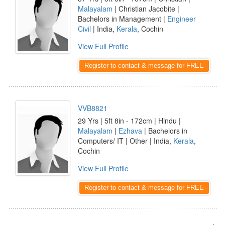
Malayalam
| Christian Jacobite |
Bachelors in Management |
Engineer
Civil
| India,
Kerala
, Cochin
View Full Profile
Register to contact & message for FREE
VVB8821
29 Yrs | 5ft 8in - 172cm | Hindu |
Malayalam
|
Ezhava
| Bachelors in
Computers/ IT | Other | India,
Kerala
,
Cochin
View Full Profile
Register to contact & message for FREE