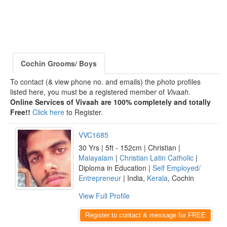
Cochin Grooms/ Boys
To contact (& view phone no. and emails) the photo profiles
listed here, you must be a registered member of
Vivaah
.
Online Services of Vivaah are 100% completely and totally
Free!!
Click here
to Register.
VVC1685
30 Yrs | 5ft - 152cm | Christian |
Malayalam
|
Christian Latin Catholic
|
Diploma in Education |
Self Employed/
Entrepreneur
| India,
Kerala
, Cochin
View Full Profile
Register to contact & message for FREE