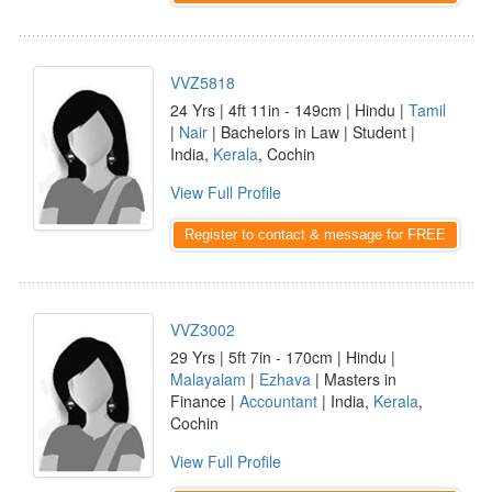
VVZ5818
24 Yrs | 4ft 11in - 149cm | Hindu |
Tamil
|
Nair
| Bachelors in Law | Student |
India,
Kerala
, Cochin
View Full Profile
Register to contact & message for FREE
VVZ3002
29 Yrs | 5ft 7in - 170cm | Hindu |
Malayalam
|
Ezhava
| Masters in
Finance |
Accountant
| India,
Kerala
,
Cochin
View Full Profile