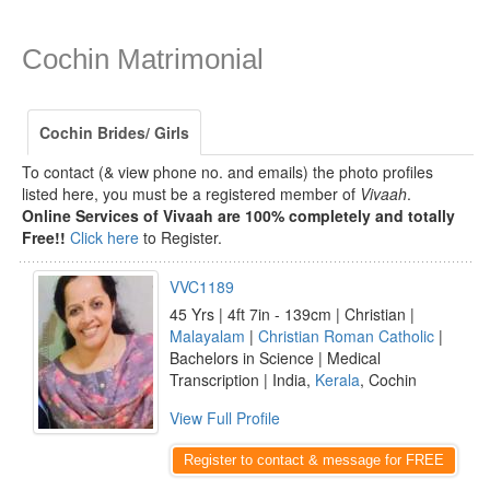
Cochin Matrimonial
Cochin Brides/ Girls
To contact (& view phone no. and emails) the photo profiles
listed here, you must be a registered member of
Vivaah
.
Online Services of Vivaah are 100% completely and totally
Free!!
Click here
to Register.
VVC1189
45 Yrs | 4ft 7in - 139cm | Christian |
Malayalam
|
Christian Roman Catholic
|
Bachelors in Science | Medical
Transcription | India,
Kerala
, Cochin
View Full Profile
Register to contact & message for FREE