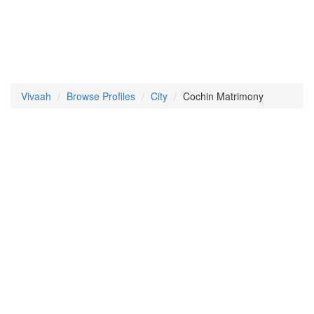
Vivaah
Browse Profiles
City
Cochin Matrimony