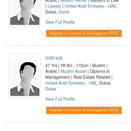
Arabic |
Muslim Hanafi
| Masters in Law
|
Lawyer
|
United Arab Emirates - UAE
,
Dubai,
Dubai
View Full Profile
Register to contact & message for FREE
VVB7436
47 Yrs | 5ft 8in - 172cm | Muslim |
Arabic |
Muslim Ansari
| Diploma in
Management | Real Estate Related |
United Arab Emirates - UAE
, Dubai,
Dubai
View Full Profile
Register to contact & message for FREE