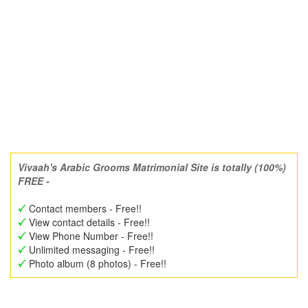
Vivaah's Arabic Grooms Matrimonial Site is totally (100%)
FREE -
Contact members - Free!!
View contact details - Free!!
View Phone Number - Free!!
Unlimited messaging - Free!!
Photo album (8 photos) - Free!!