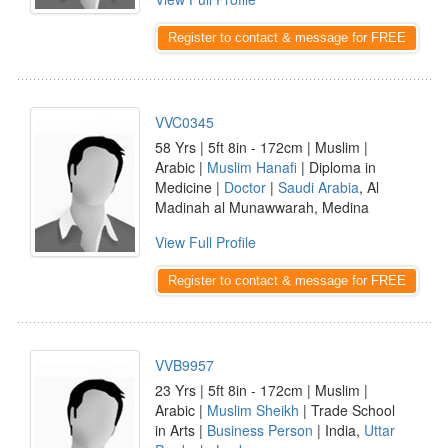
Register to contact & message for FREE
VVC0345
58 Yrs | 5ft 8in - 172cm | Muslim |
Arabic |
Muslim Hanafi
| Diploma in
Medicine |
Doctor
|
Saudi Arabia
, Al
Madinah al Munawwarah, Medina
View Full Profile
Register to contact & message for FREE
VVB9957
23 Yrs | 5ft 8in - 172cm | Muslim |
Arabic |
Muslim Sheikh
| Trade School
in Arts |
Business Person
| India,
Uttar