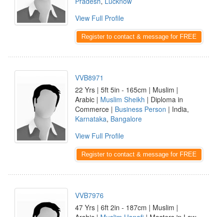
Pradesh
,
Lucknow
View Full Profile
Register to contact & message for FREE
VVB8971
22 Yrs | 5ft 5in - 165cm | Muslim |
Arabic |
Muslim Sheikh
| Diploma in
Commerce |
Business Person
| India,
Karnataka
,
Bangalore
View Full Profile
Register to contact & message for FREE
VVB7976
47 Yrs | 6ft 2in - 187cm | Muslim |