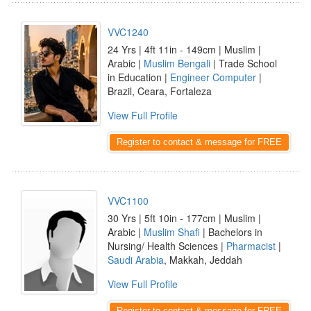
VVC1240
24 Yrs | 4ft 11in - 149cm | Muslim |
Arabic |
Muslim Bengali
| Trade School
in Education |
Engineer Computer
|
Brazil, Ceara, Fortaleza
View Full Profile
Register to contact & message for FREE
VVC1100
30 Yrs | 5ft 10in - 177cm | Muslim |
Arabic |
Muslim Shafi
| Bachelors in
Nursing/ Health Sciences |
Pharmacist
|
Saudi Arabia
, Makkah, Jeddah
View Full Profile
Register to contact & message for FREE