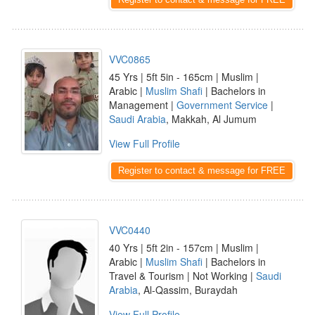
VVC0865
45 Yrs | 5ft 5in - 165cm | Muslim |
Arabic |
Muslim Shafi
| Bachelors in
Management |
Government Service
|
Saudi Arabia
, Makkah, Al Jumum
View Full Profile
Register to contact & message for FREE
VVC0440
40 Yrs | 5ft 2in - 157cm | Muslim |
Arabic |
Muslim Shafi
| Bachelors in
Travel & Tourism | Not Working |
Saudi
Arabia
, Al-Qassim, Buraydah
View Full Profile