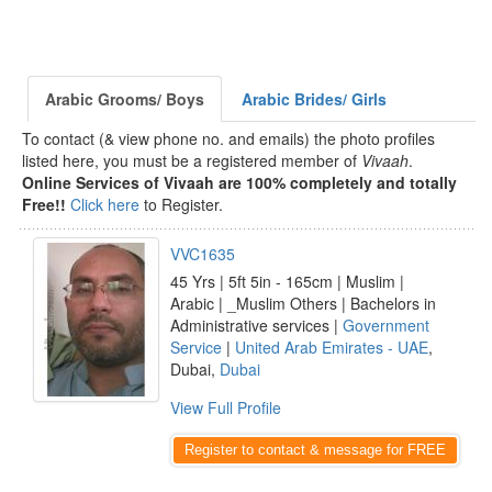
Arabic Grooms/ Boys
Arabic Brides/ Girls
To contact (& view phone no. and emails) the photo profiles
listed here, you must be a registered member of
Vivaah
.
Online Services of Vivaah are 100% completely and totally
Free!!
Click here
to Register.
VVC1635
45 Yrs | 5ft 5in - 165cm | Muslim |
Arabic | _Muslim Others | Bachelors in
Administrative services |
Government
Service
|
United Arab Emirates - UAE
,
Dubai,
Dubai
View Full Profile
Register to contact & message for FREE