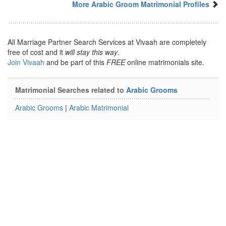
More Arabic Groom Matrimonial Profiles
All Marriage Partner Search Services at Vivaah are completely
free of cost and it
will stay this way
.
Join Vivaah
and be part of this
FREE
online matrimonials site.
Matrimonial Searches related to
Arabic Grooms
Arabic Grooms
|
Arabic Matrimonial