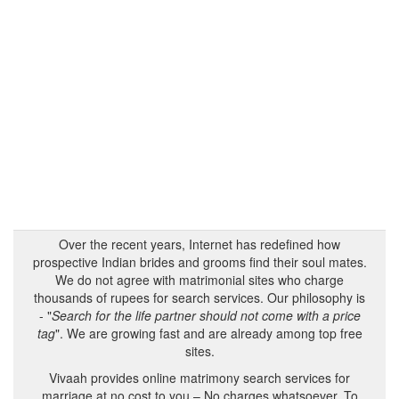
Over the recent years, Internet has redefined how
prospective Indian brides and grooms find their soul mates.
We do not agree with matrimonial sites who charge
thousands of rupees for search services. Our philosophy is
- "
Search for the life partner should not come with a price
tag
". We are growing fast and are already among top free
sites.
Vivaah provides online matrimony search services for
marriage at no cost to you – No charges whatsoever. To