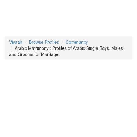
Vivaah
Browse Profiles
Community
Arabic Matrimony : Profiles of Arabic Single Boys, Males
and Grooms for Marriage.