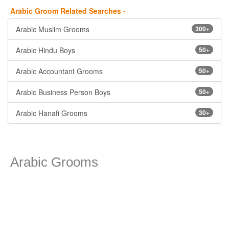
Arabic Groom Related Searches -
Arabic Muslim Grooms
300+
Arabic Hindu Boys
50+
Arabic Accountant Grooms
50+
Arabic Business Person Boys
50+
Arabic Hanafi Grooms
30+
Arabic Grooms