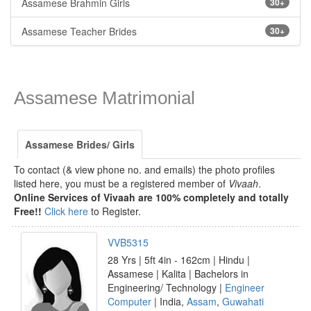
Assamese Brahmin Girls
30+
Assamese Teacher Brides
30+
Assamese Matrimonial
Assamese Brides/ Girls
To contact (& view phone no. and emails) the photo profiles
listed here, you must be a registered member of
Vivaah
.
Online Services of Vivaah are 100% completely and totally
Free!!
Click here
to Register.
VVB5315
28 Yrs | 5ft 4in - 162cm | Hindu |
Assamese | Kalita | Bachelors in
Engineering/ Technology |
Engineer
Computer
| India,
Assam
,
Guwahati