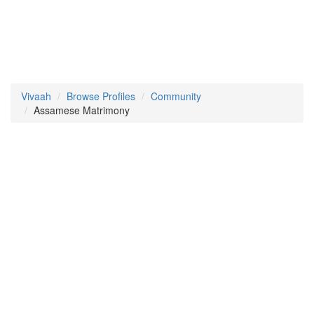
Vivaah
Browse Profiles
Community
Assamese Matrimony