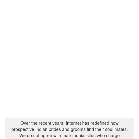
Over the recent years, Internet has redefined how
prospective Indian brides and grooms find their soul mates.
We do not agree with matrimonial sites who charge