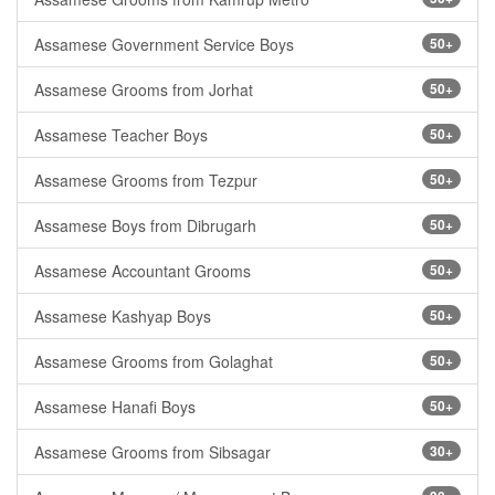
Assamese Government Service Boys
50+
Assamese Grooms from Jorhat
50+
Assamese Teacher Boys
50+
Assamese Grooms from Tezpur
50+
Assamese Boys from Dibrugarh
50+
Assamese Accountant Grooms
50+
Assamese Kashyap Boys
50+
Assamese Grooms from Golaghat
50+
Assamese Hanafi Boys
50+
Assamese Grooms from Sibsagar
30+