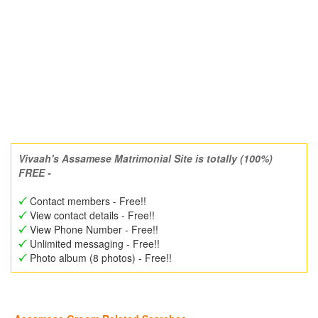
Vivaah's Assamese Matrimonial Site is totally (100%)
FREE -
Contact members - Free!!
View contact details - Free!!
View Phone Number - Free!!
Unlimited messaging - Free!!
Photo album (8 photos) - Free!!