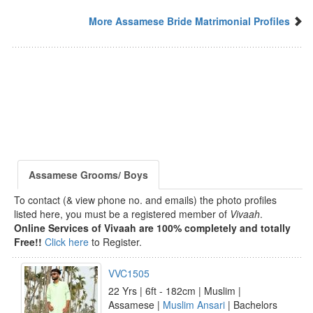
More Assamese Bride Matrimonial Profiles
Assamese Grooms/ Boys
To contact (& view phone no. and emails) the photo profiles
listed here, you must be a registered member of
Vivaah
.
Online Services of Vivaah are 100% completely and totally
Free!!
Click here
to Register.
VVC1505
22 Yrs | 6ft - 182cm | Muslim |
Assamese |
Muslim Ansari
| Bachelors