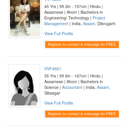
45 Yrs | 5ft 2in - 157cm | Hindu |
Assamese | Ahom | Bachelors in
Engineering/ Technology |
Project
Management
| India,
Assam
, Dibrugarh
View Full Profile
Register to contact & message for FREE
VVF4921
35 Yrs | 5ft 6in - 167cm | Hindu |
Assamese | Ahom | Bachelors in
Science |
Accountant
| India,
Assam
,
Sibsagar
View Full Profile
Register to contact & message for FREE