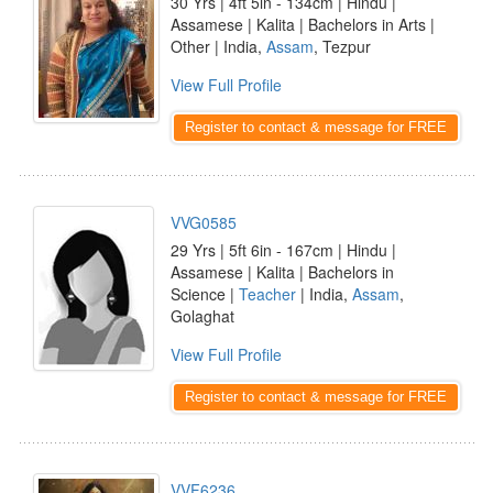
30 Yrs | 4ft 5in - 134cm | Hindu |
Assamese | Kalita | Bachelors in Arts |
Other | India,
Assam
, Tezpur
View Full Profile
Register to contact & message for FREE
VVG0585
29 Yrs | 5ft 6in - 167cm | Hindu |
Assamese | Kalita | Bachelors in
Science |
Teacher
| India,
Assam
,
Golaghat
View Full Profile
Register to contact & message for FREE
VVF6236