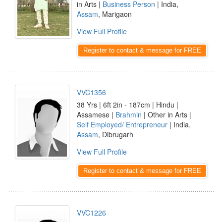
in Arts |
Business Person
| India,
Assam
, Marigaon
View Full Profile
Register to contact & message for FREE
VVC1356
38 Yrs | 6ft 2in - 187cm | Hindu |
Assamese |
Brahmin
| Other in Arts |
Self Employed/ Entrepreneur
| India,
Assam
, Dibrugarh
View Full Profile
Register to contact & message for FREE
VVC1226