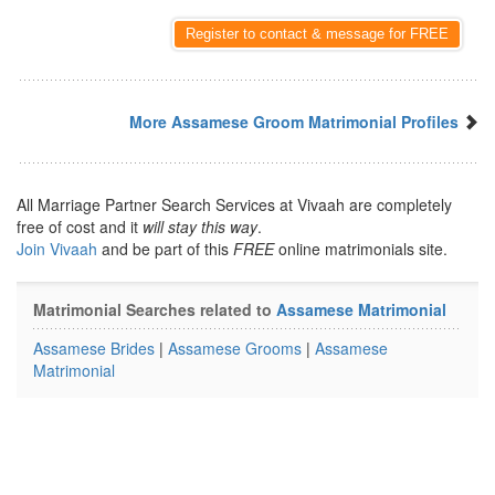
Register to contact & message for FREE
More Assamese Groom Matrimonial Profiles
All Marriage Partner Search Services at Vivaah are completely
free of cost and it
will stay this way
.
Join Vivaah
and be part of this
FREE
online matrimonials site.
Matrimonial Searches related to
Assamese Matrimonial
Assamese Brides
|
Assamese Grooms
|
Assamese
Matrimonial