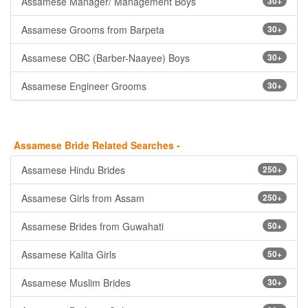
Assamese Manager/ Management Boys
30+
Assamese Grooms from Barpeta
30+
Assamese OBC (Barber-Naayee) Boys
30+
Assamese Engineer Grooms
30+
Assamese Bride Related Searches -
Assamese Hindu Brides
250+
Assamese Girls from Assam
250+
Assamese Brides from Guwahati
50+
Assamese Kalita Girls
50+
Assamese Muslim Brides
30+