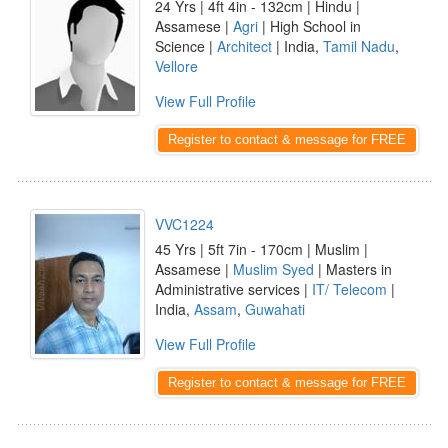
24 Yrs | 4ft 4in - 132cm | Hindu |
Assamese |
Agri
| High School in
Science |
Architect
| India,
Tamil Nadu
,
Vellore
View Full Profile
Register to contact & message for FREE
VVC1224
45 Yrs | 5ft 7in - 170cm | Muslim |
Assamese |
Muslim Syed
| Masters in
Administrative services |
IT/ Telecom
|
India,
Assam
,
Guwahati
View Full Profile
Register to contact & message for FREE