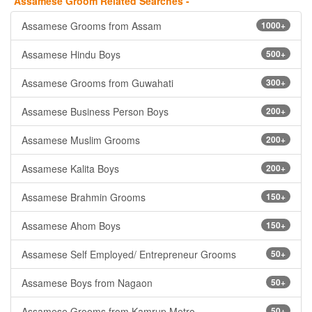
Assamese Groom Related Searches -
Assamese Grooms from Assam
1000+
Assamese Hindu Boys
500+
Assamese Grooms from Guwahati
300+
Assamese Business Person Boys
200+
Assamese Muslim Grooms
200+
Assamese Kalita Boys
200+
Assamese Brahmin Grooms
150+
Assamese Ahom Boys
150+
Assamese Self Employed/ Entrepreneur Grooms
50+
Assamese Boys from Nagaon
50+
Assamese Grooms from Kamrup Metro
50+