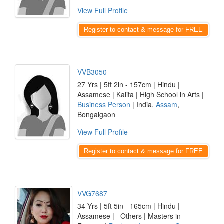
View Full Profile
Register to contact & message for FREE
VVB3050
27 Yrs | 5ft 2in - 157cm | Hindu |
Assamese | Kalita | High School in Arts |
Business Person
| India,
Assam
,
Bongaigaon
View Full Profile
Register to contact & message for FREE
VVG7687
34 Yrs | 5ft 5in - 165cm | Hindu |
Assamese | _Others | Masters in