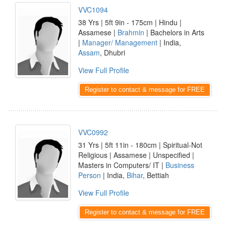
VVC1094
38 Yrs | 5ft 9in - 175cm | Hindu |
Assamese |
Brahmin
| Bachelors in Arts
|
Manager/ Management
| India,
Assam
, Dhubri
View Full Profile
Register to contact & message for FREE
VVC0992
31 Yrs | 5ft 11in - 180cm | Spiritual-Not
Religious | Assamese | Unspecified |
Masters in Computers/ IT |
Business
Person
| India,
Bihar
, Bettiah
View Full Profile
Register to contact & message for FREE