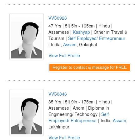
VVC0926
47 Yrs | 5ft 5in - 165cm | Hindu |
Assamese |
Kashyap
| Other in Travel &
Tourism |
Self Employed/ Entrepreneur
| India,
Assam
, Golaghat
View Full Profile
Register to contact & message for FREE
VVC0846
35 Yrs | 5ft 9in - 175cm | Hindu |
Assamese | Ahom | Diploma in
Engineering/ Technology |
Self
Employed/ Entrepreneur
| India,
Assam
,
Lakhimpur
View Full Profile