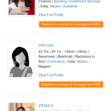
Finance |
Banking/ Investment Services
| India,
Assam
,
Guwahati
View Full Profile
Register to contact & message for FREE
VVG7229
43 Yrs | 5ft 1in - 154cm | Hindu |
Assamese | Baishnab | Bachelors in
Arts |
Consultant
| India,
Assam
,
Nagaon
View Full Profile
Register to contact & message for FREE
VVG6312