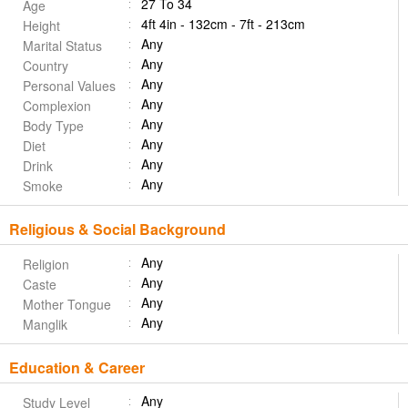
27 To 34
Age
4ft 4in - 132cm - 7ft - 213cm
Height
Any
Marital Status
Any
Country
Any
Personal Values
Any
Complexion
Any
Body Type
Any
Diet
Any
Drink
Any
Smoke
Religious & Social Background
Any
Religion
Any
Caste
Any
Mother Tongue
Any
Manglik
Education & Career
Any
Study Level