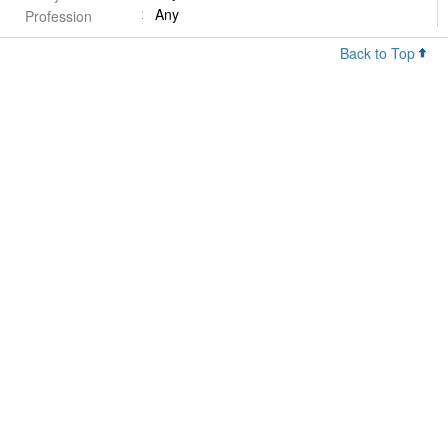
Any
Profession
Back to Top