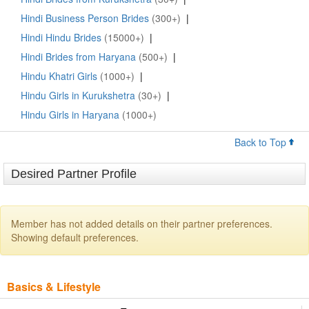
Hindi Business Person Brides
(300+)
|
Hindi Hindu Brides
(15000+)
|
Hindi Brides from Haryana
(500+)
|
Hindu Khatri Girls
(1000+)
|
Hindu Girls in Kurukshetra
(30+)
|
Hindu Girls in Haryana
(1000+)
Back to Top
Desired Partner Profile
Member has not added details on their partner preferences.
Showing default preferences.
Basics & Lifestyle