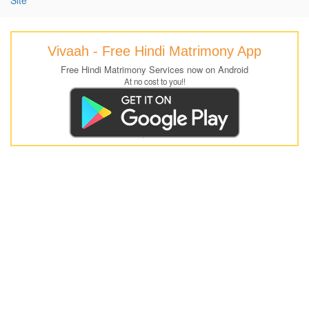
Vivaah - Free Hindi Matrimony App
Free Hindi Matrimony Services now on Android
At no cost to you!!