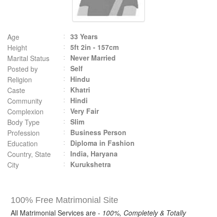
33 Years
Age
5ft 2in - 157cm
Height
Never Married
Marital Status
Self
Posted by
Hindu
Religion
Khatri
Caste
Hindi
Community
Very Fair
Complexion
Slim
Body Type
Business Person
Profession
Diploma in Fashion
Education
India, Haryana
Country, State
Kurukshetra
City
100% Free Matrimonial Site
All Matrimonial Services are -
100%, Completely & Totally