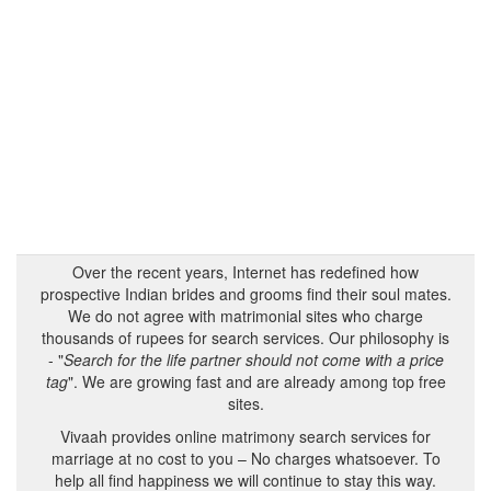
Over the recent years, Internet has redefined how
prospective Indian brides and grooms find their soul mates.
We do not agree with matrimonial sites who charge
thousands of rupees for search services. Our philosophy is
- "
Search for the life partner should not come with a price
tag
". We are growing fast and are already among top free
sites.
Vivaah provides online matrimony search services for
marriage at no cost to you – No charges whatsoever. To
help all find happiness we will continue to stay this way.