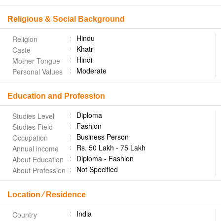
Religious & Social Background
Hindu
Religion
Khatri
Caste
Hindi
Mother Tongue
Moderate
Personal Values
Education and Profession
Diploma
Studies Level
Fashion
Studies Field
Business Person
Occupation
Rs. 50 Lakh - 75 Lakh
Annual income
Diploma - Fashion
About Education
Not Specified
About Profession
Location ⁄ Residence
India
Country