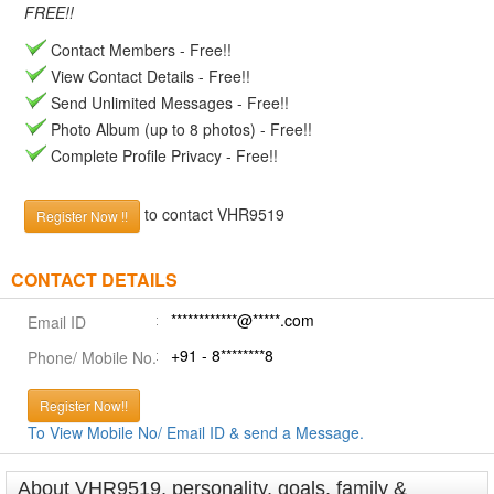
FREE!!
Contact Members - Free!!
View Contact Details - Free!!
Send Unlimited Messages - Free!!
Photo Album (up to 8 photos) - Free!!
Complete Profile Privacy - Free!!
to contact VHR9519
Register Now !!
CONTACT DETAILS
************@*****.com
Email ID
+91 - 8********8
Phone/ Mobile No.
Register Now!!
To View Mobile No/ Email ID & send a Message.
About VHR9519, personality, goals, family &