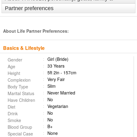
Partner preferences
About Life Partner Preferences:
Basics & Lifestyle
Girl (Bride)
Gender
33 Years
Age
5ft 2in - 157cm
Height
Very Fair
Complexion
Slim
Body Type
Never Married
Marital Status
No
Have Children
Vegetarian
Diet
No
Drink
No
Smoke
B+
Blood Group
None
Special Case