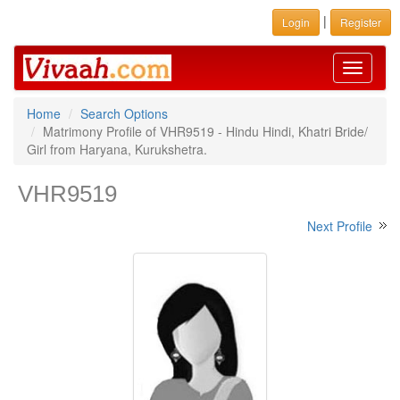
|
Login
Register
Toggle
navigati
Home
Search Options
Matrimony Profile of VHR9519 - Hindu Hindi, Khatri Bride/
Girl from Haryana, Kurukshetra.
VHR9519
Next Profile