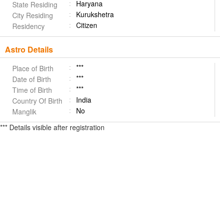
Haryana
State Residing
Kurukshetra
City Residing
Citizen
Residency
Astro Details
***
Place of Birth
***
Date of Birth
***
Time of Birth
India
Country Of Birth
No
Manglik
*** Details visible after registration