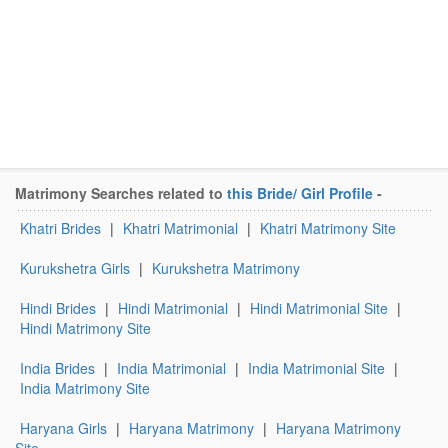
Matrimony Searches related to
this Bride/ Girl Profile
-
Khatri Brides
|
Khatri Matrimonial
|
Khatri Matrimony Site
Kurukshetra Girls
|
Kurukshetra Matrimony
Hindi Brides
|
Hindi Matrimonial
|
Hindi Matrimonial Site
|
Hindi Matrimony Site
India Brides
|
India Matrimonial
|
India Matrimonial Site
|
India Matrimony Site
Haryana Girls
|
Haryana Matrimony
|
Haryana Matrimony
Site