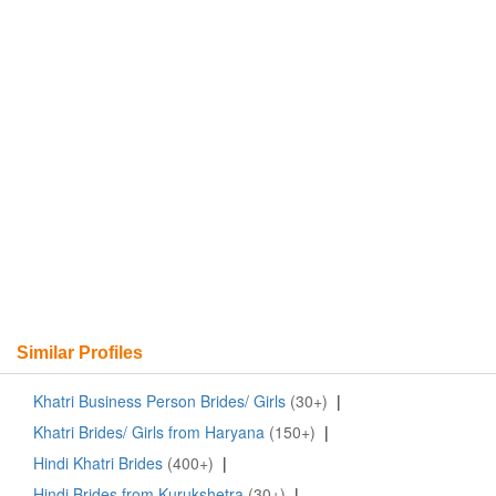
Similar Profiles
Khatri Business Person Brides/ Girls
(30+)
|
Khatri Brides/ Girls from Haryana
(150+)
|
Hindi Khatri Brides
(400+)
|
Hindi Brides from Kurukshetra
(30+)
|