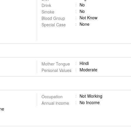
No
Drink
No
Smoke
Not Know
Blood Group
None
Special Case
Hindi
Mother Tongue
Moderate
Personal Values
Not Working
Occupation
No Income
Annual income
done