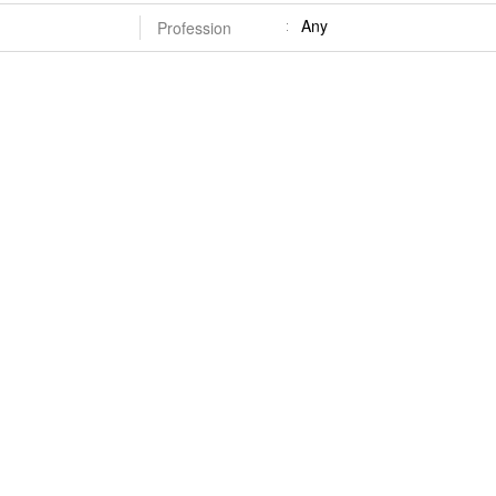
Any
Profession