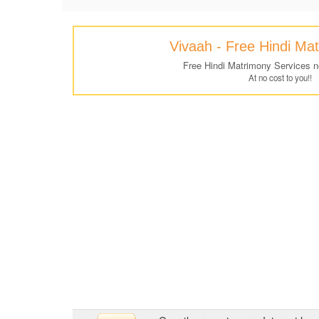
Vivaah - Free Hindi Ma
Free Hindi Matrimony Services 
At no cost to you!!