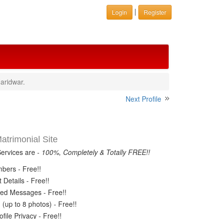
|
Login
Register
aridwar.
Next Profile
trimonial Site
Services are -
100%, Completely & Totally FREE!!
ers - Free!!
Details - Free!!
ed Messages - Free!!
(up to 8 photos) - Free!!
ile Privacy - Free!!