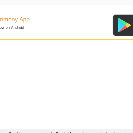
trimony App
now on Android