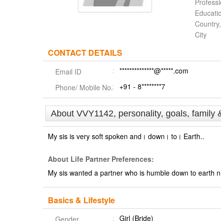
Profess
Educati
Country,
City
CONTACT DETAILS
**************@*****.com
Email ID
+91 - 8********7
Phone/ Mobile No.
About VVY1142, personality, goals, family 
My sis is very soft spoken and। down। to। Earth..
About Life Partner Preferences:
My sis wanted a partner who is humble down to earth n n
Basics & Lifestyle
Girl (Bride)
Gender