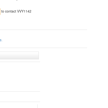
to contact VVY1142
e.