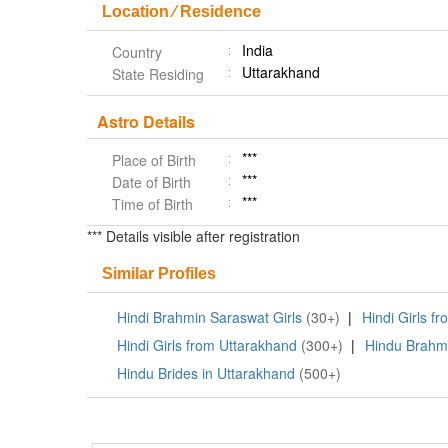
Location ⁄ Residence
India
Country
Uttarakhand
State Residing
Astro Details
***
Place of Birth
***
Date of Birth
***
Time of Birth
*** Details visible after registration
Similar Profiles
Hindi Brahmin Saraswat Girls
(30+)
|
Hindi Girls f
Hindi Girls from Uttarakhand
(300+)
|
Hindu Brahm
Hindu Brides in Uttarakhand
(500+)