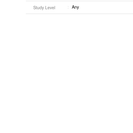
Any
Study Level