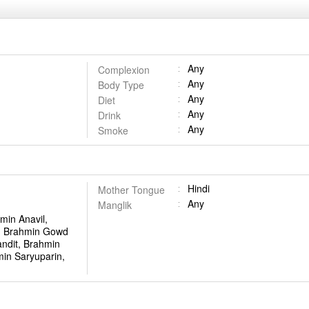
Any
Complexion
Any
Body Type
Any
Diet
Any
Drink
Any
Smoke
Hindi
Mother Tongue
Any
Manglik
min Anavil,
, Brahmin Gowd
ndit, Brahmin
in Saryuparin,