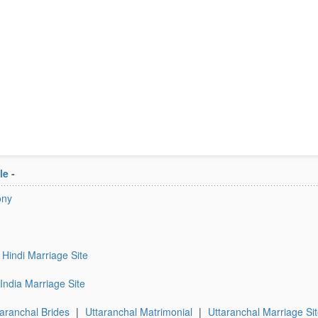
le
-
ony
Hindi Marriage Site
India Marriage Site
taranchal Brides
|
Uttaranchal Matrimonial
|
Uttaranchal Marriage Si