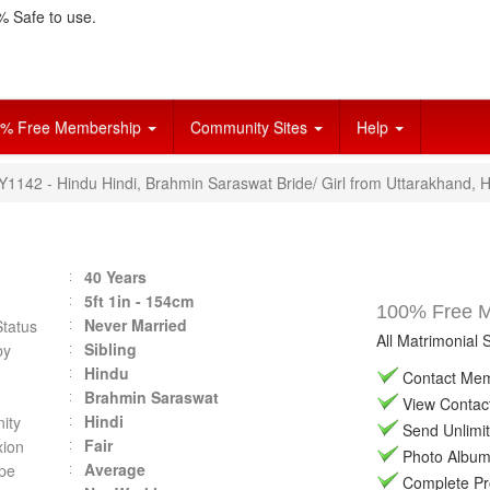
 Safe to use.
% Free Membership
Community Sites
Help
Y1142 - Hindu Hindi, Brahmin Saraswat Bride/ Girl from Uttarakhand, H
40 Years
5ft 1in - 154cm
100% Free Ma
Never Married
Status
All Matrimonial 
Sibling
by
Hindu
Contact Memb
Brahmin Saraswat
View Contact 
Hindi
ity
Send Unlimit
Fair
ion
Photo Album 
Average
pe
Complete Prof