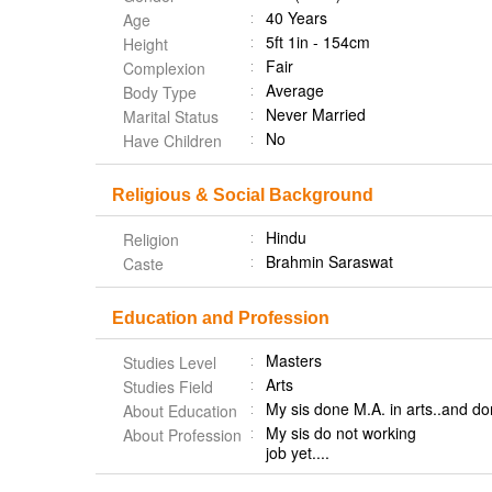
40 Years
Age
5ft 1in - 154cm
Height
Fair
Complexion
Average
Body Type
Never Married
Marital Status
No
Have Children
Religious & Social Background
Hindu
Religion
Brahmin Saraswat
Caste
Education and Profession
Masters
Studies Level
Arts
Studies Field
My sis done M.A. in arts..and 
About Education
My sis do not working
About Profession
job yet....