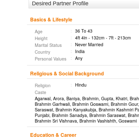
Desired Partner Profile
Basics & Lifestyle
36 To 43
Age
4ft 4in - 132cm - 7ft - 213cm
Height
Never Married
Marital Status
India
Country
Any
Personal Values
Religious & Social Background
Hindu
Religion
Caste
Agarwal, Arora, Baniya, Brahmin, Gupta, Khatri, Brah
Brahmin Garhwali, Brahmin Goswami, Brahmin Gour
Saraswat, Brahmin Kanyakubja, Brahmin Kashmiri Pa
Punjabi, Brahmin Sanadya, Brahmin Saraswat, Brahm
Brahmin Sri Vishnava, Brahmin Vashishth, Goswami
Education & Career