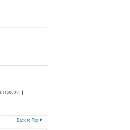
s
(15000+)
|
Back to Top