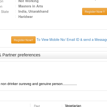
Not Working
ion
Masters in Arts
on
India, Uttarakhand
 State
Register Now !!
Haridwar
To View Mobile No/ Email ID & send a Messag
Register Now!!
& Partner preferences
on drinker oureveg and genuine person...............
Vegetarian
Diet