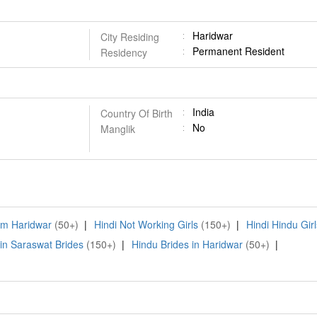
Haridwar
City Residing
Permanent Resident
Residency
India
Country Of Birth
No
Manglik
rom Haridwar
(50+)
|
Hindi Not Working Girls
(150+)
|
Hindi Hindu Girl
in Saraswat Brides
(150+)
|
Hindu Brides in Haridwar
(50+)
|