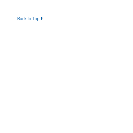
Back to Top