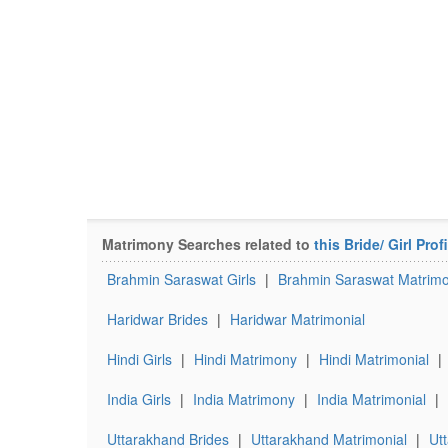
Matrimony Searches related to
this Bride/ Girl Profi
Brahmin Saraswat Girls
|
Brahmin Saraswat Matrim
Haridwar Brides
|
Haridwar Matrimonial
Hindi Girls
|
Hindi Matrimony
|
Hindi Matrimonial
|
India Girls
|
India Matrimony
|
India Matrimonial
|
Uttarakhand Brides
|
Uttarakhand Matrimonial
|
Ut