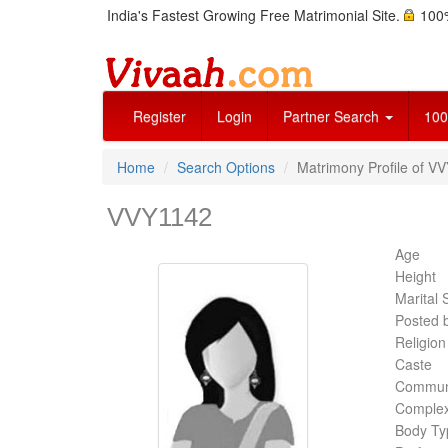
India's Fastest Growing Free Matrimonial Site.
100%
Register
Login
Partner Search
100
Home
Search Options
Matrimony Profile of VV
VVY1142
Age
Height
Marital 
Posted 
Religion
Caste
Commun
Complex
Body Ty