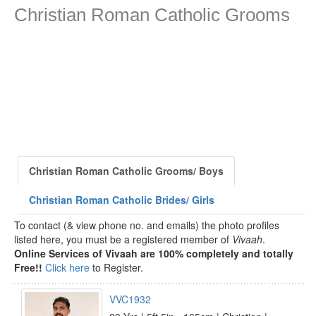
Christian Roman Catholic Grooms
Christian Roman Catholic Grooms/ Boys
Christian Roman Catholic Brides/ Girls
To contact (& view phone no. and emails) the photo profiles
listed here, you must be a registered member of
Vivaah
.
Online Services of Vivaah are 100% completely and totally
Free!!
Click here
to Register.
VVC1932