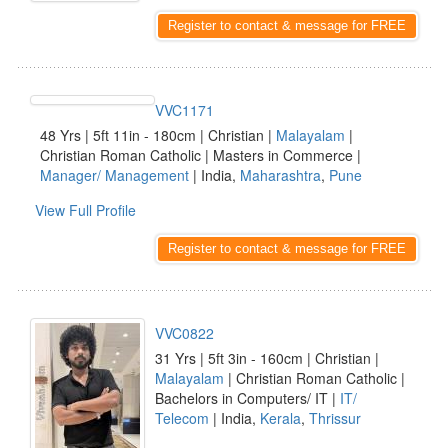
Register to contact & message for FREE
VVC1171
48 Yrs | 5ft 11in - 180cm | Christian |
Malayalam
|
Christian Roman Catholic | Masters in Commerce |
Manager/ Management
| India,
Maharashtra
,
Pune
View Full Profile
Register to contact & message for FREE
VVC0822
31 Yrs | 5ft 3in - 160cm | Christian |
Malayalam
| Christian Roman Catholic |
Bachelors in Computers/ IT |
IT/
Telecom
| India,
Kerala
,
Thrissur