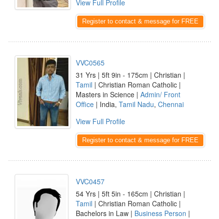
View Full Profile
Register to contact & message for FREE
VVC0565
31 Yrs | 5ft 9in - 175cm | Christian |
Tamil
| Christian Roman Catholic |
Masters in Science |
Admin/ Front
Office
| India,
Tamil Nadu
,
Chennai
View Full Profile
Register to contact & message for FREE
VVC0457
54 Yrs | 5ft 5in - 165cm | Christian |
Tamil
| Christian Roman Catholic |
Bachelors in Law |
Business Person
|