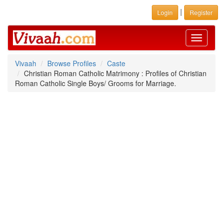
|
Login
Register
Toggle
navigati
Vivaah
Browse Profiles
Caste
Christian Roman Catholic Matrimony : Profiles of Christian
Roman Catholic Single Boys/ Grooms for Marriage.