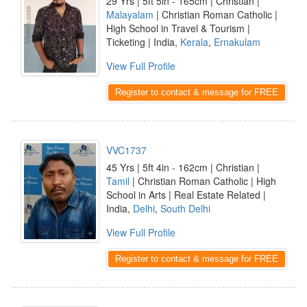
29 Yrs | 5ft 5in - 165cm | Christian |
Malayalam
| Christian Roman Catholic |
High School in Travel & Tourism |
Ticketing | India,
Kerala
,
Ernakulam
View Full Profile
Register to contact & message for FREE
VVC1737
45 Yrs | 5ft 4in - 162cm | Christian |
Tamil
| Christian Roman Catholic | High
School in Arts | Real Estate Related |
India,
Delhi
,
South Delhi
View Full Profile
Register to contact & message for FREE