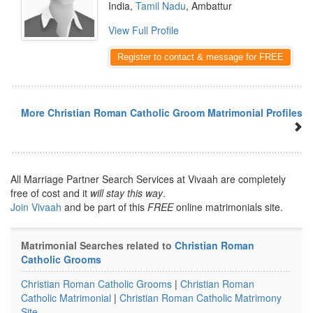
India,
Tamil Nadu
, Ambattur
View Full Profile
Register to contact & message for FREE
More Christian Roman Catholic Groom Matrimonial Profiles
All Marriage Partner Search Services at Vivaah are completely
free of cost and it
will stay this way
.
Join Vivaah
and be part of this
FREE
online matrimonials site.
Matrimonial Searches related to
Christian Roman
Catholic Grooms
Christian Roman Catholic Grooms
|
Christian Roman
Catholic Matrimonial
|
Christian Roman Catholic Matrimony
Site