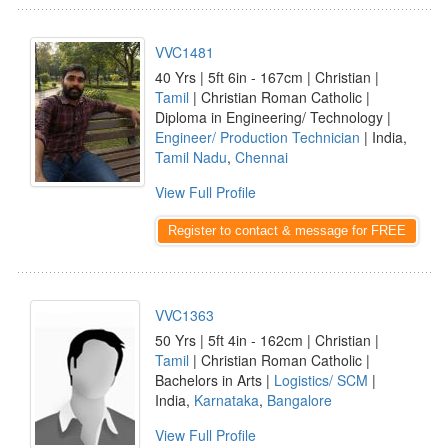
VVC1481
40 Yrs | 5ft 6in - 167cm | Christian |
Tamil
| Christian Roman Catholic |
Diploma in Engineering/ Technology |
Engineer/ Production Technician
| India,
Tamil Nadu
,
Chennai
View Full Profile
Register to contact & message for FREE
VVC1363
50 Yrs | 5ft 4in - 162cm | Christian |
Tamil
| Christian Roman Catholic |
Bachelors in Arts |
Logistics/ SCM
|
India,
Karnataka
,
Bangalore
View Full Profile