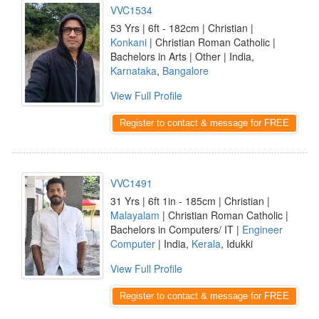
VVC1534
53 Yrs | 6ft - 182cm | Christian |
Konkani
| Christian Roman Catholic |
Bachelors in Arts | Other | India,
Karnataka
,
Bangalore
View Full Profile
Register to contact & message for FREE
VVC1491
31 Yrs | 6ft 1in - 185cm | Christian |
Malayalam
| Christian Roman Catholic |
Bachelors in Computers/ IT |
Engineer
Computer
| India,
Kerala
, Idukki
View Full Profile
Register to contact & message for FREE