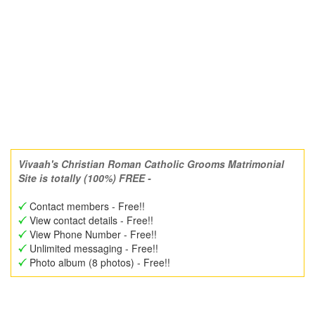
Vivaah's Christian Roman Catholic Grooms Matrimonial
Site is totally (100%) FREE -
Contact members - Free!!
View contact details - Free!!
View Phone Number - Free!!
Unlimited messaging - Free!!
Photo album (8 photos) - Free!!