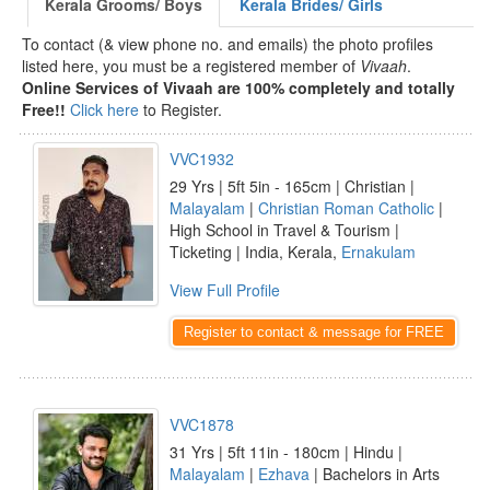
Kerala Grooms/ Boys
Kerala Brides/ Girls
To contact (& view phone no. and emails) the photo profiles
listed here, you must be a registered member of
Vivaah
.
Online Services of Vivaah are 100% completely and totally
Free!!
Click here
to Register.
VVC1932
29 Yrs | 5ft 5in - 165cm | Christian |
Malayalam
|
Christian Roman Catholic
|
High School in Travel & Tourism |
Ticketing | India, Kerala,
Ernakulam
View Full Profile
Register to contact & message for FREE
VVC1878
31 Yrs | 5ft 11in - 180cm | Hindu |
Malayalam
|
Ezhava
| Bachelors in Arts