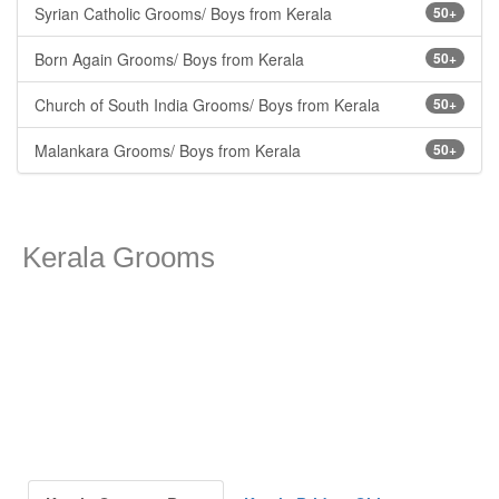
Syrian Catholic Grooms/ Boys from Kerala
50+
Born Again Grooms/ Boys from Kerala
50+
Church of South India Grooms/ Boys from Kerala
50+
Malankara Grooms/ Boys from Kerala
50+
Kerala Grooms