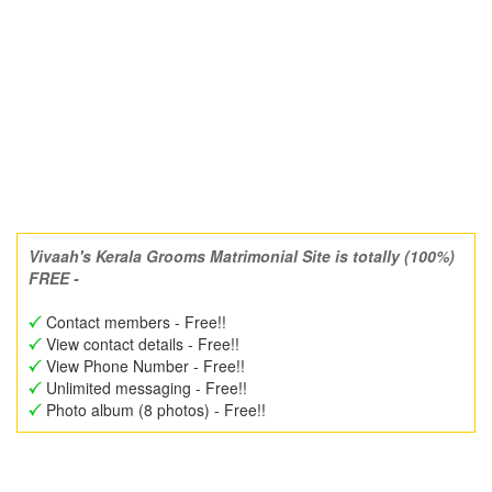
Vivaah's Kerala Grooms Matrimonial Site is totally (100%)
FREE -
Contact members - Free!!
View contact details - Free!!
View Phone Number - Free!!
Unlimited messaging - Free!!
Photo album (8 photos) - Free!!