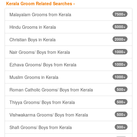
Kerala Groom Related Searches -
Malayalam Grooms from Kerala
7500+
Hindu Grooms in Kerala
5000+
Christian Boys in Kerala
2000+
Nair Grooms/ Boys from Kerala
1000+
Ezhava Grooms/ Boys from Kerala
1000+
Muslim Grooms in Kerala
1000+
Roman Catholic Grooms/ Boys from Kerala
500+
Thiyya Grooms/ Boys from Kerala
500+
Vishwakarma Grooms/ Boys from Kerala
500+
Shafi Grooms/ Boys from Kerala
300+