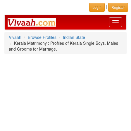
|
Login
Register
Toggle
navigati
Vivaah
Browse Profiles
Indian State
Kerala Matrimony : Profiles of Kerala Single Boys, Males
and Grooms for Marriage.