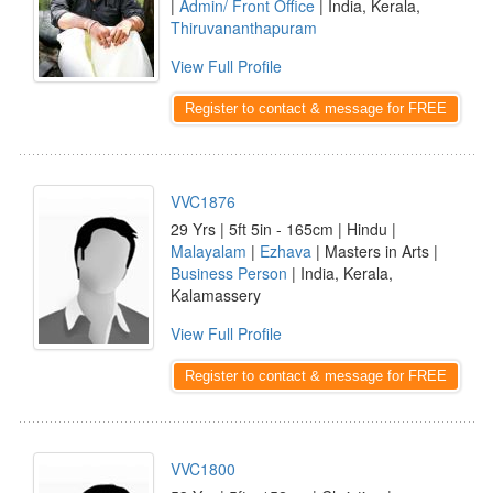
|
Admin/ Front Office
| India, Kerala,
Thiruvananthapuram
View Full Profile
Register to contact & message for FREE
VVC1876
29 Yrs | 5ft 5in - 165cm | Hindu |
Malayalam
|
Ezhava
| Masters in Arts |
Business Person
| India, Kerala,
Kalamassery
View Full Profile
Register to contact & message for FREE
VVC1800