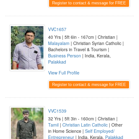
Register to contact & message for FREE
VVC1657
40 Yrs | 5ft 6in - 167cm | Christian |
Malayalam
| Christian Syrian Catholic |
Bachelors in Travel & Tourism |
Business Person
| India, Kerala,
Palakkad
View Full Profile
Register to contact & message for FREE
VVC1539
32 Yrs | 5ft 3in - 160cm | Christian |
Tamil
|
Christian Latin Catholic
| Other
in Home Science |
Self Employed/
Entrepreneur
| India, Kerala,
Palakkad