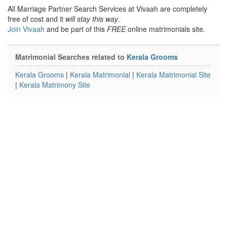
All Marriage Partner Search Services at Vivaah are completely
free of cost and it
will stay this way
.
Join Vivaah
and be part of this
FREE
online matrimonials site.
Matrimonial Searches related to
Kerala Grooms
Kerala Grooms
|
Kerala Matrimonial
|
Kerala Matrimonial Site
|
Kerala Matrimony Site