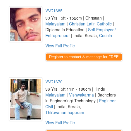
VVC1685
30 Yrs | 5ft - 152cm | Christian |
Malayalam
|
Christian Latin Catholic
|
Diploma in Education |
Self Employed/
Entrepreneur
| India, Kerala,
Cochin
View Full Profile
Register to contact & message for FREE
VVC1670
36 Yrs | 5ft 11in - 180cm | Hindu |
Malayalam
|
Vishwakarma
| Bachelors
in Engineering/ Technology |
Engineer
Civil
| India, Kerala,
Thiruvananthapuram
View Full Profile