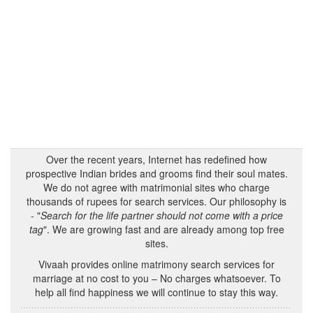
Over the recent years, Internet has redefined how
prospective Indian brides and grooms find their soul mates.
We do not agree with matrimonial sites who charge
thousands of rupees for search services. Our philosophy is
- "
Search for the life partner should not come with a price
tag
". We are growing fast and are already among top free
sites.
Vivaah provides online matrimony search services for
marriage at no cost to you – No charges whatsoever. To
help all find happiness we will continue to stay this way.