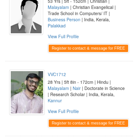
53 Yrs | 5ft - 152cm | Christian |
Malayalam
| Christian Evangelical |
Trade School in Computers/ IT |
Business Person
| India, Kerala,
Palakkad
View Full Profile
Register to contact & message for FREE
VVC1712
28 Yrs | 5ft 8in - 172cm | Hindu |
Malayalam
|
Nair
| Doctorate in Science
| Research Scholar | India, Kerala,
Kannur
View Full Profile
Register to contact & message for FREE