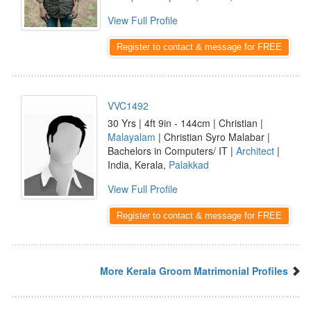
View Full Profile
Register to contact & message for FREE
VVC1492
30 Yrs | 4ft 9in - 144cm | Christian |
Malayalam
| Christian Syro Malabar |
Bachelors in Computers/ IT |
Architect
|
India, Kerala,
Palakkad
View Full Profile
Register to contact & message for FREE
More Kerala Groom Matrimonial Profiles