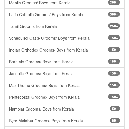
Mapila Grooms/ Boys from Kerala
300+
Latin Catholic Grooms/ Boys from Kerala
300+
Tamil Grooms from Kerala
250+
Scheduled Caste Grooms/ Boys from Kerala
150+
Indian Orthodox Grooms/ Boys from Kerala
150+
Brahmin Grooms/ Boys from Kerala
150+
Jacobite Grooms/ Boys from Kerala
150+
Mar Thoma Grooms/ Boys from Kerala
150+
Pentecostal Grooms/ Boys from Kerala
150+
Nambiar Grooms/ Boys from Kerala
50+
Syro Malabar Grooms/ Boys from Kerala
50+