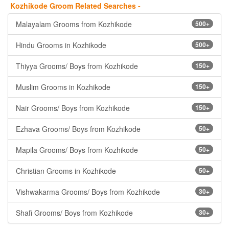
Kozhikode Groom Related Searches -
Malayalam Grooms from Kozhikode
500+
Hindu Grooms in Kozhikode
500+
Thiyya Grooms/ Boys from Kozhikode
150+
Muslim Grooms in Kozhikode
150+
Nair Grooms/ Boys from Kozhikode
150+
Ezhava Grooms/ Boys from Kozhikode
50+
Mapila Grooms/ Boys from Kozhikode
50+
Christian Grooms in Kozhikode
50+
Vishwakarma Grooms/ Boys from Kozhikode
30+
Shafi Grooms/ Boys from Kozhikode
30+