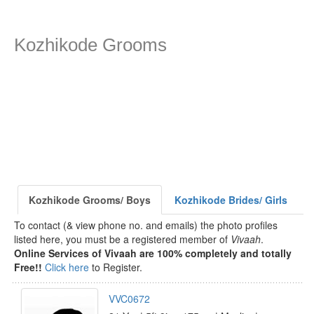
Kozhikode Grooms
Kozhikode Grooms/ Boys
Kozhikode Brides/ Girls
To contact (& view phone no. and emails) the photo profiles
listed here, you must be a registered member of
Vivaah
.
Online Services of Vivaah are 100% completely and totally
Free!!
Click here
to Register.
VVC0672