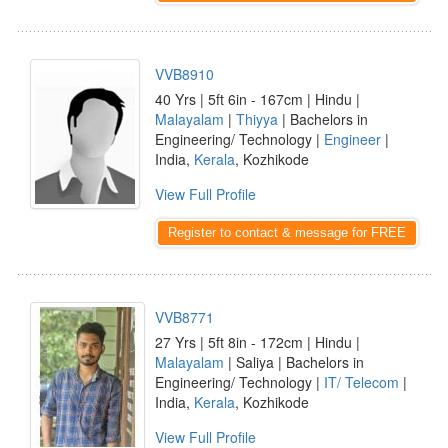
VVB8910
40 Yrs | 5ft 6in - 167cm | Hindu |
Malayalam
|
Thiyya
| Bachelors in
Engineering/ Technology |
Engineer
|
India,
Kerala
, Kozhikode
View Full Profile
Register to contact & message for FREE
VVB8771
27 Yrs | 5ft 8in - 172cm | Hindu |
Malayalam
| Saliya | Bachelors in
Engineering/ Technology |
IT/ Telecom
|
India,
Kerala
, Kozhikode
View Full Profile