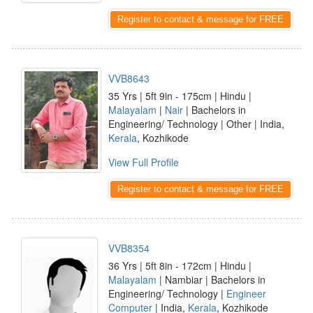
Register to contact & message for FREE
VVB8643
35 Yrs | 5ft 9in - 175cm | Hindu |
Malayalam
|
Nair
| Bachelors in
Engineering/ Technology | Other | India,
Kerala
, Kozhikode
View Full Profile
Register to contact & message for FREE
VVB8354
36 Yrs | 5ft 8in - 172cm | Hindu |
Malayalam
| Nambiar | Bachelors in
Engineering/ Technology |
Engineer
Computer
| India,
Kerala
, Kozhikode