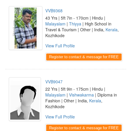
VVB9368
43 Yrs | 5ft 7in - 170cm | Hindu |
Malayalam
|
Thiyya
| High School in
Travel & Tourism | Other | India,
Kerala
,
Kozhikode
View Full Profile
Register to contact & message for FREE
VVB9047
22 Yrs | 5ft 9in - 175cm | Hindu |
Malayalam
|
Vishwakarma
| Diploma in
Fashion | Other | India,
Kerala
,
Kozhikode
View Full Profile
Register to contact & message for FREE