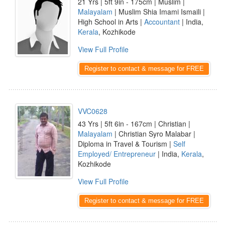
21 Yrs | 5ft 9in - 175cm | Muslim |
Malayalam
| Muslim Shia Imami Ismaili |
High School in Arts |
Accountant
| India,
Kerala
, Kozhikode
View Full Profile
Register to contact & message for FREE
VVC0628
43 Yrs | 5ft 6in - 167cm | Christian |
Malayalam
| Christian Syro Malabar |
Diploma in Travel & Tourism |
Self
Employed/ Entrepreneur
| India,
Kerala
,
Kozhikode
View Full Profile
Register to contact & message for FREE