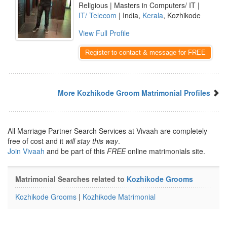
Religious | Masters in Computers/ IT |
IT/ Telecom
| India,
Kerala
, Kozhikode
View Full Profile
Register to contact & message for FREE
More Kozhikode Groom Matrimonial Profiles
All Marriage Partner Search Services at Vivaah are completely
free of cost and it
will stay this way
.
Join Vivaah
and be part of this
FREE
online matrimonials site.
Matrimonial Searches related to
Kozhikode Grooms
Kozhikode Grooms
|
Kozhikode Matrimonial