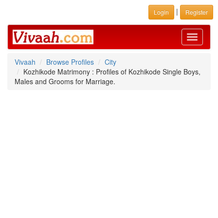
|
Login
Register
Toggle
navigati
Vivaah
Browse Profiles
City
Kozhikode Matrimony : Profiles of Kozhikode Single Boys,
Males and Grooms for Marriage.