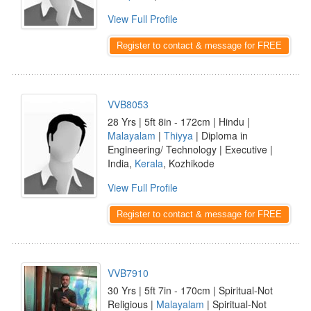
View Full Profile
Register to contact & message for FREE
VVB8053
28 Yrs | 5ft 8in - 172cm | Hindu |
Malayalam
|
Thiyya
| Diploma in
Engineering/ Technology | Executive |
India,
Kerala
, Kozhikode
View Full Profile
Register to contact & message for FREE
VVB7910
30 Yrs | 5ft 7in - 170cm | Spiritual-Not
Religious |
Malayalam
| Spiritual-Not