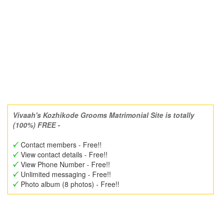
Vivaah's Kozhikode Grooms Matrimonial Site is totally
(100%) FREE -
Contact members - Free!!
View contact details - Free!!
View Phone Number - Free!!
Unlimited messaging - Free!!
Photo album (8 photos) - Free!!