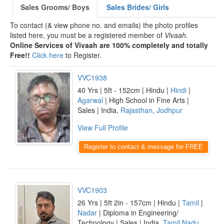
Sales Grooms/ Boys
Sales Brides/ Girls
To contact (& view phone no. and emails) the photo profiles
listed here, you must be a registered member of
Vivaah
.
Online Services of Vivaah are 100% completely and totally
Free!!
Click here
to Register.
VVC1938
40 Yrs | 5ft - 152cm | Hindu |
Hindi
|
Agarwal
| High School in Fine Arts |
Sales | India,
Rajasthan
,
Jodhpur
View Full Profile
Register to contact & message for FREE
VVC1903
26 Yrs | 5ft 2in - 157cm | Hindu |
Tamil
|
Nadar
| Diploma in Engineering/
Technology | Sales | India,
Tamil Nadu
,