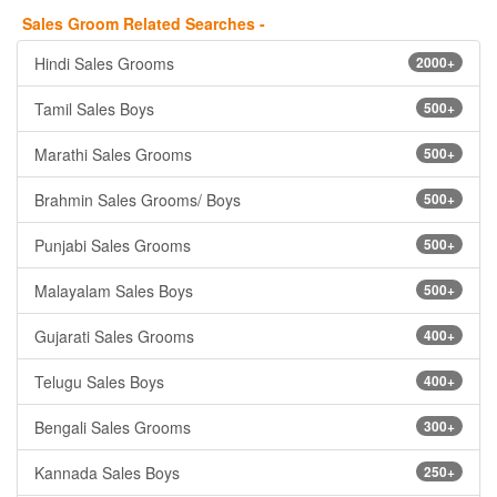
Sales Groom Related Searches -
Hindi Sales Grooms
2000+
Tamil Sales Boys
500+
Marathi Sales Grooms
500+
Brahmin Sales Grooms/ Boys
500+
Punjabi Sales Grooms
500+
Malayalam Sales Boys
500+
Gujarati Sales Grooms
400+
Telugu Sales Boys
400+
Bengali Sales Grooms
300+
Kannada Sales Boys
250+