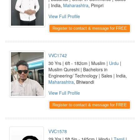
| India,
Maharashtra
, Pimpri
View Full Profile
Register to contact & message for FREE
VVC1742
30 Yrs | 6ft - 182cm | Muslim |
Urdu
|
Muslim Qureshi | Bachelors in
Engineering/ Technology | Sales | India,
Maharashtra
, Bhiwandi
View Full Profile
Register to contact & message for FREE
VVC1578
29 Yrs | 5ft 5in - 165cm | Hindu |
Tamil
|