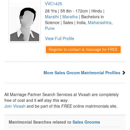
VVC1425
28 Yrs | 5ft 8in - 172cm | Hindu |
Marathi
|
Maratha
| Bachelors in
Science | Sales | India,
Maharashtra
,
Pune
View Full Profile
Register to contact & message for FREE
More Sales Groom Matrimonial Profiles
All Marriage Partner Search Services at Vivaah are completely
free of cost and it
will stay this way
.
Join Vivaah
and be part of this
FREE
online matrimonials site.
Matrimonial Searches related to
Sales Grooms