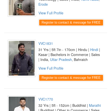
Erode
View Full Profile
Register to contact & message for FREE
VVC1831
31 Yrs | 5ft 7in - 170cm | Hindu |
Hindi
|
Kasar | Bachelors in Commerce | Sales
| India,
Uttar Pradesh
, Bahraich
View Full Profile
Register to contact & message for FREE
VVC1770
32 Yrs | 5ft - 152cm | Buddhist |
Marathi
| Buddhist | Other in Commerce | Sales