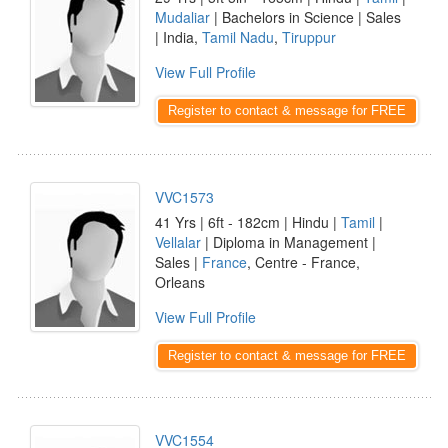
Mudaliar
| Bachelors in Science | Sales
| India,
Tamil Nadu
,
Tiruppur
View Full Profile
Register to contact & message for FREE
VVC1573
41 Yrs | 6ft - 182cm | Hindu |
Tamil
|
Vellalar
| Diploma in Management |
Sales |
France
, Centre - France,
Orleans
View Full Profile
Register to contact & message for FREE
VVC1554