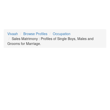
Vivaah
Browse Profiles
Occupation
Sales Matrimony : Profiles of Single Boys, Males and
Grooms for Marriage.