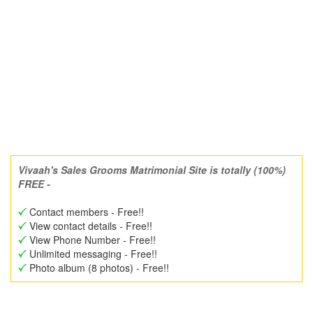
Vivaah's Sales Grooms Matrimonial Site is totally (100%)
FREE -
Contact members - Free!!
View contact details - Free!!
View Phone Number - Free!!
Unlimited messaging - Free!!
Photo album (8 photos) - Free!!