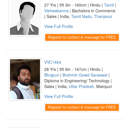
27 Yrs | 5ft 3in - 160cm | Hindu |
Tamil
|
Vishwakarma
| Bachelors in Commerce
| Sales | India,
Tamil Nadu
,
Thanjavur
View Full Profile
Register to contact & message for FREE
VVC1464
28 Yrs | 5ft 6in - 167cm | Hindu |
Bhojpuri
|
Brahmin Gowd Saraswat
|
Diploma in Engineering/ Technology |
Sales | India,
Uttar Pradesh
, Mainpuri
View Full Profile
Register to contact & message for FREE