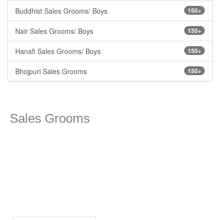
Buddhist Sales Grooms/ Boys
150+
Nair Sales Grooms/ Boys
150+
Hanafi Sales Grooms/ Boys
150+
Bhojpuri Sales Grooms
150+
Sales Grooms