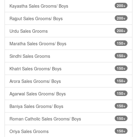
Kayastha Sales Grooms/ Boys
200+
Rajput Sales Grooms/ Boys
200+
Urdu Sales Grooms
200+
Maratha Sales Grooms/ Boys
150+
Sindhi Sales Grooms
150+
Khatri Sales Grooms/ Boys
150+
Arora Sales Grooms/ Boys
150+
Agarwal Sales Grooms/ Boys
150+
Baniya Sales Grooms/ Boys
150+
Roman Catholic Sales Grooms/ Boys
150+
Oriya Sales Grooms
150+