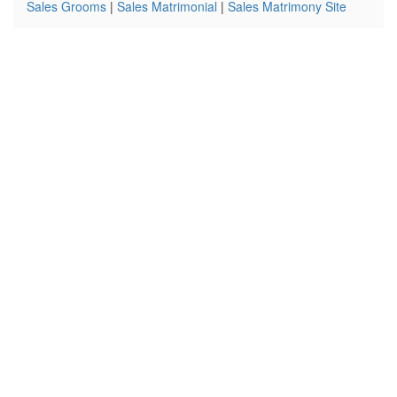
Sales Grooms
|
Sales Matrimonial
|
Sales Matrimony Site