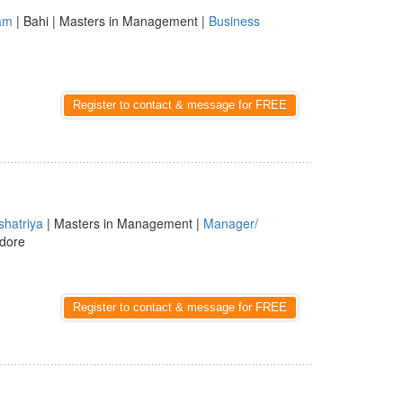
am
| Bahi | Masters in Management |
Business
Register to contact & message for FREE
shatriya
| Masters in Management |
Manager/
ndore
Register to contact & message for FREE