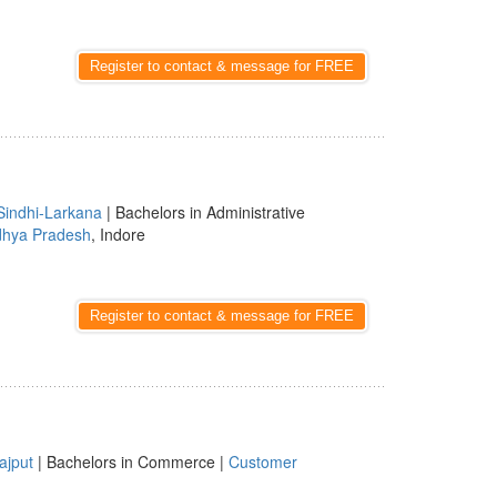
Register to contact & message for FREE
Sindhi-Larkana
| Bachelors in Administrative
hya Pradesh
, Indore
Register to contact & message for FREE
ajput
| Bachelors in Commerce |
Customer