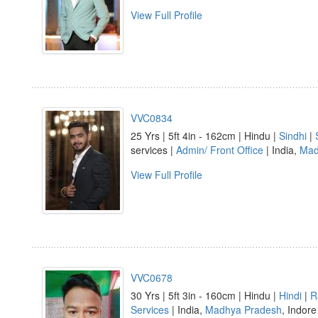
View Full Profile
VVC0834
25 Yrs | 5ft 4in - 162cm | Hindu |
Sindhi
|
services |
Admin/ Front Office
| India,
Mad
View Full Profile
VVC0678
30 Yrs | 5ft 3in - 160cm | Hindu |
Hindi
|
R
Services
| India,
Madhya Pradesh
, Indore