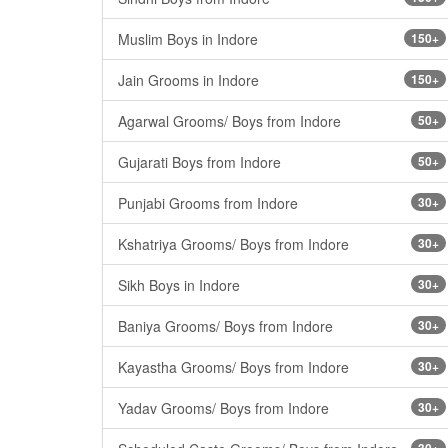
Muslim Boys in Indore
150+
Jain Grooms in Indore
150+
Agarwal Grooms/ Boys from Indore
50+
Gujarati Boys from Indore
50+
Punjabi Grooms from Indore
30+
Kshatriya Grooms/ Boys from Indore
30+
Sikh Boys in Indore
30+
Baniya Grooms/ Boys from Indore
30+
Kayastha Grooms/ Boys from Indore
30+
Yadav Grooms/ Boys from Indore
30+
30+