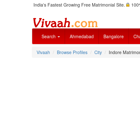
India's Fastest Growing Free Matrimonial Site.
100%
Search
Ahmedabad
Bangalore
Ch
Vivaah
Browse Profiles
City
Indore Matrimo