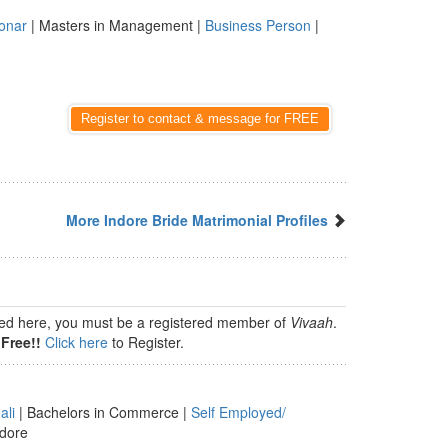
onar
| Masters in Management |
Business Person
|
Register to contact & message for FREE
More Indore Bride Matrimonial Profiles
isted here, you must be a registered member of
Vivaah
.
Free!!
Click here
to Register.
ali
| Bachelors in Commerce |
Self Employed/
ndore