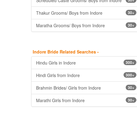
Scheduled Caste Grooms/ Boys from Indore
Thakur Grooms/ Boys from Indore
30+
Maratha Grooms/ Boys from Indore
30+
Indore Bride Related Searches -
Hindu Girls in Indore
300+
Hindi Girls from Indore
300+
Brahmin Brides/ Girls from Indore
30+
Marathi Girls from Indore
30+