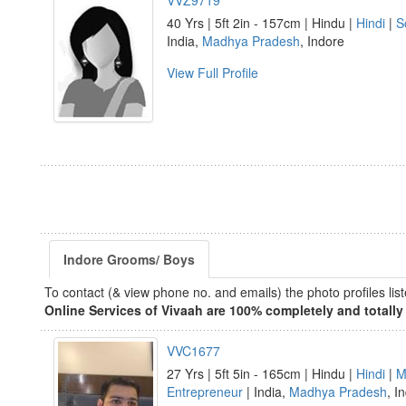
VVZ9719
40 Yrs | 5ft 2in - 157cm | Hindu |
Hindi
|
S
India,
Madhya Pradesh
, Indore
View Full Profile
Indore Grooms/ Boys
To contact (& view phone no. and emails) the photo profiles l
Online Services of Vivaah are 100% completely and totally 
VVC1677
27 Yrs | 5ft 5in - 165cm | Hindu |
Hindi
|
M
Entrepreneur
| India,
Madhya Pradesh
, I