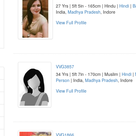
27 Yrs | 5ft 5in - 165cm | Hindu |
Hindi
|
B
India,
Madhya Pradesh
, Indore
View Full Profile
VVG3857
34 Yrs | 5ft 7in - 170cm | Muslim |
Hindi
|
Person
| India,
Madhya Pradesh
, Indore
View Full Profile
VVG1866