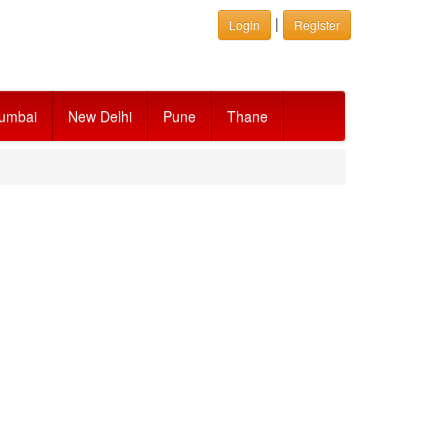
|
Login
Register
umbai
New Delhi
Pune
Thane