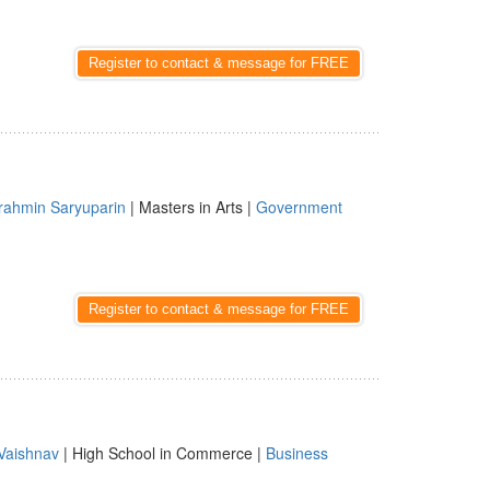
Register to contact & message for FREE
rahmin Saryuparin
| Masters in Arts |
Government
Register to contact & message for FREE
Vaishnav
| High School in Commerce |
Business