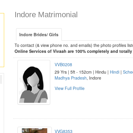
Indore Matrimonial
Indore Brides/ Girls
To contact (& view phone no. and emails) the photo profiles l
Online Services of Vivaah are 100% completely and totally 
VVB0208
29 Yrs | 5ft - 152cm | Hindu |
Hindi
|
Sche
Madhya Pradesh
, Indore
View Full Profile
VVG8353