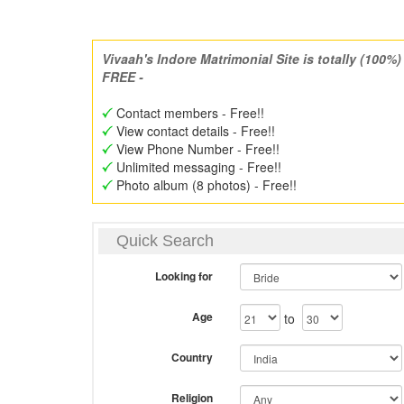
Vivaah's Indore Matrimonial Site is totally (100%)
FREE -
Contact members - Free!!
View contact details - Free!!
View Phone Number - Free!!
Unlimited messaging - Free!!
Photo album (8 photos) - Free!!
Quick Search
Looking for
Age
to
Country
Religion