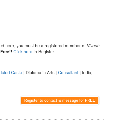
isted here, you must be a registered member of
Vivaah
.
Free!!
Click here
to Register.
duled Caste
| Diploma in Arts |
Consultant
| India,
Register to contact & message for FREE