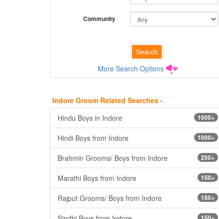
Community
More Search Options
Indore Groom Related Searches -
Hindu Boys in Indore
1000+
Hindi Boys from Indore
1000+
Brahmin Grooms/ Boys from Indore
250+
Marathi Boys from Indore
150+
Rajput Grooms/ Boys from Indore
150+
Sindhi Boys from Indore
150+