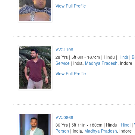
View Full Profile
VVC1196
28 Yrs | 5ft 6in - 167cm | Hindu |
Hindi
|
B
Service
| India,
Madhya Pradesh
, Indore
View Full Profile
VVC0866
36 Yrs | 5ft 11in - 180cm | Hindu |
Hindi
|
Person
| India,
Madhya Pradesh
, Indore