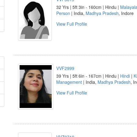
32 Yrs | 5ft 3in - 160cm | Hindu |
Malayal
Person
| India,
Madhya Pradesh
, Indore
View Full Profile
VVF2999
39 Yrs | 5ft 6in - 167cm | Hindu |
Hindi
|
K
Management
| India,
Madhya Pradesh
, I
View Full Profile