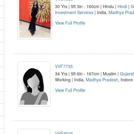
30 Yrs | 5ft 3in - 160cm | Hindu |
Hindi
|
S
Investment Services
| India,
Madhya Prad
View Full Profile
VVF7735
34 Yrs | 5ft 6in - 167cm | Muslim |
Gujarat
Working | India,
Madhya Pradesh
, Indore
View Full Profile
VVF3619