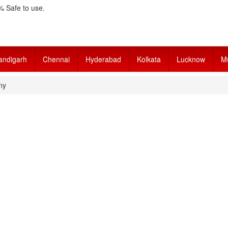
 Safe to use.
andigarh
Chennai
Hyderabad
Kolkata
Lucknow
M
ny