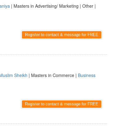
aniya
| Masters in Advertising/ Marketing | Other |
Register to contact & message for FREE
Muslim Sheikh
| Masters in Commerce |
Business
Register to contact & message for FREE