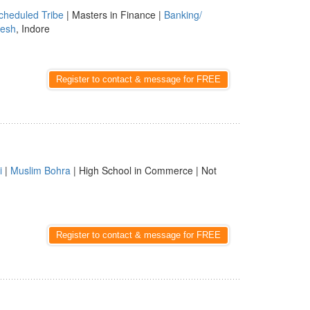
cheduled Tribe
| Masters in Finance |
Banking/
esh
, Indore
Register to contact & message for FREE
i
|
Muslim Bohra
| High School in Commerce | Not
Register to contact & message for FREE