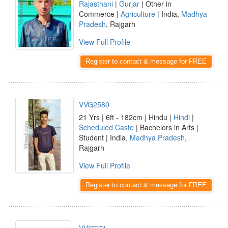
Rajasthani
|
Gurjar
| Other in
Commerce |
Agriculture
| India,
Madhya
Pradesh
, Rajgarh
View Full Profile
Register to contact & message for FREE
VVG2580
21 Yrs | 6ft - 182cm | Hindu |
Hindi
|
Scheduled Caste
| Bachelors in Arts |
Student | India,
Madhya Pradesh
,
Rajgarh
View Full Profile
Register to contact & message for FREE