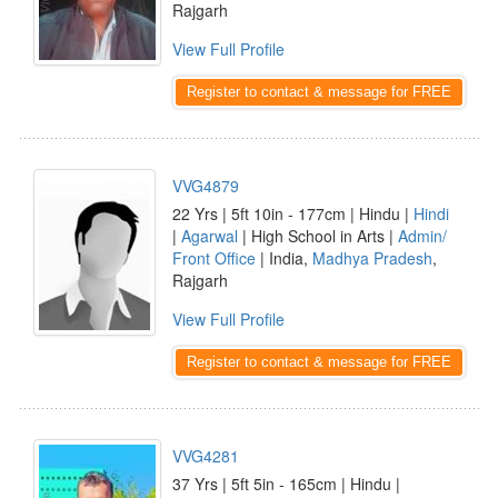
Rajgarh
View Full Profile
Register to contact & message for FREE
VVG4879
22 Yrs | 5ft 10in - 177cm | Hindu |
Hindi
|
Agarwal
| High School in Arts |
Admin/
Front Office
| India,
Madhya Pradesh
,
Rajgarh
View Full Profile
Register to contact & message for FREE
VVG4281
37 Yrs | 5ft 5in - 165cm | Hindu |