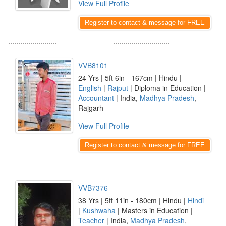
View Full Profile
Register to contact & message for FREE
VVB8101
24 Yrs | 5ft 6in - 167cm | Hindu |
English
|
Rajput
| Diploma in Education |
Accountant
| India,
Madhya Pradesh
,
Rajgarh
View Full Profile
Register to contact & message for FREE
VVB7376
38 Yrs | 5ft 11in - 180cm | Hindu |
Hindi
|
Kushwaha
| Masters in Education |
Teacher
| India,
Madhya Pradesh
,