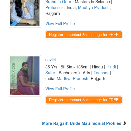
Brahmin Gour
| Masters in Science |
Professor
| India,
Madhya Pradesh
,
Rajgarh
View Full Profile
Register to contact & message for FREE
savitri
35 Yrs | 5ft 5in - 165cm | Hindu |
Hindi
|
Sutar
| Bachelors in Arts |
Teacher
|
India,
Madhya Pradesh
, Rajgarh
View Full Profile
Register to contact & message for FREE
More Rajgarh Bride Matrimonial Profiles