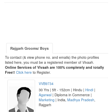
Rajgarh Grooms/ Boys
To contact (& view phone no. and emails) the photo profiles
listed here, you must be a registered member of
Vivaah
.
Online Services of Vivaah are 100% completely and totally
Free!!
Click here
to Register.
VVB9734
30 Yrs | 5ft - 152cm | Hindu |
Hindi
|
Agarwal
| Diploma in Commerce |
Marketing
| India,
Madhya Pradesh
,
Rajgarh