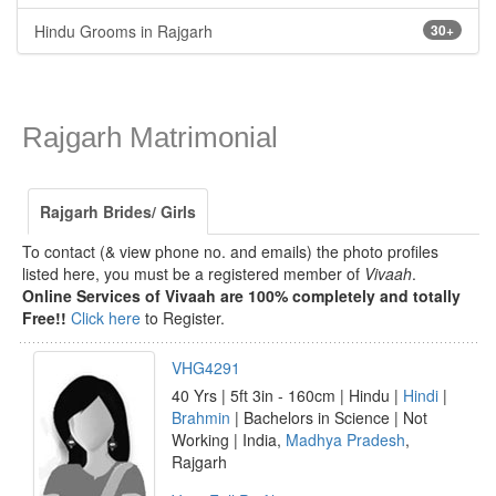
Hindu Grooms in Rajgarh
30+
Rajgarh Matrimonial
Rajgarh Brides/ Girls
To contact (& view phone no. and emails) the photo profiles
listed here, you must be a registered member of
Vivaah
.
Online Services of Vivaah are 100% completely and totally
Free!!
Click here
to Register.
VHG4291
40 Yrs | 5ft 3in - 160cm | Hindu |
Hindi
|
Brahmin
| Bachelors in Science | Not
Working | India,
Madhya Pradesh
,
Rajgarh