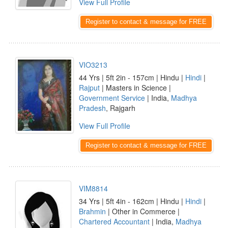
View Full Profile
Register to contact & message for FREE
VIO3213
44 Yrs | 5ft 2in - 157cm | Hindu |
Hindi
|
Rajput
| Masters in Science |
Government Service
| India,
Madhya
Pradesh
, Rajgarh
View Full Profile
Register to contact & message for FREE
VIM8814
34 Yrs | 5ft 4in - 162cm | Hindu |
Hindi
|
Brahmin
| Other in Commerce |
Chartered Accountant
| India,
Madhya