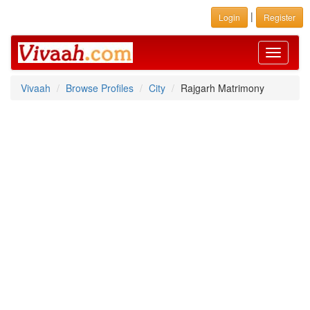
|
Login
Register
Toggle
navigati
Vivaah
Browse Profiles
City
Rajgarh Matrimony