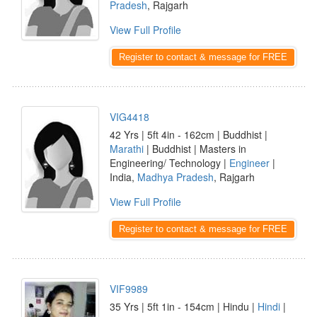
Pradesh
, Rajgarh
View Full Profile
Register to contact & message for FREE
VIG4418
42 Yrs | 5ft 4in - 162cm | Buddhist |
Marathi
| Buddhist | Masters in
Engineering/ Technology |
Engineer
|
India,
Madhya Pradesh
, Rajgarh
View Full Profile
Register to contact & message for FREE
VIF9989
35 Yrs | 5ft 1in - 154cm | Hindu |
Hindi
|