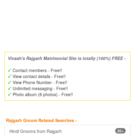
Vivaah's Rajgarh Matrimonial Site is totally (100%) FREE -
Contact members - Free!!
View contact details - Free!!
View Phone Number - Free!!
Unlimited messaging - Free!!
Photo album (8 photos) - Free!!
Rajgarh Groom Related Searches -
Hindi Grooms from Rajgarh
30+