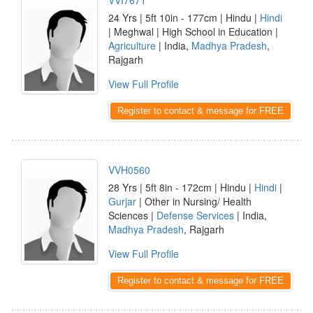
VVI7671
24 Yrs | 5ft 10in - 177cm | Hindu |
Hindi
| Meghwal | High School in Education |
Agriculture
| India,
Madhya Pradesh
,
Rajgarh
View Full Profile
Register to contact & message for FREE
VVH0560
28 Yrs | 5ft 8in - 172cm | Hindu |
Hindi
|
Gurjar
| Other in Nursing/ Health
Sciences |
Defense Services
| India,
Madhya Pradesh
, Rajgarh
View Full Profile
Register to contact & message for FREE