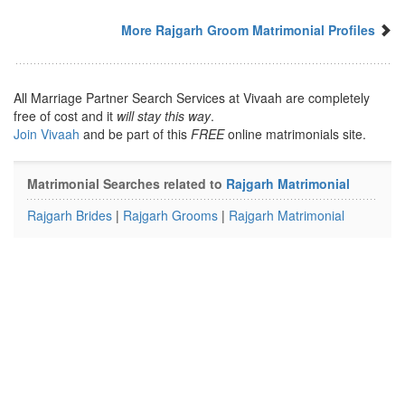
More Rajgarh Groom Matrimonial Profiles
All Marriage Partner Search Services at Vivaah are completely
free of cost and it
will stay this way
.
Join Vivaah
and be part of this
FREE
online matrimonials site.
Matrimonial Searches related to
Rajgarh Matrimonial
Rajgarh Brides
|
Rajgarh Grooms
|
Rajgarh Matrimonial