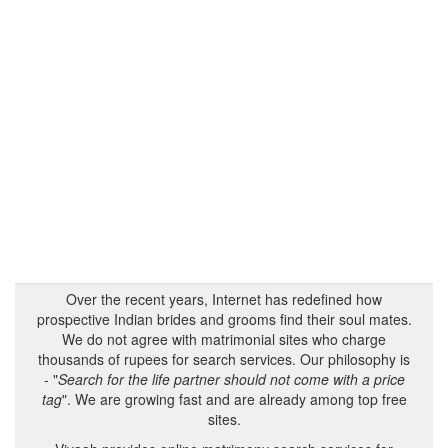
Over the recent years, Internet has redefined how
prospective Indian brides and grooms find their soul mates.
We do not agree with matrimonial sites who charge
thousands of rupees for search services. Our philosophy is
- "
Search for the life partner should not come with a price
tag
". We are growing fast and are already among top free
sites.