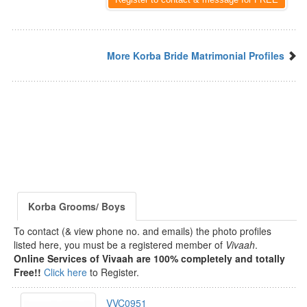
More Korba Bride Matrimonial Profiles
Korba Grooms/ Boys
To contact (& view phone no. and emails) the photo profiles
listed here, you must be a registered member of
Vivaah
.
Online Services of Vivaah are 100% completely and totally
Free!!
Click here
to Register.
VVC0951