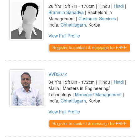
26 Yrs | 5ft 7in - 170cm | Hindu |
Hindi
|
Brahmin Sanadya
| Bachelors in
Management |
Customer Services
|
India,
Chhattisgarh
, Korba
View Full Profile
Register to contact & message for FREE
VVB5072
34 Yrs | 5ft 8in - 172cm | Hindu |
Hindi
|
Malla | Masters in Engineering/
Technology |
Manager/ Management
|
India,
Chhattisgarh
, Korba
View Full Profile
Register to contact & message for FREE