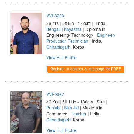
VVF3203
26 Yrs | 5ft 8in - 172cm | Hindu |
Bengali
|
Kayastha
| Diploma in
Engineering/ Technology |
Engineer/
Production Technician
| India,
Chhattisgarh
, Korba
View Full Profile
Register to contact & message for FREE
VVF0967
46 Yrs | 5ft 11in - 180cm | Sikh |
Punjabi
|
Sikh Jat
| Masters in
Commerce |
Teacher
| India,
Chhattisgarh
, Korba
View Full Profile