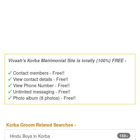
Vivaah's Korba Matrimonial Site is totally (100%) FREE -
Contact members - Free!!
View contact details - Free!!
View Phone Number - Free!!
Unlimited messaging - Free!!
Photo album (8 photos) - Free!!
Korba Groom Related Searches -
Hindu Boys in Korba
150+