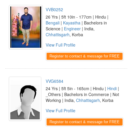
VVB0252
26 Yrs | 5ft 10in - 177cm | Hindu |
Bengali
|
Kayastha
| Bachelors in
Science |
Engineer
| India,
Chhattisgarh
, Korba
View Full Profile
Register to contact & message for FREE
VVG6584
24 Yrs | 5ft 5in - 165cm | Hindu |
Hindi
|
_Others | Bachelors in Commerce | Not
Working | India,
Chhattisgarh
, Korba
View Full Profile
Register to contact & message for FREE