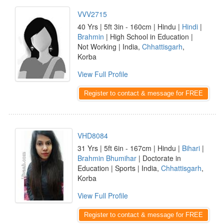
VVV2715
40 Yrs | 5ft 3in - 160cm | Hindu |
Hindi
|
Brahmin
| High School in Education |
Not Working | India,
Chhattisgarh
,
Korba
View Full Profile
Register to contact & message for FREE
VHD8084
31 Yrs | 5ft 6in - 167cm | Hindu |
Bihari
|
Brahmin Bhumihar
| Doctorate in
Education | Sports | India,
Chhattisgarh
,
Korba
View Full Profile
Register to contact & message for FREE