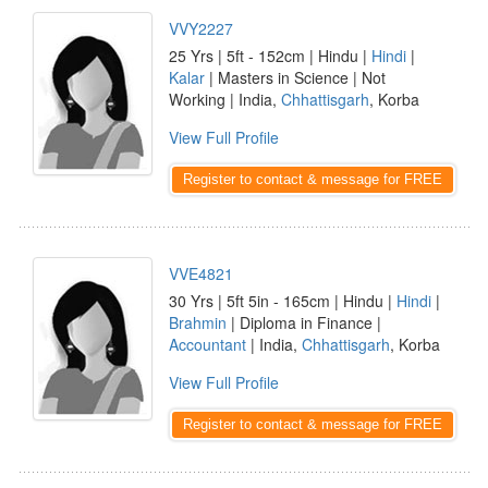
VVY2227
25 Yrs | 5ft - 152cm | Hindu |
Hindi
|
Kalar
| Masters in Science | Not
Working | India,
Chhattisgarh
, Korba
View Full Profile
Register to contact & message for FREE
VVE4821
30 Yrs | 5ft 5in - 165cm | Hindu |
Hindi
|
Brahmin
| Diploma in Finance |
Accountant
| India,
Chhattisgarh
, Korba
View Full Profile
Register to contact & message for FREE