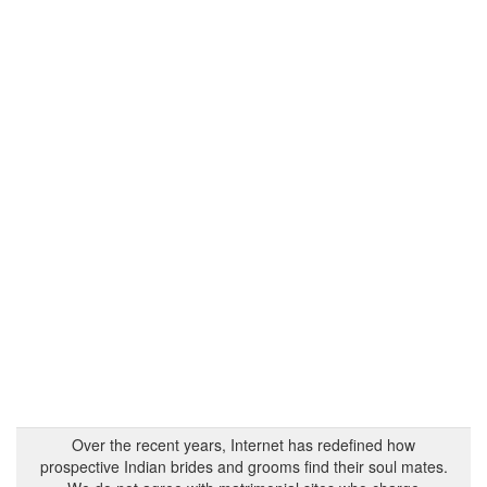
Over the recent years, Internet has redefined how
prospective Indian brides and grooms find their soul mates.