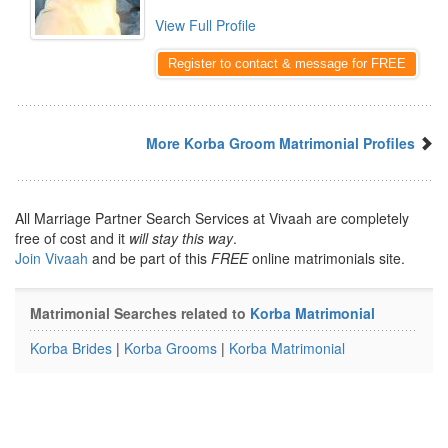
View Full Profile
Register to contact & message for FREE
More Korba Groom Matrimonial Profiles
All Marriage Partner Search Services at Vivaah are completely
free of cost and it
will stay this way
.
Join Vivaah
and be part of this
FREE
online matrimonials site.
Matrimonial Searches related to
Korba Matrimonial
Korba Brides
|
Korba Grooms
|
Korba Matrimonial