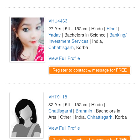
VHU4463
27 Yrs | 5ft - 152cm | Hindu |
Hindi
|
Yadav
| Bachelors in Science |
Banking/
Investment Services
| India,
Chhattisgarh
, Korba
View Full Profile
Register to contact & message for FREE
VHT9118
32 Yrs | 5ft - 152cm | Hindu |
Chatlisgarhi
|
Brahmin
| Bachelors in
Arts | Other | India,
Chhattisgarh
, Korba
View Full Profile
Register to contact & message for FREE