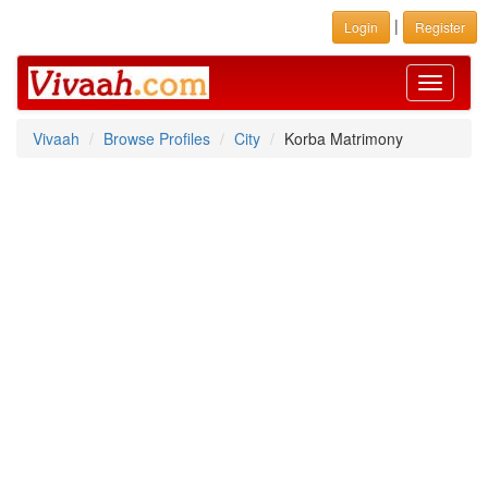
|
Login
Register
Toggle
navigati
Vivaah
Browse Profiles
City
Korba Matrimony