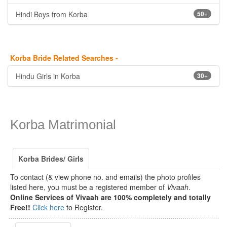
Hindi Boys from Korba
50+
Korba Bride Related Searches -
Hindu Girls in Korba
30+
Korba Matrimonial
Korba Brides/ Girls
To contact (& view phone no. and emails) the photo profiles
listed here, you must be a registered member of
Vivaah
.
Online Services of Vivaah are 100% completely and totally
Free!!
Click here
to Register.