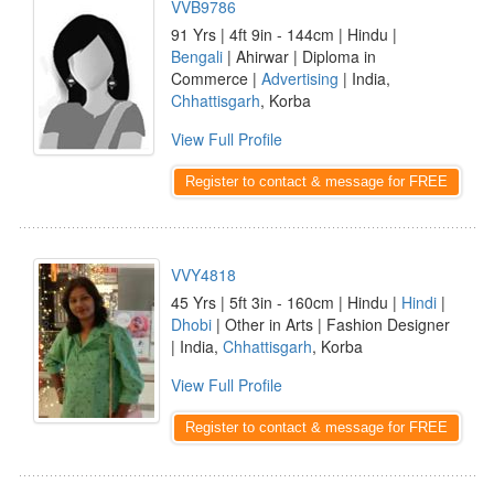
VVB9786
91 Yrs | 4ft 9in - 144cm | Hindu |
Bengali
| Ahirwar | Diploma in
Commerce |
Advertising
| India,
Chhattisgarh
, Korba
View Full Profile
Register to contact & message for FREE
VVY4818
45 Yrs | 5ft 3in - 160cm | Hindu |
Hindi
|
Dhobi
| Other in Arts | Fashion Designer
| India,
Chhattisgarh
, Korba
View Full Profile
Register to contact & message for FREE