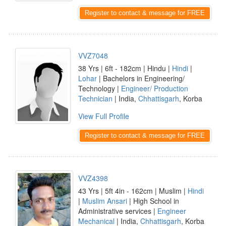
Register to contact & message for FREE
VVZ7048
38 Yrs | 6ft - 182cm | Hindu |
Hindi
|
Lohar
| Bachelors in Engineering/
Technology |
Engineer/ Production
Technician
| India,
Chhattisgarh
, Korba
View Full Profile
Register to contact & message for FREE
VVZ4398
43 Yrs | 5ft 4in - 162cm | Muslim |
Hindi
|
Muslim Ansari
| High School in
Administrative services |
Engineer
Mechanical
| India,
Chhattisgarh
, Korba