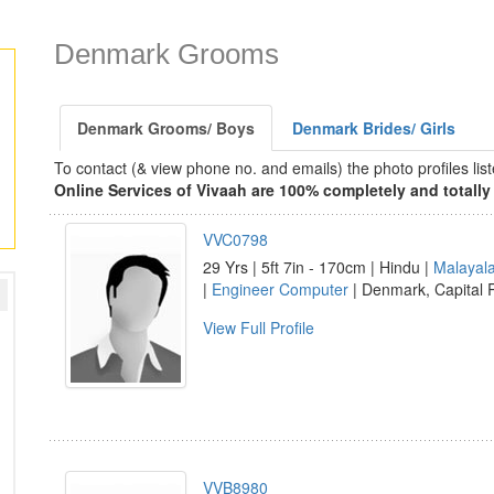
Denmark Grooms
Denmark Grooms/ Boys
Denmark Brides/ Girls
To contact (& view phone no. and emails) the photo profiles l
Online Services of Vivaah are 100% completely and totally 
VVC0798
29 Yrs | 5ft 7in - 170cm | Hindu |
Malayal
|
Engineer Computer
| Denmark, Capital
View Full Profile
VVB8980