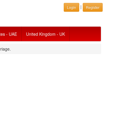
|
Login
Register
tes - UAE
United Kingdom - UK
riage.