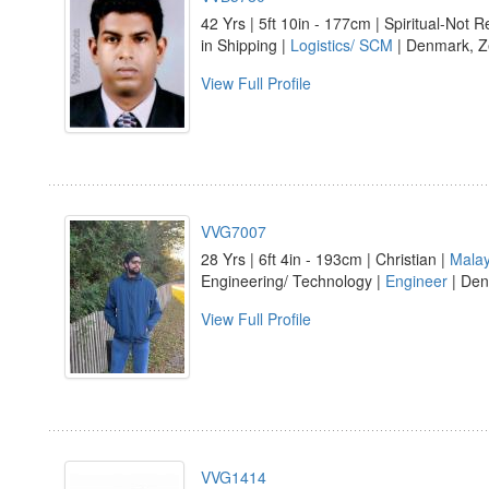
42 Yrs | 5ft 10in - 177cm | Spiritual-Not Re
in Shipping |
Logistics/ SCM
| Denmark, Z
View Full Profile
VVG7007
28 Yrs | 6ft 4in - 193cm | Christian |
Mala
Engineering/ Technology |
Engineer
| Den
View Full Profile
VVG1414