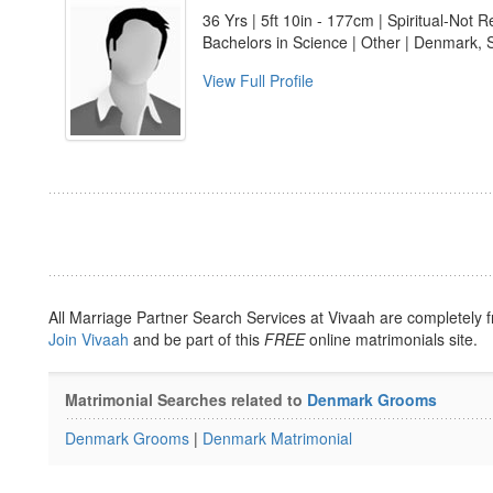
36 Yrs | 5ft 10in - 177cm | Spiritual-Not R
Bachelors in Science | Other | Denmark, 
View Full Profile
All Marriage Partner Search Services at Vivaah are completely f
Join Vivaah
and be part of this
FREE
online matrimonials site.
Matrimonial Searches related to
Denmark Grooms
Denmark Grooms
|
Denmark Matrimonial