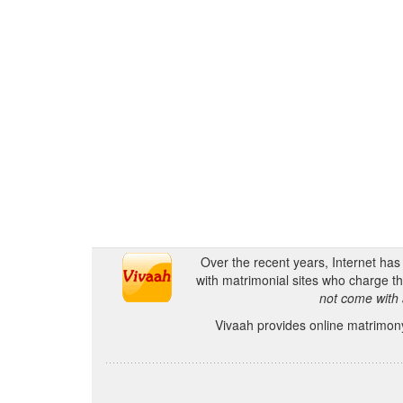
Over the recent years, Internet ha
with matrimonial sites who charge th
not come with 
Vivaah provides online matrimony