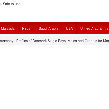
 Safe to use.
Malaysia
Nepal
Saudi Arabia
USA
United Arab Emira
trimony : Profiles of Denmark Single Boys, Males and Grooms for Mar