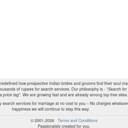
s redefined how prospective Indian brides and grooms find their soul m
ousands of rupees for search services. Our philosophy is - "
Search for 
a price tag
". We are growing fast and are already among top free sites
 search services for marriage at no cost to you – No charges whatsoeve
happiness we will continue to stay this way.
© 2001-2026
Terms and Conditions
Passionately created for you.