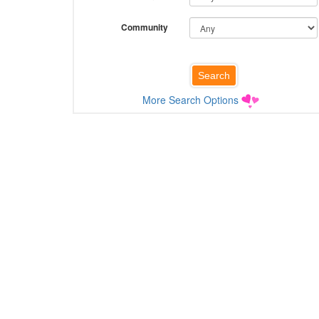
Community
More Search Options