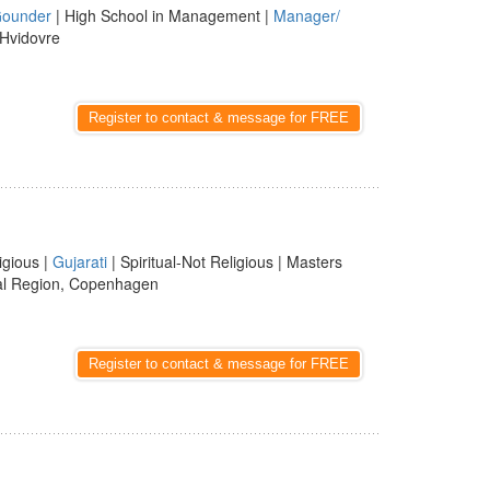
ounder
| High School in Management |
Manager/
 Hvidovre
Register to contact & message for FREE
igious |
Gujarati
| Spiritual-Not Religious | Masters
al Region, Copenhagen
Register to contact & message for FREE