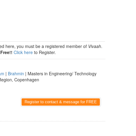
isted here, you must be a registered member of
Vivaah
.
Free!!
Click here
to Register.
am
|
Brahmin
| Masters in Engineering/ Technology
 Region, Copenhagen
Register to contact & message for FREE