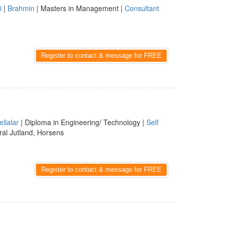
i
|
Brahmin
| Masters in Management |
Consultant
Register to contact & message for FREE
ellalar
| Diploma in Engineering/ Technology |
Self
al Jutland, Horsens
Register to contact & message for FREE