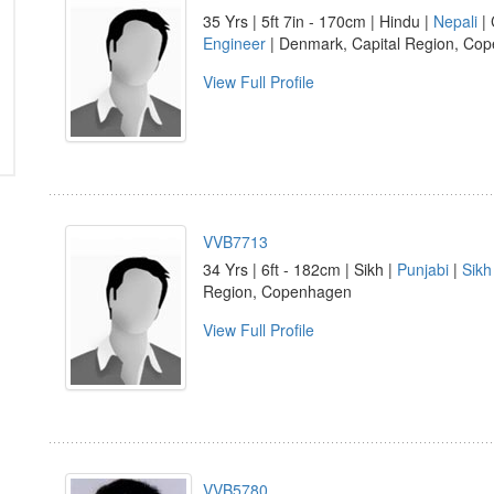
35 Yrs | 5ft 7in - 170cm | Hindu |
Nepali
| 
Engineer
| Denmark, Capital Region, Co
View Full Profile
VVB7713
34 Yrs | 6ft - 182cm | Sikh |
Punjabi
|
Sikh
Region, Copenhagen
View Full Profile
VVB5780