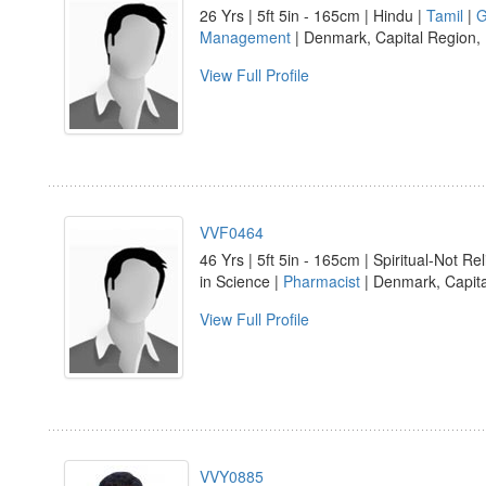
26 Yrs | 5ft 5in - 165cm | Hindu |
Tamil
|
G
Management
| Denmark, Capital Region,
View Full Profile
VVF0464
46 Yrs | 5ft 5in - 165cm | Spiritual-Not Rel
in Science |
Pharmacist
| Denmark, Capit
View Full Profile
VVY0885