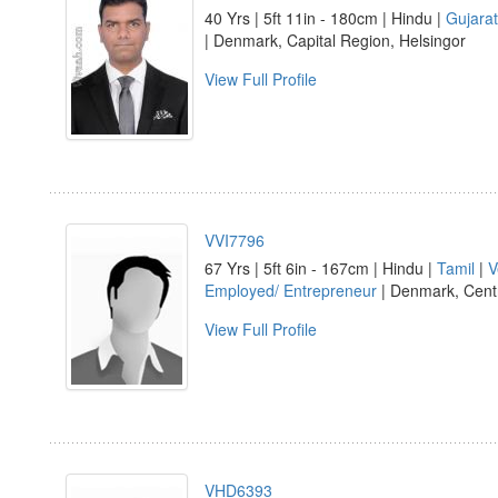
40 Yrs | 5ft 11in - 180cm | Hindu |
Gujarat
| Denmark, Capital Region, Helsingor
View Full Profile
VVI7796
67 Yrs | 5ft 6in - 167cm | Hindu |
Tamil
|
V
Employed/ Entrepreneur
| Denmark, Centr
View Full Profile
VHD6393