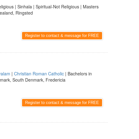
ligious | Sinhala | Spiritual-Not Religious | Masters
ealand, Ringsted
Register to contact & message for FREE
yalam
|
Christian Roman Catholic
| Bachelors in
mark, South Denmark, Fredericia
Register to contact & message for FREE