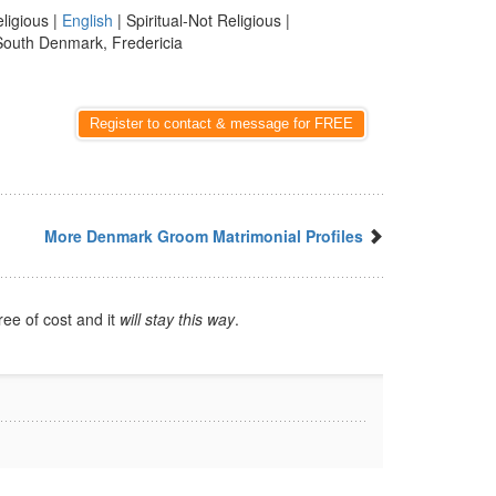
eligious |
English
| Spiritual-Not Religious |
South Denmark, Fredericia
Register to contact & message for FREE
More Denmark Groom Matrimonial Profiles
ree of cost and it
will stay this way
.