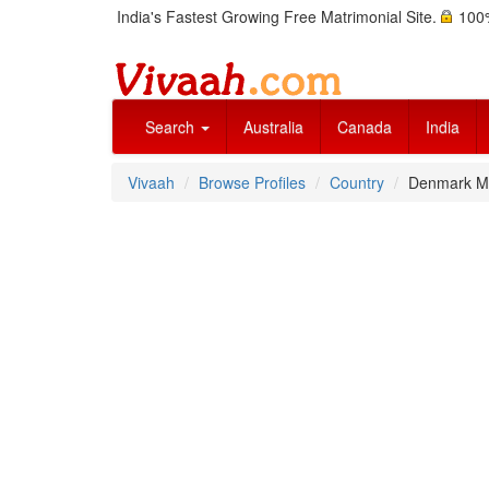
India's Fastest Growing Free Matrimonial Site.
100%
Search
Australia
Canada
India
Vivaah
Browse Profiles
Country
Denmark Ma