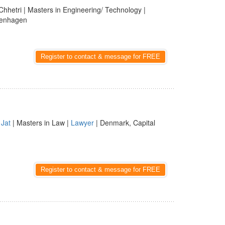
Chhetri | Masters in Engineering/ Technology |
penhagen
Register to contact & message for FREE
 Jat
| Masters in Law |
Lawyer
| Denmark, Capital
Register to contact & message for FREE