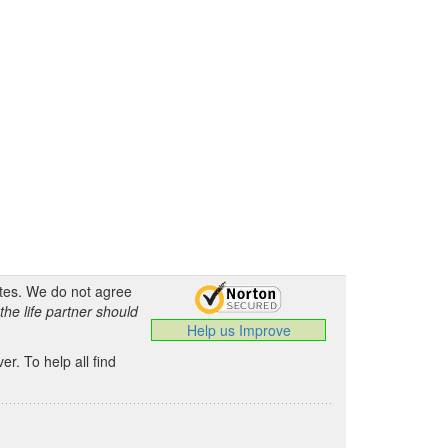
ates. We do not agree
the life partner should
Help us Improve
.
r. To help all find