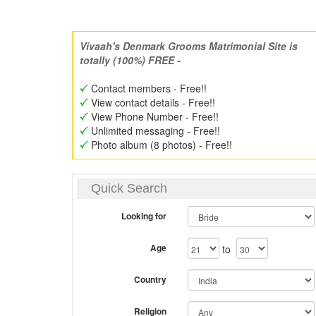
Vivaah's Denmark Grooms Matrimonial Site is
totally (100%) FREE -
Contact members - Free!!
View contact details - Free!!
View Phone Number - Free!!
Unlimited messaging - Free!!
Photo album (8 photos) - Free!!
Quick Search
Looking for
Age
to
Country
Religion