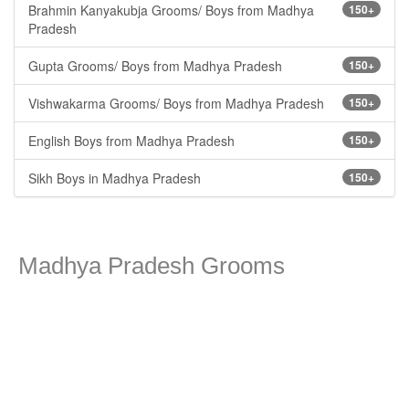
Brahmin Kanyakubja Grooms/ Boys from Madhya
150+
Pradesh
Gupta Grooms/ Boys from Madhya Pradesh
150+
Vishwakarma Grooms/ Boys from Madhya Pradesh
150+
English Boys from Madhya Pradesh
150+
Sikh Boys in Madhya Pradesh
150+
Madhya Pradesh Grooms