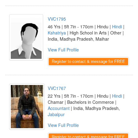
VVC1795
46 Yrs | 5ft 7in - 170cm | Hindu |
Hindi
|
Kshatriya
| High School in Arts | Other |
India, Madhya Pradesh, Maihar
View Full Profile
Register to contact & message for FREE
VVC1767
22 Yrs | 5ft 7in - 170cm | Hindu |
Hindi
|
Chamar | Bachelors in Commerce |
Accountant
| India, Madhya Pradesh,
Jabalpur
View Full Profile
Register to contact & message for FREE