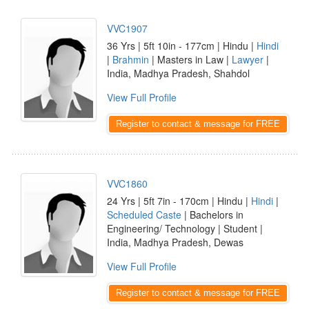
VVC1907
36 Yrs | 5ft 10in - 177cm | Hindu |
Hindi
|
Brahmin
| Masters in Law |
Lawyer
|
India, Madhya Pradesh, Shahdol
View Full Profile
Register to contact & message for FREE
VVC1860
24 Yrs | 5ft 7in - 170cm | Hindu |
Hindi
|
Scheduled Caste
| Bachelors in
Engineering/ Technology | Student |
India, Madhya Pradesh, Dewas
View Full Profile
Register to contact & message for FREE