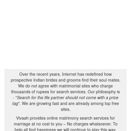
Over the recent years, Internet has redefined how
prospective Indian brides and grooms find their soul mates.
We do not agree with matrimonial sites who charge
thousands of rupees for search services. Our philosophy is
- "
Search for the life partner should not come with a price
tag
". We are growing fast and are already among top free
sites.
Vivaah provides online matrimony search services for
marriage at no cost to you – No charges whatsoever. To
help all find happiness we will continue to stay this way.