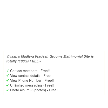
Vivaah's Madhya Pradesh Grooms Matrimonial Site is
totally (100%) FREE -
Contact members - Free!!
View contact details - Free!!
View Phone Number - Free!!
Unlimited messaging - Free!!
Photo album (8 photos) - Free!!