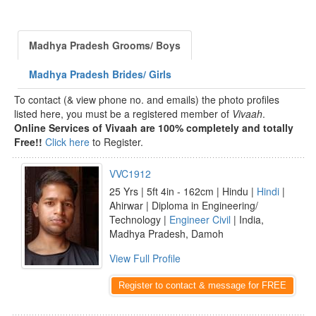
Madhya Pradesh Grooms/ Boys
Madhya Pradesh Brides/ Girls
To contact (& view phone no. and emails) the photo profiles
listed here, you must be a registered member of
Vivaah
.
Online Services of Vivaah are 100% completely and totally
Free!!
Click here
to Register.
VVC1912
25 Yrs | 5ft 4in - 162cm | Hindu |
Hindi
|
Ahirwar | Diploma in Engineering/
Technology |
Engineer Civil
| India,
Madhya Pradesh, Damoh
View Full Profile
Register to contact & message for FREE