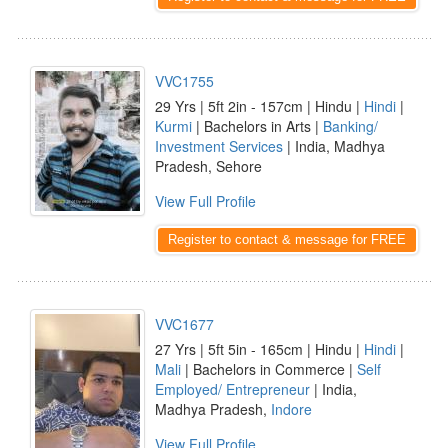
VVC1755
29 Yrs | 5ft 2in - 157cm | Hindu |
Hindi
|
Kurmi
| Bachelors in Arts |
Banking/
Investment Services
| India, Madhya
Pradesh, Sehore
View Full Profile
Register to contact & message for FREE
VVC1677
27 Yrs | 5ft 5in - 165cm | Hindu |
Hindi
|
Mali
| Bachelors in Commerce |
Self
Employed/ Entrepreneur
| India,
Madhya Pradesh,
Indore
View Full Profile