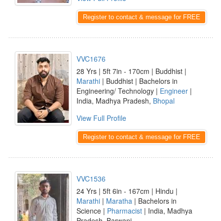
Register to contact & message for FREE
VVC1676
28 Yrs | 5ft 7in - 170cm | Buddhist |
Marathi
| Buddhist | Bachelors in
Engineering/ Technology |
Engineer
|
India, Madhya Pradesh,
Bhopal
View Full Profile
Register to contact & message for FREE
VVC1536
24 Yrs | 5ft 6in - 167cm | Hindu |
Marathi
|
Maratha
| Bachelors in
Science |
Pharmacist
| India, Madhya
Pradesh, Barwani