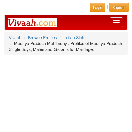
|
Login
Register
Toggle
navigati
Vivaah
Browse Profiles
Indian State
Madhya Pradesh Matrimony : Profiles of Madhya Pradesh
Single Boys, Males and Grooms for Marriage.