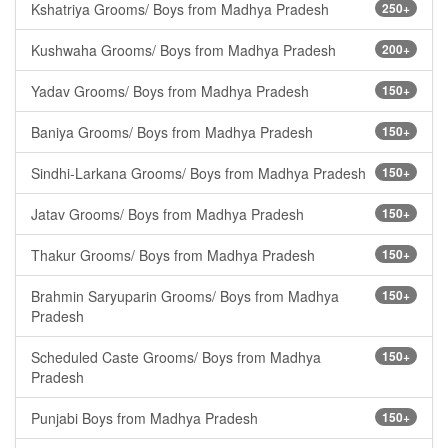
Kshatriya Grooms/ Boys from Madhya Pradesh
250+
Kushwaha Grooms/ Boys from Madhya Pradesh
200+
Yadav Grooms/ Boys from Madhya Pradesh
150+
Baniya Grooms/ Boys from Madhya Pradesh
150+
Sindhi-Larkana Grooms/ Boys from Madhya Pradesh
150+
Jatav Grooms/ Boys from Madhya Pradesh
150+
Thakur Grooms/ Boys from Madhya Pradesh
150+
Brahmin Saryuparin Grooms/ Boys from Madhya
150+
Pradesh
Scheduled Caste Grooms/ Boys from Madhya
150+
Pradesh
Punjabi Boys from Madhya Pradesh
150+