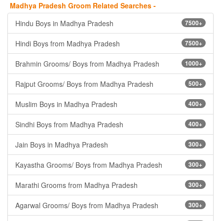
Madhya Pradesh Groom Related Searches -
Hindu Boys in Madhya Pradesh
7500+
Hindi Boys from Madhya Pradesh
7500+
Brahmin Grooms/ Boys from Madhya Pradesh
1000+
Rajput Grooms/ Boys from Madhya Pradesh
500+
Muslim Boys in Madhya Pradesh
400+
Sindhi Boys from Madhya Pradesh
400+
Jain Boys in Madhya Pradesh
300+
Kayastha Grooms/ Boys from Madhya Pradesh
300+
Marathi Grooms from Madhya Pradesh
300+
Agarwal Grooms/ Boys from Madhya Pradesh
300+