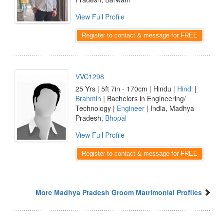
View Full Profile
Register to contact & message for FREE
VVC1298
25 Yrs | 5ft 7in - 170cm | Hindu |
Hindi
|
Brahmin
| Bachelors in Engineering/
Technology |
Engineer
| India, Madhya
Pradesh,
Bhopal
View Full Profile
Register to contact & message for FREE
More Madhya Pradesh Groom Matrimonial Profiles