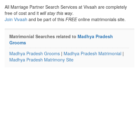
All Marriage Partner Search Services at Vivaah are completely
free of cost and it
will stay this way
.
Join Vivaah
and be part of this
FREE
online matrimonials site.
Matrimonial Searches related to
Madhya Pradesh
Grooms
Madhya Pradesh Grooms
|
Madhya Pradesh Matrimonial
|
Madhya Pradesh Matrimony Site