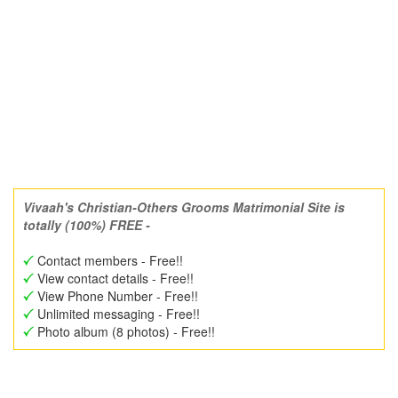
Vivaah's Christian-Others Grooms Matrimonial Site is
totally (100%) FREE -
Contact members - Free!!
View contact details - Free!!
View Phone Number - Free!!
Unlimited messaging - Free!!
Photo album (8 photos) - Free!!