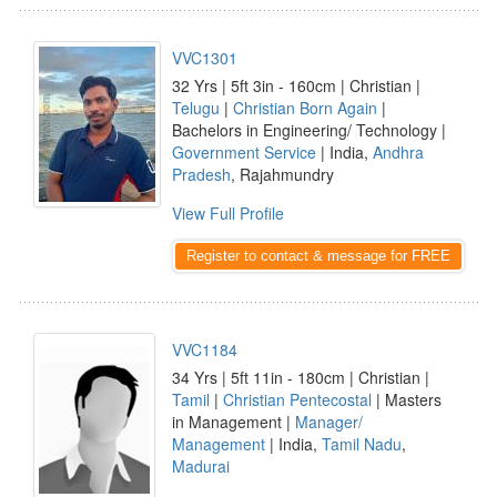
VVC1301
32 Yrs | 5ft 3in - 160cm | Christian |
Telugu
|
Christian Born Again
|
Bachelors in Engineering/ Technology |
Government Service
| India,
Andhra
Pradesh
, Rajahmundry
View Full Profile
Register to contact & message for FREE
VVC1184
34 Yrs | 5ft 11in - 180cm | Christian |
Tamil
|
Christian Pentecostal
| Masters
in Management |
Manager/
Management
| India,
Tamil Nadu
,
Madurai