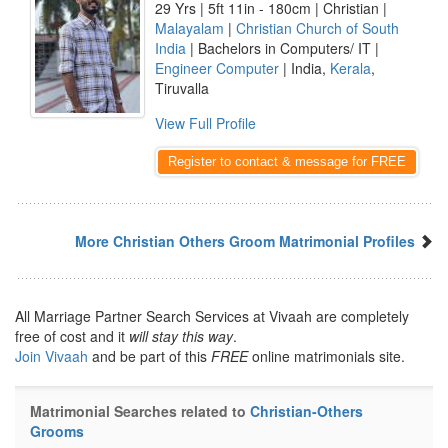
29 Yrs | 5ft 11in - 180cm | Christian |
Malayalam
|
Christian Church of South
India
| Bachelors in Computers/ IT |
Engineer Computer
| India,
Kerala
,
Tiruvalla
View Full Profile
Register to contact & message for FREE
More Christian Others Groom Matrimonial Profiles
All Marriage Partner Search Services at Vivaah are completely
free of cost and it
will stay this way
.
Join Vivaah
and be part of this
FREE
online matrimonials site.
Matrimonial Searches related to
Christian-Others
Grooms