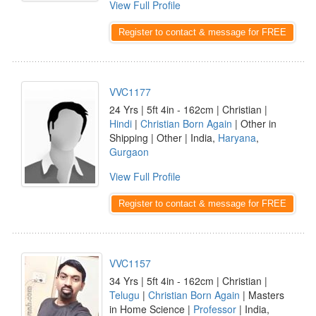
View Full Profile
Register to contact & message for FREE
VVC1177
24 Yrs | 5ft 4in - 162cm | Christian |
Hindi
|
Christian Born Again
| Other in
Shipping | Other | India,
Haryana
,
Gurgaon
View Full Profile
Register to contact & message for FREE
VVC1157
34 Yrs | 5ft 4in - 162cm | Christian |
Telugu
|
Christian Born Again
| Masters
in Home Science |
Professor
| India,