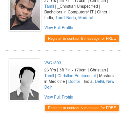
27 Yrs | 5ft 7in - 170cm | Christian |
Tamil
| _Christian Unspecified |
Bachelors in Computers/ IT | Other |
India,
Tamil Nadu
,
Madurai
View Full Profile
Register to contact & message for FREE
VVC1893
26 Yrs | 5ft 7in - 170cm | Christian |
Tamil
|
Christian Pentecostal
| Masters
in Medicine |
Doctor
| India,
Delhi
,
New
Delhi
View Full Profile
Register to contact & message for FREE