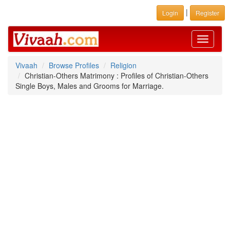
|
Login
Register
Toggle
navigati
Vivaah
Browse Profiles
Religion
Christian-Others Matrimony : Profiles of Christian-Others
Single Boys, Males and Grooms for Marriage.