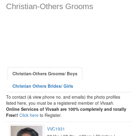
Christian-Others Grooms
Christian-Others Grooms/ Boys
Christian Others Brides/ Girls
To contact (& view phone no. and emails) the photo profiles
listed here, you must be a registered member of
Vivaah
.
Online Services of Vivaah are 100% completely and totally
Free!!
Click here
to Register.
VVC1931