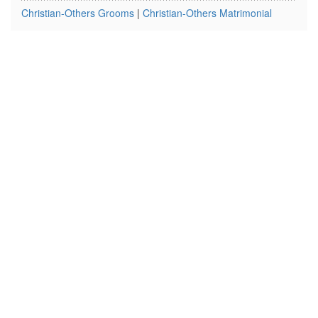
Christian-Others Grooms
|
Christian-Others Matrimonial