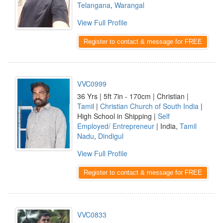
Telangana
,
Warangal
View Full Profile
Register to contact & message for FREE
VVC0999
36 Yrs | 5ft 7in - 170cm | Christian |
Tamil
|
Christian Church of South India
|
High School in Shipping |
Self
Employed/ Entrepreneur
| India,
Tamil
Nadu
,
Dindigul
View Full Profile
Register to contact & message for FREE
VVC0833