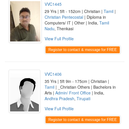
VVC1445
29 Yrs | 5ft - 152cm | Christian |
Tamil
|
Christian Pentecostal
| Diploma in
Computers/ IT | Other | India,
Tamil
Nadu
, Thenkasi
View Full Profile
Register to contact & message for FREE
VVC1406
35 Yrs | 5ft 9in - 175cm | Christian |
Tamil
| _Christian Others | Bachelors in
Arts |
Admin/ Front Office
| India,
Andhra Pradesh
,
Tirupati
View Full Profile
Register to contact & message for FREE