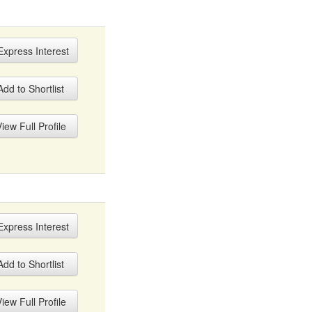
xpress Interest
dd to Shortlist
iew Full Profile
xpress Interest
dd to Shortlist
iew Full Profile