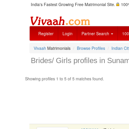
India's Fastest Growing Free Matrimonial Site.
100%
Register
Login
Partner Search
100
Vivaah
Matrimonials
Browse Profiles
Indian Cit
Brides/ Girls profiles in Suna
Showing profiles 1 to 5 of 5 matches found.