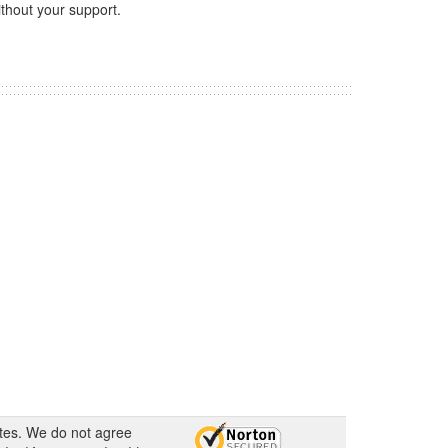
thout your support.
ates. We do not agree