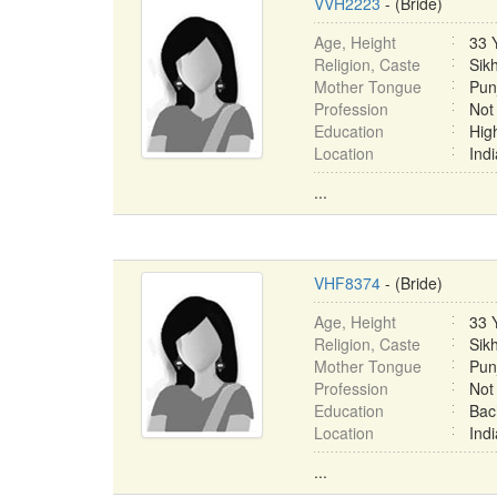
VVH2223
- (Bride)
Age, Height
33 
Religion, Caste
Sik
Mother Tongue
Pun
Profession
Not
Education
Hig
Location
Ind
...
VHF8374
- (Bride)
Age, Height
33 
Religion, Caste
Sikh
Mother Tongue
Pun
Profession
Not
Education
Bac
Location
Ind
...