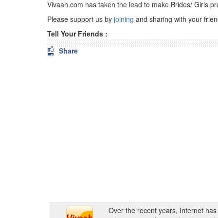
Vivaah.com has taken the lead to make Brides/ Girls pr
Please support us by
joining
and sharing with your friend
Tell Your Friends :
Share
Over the recent years, Internet ha