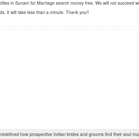
ofiles in Sunam for Marriage search money free, We will not succeed wi
s. It will take less than a minute. Thank you!!
s redefined how prospective Indian brides and grooms find their soul m