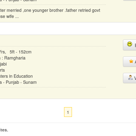
ster merried ,one younger brother .father retried govt
e wife ...
E
Yrs, 5ft - 152cm
h : Ramgharia
A
jabi
rts
ters in Education
V
ia - Punjab - Sunam
1
tes.