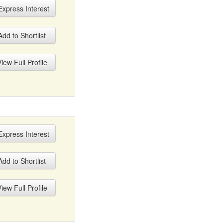
xpress Interest
dd to Shortlist
iew Full Profile
xpress Interest
dd to Shortlist
iew Full Profile