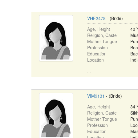
VHF2478
- (Bride)
Age, Height
40 
Religion, Caste
Mus
Mother Tongue
Pun
Profession
Bea
Education
Bac
Location
Ind
...
VIM9131
- (Bride)
Age, Height
34 
Religion, Caste
Sikh
Mother Tongue
Pun
Profession
Loo
Education
Mas
Location
Ind