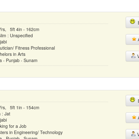
E
Yrs, 5ft 4in - 162cm
lim : Unspecified
A
jabi
utician/ Fitness Professional
helors in Arts
V
ia - Punjab - Sunam
E
Yrs, 5ft 1in - 154cm
 : Jat
A
jabi
king for a Job
ters in Engineering/ Technology
V
ia - Punjab - Sunam