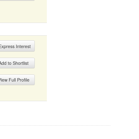
xpress Interest
dd to Shortlist
iew Full Profile