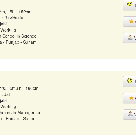
E
Yrs, 5ft - 152cm
h : Ravidasia
A
jabi
 Working
h School in Science
V
ia - Punjab - Sunam
E
Yrs, 5ft 3in - 160cm
 : Jat
A
jabi
 Working
helors in Management
V
ia - Punjab - Sunam