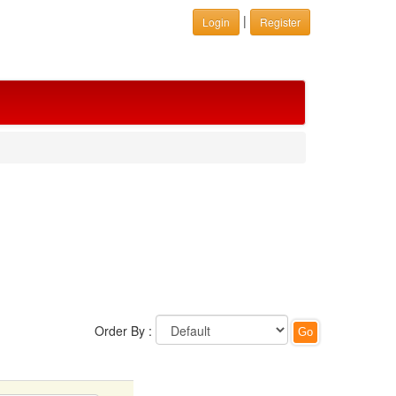
|
Login
Register
Order By :