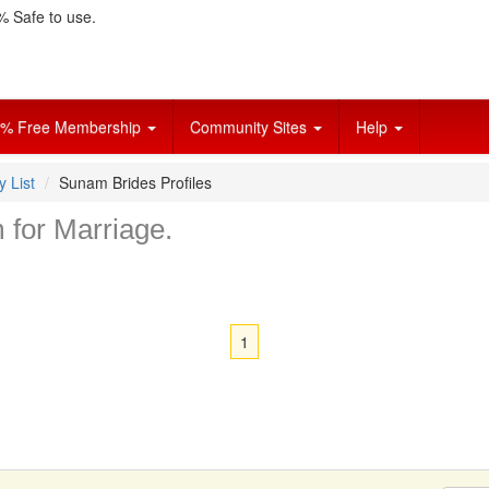
 Safe to use.
% Free Membership
Community Sites
Help
y List
Sunam Brides Profiles
m for Marriage.
1