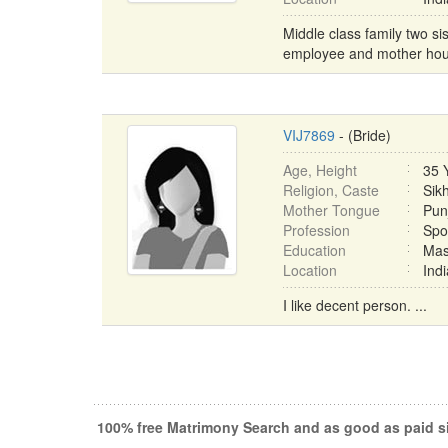
Middle class family two si
employee and mother hous
VIJ7869
- (Bride)
Age, Height
35 
Religion, Caste
Sik
Mother Tongue
Pun
Profession
Spo
Education
Mas
Location
Ind
I like decent person. ...
100% free Matrimony Search and as good as paid si