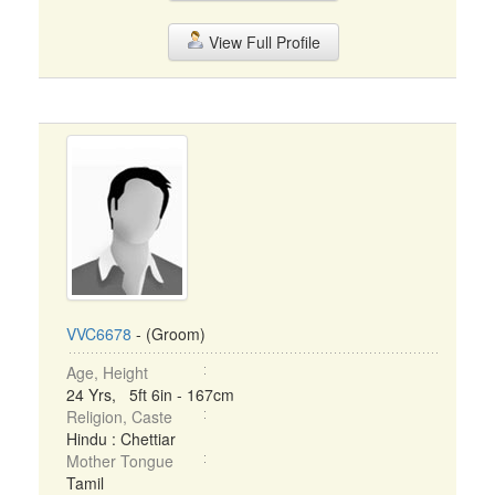
View Full Profile
VVC6678
- (Groom)
Age, Height
24 Yrs, 5ft 6in - 167cm
Religion, Caste
Hindu : Chettiar
Mother Tongue
Tamil