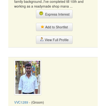
family background..I've completed till 10th and
working as a readymade shop mana ...
Express Interest
Add to Shortlist
View Full Profile
VVC1289
- (Groom)