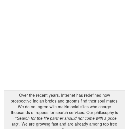
Over the recent years, Internet has redefined how
prospective Indian brides and grooms find their soul mates.
We do not agree with matrimonial sites who charge
thousands of rupees for search services. Our philosophy is
- "
Search for the life partner should not come with a price
tag
". We are growing fast and are already among top free