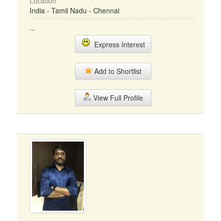
Location
India - Tamil Nadu - Chennai
...
Express Interest
Add to Shortlist
View Full Profile