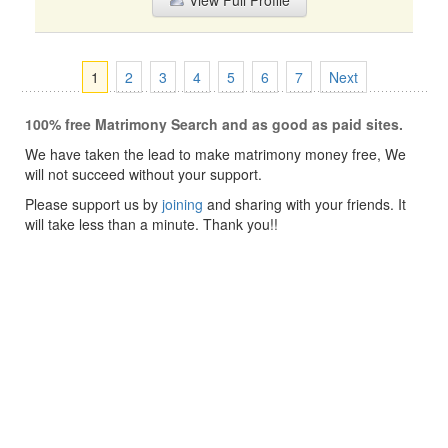
View Full Profile
1
2
3
4
5
6
7
Next
100% free Matrimony Search and as good as paid sites.
We have taken the lead to make matrimony money free, We
will not succeed without your support.
Please support us by
joining
and sharing with your friends. It
will take less than a minute. Thank you!!