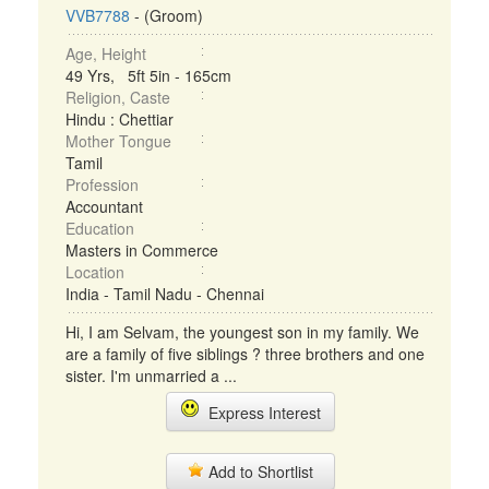
VVB7788
- (Groom)
Age, Height
49 Yrs, 5ft 5in - 165cm
Religion, Caste
Hindu : Chettiar
Mother Tongue
Tamil
Profession
Accountant
Education
Masters in Commerce
Location
India - Tamil Nadu - Chennai
Hi, I am Selvam, the youngest son in my family. We
are a family of five siblings ? three brothers and one
sister. I'm unmarried a ...
Express Interest
Add to Shortlist