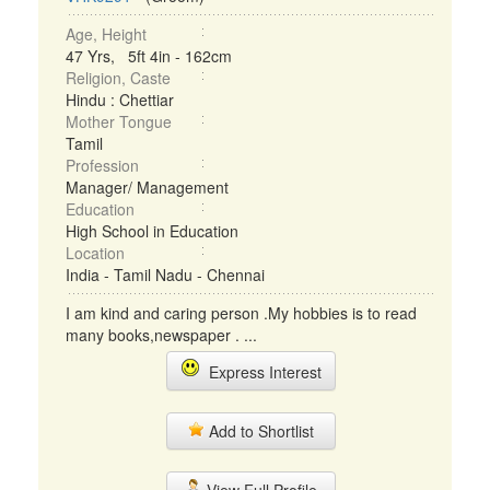
Age, Height
47 Yrs, 5ft 4in - 162cm
Religion, Caste
Hindu : Chettiar
Mother Tongue
Tamil
Profession
Manager/ Management
Education
High School in Education
Location
India - Tamil Nadu - Chennai
I am kind and caring person .My hobbies is to read
many books,newspaper . ...
Express Interest
Add to Shortlist