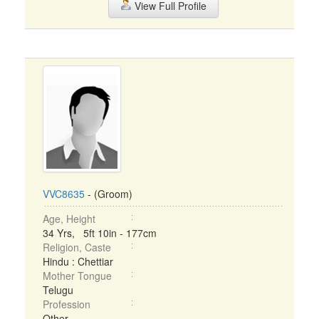
View Full Profile
VVC8635
- (Groom)
Age, Height
34 Yrs, 5ft 10in - 177cm
Religion, Caste
Hindu : Chettiar
Mother Tongue
Telugu
Profession
Other