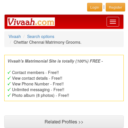
|
Login
Register
Toggle
navigati
Vivaah
Search options
Chettiar Chennai Matrimony Grooms.
Vivaah's Matrimonial Site is totally (100%) FREE -
Contact members - Free!!
View contact details - Free!!
View Phone Number - Free!!
Unlimited messaging - Free!!
Photo album (8 photos) - Free!!
Related Profiles >>