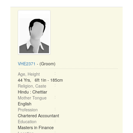
VHE2371
- (Groom)
Age, Height
44 Yrs, 6ft 1in - 185cm
Religion, Caste
Hindu : Chettiar
Mother Tongue
English
Profession
Chartered Accountant
Education
Masters in Finance