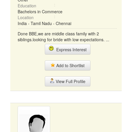
Education
Bachelors in Commerce
Location
India - Tamil Nadu - Chennai
Done BBE,we are middle class family with 2
siblings.looking for bride with low expectations. ...
Express Interest
Add to Shortlist
View Full Profile