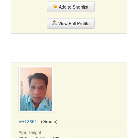
Add to Shortlist
View Full Profile
VHT8651
- (Groom)
Age, Height