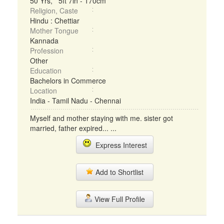
50 Yrs, 5ft 7in - 170cm
Religion, Caste
Hindu : Chettiar
Mother Tongue
Kannada
Profession
Other
Education
Bachelors in Commerce
Location
India - Tamil Nadu - Chennai
Myself and mother staying with me. sister got
married, father expired... ...
Express Interest
Add to Shortlist
View Full Profile