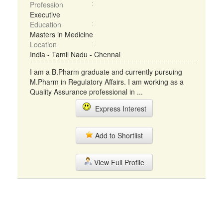
Profession
Executive
Education
Masters in Medicine
Location
India - Tamil Nadu - Chennai
I am a B.Pharm graduate and currently pursuing
M.Pharm in Regulatory Affairs. I am working as a
Quality Assurance professional in ...
Express Interest
Add to Shortlist
View Full Profile