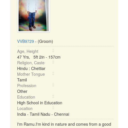
VVB9729
- (Groom)
Age, Height
47 Yrs, 5ft 2in - 157cm
Religion, Caste
Hindu : Chettiar
Mother Tongue
Tamil
Profession
Other
Education
High School in Education
Location
India - Tamil Nadu - Chennai
I'm Ramu.I'm kind in nature and comes from a good