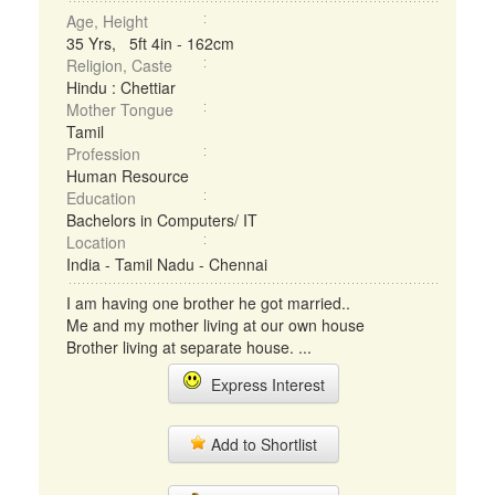
Age, Height
35 Yrs, 5ft 4in - 162cm
Religion, Caste
Hindu : Chettiar
Mother Tongue
Tamil
Profession
Human Resource
Education
Bachelors in Computers/ IT
Location
India - Tamil Nadu - Chennai
I am having one brother he got married..
Me and my mother living at our own house
Brother living at separate house. ...
Express Interest
Add to Shortlist