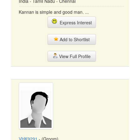
India - Tamil Nadu - Chennai
Kannan is simple and good man. ...
Express Interest
Add to Shortlist
View Full Profile
VHK9291
- (Groom)