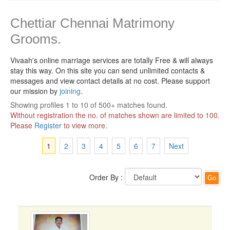
Chettiar Chennai Matrimony
Grooms.
Vivaah's online marriage services are totally Free & will always
stay this way.
On this site you can send unlimited contacts &
messages and view contact details at no cost. Please support
our mission by
joining
.
Showing profiles 1 to 10 of 500+ matches found.
Without registration the no. of matches shown are limited to 100.
Please
Register
to view more.
1
2
3
4
5
6
7
Next
Order By :