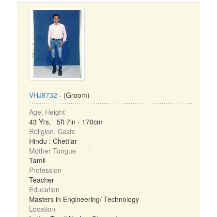
VHJ8732
- (Groom)
Age, Height
43 Yrs, 5ft 7in - 170cm
Religion, Caste
Hindu : Chettiar
Mother Tongue
Tamil
Profession
Teacher
Education
Masters in Engineering/ Technology
Location