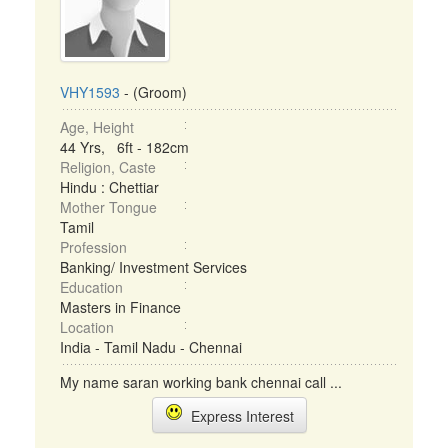
VHY1593
- (Groom)
Age, Height
44 Yrs, 6ft - 182cm
Religion, Caste
Hindu : Chettiar
Mother Tongue
Tamil
Profession
Banking/ Investment Services
Education
Masters in Finance
Location
India - Tamil Nadu - Chennai
My name saran working bank chennai call ...
Express Interest