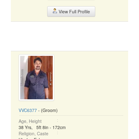
View Full Profile
VVC6377
- (Groom)
Age, Height
38 Yrs, 5ft 8in - 172cm
Religion, Caste