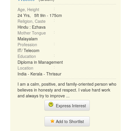
Age, Height
24 Yrs, 5ft 9in - 175cm
Religion, Caste
Hindu : Ezhava
Mother Tongue
Malayalam
Profession
IT/ Telecom
Education
Diploma in Management
Location
India - Kerala - Thrissur
I am a calm, positive, and family-oriented person who
believes in honesty and respect. I value hard work
and always try to improve ...
Express Interest
Add to Shortlist