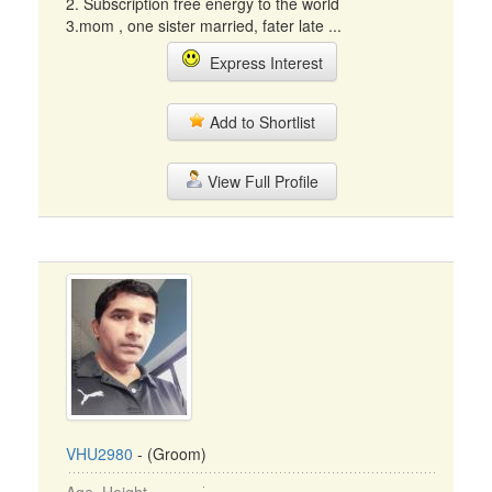
2. Subscription free energy to the world
3.mom , one sister married, fater late ...
Express Interest
Add to Shortlist
View Full Profile
VHU2980
- (Groom)