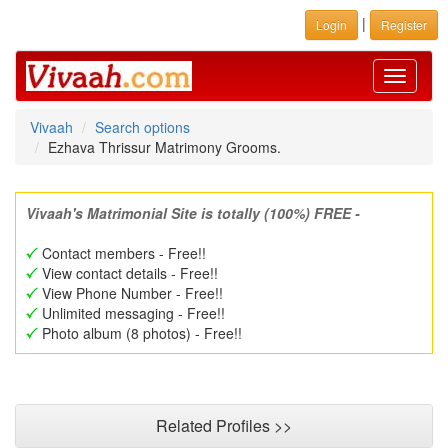
|
Login
Register
Toggle
navigati
Vivaah
Search options
Ezhava Thrissur Matrimony Grooms.
Vivaah's Matrimonial Site is totally (100%) FREE -
Contact members - Free!!
View contact details - Free!!
View Phone Number - Free!!
Unlimited messaging - Free!!
Photo album (8 photos) - Free!!
Related Profiles >>