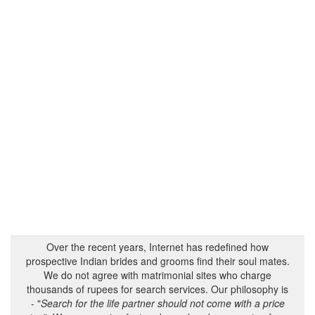
Over the recent years, Internet has redefined how
prospective Indian brides and grooms find their soul mates.
We do not agree with matrimonial sites who charge
thousands of rupees for search services. Our philosophy is
- "
Search for the life partner should not come with a price