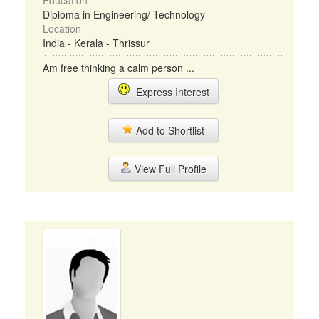
Education
Diploma in Engineering/ Technology
Location
India - Kerala - Thrissur
Am free thinking a calm person ...
Express Interest
Add to Shortlist
View Full Profile