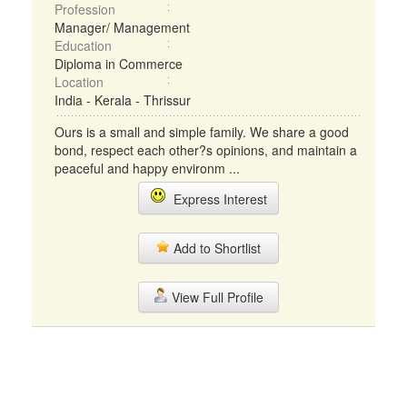
Profession
Manager/ Management
Education
Diploma in Commerce
Location
India - Kerala - Thrissur
Ours is a small and simple family. We share a good
bond, respect each other?s opinions, and maintain a
peaceful and happy environm ...
Express Interest
Add to Shortlist
View Full Profile