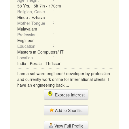
Age, Height
58 Yrs, 5ft 7in - 170cm
Religion, Caste
Hindu : Ezhava
Mother Tongue
Malayalam
Profession
Engineer
Education
Masters in Computers/ IT
Location
India - Kerala - Thrissur
I am a software engineer / developer by profession
and currently work online for international clients. I
have an engineering back ...
Express Interest
Add to Shortlist
View Full Profile