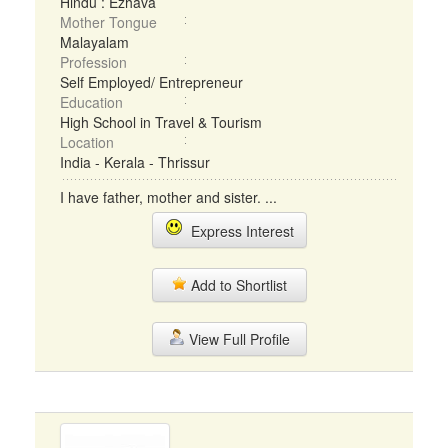
Hindu : Ezhava
Mother Tongue
Malayalam
Profession
Self Employed/ Entrepreneur
Education
High School in Travel & Tourism
Location
India - Kerala - Thrissur
I have father, mother and sister. ...
Express Interest
Add to Shortlist
View Full Profile