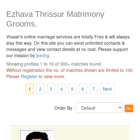
Ezhava Thrissur Matrimony
Grooms.
Vivaah's online marriage services are totally Free & will always
stay this way.
On this site you can send unlimited contacts &
messages and view contact details at no cost. Please support
our mission by
joining
.
Showing profiles 1 to 10 of 300+ matches found.
Without registration the no. of matches shown are limited to 100.
Please
Register
to view more.
1
2
3
4
5
6
7
Next
Order By :