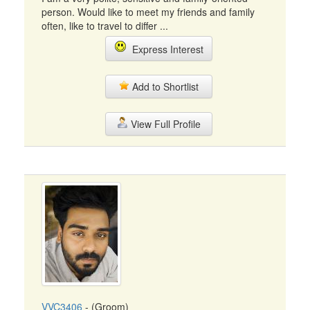
person. Would like to meet my friends and family
often, like to travel to differ ...
Express Interest
Add to Shortlist
View Full Profile
VVC3406
- (Groom)