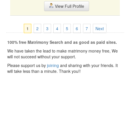
View Full Profile
1
2
3
4
5
6
7
Next
100% free Matrimony Search and as good as paid sites.
We have taken the lead to make matrimony money free, We
will not succeed without your support.
Please support us by
joining
and sharing with your friends. It
will take less than a minute. Thank you!!