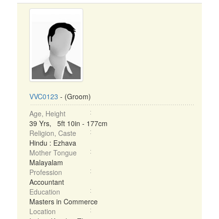
VVC0123
- (Groom)
Age, Height
39 Yrs, 5ft 10in - 177cm
Religion, Caste
Hindu : Ezhava
Mother Tongue
Malayalam
Profession
Accountant
Education
Masters in Commerce
Location