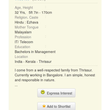
Age, Height
32 Yrs, 5ft 7in - 170cm
Religion, Caste
Hindu : Ezhava
Mother Tongue
Malayalam
Profession
IT/ Telecom
Education
Bachelors in Management
Location
India - Kerala - Thrissur
I come from a well-respected family from Thrissur.
Currently working in Bangalore. I am simple, honest
and responsible in nature.
...
Express Interest
Add to Shortlist