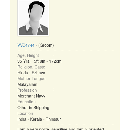
VVC4744
- (Groom)
Age, Height
35 Yrs, 5ft 8in - 172cm
Religion, Caste
Hindu : Ezhava
Mother Tongue
Malayalam
Profession
Merchant Navy
Education
Other in Shipping
Location
India - Kerala - Thrissur
I am a very polite, sensitive and family-oriented