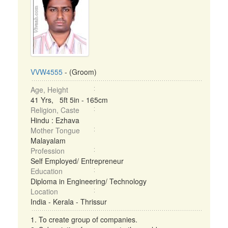
VVW4555
- (Groom)
Age, Height
41 Yrs, 5ft 5in - 165cm
Religion, Caste
Hindu : Ezhava
Mother Tongue
Malayalam
Profession
Self Employed/ Entrepreneur
Education
Diploma in Engineering/ Technology
Location
India - Kerala - Thrissur
1. To create group of companies.