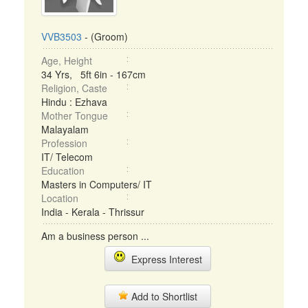
VVB3503
- (Groom)
Age, Height
34 Yrs, 5ft 6in - 167cm
Religion, Caste
Hindu : Ezhava
Mother Tongue
Malayalam
Profession
IT/ Telecom
Education
Masters in Computers/ IT
Location
India - Kerala - Thrissur
Am a business person ...
Express Interest
Add to Shortlist