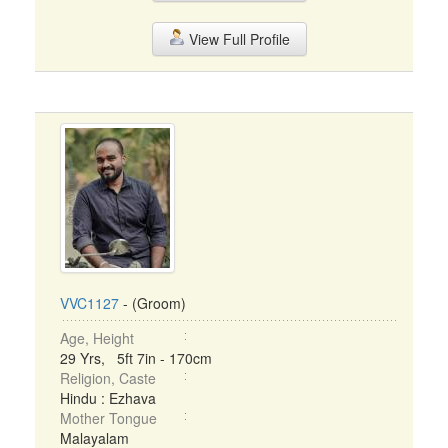
View Full Profile
VVC1127
- (Groom)
Age, Height
29 Yrs, 5ft 7in - 170cm
Religion, Caste
Hindu : Ezhava
Mother Tongue
Malayalam