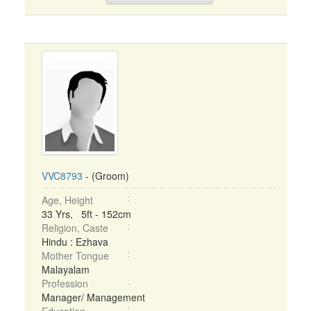
VVC8793
- (Groom)
Age, Height
33 Yrs, 5ft - 152cm
Religion, Caste
Hindu : Ezhava
Mother Tongue
Malayalam
Profession
Manager/ Management