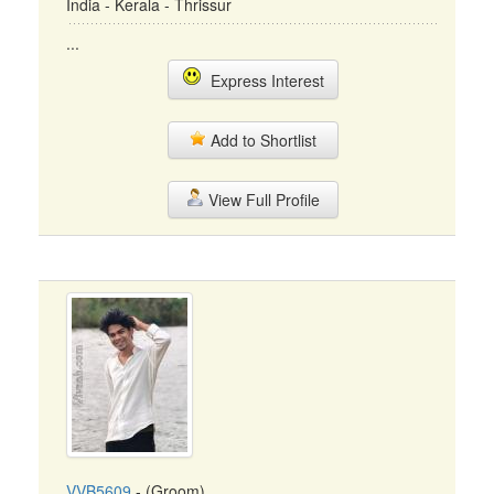
India - Kerala - Thrissur
...
Express Interest
Add to Shortlist
View Full Profile
VVB5609
- (Groom)