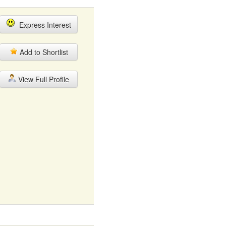
Express Interest
Add to Shortlist
View Full Profile