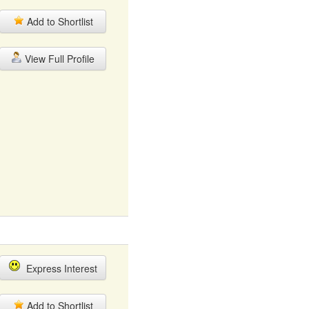
Add to Shortlist
View Full Profile
Express Interest
Add to Shortlist