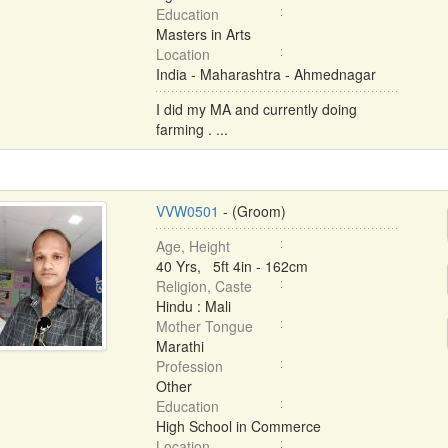
Education
Masters in Arts
Location
India - Maharashtra - Ahmednagar
I did my MA and currently doing
farming . ...
VVW0501
- (Groom)
Age, Height
40 Yrs, 5ft 4in - 162cm
Religion, Caste
Hindu : Mali
Mother Tongue
Marathi
Profession
Other
Education
High School in Commerce
Location