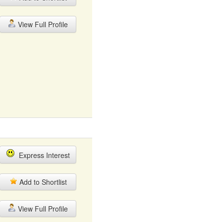
View Full Profile
Express Interest
Add to Shortlist
View Full Profile