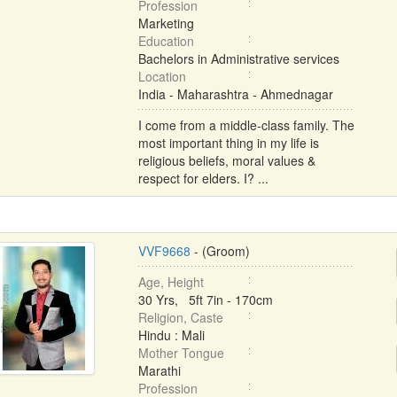
Profession
Marketing
Education
Bachelors in Administrative services
Location
India - Maharashtra - Ahmednagar
I come from a middle-class family. The
most important thing in my life is
religious beliefs, moral values &
respect for elders. I? ...
VVF9668
- (Groom)
Age, Height
30 Yrs, 5ft 7in - 170cm
Religion, Caste
Hindu : Mali
Mother Tongue
Marathi
Profession