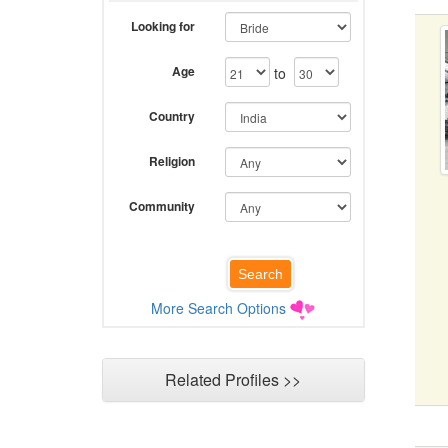
Looking for
Age
to
Country
Religion
Community
More Search Options
Related Profiles >>