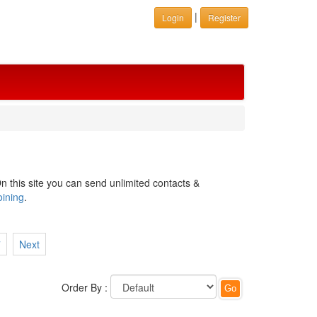
|
Login
Register
n this site you can send unlimited contacts &
oining
.
7
Next
Order By :