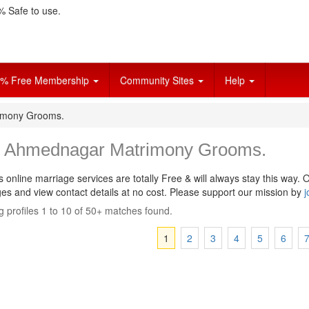
 Safe to use.
% Free Membership
Community Sites
Help
imony Grooms.
i Ahmednagar Matrimony Grooms.
s online marriage services are totally Free & will always stay this way.
O
s and view contact details at no cost. Please support our mission by
j
 profiles 1 to 10 of 50+ matches found.
1
2
3
4
5
6