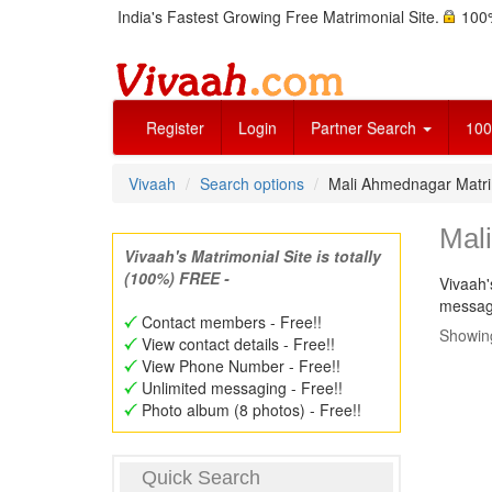
India's Fastest Growing Free Matrimonial Site.
100%
Register
Login
Partner Search
100
Vivaah
Search options
Mali Ahmednagar Matr
Mal
Vivaah's Matrimonial Site is totally
(100%) FREE -
Vivaah'
message
Contact members - Free!!
Showing
View contact details - Free!!
View Phone Number - Free!!
Unlimited messaging - Free!!
Photo album (8 photos) - Free!!
Quick Search