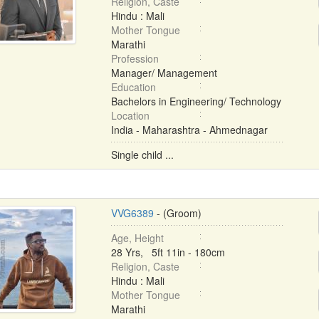
Religion, Caste
Hindu : Mali
Mother Tongue
Marathi
Profession
Manager/ Management
Education
Bachelors in Engineering/ Technology
Location
India - Maharashtra - Ahmednagar
Single child ...
VVG6389
- (Groom)
Age, Height
28 Yrs, 5ft 11in - 180cm
Religion, Caste
Hindu : Mali
Mother Tongue
Marathi