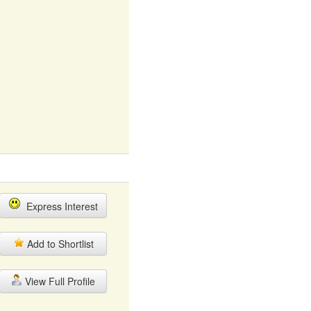
Express Interest
Add to Shortlist
View Full Profile