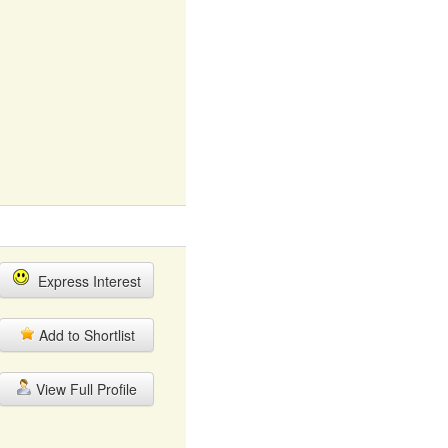
Express Interest
Add to Shortlist
View Full Profile