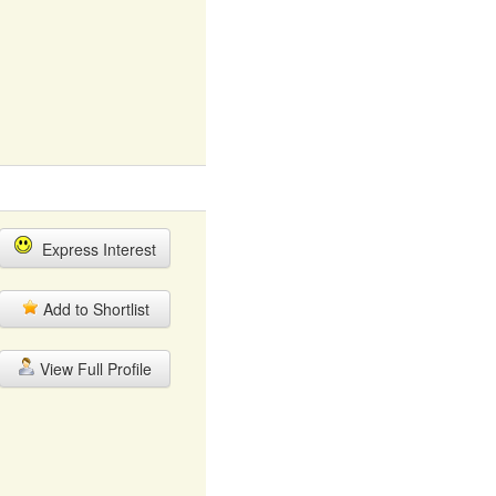
Express Interest
Add to Shortlist
View Full Profile