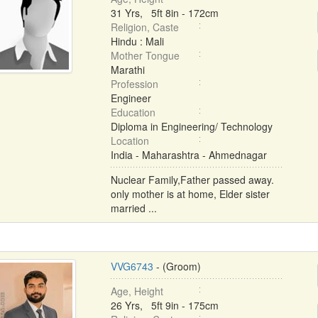
31 Yrs, 5ft 8in - 172cm
Religion, Caste
Hindu : Mali
Mother Tongue
Marathi
Profession
Engineer
Education
Diploma in Engineering/ Technology
Location
India - Maharashtra - Ahmednagar
Nuclear Family,Father passed away.
only mother is at home, Elder sister
married ...
VVG6743
- (Groom)
Age, Height
26 Yrs, 5ft 9in - 175cm