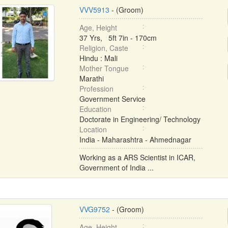
VVV5913
- (Groom)
Age, Height
37 Yrs, 5ft 7in - 170cm
Religion, Caste
Hindu : Mali
Mother Tongue
Marathi
Profession
Government Service
Education
Doctorate in Engineering/ Technology
Location
India - Maharashtra - Ahmednagar
Working as a ARS Scientist in ICAR,
Government of India ...
VVG9752
- (Groom)
Age, Height