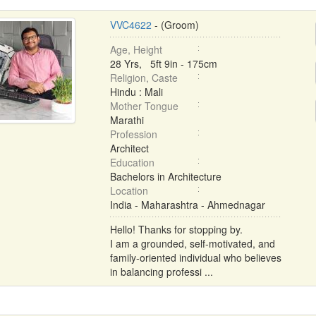
VVC4622
- (Groom)
Age, Height
28 Yrs, 5ft 9in - 175cm
Religion, Caste
Hindu : Mali
Mother Tongue
Marathi
Profession
Architect
Education
Bachelors in Architecture
Location
India - Maharashtra - Ahmednagar
Hello! Thanks for stopping by.
I am a grounded, self-motivated, and
family-oriented individual who believes
in balancing professi ...