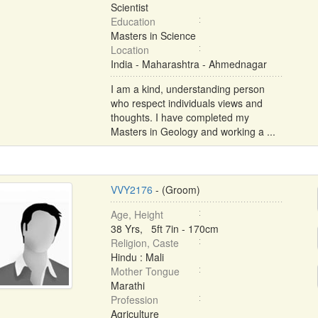
Scientist
Education
Masters in Science
Location
India - Maharashtra - Ahmednagar
I am a kind, understanding person
who respect individuals views and
thoughts. I have completed my
Masters in Geology and working a ...
VVY2176
- (Groom)
Age, Height
38 Yrs, 5ft 7in - 170cm
Religion, Caste
Hindu : Mali
Mother Tongue
Marathi
Profession
Agriculture