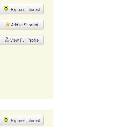
Express Interest
Add to Shortlist
View Full Profile
Express Interest