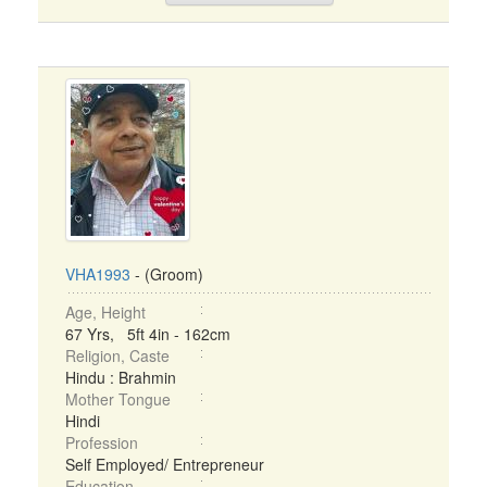
VHA1993
- (Groom)
Age, Height
67 Yrs, 5ft 4in - 162cm
Religion, Caste
Hindu : Brahmin
Mother Tongue
Hindi
Profession
Self Employed/ Entrepreneur
Education