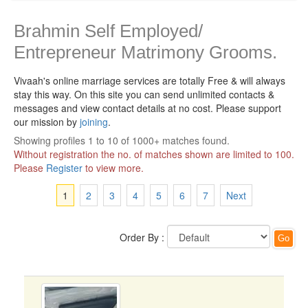
Brahmin Self Employed/
Entrepreneur Matrimony Grooms.
Vivaah's online marriage services are totally Free & will always
stay this way.
On this site you can send unlimited contacts &
messages and view contact details at no cost. Please support
our mission by
joining
.
Showing profiles 1 to 10 of 1000+ matches found.
Without registration the no. of matches shown are limited to 100.
Please
Register
to view more.
1
2
3
4
5
6
7
Next
Order By :