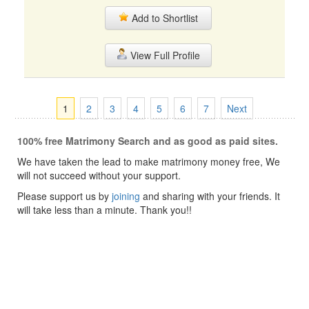
Add to Shortlist
View Full Profile
1
2
3
4
5
6
7
Next
100% free Matrimony Search and as good as paid sites.
We have taken the lead to make matrimony money free, We
will not succeed without your support.
Please support us by
joining
and sharing with your friends. It
will take less than a minute. Thank you!!