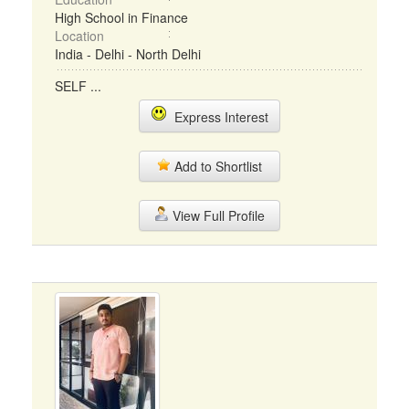
High School in Finance
Location
India - Delhi - North Delhi
SELF ...
Express Interest
Add to Shortlist
View Full Profile