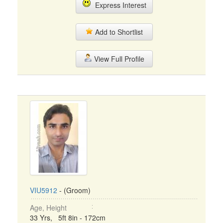
Express Interest
Add to Shortlist
View Full Profile
VIU5912
- (Groom)
Age, Height
33 Yrs, 5ft 8in - 172cm