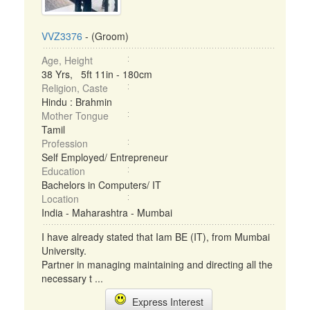
VVZ3376
- (Groom)
Age, Height
38 Yrs, 5ft 11in - 180cm
Religion, Caste
Hindu : Brahmin
Mother Tongue
Tamil
Profession
Self Employed/ Entrepreneur
Education
Bachelors in Computers/ IT
Location
India - Maharashtra - Mumbai
I have already stated that Iam BE (IT), from Mumbai
University.
Partner in managing maintaining and directing all the
necessary t ...
Express Interest