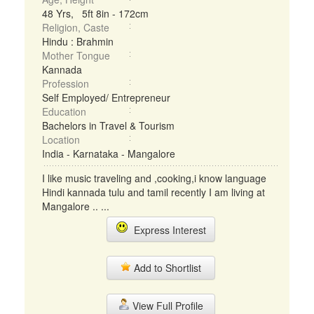
48 Yrs, 5ft 8in - 172cm
Religion, Caste
Hindu : Brahmin
Mother Tongue
Kannada
Profession
Self Employed/ Entrepreneur
Education
Bachelors in Travel & Tourism
Location
India - Karnataka - Mangalore
I like music traveling and ,cooking,i know language
Hindi kannada tulu and tamil recently I am living at
Mangalore .. ...
Express Interest
Add to Shortlist
View Full Profile