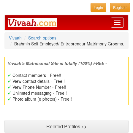
|
Login
Register
Toggle
navigati
Vivaah
Search options
Brahmin Self Employed/ Entrepreneur Matrimony Grooms.
Vivaah's Matrimonial Site is totally (100%) FREE -
Contact members - Free!!
View contact details - Free!!
View Phone Number - Free!!
Unlimited messaging - Free!!
Photo album (8 photos) - Free!!
Related Profiles >>