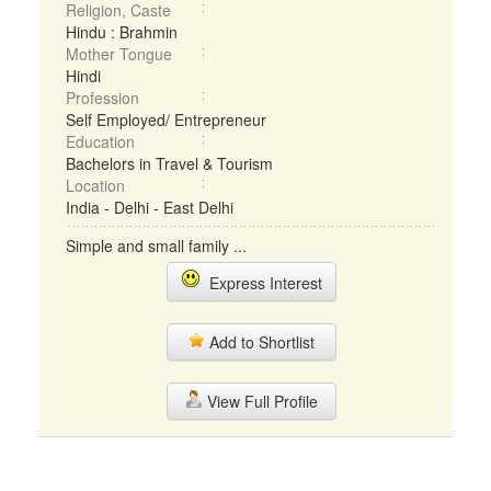
Religion, Caste
Hindu : Brahmin
Mother Tongue
Hindi
Profession
Self Employed/ Entrepreneur
Education
Bachelors in Travel & Tourism
Location
India - Delhi - East Delhi
Simple and small family ...
Express Interest
Add to Shortlist
View Full Profile