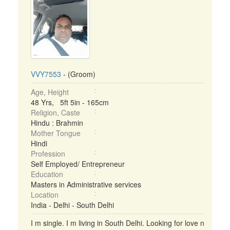
VVY7553
- (Groom)
Age, Height
48 Yrs, 5ft 5in - 165cm
Religion, Caste
Hindu : Brahmin
Mother Tongue
Hindi
Profession
Self Employed/ Entrepreneur
Education
Masters in Administrative services
Location
India - Delhi - South Delhi
I m single. I m living in South Delhi. Looking for love n