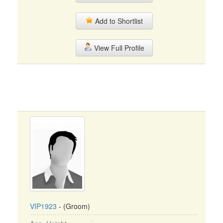
Add to Shortlist
View Full Profile
VIP1923
- (Groom)