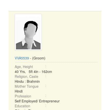
VVA5539
- (Groom)
Age, Height
40 Yrs, 5ft 4in - 162cm
Religion, Caste
Hindu : Brahmin
Mother Tongue
Hindi
Profession
Self Employed/ Entrepreneur
Education