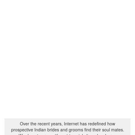
Over the recent years, Internet has redefined how
prospective Indian brides and grooms find their soul mates.