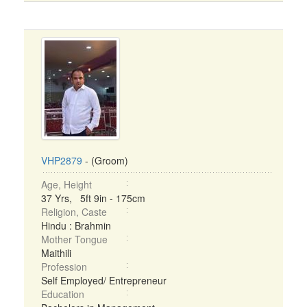
VHP2879
- (Groom)
Age, Height
37 Yrs, 5ft 9in - 175cm
Religion, Caste
Hindu : Brahmin
Mother Tongue
Maithili
Profession
Self Employed/ Entrepreneur
Education