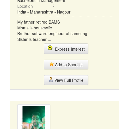
Bachelors in Management
Location
India - Maharashtra - Nagpur
My father retired BAMS
Moms is housewife
Brother software engineer at samsung
Sister is teacher ...
Express Interest
Add to Shortlist
View Full Profile