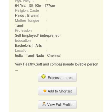
Age, Height
64 Yrs, 5ft 10in - 177cm
Religion, Caste
Hindu : Brahmin
Mother Tongue
Tamil
Profession
Self Employed/ Entrepreneur
Education
Bachelors in Arts
Location
India - Tamil Nadu - Chennai
Very Healthy,Soft and compassionate loveble person
...
Express Interest
Add to Shortlist
View Full Profile