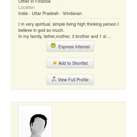
Other in Finance
Location
India - Uttar Pradesh - Vrindavan
I m very spiritual, simple living high thinking person.I
believe in god so much.
In my family, father,mother, 3 brother and 1 si ...
Express Interest
Add to Shortlist
View Full Profile