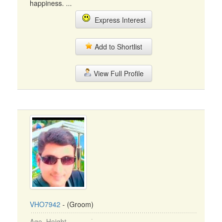
happiness. ...
Express Interest
Add to Shortlist
View Full Profile
VHO7942
- (Groom)
Age, Height