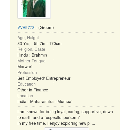
VVB9773
- (Groom)
Age, Height
33 Yrs, 5ft 7in - 170cm
Religion, Caste
Hindu : Brahmin
Mother Tongue
Marwari
Profession
Self Employed/ Entrepreneur
Education
Other in Finance
Location
India - Maharashtra - Mumbai
I am known for being loyal, caring, supportive, down
to earth and a respectful person ?
In my free time, I enjoy exploring new pl ...