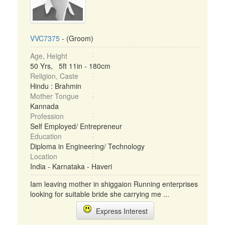
VVC7375
- (Groom)
Age, Height
50 Yrs, 5ft 11in - 180cm
Religion, Caste
Hindu : Brahmin
Mother Tongue
Kannada
Profession
Self Employed/ Entrepreneur
Education
Diploma in Engineering/ Technology
Location
India - Karnataka - Haveri
Iam leaving mother in shiggaion Running enterprises
looking for suitable bride she carrying me ...
Express Interest