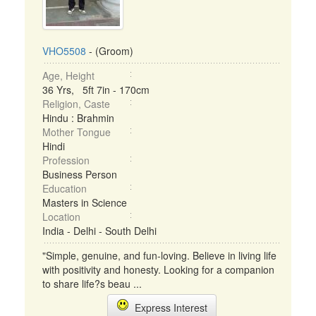
VHO5508
- (Groom)
Age, Height
36 Yrs, 5ft 7in - 170cm
Religion, Caste
Hindu : Brahmin
Mother Tongue
Hindi
Profession
Business Person
Education
Masters in Science
Location
India - Delhi - South Delhi
"Simple, genuine, and fun-loving. Believe in living life
with positivity and honesty. Looking for a companion
to share life?s beau ...
Express Interest