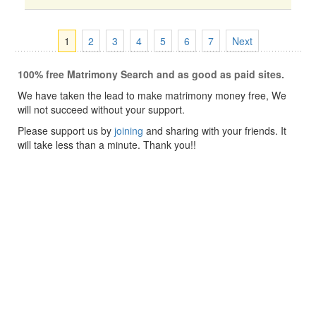
1
2
3
4
5
6
7
Next
100% free Matrimony Search and as good as paid sites.
We have taken the lead to make matrimony money free, We
will not succeed without your support.
Please support us by
joining
and sharing with your friends. It
will take less than a minute. Thank you!!