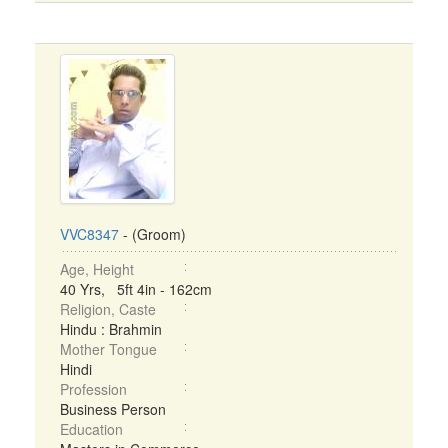
VVC8347
- (Groom)
Age, Height
40 Yrs, 5ft 4in - 162cm
Religion, Caste
Hindu : Brahmin
Mother Tongue
Hindi
Profession
Business Person
Education