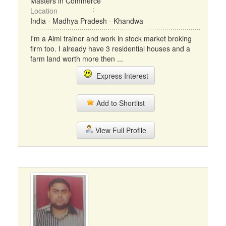
Masters in Commerce
Location
India - Madhya Pradesh - Khandwa
I'm a Aiml trainer and work in stock market broking
firm too. I already have 3 residential houses and a
farm land worth more then ...
Express Interest
Add to Shortlist
View Full Profile