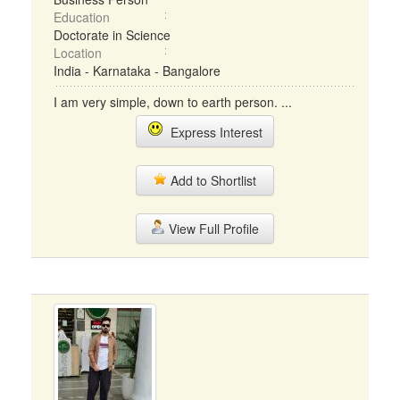
Education
Doctorate in Science
Location
India - Karnataka - Bangalore
I am very simple, down to earth person. ...
Express Interest
Add to Shortlist
View Full Profile