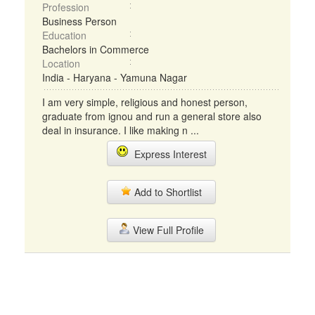
Profession
Business Person
Education
Bachelors in Commerce
Location
India - Haryana - Yamuna Nagar
I am very simple, religious and honest person,
graduate from ignou and run a general store also
deal in insurance. I like making n ...
Express Interest
Add to Shortlist
View Full Profile