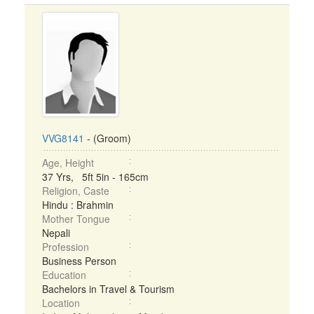
VVG8141
- (Groom)
Age, Height
37 Yrs, 5ft 5in - 165cm
Religion, Caste
Hindu : Brahmin
Mother Tongue
Nepali
Profession
Business Person
Education
Bachelors in Travel & Tourism
Location