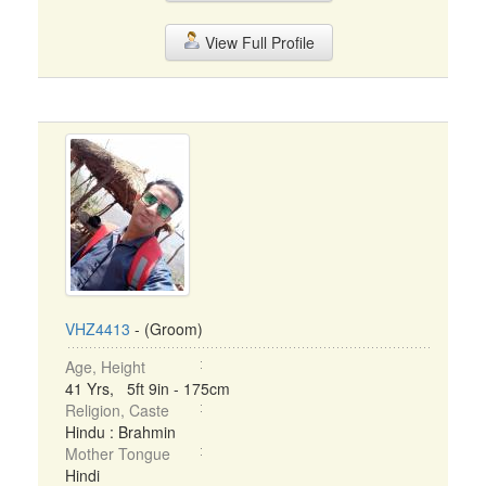
View Full Profile
VHZ4413
- (Groom)
Age, Height
41 Yrs, 5ft 9in - 175cm
Religion, Caste
Hindu : Brahmin
Mother Tongue
Hindi