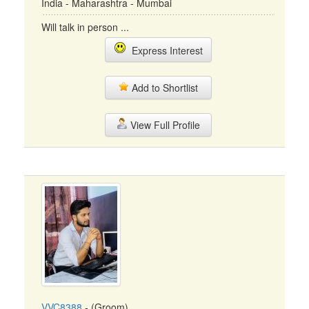
India - Maharashtra - Mumbai
Will talk in person ...
Express Interest
Add to Shortlist
View Full Profile
VVC8388
- (Groom)