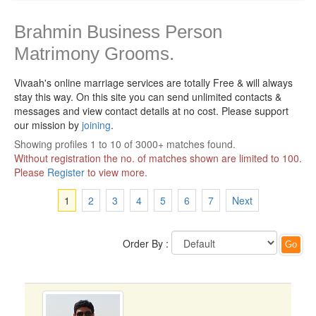
Brahmin Business Person
Matrimony Grooms.
Vivaah's online marriage services are totally Free & will always
stay this way.
On this site you can send unlimited contacts &
messages and view contact details at no cost. Please support
our mission by
joining
.
Showing profiles 1 to 10 of 3000+ matches found.
Without registration the no. of matches shown are limited to 100.
Please
Register
to view more.
1
2
3
4
5
6
7
Next
Order By :