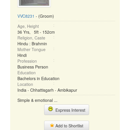
VVC8231
- (Groom)
Age, Height
36 Yrs, 5ft - 152cm
Religion, Caste
Hindu : Brahmin
Mother Tongue
Hindi
Profession
Business Person
Education
Bachelors in Education
Location
India - Chhattisgarh - Ambikapur
Simple & emotional ...
Express Interest
Add to Shortlist