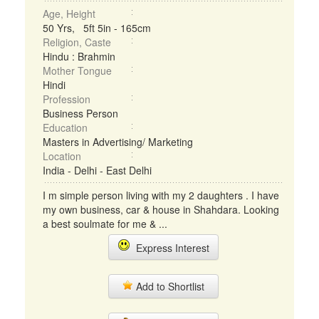
Age, Height
50 Yrs, 5ft 5in - 165cm
Religion, Caste
Hindu : Brahmin
Mother Tongue
Hindi
Profession
Business Person
Education
Masters in Advertising/ Marketing
Location
India - Delhi - East Delhi
I m simple person living with my 2 daughters . I have
my own business, car & house in Shahdara. Looking
a best soulmate for me & ...
Express Interest
Add to Shortlist