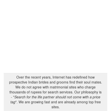
Over the recent years, Internet has redefined how
prospective Indian brides and grooms find their soul mates.
We do not agree with matrimonial sites who charge
thousands of rupees for search services. Our philosophy is
- "
Search for the life partner should not come with a price
tag
". We are growing fast and are already among top free
sites.