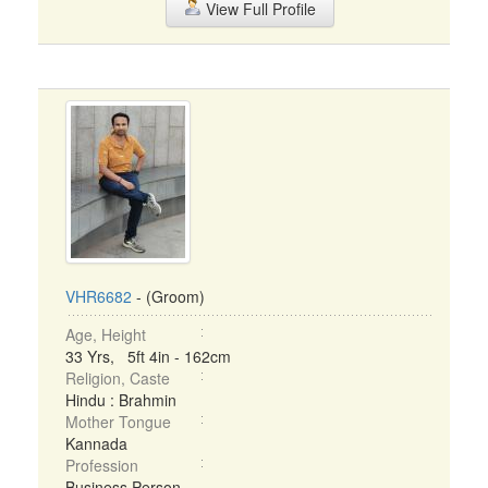
View Full Profile
VHR6682
- (Groom)
Age, Height
33 Yrs, 5ft 4in - 162cm
Religion, Caste
Hindu : Brahmin
Mother Tongue
Kannada
Profession
Business Person