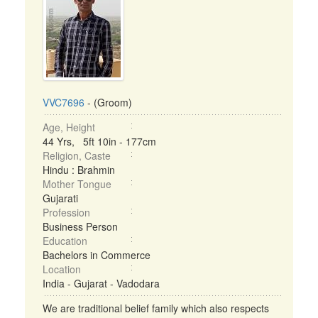
VVC7696
- (Groom)
Age, Height
44 Yrs, 5ft 10in - 177cm
Religion, Caste
Hindu : Brahmin
Mother Tongue
Gujarati
Profession
Business Person
Education
Bachelors in Commerce
Location
India - Gujarat - Vadodara
We are traditional belief family which also respects