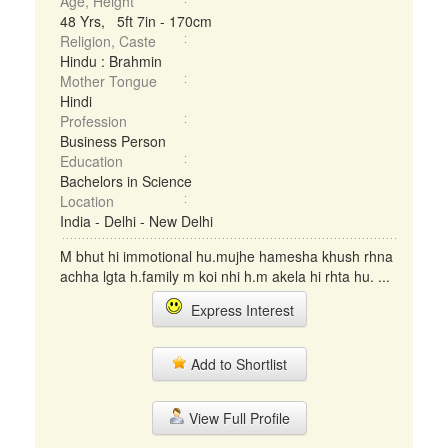
Age, Height
48 Yrs, 5ft 7in - 170cm
Religion, Caste
Hindu : Brahmin
Mother Tongue
Hindi
Profession
Business Person
Education
Bachelors in Science
Location
India - Delhi - New Delhi
M bhut hi immotional hu.mujhe hamesha khush rhna
achha lgta h.family m koi nhi h.m akela hi rhta hu. ...
Express Interest
Add to Shortlist
View Full Profile