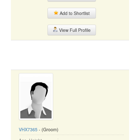
Add to Shortlist
View Full Profile
VHX7365
- (Groom)