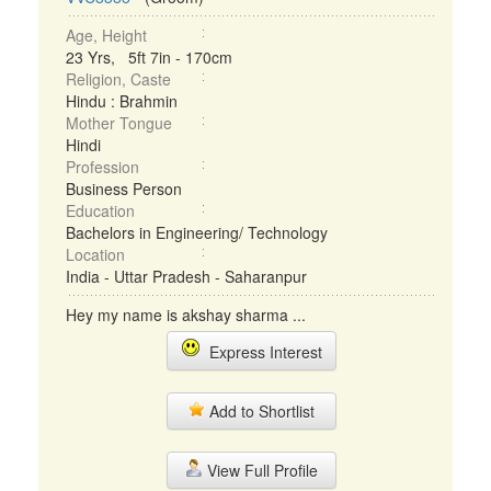
Age, Height
23 Yrs, 5ft 7in - 170cm
Religion, Caste
Hindu : Brahmin
Mother Tongue
Hindi
Profession
Business Person
Education
Bachelors in Engineering/ Technology
Location
India - Uttar Pradesh - Saharanpur
Hey my name is akshay sharma ...
Express Interest
Add to Shortlist
View Full Profile