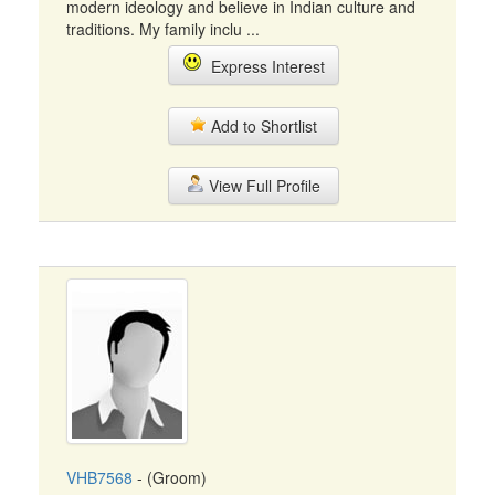
modern ideology and believe in Indian culture and
traditions. My family inclu ...
Express Interest
Add to Shortlist
View Full Profile
VHB7568
- (Groom)