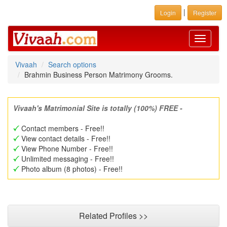
|
Login
Register
Toggle
navigati
Vivaah
Search options
Brahmin Business Person Matrimony Grooms.
Vivaah's Matrimonial Site is totally (100%) FREE -
Contact members - Free!!
View contact details - Free!!
View Phone Number - Free!!
Unlimited messaging - Free!!
Photo album (8 photos) - Free!!
Related Profiles >>