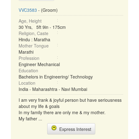
VVC3583
- (Groom)
Age, Height
30 Yrs, 5ft 9in - 175cm
Religion, Caste
Hindu : Maratha
Mother Tongue
Marathi
Profession
Engineer Mechanical
Education
Bachelors in Engineering/ Technology
Location
India - Maharashtra - Navi Mumbai
I am very frank & joyful person but have seriousness
about my life & goals
In my family there are only me & my mother.
My father ...
Express Interest