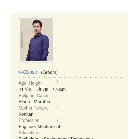
VVZ9823
- (Groom)
Age, Height
41 Yrs, 5ft 7in - 170cm
Religion, Caste
Hindu : Maratha
Mother Tongue
Konkani
Profession
Engineer Mechanical
Education
Bachelors in Engineering/ Technology