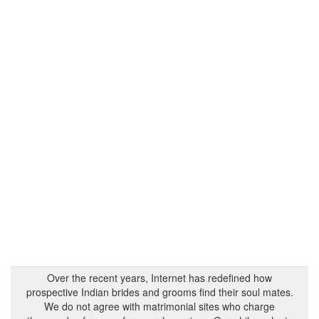
Over the recent years, Internet has redefined how
prospective Indian brides and grooms find their soul mates.
We do not agree with matrimonial sites who charge