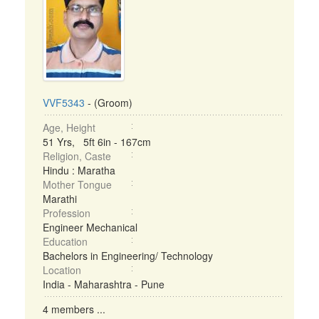
VVF5343
- (Groom)
Age, Height
51 Yrs, 5ft 6in - 167cm
Religion, Caste
Hindu : Maratha
Mother Tongue
Marathi
Profession
Engineer Mechanical
Education
Bachelors in Engineering/ Technology
Location
India - Maharashtra - Pune
4 members ...