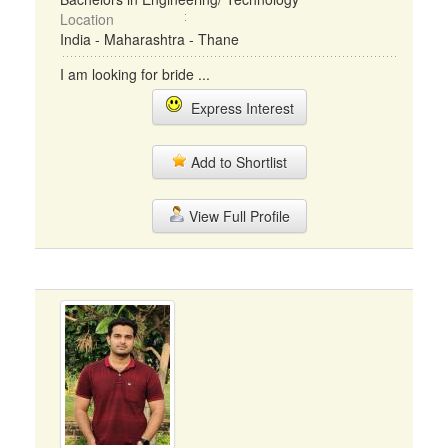
Location
India - Maharashtra - Thane
I am looking for bride ...
Express Interest
Add to Shortlist
View Full Profile