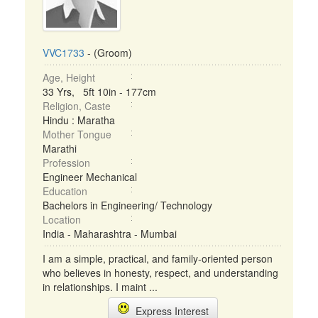
VVC1733
- (Groom)
Age, Height
33 Yrs, 5ft 10in - 177cm
Religion, Caste
Hindu : Maratha
Mother Tongue
Marathi
Profession
Engineer Mechanical
Education
Bachelors in Engineering/ Technology
Location
India - Maharashtra - Mumbai
I am a simple, practical, and family-oriented person
who believes in honesty, respect, and understanding
in relationships. I maint ...
Express Interest