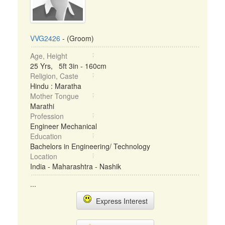
VVG2426
- (Groom)
Age, Height
25 Yrs, 5ft 3in - 160cm
Religion, Caste
Hindu : Maratha
Mother Tongue
Marathi
Profession
Engineer Mechanical
Education
Bachelors in Engineering/ Technology
Location
India - Maharashtra - Nashik
...
Express Interest