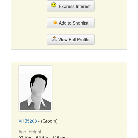
Express Interest
Add to Shortlist
View Full Profile
VHB5268
- (Groom)
Age, Height
27 Yrs, 5ft 5in - 165cm