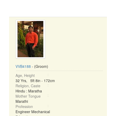
VVB4188
- (Groom)
Age, Height
32 Yrs, 5ft 8in - 172cm
Religion, Caste
Hindu : Maratha
Mother Tongue
Marathi
Profession
Engineer Mechanical