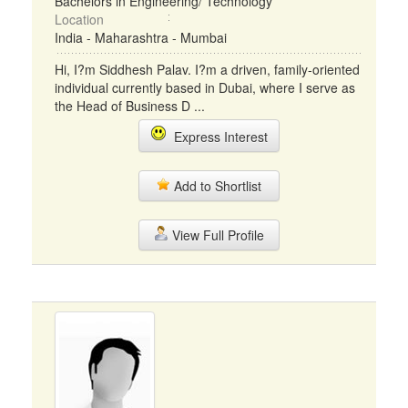
Bachelors in Engineering/ Technology
Location
India - Maharashtra - Mumbai
Hi, I?m Siddhesh Palav. I?m a driven, family-oriented
individual currently based in Dubai, where I serve as
the Head of Business D ...
Express Interest
Add to Shortlist
View Full Profile