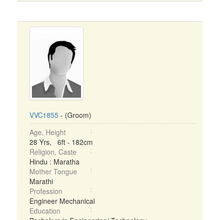
VVC1855
- (Groom)
Age, Height
28 Yrs, 6ft - 182cm
Religion, Caste
Hindu : Maratha
Mother Tongue
Marathi
Profession
Engineer Mechanical
Education