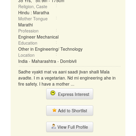
35 Yrs, 5ft 9in - 175cm
Religion, Caste
Hindu : Maratha
Mother Tongue
Marathi
Profession
Engineer Mechanical
Education
Other in Engineering/ Technology
Location
India - Maharashtra - Dombivli
Sadhe vyakti mat va aani saadi jivan shaili Mala
avadte. I m a vegetarian. Nd mi engineering ahe in
fire safety. I have a mother ...
Express Interest
Add to Shortlist
View Full Profile