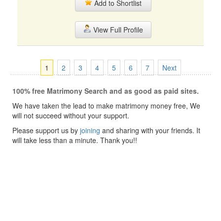
Add to Shortlist
View Full Profile
1
2
3
4
5
6
7
Next
100% free Matrimony Search and as good as paid sites.
We have taken the lead to make matrimony money free, We
will not succeed without your support.
Please support us by
joining
and sharing with your friends. It
will take less than a minute. Thank you!!