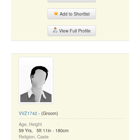
Add to Shortlist
View Full Profile
VVZ1742
- (Groom)
Age, Height
59 Yrs, 5ft 11in - 180cm
Religion, Caste