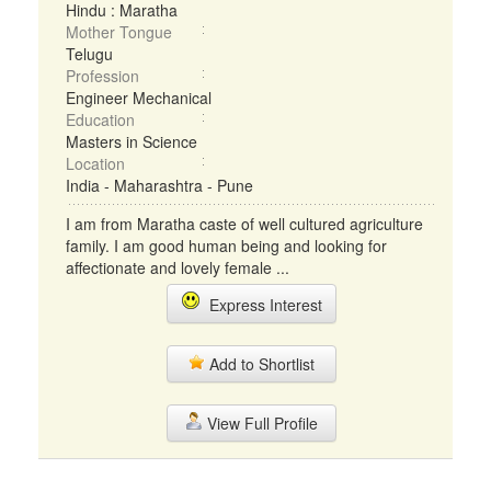
Hindu : Maratha
Mother Tongue
Telugu
Profession
Engineer Mechanical
Education
Masters in Science
Location
India - Maharashtra - Pune
I am from Maratha caste of well cultured agriculture
family. I am good human being and looking for
affectionate and lovely female ...
Express Interest
Add to Shortlist
View Full Profile