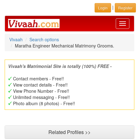
|
Login
Register
Toggle
navigati
Vivaah
Search options
Maratha Engineer Mechanical Matrimony Grooms.
Vivaah's Matrimonial Site is totally (100%) FREE -
Contact members - Free!!
View contact details - Free!!
View Phone Number - Free!!
Unlimited messaging - Free!!
Photo album (8 photos) - Free!!
Related Profiles >>