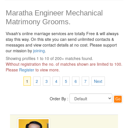
Maratha Engineer Mechanical
Matrimony Grooms.
Vivaah's online marriage services are totally Free & will always
stay this way.
On this site you can send unlimited contacts &
messages and view contact details at no cost. Please support
our mission by
joining
.
Showing profiles 1 to 10 of 200+ matches found.
Without registration the no. of matches shown are limited to 100.
Please
Register
to view more.
1
2
3
4
5
6
7
Next
Order By :