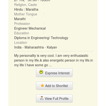
Religion, Caste
Hindu : Maratha
Mother Tongue
Marathi
Profession
Engineer Mechanical
Education
Diploma in Engineering/ Technology
Location
India - Maharashtra - Kalyan
My personality is very cool. I am very enthusiastic
person in my life.& also energetic person in my life.in
my life I have some go ...
Express Interest
Add to Shortlist
View Full Profile