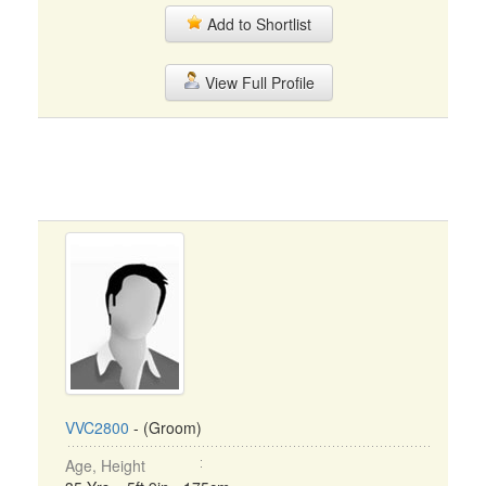
Add to Shortlist
View Full Profile
VVC2800
- (Groom)
Age, Height