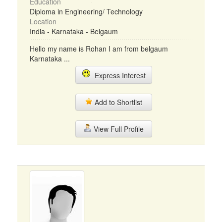
Education
Diploma in Engineering/ Technology
Location
India - Karnataka - Belgaum
Hello my name is Rohan I am from belgaum
Karnataka ...
Express Interest
Add to Shortlist
View Full Profile