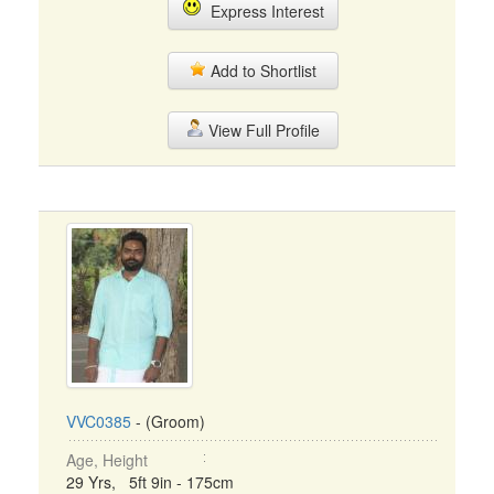
Express Interest
Add to Shortlist
View Full Profile
VVC0385
- (Groom)
Age, Height
29 Yrs, 5ft 9in - 175cm