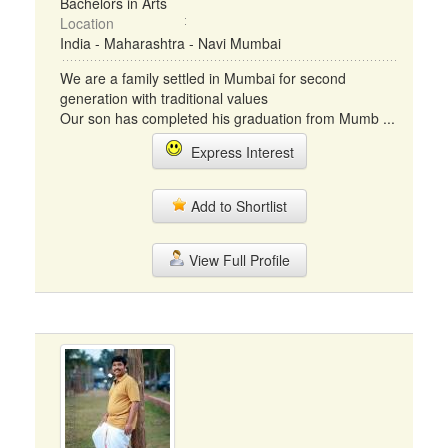
Bachelors in Arts
Location
India - Maharashtra - Navi Mumbai
We are a family settled in Mumbai for second
generation with traditional values
Our son has completed his graduation from Mumb ...
Express Interest
Add to Shortlist
View Full Profile