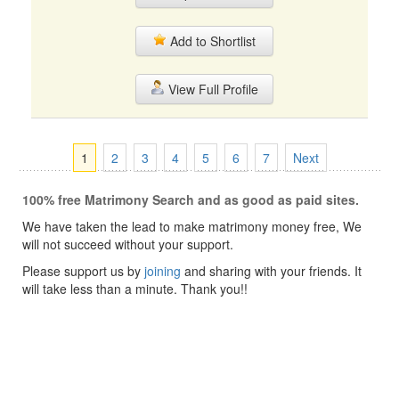
Add to Shortlist
View Full Profile
1
2
3
4
5
6
7
Next
100% free Matrimony Search and as good as paid sites.
We have taken the lead to make matrimony money free, We
will not succeed without your support.
Please support us by
joining
and sharing with your friends. It
will take less than a minute. Thank you!!