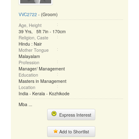
VVC2722
- (Groom)
Age, Height
39 Yrs, 5ft 7in - 170cm
Religion, Caste
Hindu : Nair
Mother Tongue
Malayalam
Profession
Manager/ Management
Education
Masters in Management
Location
India - Kerala - Kozhikode
Mba ...
Express Interest
Add to Shortlist