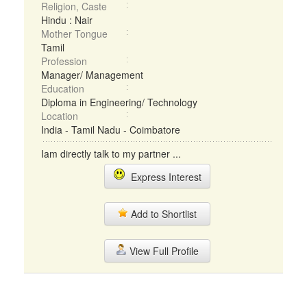
Religion, Caste
Hindu : Nair
Mother Tongue
Tamil
Profession
Manager/ Management
Education
Diploma in Engineering/ Technology
Location
India - Tamil Nadu - Coimbatore
Iam directly talk to my partner ...
Express Interest
Add to Shortlist
View Full Profile