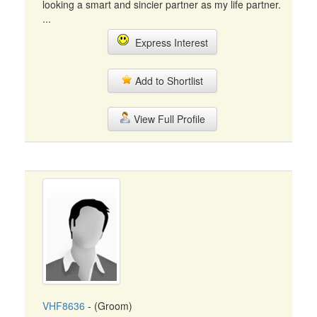
looking a smart and sincier partner as my life partner.
...
Express Interest
Add to Shortlist
View Full Profile
VHF8636
- (Groom)