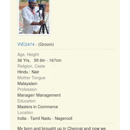
VVC2474
- (Groom)
Age, Height
36 Yrs, 5ft 6in - 167cm
Religion, Caste
Hindu : Nair
Mother Tongue
Malayalam
Profession
Manager/ Management
Education
Masters in Commerce
Location
India - Tamil Nadu - Nagercoil
My born and brought up in Chennai and now we