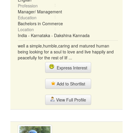
Profession
Manager/ Management
Education
Bachelors in Commerce
Location
India - Karnataka - Dakshina Kannada
well a simple,humble,caring and matured human
being looking for a soul to love and live happily and
peacefully for the rest of lif ...
Express Interest
Add to Shortlist
View Full Profile