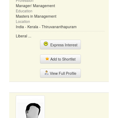
Profession
Manager/ Management
Education
Masters in Management
Location
India - Kerala - Thiruvananthapuram
Liberal ...
Express Interest
Add to Shortlist
View Full Profile