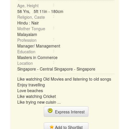
Age, Height
58 Yrs, 5ft 11in - 180cm
Religion, Caste
Hindu : Nair
Mother Tongue
Malayalam
Profession
Manager/ Management
Education
Masters in Commerce
Location
Singapore - Central Singapore - Singapore
Like watching Old Movies and listening to old songs
Enjoy travelling
Love beaches
Like watching Cricket
Like trying new cuisin ...
Express Interest
Add to Shortlist