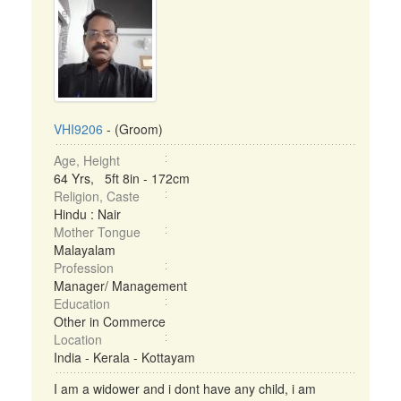
VHI9206
- (Groom)
Age, Height
64 Yrs, 5ft 8in - 172cm
Religion, Caste
Hindu : Nair
Mother Tongue
Malayalam
Profession
Manager/ Management
Education
Other in Commerce
Location
India - Kerala - Kottayam
I am a widower and i dont have any child, i am