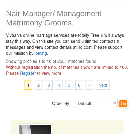
Nair Manager/ Management
Matrimony Grooms.
Vivaah's online marriage services are totally Free & will always
stay this way.
On this site you can send unlimited contacts &
messages and view contact details at no cost. Please support
our mission by
joining
.
Showing profiles 1 to 10 of 250+ matches found.
Without registration the no. of matches shown are limited to 100.
Please
Register
to view more.
1
2
3
4
5
6
7
Next
Order By :