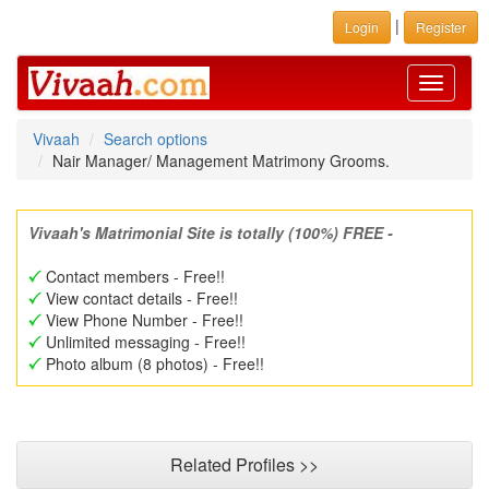
|
Login
Register
Toggle
navigati
Vivaah
Search options
Nair Manager/ Management Matrimony Grooms.
Vivaah's Matrimonial Site is totally (100%) FREE -
Contact members - Free!!
View contact details - Free!!
View Phone Number - Free!!
Unlimited messaging - Free!!
Photo album (8 photos) - Free!!
Related Profiles >>