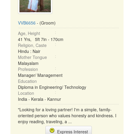
VVB6656
- (Groom)
Age, Height
41 Yrs, 5ft 7in - 170cm
Religion, Caste
Hindu : Nair
Mother Tongue
Malayalam
Profession
Manager/ Management
Education
Diploma in Engineering/ Technology
Location
India - Kerala - Kannur
"Looking for a loving partner! I'm a simple, family-
oriented person who values honesty and kindness. I
enjoy reading, traveling, a ...
Express Interest