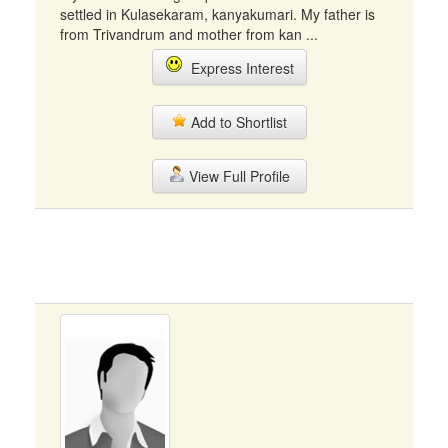
settled in Kulasekaram, kanyakumari. My father is
from Trivandrum and mother from kan ...
Express Interest
Add to Shortlist
View Full Profile