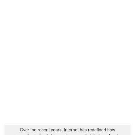
Over the recent years, Internet has redefined how