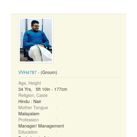
VVH4787
- (Groom)
Age, Height
34 Yrs, 5ft 10in - 177cm
Religion, Caste
Hindu : Nair
Mother Tongue
Malayalam
Profession
Manager/ Management
Education