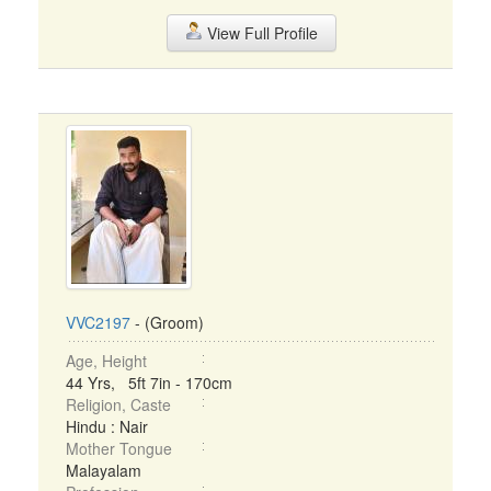
View Full Profile
VVC2197
- (Groom)
Age, Height
44 Yrs, 5ft 7in - 170cm
Religion, Caste
Hindu : Nair
Mother Tongue
Malayalam