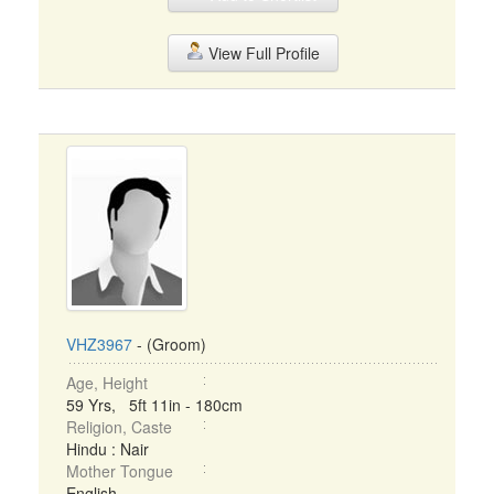
View Full Profile
VHZ3967
- (Groom)
Age, Height
59 Yrs, 5ft 11in - 180cm
Religion, Caste
Hindu : Nair
Mother Tongue
English