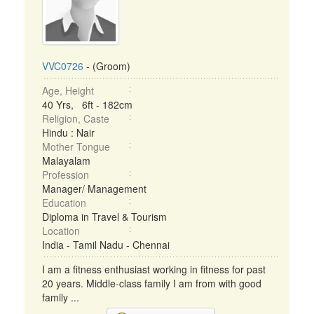
VVC0726
- (Groom)
Age, Height
40 Yrs, 6ft - 182cm
Religion, Caste
Hindu : Nair
Mother Tongue
Malayalam
Profession
Manager/ Management
Education
Diploma in Travel & Tourism
Location
India - Tamil Nadu - Chennai
I am a fitness enthusiast working in fitness for past
20 years. Middle-class family I am from with good
family ...