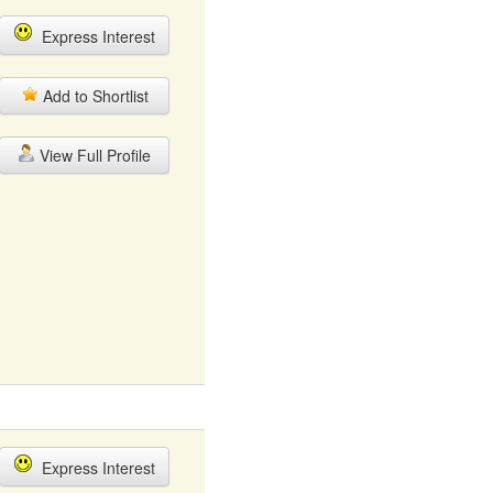
Express Interest
Add to Shortlist
View Full Profile
Express Interest