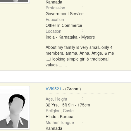
Kannada
Profession
Government Service
Education
Other in Commerce
Location
India - Karnataka - Mysore
About my family is very small..only 4
members, amma, Anna, Attige, & me
....i looking simple girl & traditional
values ... ...
VVI9521
- (Groom)
Age, Height
32 Yrs, 5ft 9in - 175cm
Religion, Caste
Hindu : Kuruba
Mother Tongue
Kannada