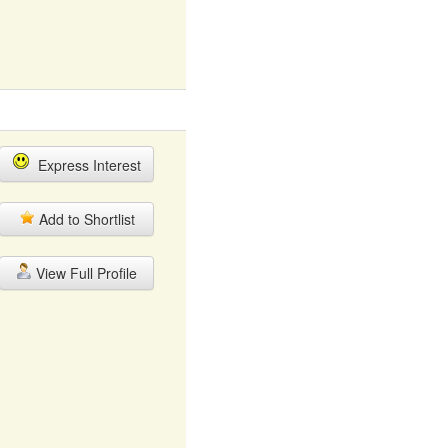
Express Interest
Add to Shortlist
View Full Profile