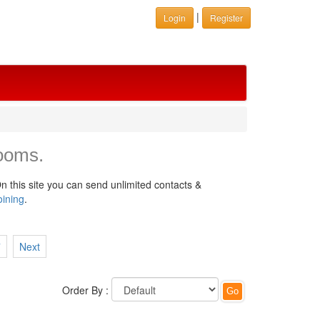
|
Login
Register
ooms.
n this site you can send unlimited contacts &
oining
.
7
Next
Order By :