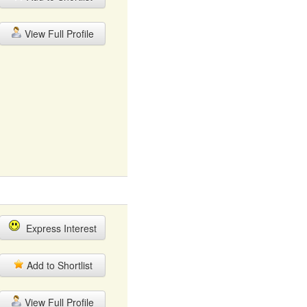
View Full Profile
Express Interest
Add to Shortlist
View Full Profile