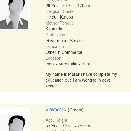
29 Yrs, 5ft 7in - 170cm
Religion, Caste
Hindu : Kuruba
Mother Tongue
Kannada
Profession
Government Service
Education
Other in Commerce
Location
India - Karnataka - Hubli
My name is Mailar I have complete my
education puc I am working in govt
sector. ...
VVW0604
- (Groom)
Age, Height
33 Yrs, 5ft 2in - 157cm