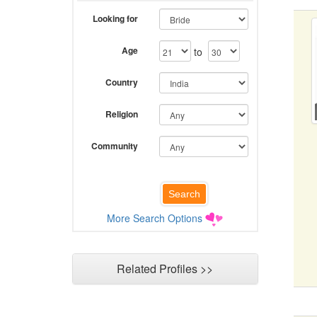
Looking for
Age
to
Country
Religion
Community
More Search Options
Related Profiles >>