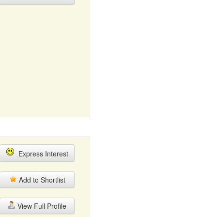
Express Interest
Add to Shortlist
View Full Profile