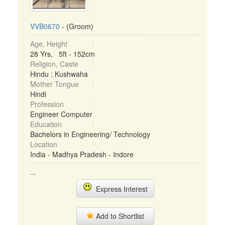
VVB0670
- (Groom)
Age, Height
28 Yrs, 5ft - 152cm
Religion, Caste
Hindu : Kushwaha
Mother Tongue
Hindi
Profession
Engineer Computer
Education
Bachelors in Engineering/ Technology
Location
India - Madhya Pradesh - Indore
...
Express Interest
Add to Shortlist