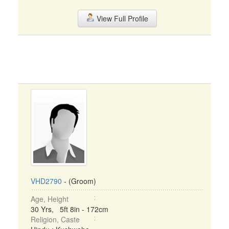
View Full Profile
VHD2790
- (Groom)
Age, Height
30 Yrs, 5ft 8in - 172cm
Religion, Caste