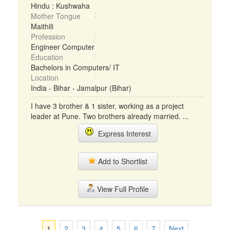
Hindu : Kushwaha
Mother Tongue
Maithili
Profession
Engineer Computer
Education
Bachelors in Computers/ IT
Location
India - Bihar - Jamalpur (Bihar)
I have 3 brother & 1 sister, working as a project
leader at Pune. Two brothers already married. ...
Express Interest
Add to Shortlist
View Full Profile
1
2
3
4
5
6
7
Next