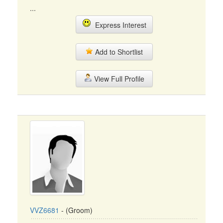
...
Express Interest
Add to Shortlist
View Full Profile
VVZ6681
- (Groom)