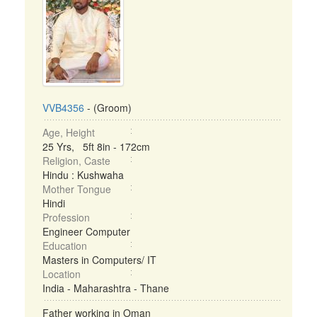
VVB4356
- (Groom)
Age, Height
25 Yrs, 5ft 8in - 172cm
Religion, Caste
Hindu : Kushwaha
Mother Tongue
Hindi
Profession
Engineer Computer
Education
Masters in Computers/ IT
Location
India - Maharashtra - Thane
Father working in Oman