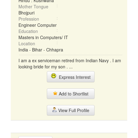
Hindu : Kushwaha
Mother Tongue
Bhojpuri
Profession
Engineer Computer
Education
Masters in Computers/ IT
Location
India - Bihar - Chhapra
I am a ex serviceman retired from Indian Navy . I am
looking bride for my son . ...
Express Interest
Add to Shortlist
View Full Profile