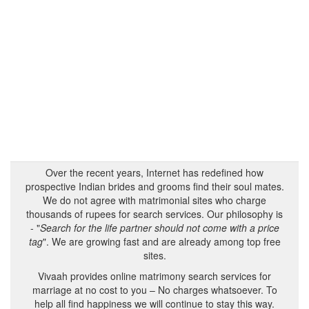
Over the recent years, Internet has redefined how
prospective Indian brides and grooms find their soul mates.
We do not agree with matrimonial sites who charge
thousands of rupees for search services. Our philosophy is
- "
Search for the life partner should not come with a price
tag
". We are growing fast and are already among top free
sites.
Vivaah provides online matrimony search services for
marriage at no cost to you – No charges whatsoever. To
help all find happiness we will continue to stay this way.