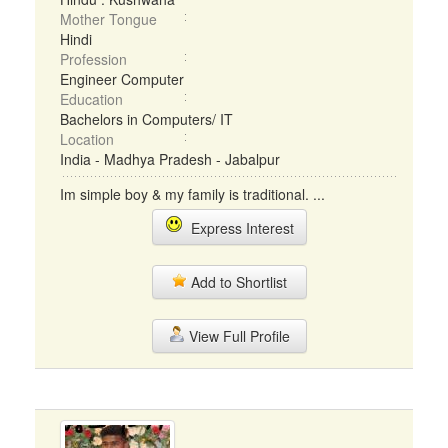
Mother Tongue
Hindi
Profession
Engineer Computer
Education
Bachelors in Computers/ IT
Location
India - Madhya Pradesh - Jabalpur
Im simple boy & my family is traditional. ...
Express Interest
Add to Shortlist
View Full Profile