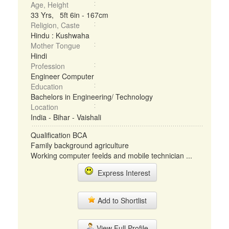
Age, Height
33 Yrs, 5ft 6in - 167cm
Religion, Caste
Hindu : Kushwaha
Mother Tongue
Hindi
Profession
Engineer Computer
Education
Bachelors in Engineering/ Technology
Location
India - Bihar - Vaishali
Qualification BCA
Family background agriculture
Working computer feelds and mobile technician ...
Express Interest
Add to Shortlist
View Full Profile