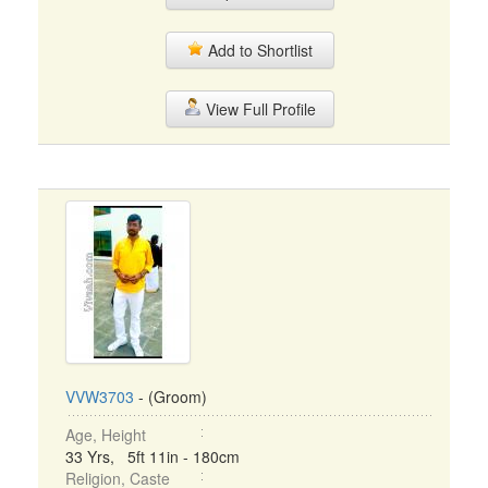
Add to Shortlist
View Full Profile
VVW3703
- (Groom)
Age, Height
33 Yrs, 5ft 11in - 180cm
Religion, Caste