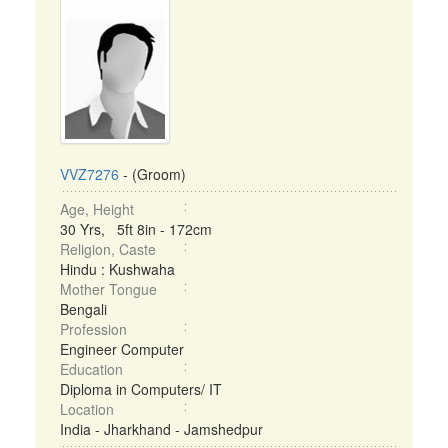
VVZ7276
- (Groom)
Age, Height
30 Yrs, 5ft 8in - 172cm
Religion, Caste
Hindu : Kushwaha
Mother Tongue
Bengali
Profession
Engineer Computer
Education
Diploma in Computers/ IT
Location
India - Jharkhand - Jamshedpur