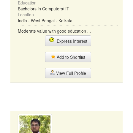
Education
Bachelors in Computers/ IT
Location
India - West Bengal - Kolkata
Moderate value with good education ...
Express Interest
Add to Shortlist
View Full Profile