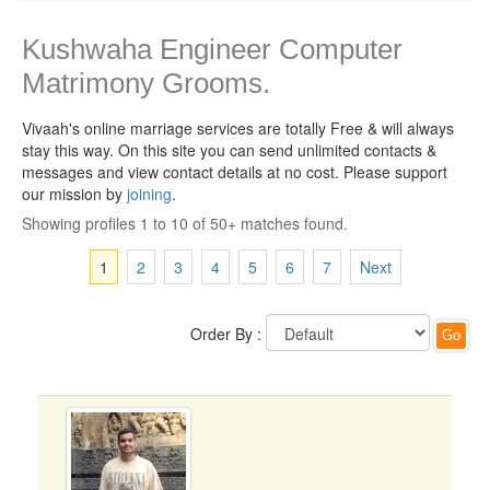
Kushwaha Engineer Computer
Matrimony Grooms.
Vivaah's online marriage services are totally Free & will always
stay this way.
On this site you can send unlimited contacts &
messages and view contact details at no cost. Please support
our mission by
joining
.
Showing profiles 1 to 10 of 50+ matches found.
1
2
3
4
5
6
7
Next
Order By :