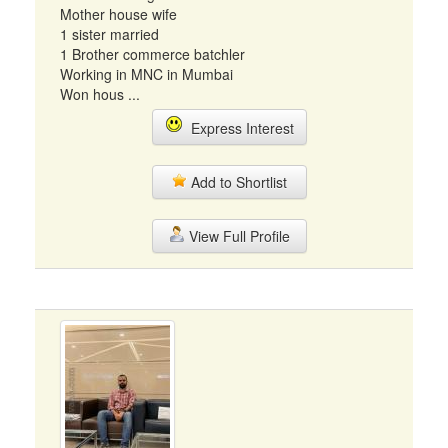
Mother house wife
1 sister married
1 Brother commerce batchler
Working in MNC in Mumbai
Won hous ...
Express Interest
Add to Shortlist
View Full Profile