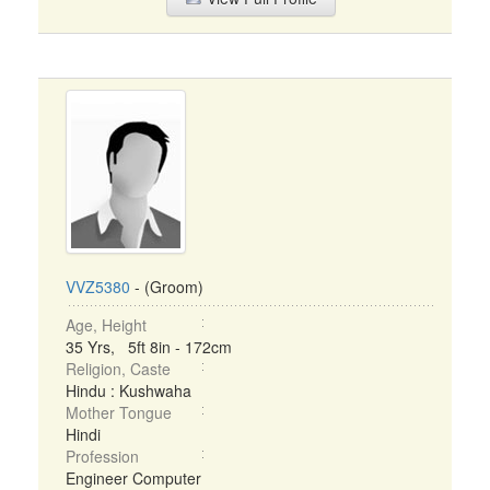
VVZ5380
- (Groom)
Age, Height
35 Yrs, 5ft 8in - 172cm
Religion, Caste
Hindu : Kushwaha
Mother Tongue
Hindi
Profession
Engineer Computer