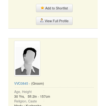
Add to Shortlist
View Full Profile
VVC0845
- (Groom)
Age, Height
30 Yrs, 5ft 2in - 157cm
Religion, Caste
Hindu : Kushwaha