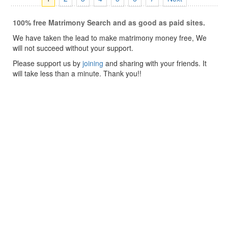
100% free Matrimony Search and as good as paid sites.
We have taken the lead to make matrimony money free, We
will not succeed without your support.
Please support us by
joining
and sharing with your friends. It
will take less than a minute. Thank you!!