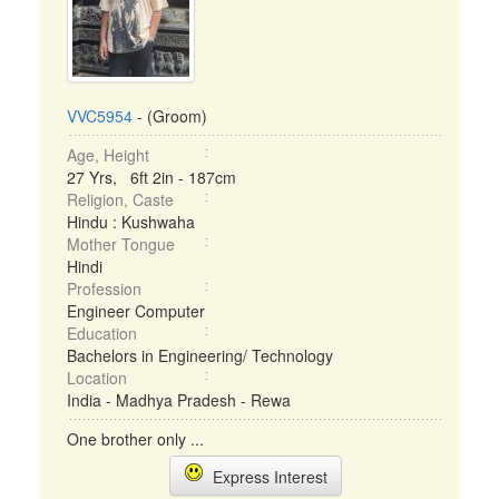
VVC5954
- (Groom)
Age, Height
27 Yrs, 6ft 2in - 187cm
Religion, Caste
Hindu : Kushwaha
Mother Tongue
Hindi
Profession
Engineer Computer
Education
Bachelors in Engineering/ Technology
Location
India - Madhya Pradesh - Rewa
One brother only ...
Express Interest