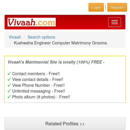
|
Login
Register
Toggle
navigati
Vivaah
Search options
Kushwaha Engineer Computer Matrimony Grooms.
Vivaah's Matrimonial Site is totally (100%) FREE -
Contact members - Free!!
View contact details - Free!!
View Phone Number - Free!!
Unlimited messaging - Free!!
Photo album (8 photos) - Free!!
Related Profiles >>