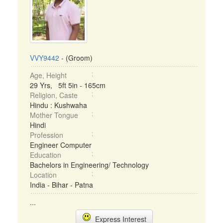
VVY9442
- (Groom)
Age, Height
29 Yrs, 5ft 5in - 165cm
Religion, Caste
Hindu : Kushwaha
Mother Tongue
Hindi
Profession
Engineer Computer
Education
Bachelors in Engineering/ Technology
Location
India - Bihar - Patna
...
Express Interest