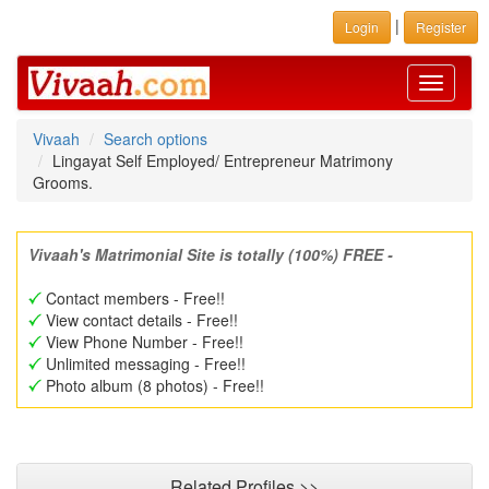
|
Login
Register
Toggle
navigati
Vivaah
Search options
Lingayat Self Employed/ Entrepreneur Matrimony
Grooms.
Vivaah's Matrimonial Site is totally (100%) FREE -
Contact members - Free!!
View contact details - Free!!
View Phone Number - Free!!
Unlimited messaging - Free!!
Photo album (8 photos) - Free!!
Related Profiles >>