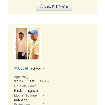
View Full Profile
VVG5696
- (Groom)
Age, Height
37 Yrs, 5ft 9in - 175cm
Religion, Caste
Hindu : Lingayat
Mother Tongue
Kannada
Profession