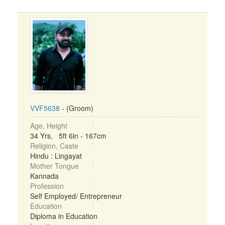
VVF5638
- (Groom)
Age, Height
34 Yrs, 5ft 6in - 167cm
Religion, Caste
Hindu : Lingayat
Mother Tongue
Kannada
Profession
Self Employed/ Entrepreneur
Education
Diploma in Education