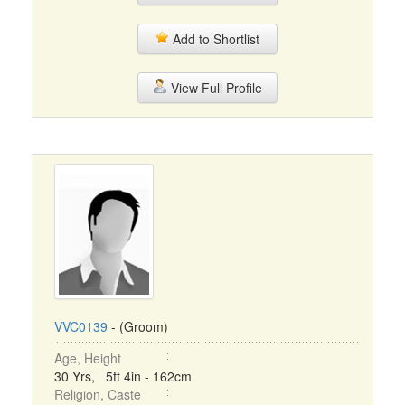
Add to Shortlist
View Full Profile
VVC0139
- (Groom)
Age, Height
30 Yrs, 5ft 4in - 162cm
Religion, Caste