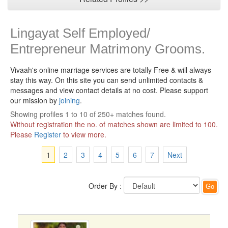
Lingayat Self Employed/
Entrepreneur Matrimony Grooms.
Vivaah's online marriage services are totally Free & will always
stay this way.
On this site you can send unlimited contacts &
messages and view contact details at no cost. Please support
our mission by
joining
.
Showing profiles 1 to 10 of 250+ matches found.
Without registration the no. of matches shown are limited to 100.
Please
Register
to view more.
1
2
3
4
5
6
7
Next
Order By :