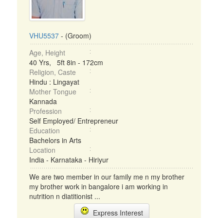
VHU5537
- (Groom)
Age, Height
40 Yrs, 5ft 8in - 172cm
Religion, Caste
Hindu : Lingayat
Mother Tongue
Kannada
Profession
Self Employed/ Entrepreneur
Education
Bachelors in Arts
Location
India - Karnataka - Hiriyur
We are two member in our family me n my brother
my brother work in bangalore i am working in
nutrition n diatitionist ...
Express Interest