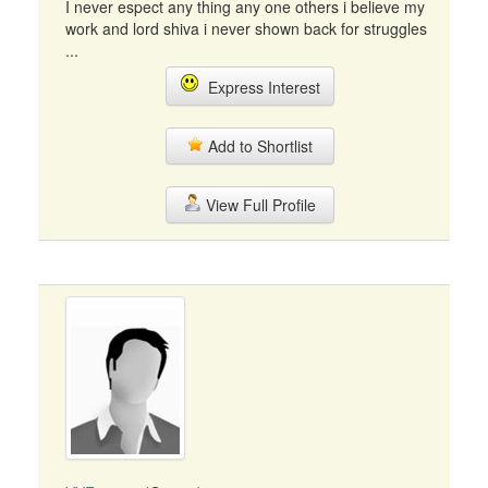
I never espect any thing any one others i believe my
work and lord shiva i never shown back for struggles
...
Express Interest
Add to Shortlist
View Full Profile