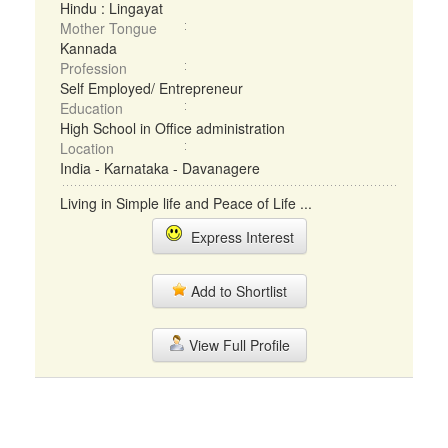
Hindu : Lingayat
Mother Tongue
Kannada
Profession
Self Employed/ Entrepreneur
Education
High School in Office administration
Location
India - Karnataka - Davanagere
Living in Simple life and Peace of Life ...
Express Interest
Add to Shortlist
View Full Profile