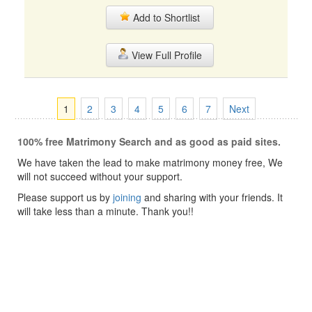
Add to Shortlist
View Full Profile
1
2
3
4
5
6
7
Next
100% free Matrimony Search and as good as paid sites.
We have taken the lead to make matrimony money free, We
will not succeed without your support.
Please support us by
joining
and sharing with your friends. It
will take less than a minute. Thank you!!