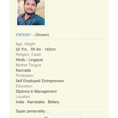
VVC6391
- (Groom)
Age, Height
22 Yrs, 5ft 4in - 162cm
Religion, Caste
Hindu : Lingayat
Mother Tongue
Kannada
Profession
Self Employed/ Entrepreneur
Education
Diploma in Management
Location
India - Karnataka - Bellary
Super personality ...