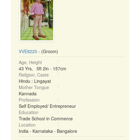
VVE8220
- (Groom)
Age, Height
43 Yrs, 5ft 2in - 157cm
Religion, Caste
Hindu : Lingayat
Mother Tongue
Kannada
Profession
Self Employed/ Entrepreneur
Education
Trade School in Commerce
Location
India - Karnataka - Bangalore