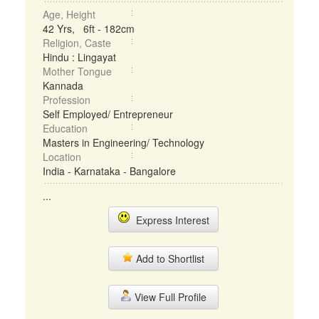
Age, Height
42 Yrs, 6ft - 182cm
Religion, Caste
Hindu : Lingayat
Mother Tongue
Kannada
Profession
Self Employed/ Entrepreneur
Education
Masters in Engineering/ Technology
Location
India - Karnataka - Bangalore
...
Express Interest
Add to Shortlist
View Full Profile