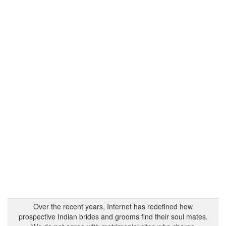
Over the recent years, Internet has redefined how
prospective Indian brides and grooms find their soul mates.