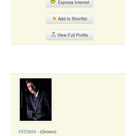
Express Interest
Add to Shortlist
View Full Profile
VVZ5606
- (Groom)