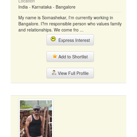
Location
India - Karnataka - Bangalore
My name is Somashekar, I'm currently working in
Bangalore. I?m responsible person who values family
and relationships. We come fro ...
Express Interest
Add to Shortlist
View Full Profile