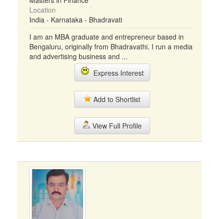
Masters in Finance
Location
India - Karnataka - Bhadravati
I am an MBA graduate and entrepreneur based in
Bengaluru, originally from Bhadravathi. I run a media
and advertising business and ...
Express Interest
Add to Shortlist
View Full Profile