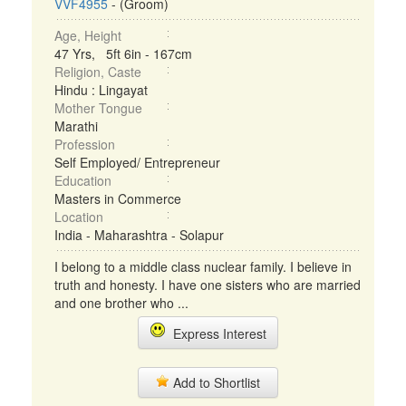
VVF4955
- (Groom)
Age, Height
47 Yrs, 5ft 6in - 167cm
Religion, Caste
Hindu : Lingayat
Mother Tongue
Marathi
Profession
Self Employed/ Entrepreneur
Education
Masters in Commerce
Location
India - Maharashtra - Solapur
I belong to a middle class nuclear family. I believe in
truth and honesty. I have one sisters who are married
and one brother who ...
Express Interest
Add to Shortlist