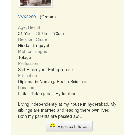
VVX3289
- (Groom)
Age, Height
51 Yrs, 5ft 7in - 170cm
Religion, Caste
Hindu : Lingayat
Mother Tongue
Telugu
Profession
Self Employed/ Entrepreneur
Education
Diploma in Nursing/ Health Sciences
Location
India - Telangana - Hyderabad
Living independently at my house in hyderabad. My
siblings are married and leading there own lives .
Both my parents are passed aw ...
Express Interest