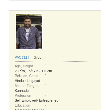
VVC5321
- (Groom)
Age, Height
26 Yrs, 5ft 7in - 170cm
Religion, Caste
Hindu : Lingayat
Mother Tongue
Kannada
Profession
Self Employed/ Entrepreneur
Education