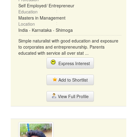
Self Employed/ Entrepreneur
Education
Masters in Management
Location
India - Karnataka - Shimoga
Simple naturalist with good education and exposure
to corporates and entrepreneurship. Parents
educated with service all over stat ...
Express Interest
Add to Shortlist
View Full Profile