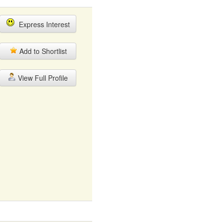
Express Interest
Add to Shortlist
View Full Profile