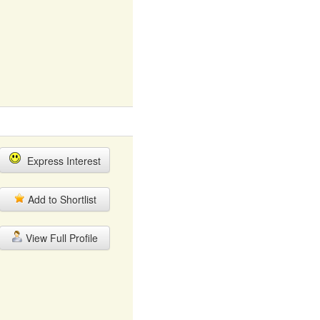
Express Interest
Add to Shortlist
View Full Profile