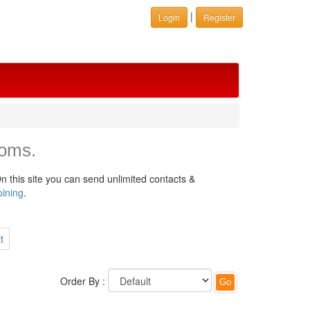
|
Login
Register
oms.
n this site you can send unlimited contacts &
oining
.
t
Order By :