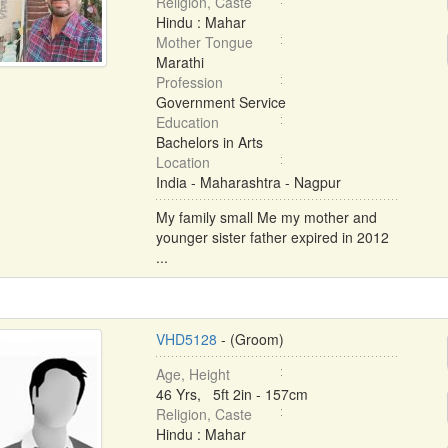
Religion, Caste
Hindu : Mahar
Mother Tongue
Marathi
Profession
Government Service
Education
Bachelors in Arts
Location
India - Maharashtra - Nagpur
My family small Me my mother and
younger sister father expired in 2012
...
VHD5128
- (Groom)
Age, Height
46 Yrs, 5ft 2in - 157cm
Religion, Caste
Hindu : Mahar