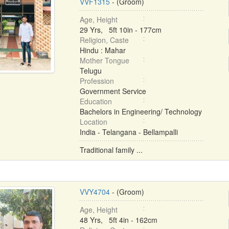
VVF1315
- (Groom)
Age, Height
29 Yrs, 5ft 10in - 177cm
Religion, Caste
Hindu : Mahar
Mother Tongue
Telugu
Profession
Government Service
Education
Bachelors in Engineering/ Technology
Location
India - Telangana - Bellampalli
Traditional family ...
VVY4704
- (Groom)
Age, Height
48 Yrs, 5ft 4in - 162cm