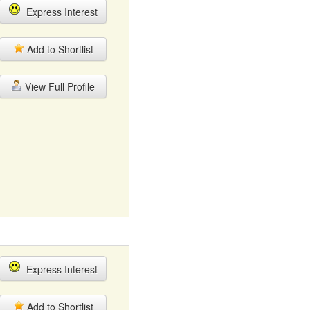
Express Interest
Add to Shortlist
View Full Profile
Express Interest
Add to Shortlist