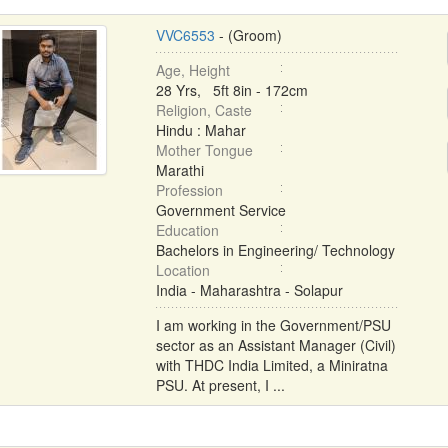
VVC6553
- (Groom)
Age, Height
28 Yrs, 5ft 8in - 172cm
Religion, Caste
Hindu : Mahar
Mother Tongue
Marathi
Profession
Government Service
Education
Bachelors in Engineering/ Technology
Location
India - Maharashtra - Solapur
I am working in the Government/PSU
sector as an Assistant Manager (Civil)
with THDC India Limited, a Miniratna
PSU. At present, I ...