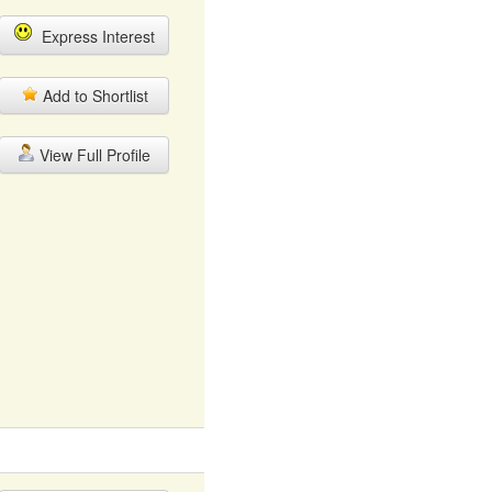
Express Interest
Add to Shortlist
View Full Profile