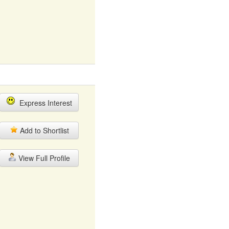
Express Interest
Add to Shortlist
View Full Profile