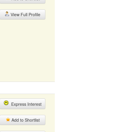
View Full Profile
Express Interest
Add to Shortlist