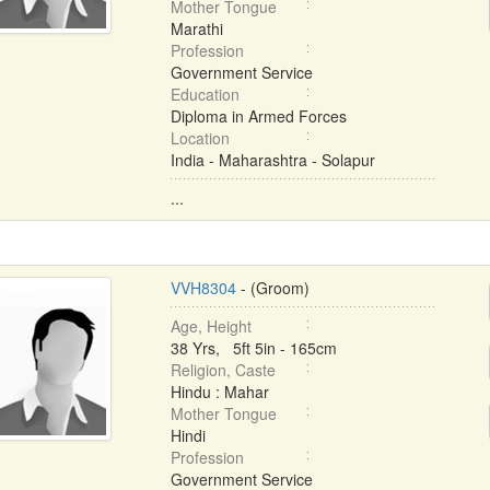
Mother Tongue
Marathi
Profession
Government Service
Education
Diploma in Armed Forces
Location
India - Maharashtra - Solapur
...
VVH8304
- (Groom)
Age, Height
38 Yrs, 5ft 5in - 165cm
Religion, Caste
Hindu : Mahar
Mother Tongue
Hindi
Profession
Government Service