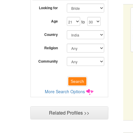
Looking for
Age
to
Country
Religion
Community
More Search Options
Related Profiles >>