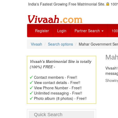
India's Fastest Growing Free Matrimonial Site.
100%
Register
Login
Partner Search
100
Vivaah
Search options
Mahar Government Ser
Mah
Vivaah's Matrimonial Site is totally
(100%) FREE -
Vivaah'
message
Contact members - Free!!
Showing
View contact details - Free!!
View Phone Number - Free!!
Unlimited messaging - Free!!
Photo album (8 photos) - Free!!
Quick Search