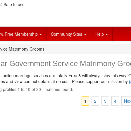
 Safe to use.
% Free Membership
Community Sites
Help
vice Matrimony Grooms.
ar Government Service Matrimony Gro
s online marriage services are totally Free & will always stay this way.
O
s and view contact details at no cost. Please support our mission by
j
 profiles 1 to 10 of 30+ matches found.
1
2
3
4
Nex