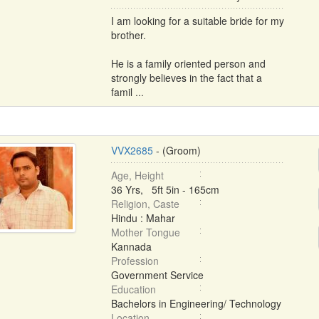
I am looking for a suitable bride for my
brother.
He is a family oriented person and
strongly believes in the fact that a
famil ...
VVX2685
- (Groom)
Age, Height
36 Yrs, 5ft 5in - 165cm
Religion, Caste
Hindu : Mahar
Mother Tongue
Kannada
Profession
Government Service
Education
Bachelors in Engineering/ Technology
Location