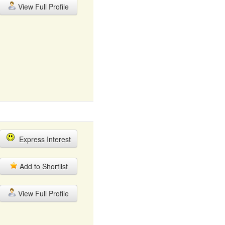
View Full Profile
Express Interest
Add to Shortlist
View Full Profile