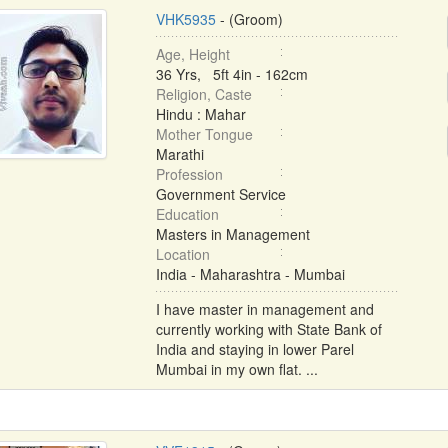
VHK5935
- (Groom)
Age, Height
36 Yrs, 5ft 4in - 162cm
Religion, Caste
Hindu : Mahar
Mother Tongue
Marathi
Profession
Government Service
Education
Masters in Management
Location
India - Maharashtra - Mumbai
I have master in management and
currently working with State Bank of
India and staying in lower Parel
Mumbai in my own flat. ...