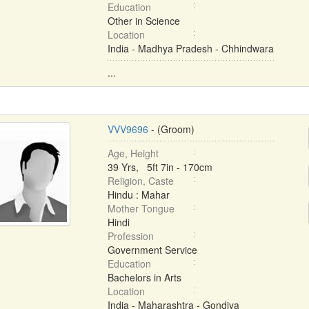
Education
Other in Science
Location
India - Madhya Pradesh - Chhindwara
...
VVV9696
- (Groom)
Age, Height
39 Yrs, 5ft 7in - 170cm
Religion, Caste
Hindu : Mahar
Mother Tongue
Hindi
Profession
Government Service
Education
Bachelors in Arts
Location
India - Maharashtra - Gondiya