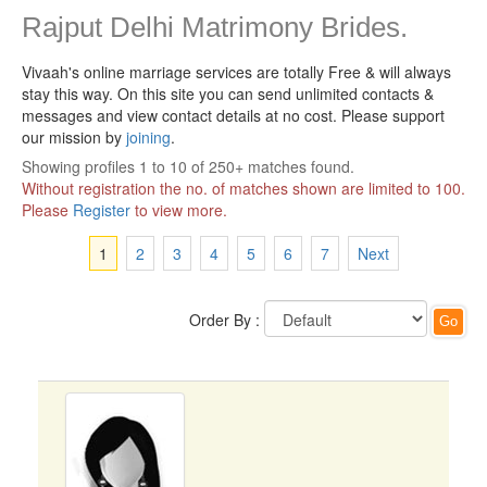
Rajput Delhi Matrimony Brides.
Vivaah's online marriage services are totally Free & will always
stay this way.
On this site you can send unlimited contacts &
messages and view contact details at no cost. Please support
our mission by
joining
.
Showing profiles 1 to 10 of 250+ matches found.
Without registration the no. of matches shown are limited to 100.
Please
Register
to view more.
1
2
3
4
5
6
7
Next
Order By :