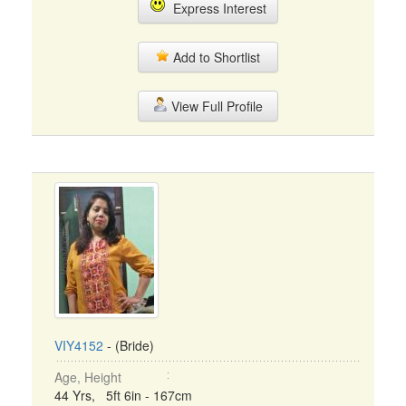
Express Interest
Add to Shortlist
View Full Profile
VIY4152
- (Bride)
Age, Height
44 Yrs, 5ft 6in - 167cm