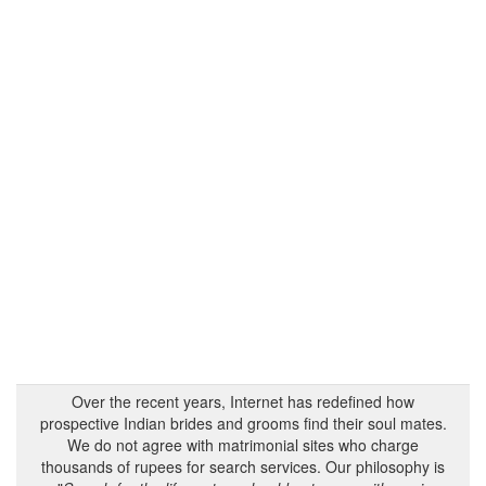
Over the recent years, Internet has redefined how
prospective Indian brides and grooms find their soul mates.
We do not agree with matrimonial sites who charge
thousands of rupees for search services. Our philosophy is