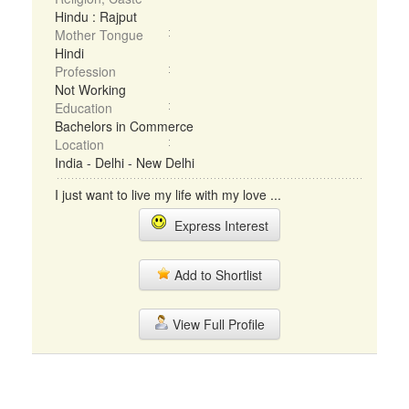
Hindu : Rajput
Mother Tongue
Hindi
Profession
Not Working
Education
Bachelors in Commerce
Location
India - Delhi - New Delhi
I just want to live my life with my love ...
Express Interest
Add to Shortlist
View Full Profile