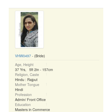
VHW0497
- (Bride)
Age, Height
37 Yrs, 5ft 2in - 157cm
Religion, Caste
Hindu : Rajput
Mother Tongue
Hindi
Profession
Admin/ Front Office
Education
Masters in Commerce