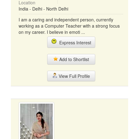
Location
India - Delhi - North Delhi
I am a caring and independent person, currently
working as a Computer Teacher with a strong focus
on my career. I believe in emoti ...
Express Interest
Add to Shortlist
View Full Profile