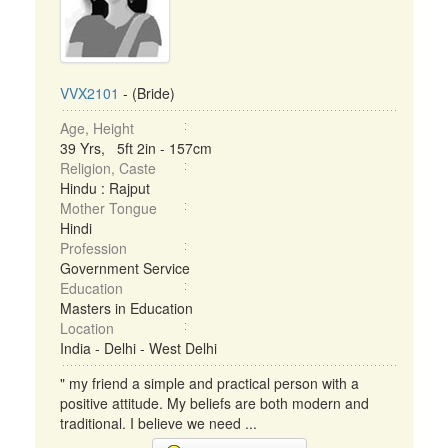
VVX2101
- (Bride)
Age, Height
39 Yrs, 5ft 2in - 157cm
Religion, Caste
Hindu : Rajput
Mother Tongue
Hindi
Profession
Government Service
Education
Masters in Education
Location
India - Delhi - West Delhi
" my friend a simple and practical person with a
positive attitude. My beliefs are both modern and
traditional. I believe we need ...