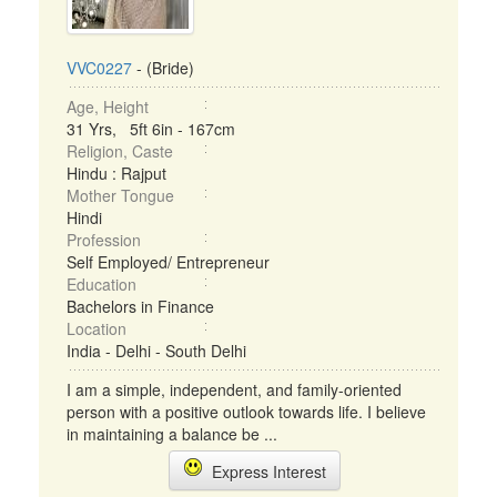
VVC0227
- (Bride)
Age, Height
31 Yrs, 5ft 6in - 167cm
Religion, Caste
Hindu : Rajput
Mother Tongue
Hindi
Profession
Self Employed/ Entrepreneur
Education
Bachelors in Finance
Location
India - Delhi - South Delhi
I am a simple, independent, and family-oriented
person with a positive outlook towards life. I believe
in maintaining a balance be ...
Express Interest