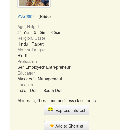
VVG2604
- (Bride)
Age, Height
31 Yrs, 5ft 5in - 165cm
Religion, Caste
Hindu : Rajput
Mother Tongue
Hindi
Profession
Self Employed/ Entrepreneur
Education
Masters in Management
Location
India - Delhi - South Delhi
Moderate, liberal and business class family ...
Express Interest
Add to Shortlist