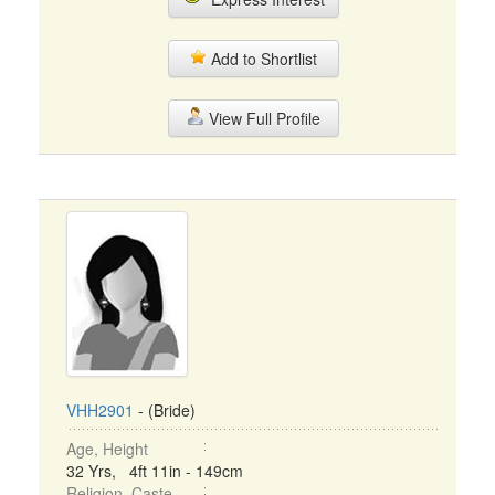
Add to Shortlist
View Full Profile
VHH2901
- (Bride)
Age, Height
32 Yrs, 4ft 11in - 149cm
Religion, Caste