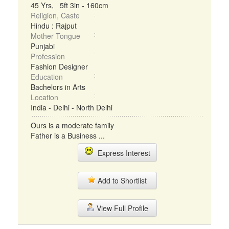
45 Yrs, 5ft 3in - 160cm
Religion, Caste
Hindu : Rajput
Mother Tongue
Punjabi
Profession
Fashion Designer
Education
Bachelors in Arts
Location
India - Delhi - North Delhi
Ours is a moderate family
Father is a Business ...
Express Interest
Add to Shortlist
View Full Profile