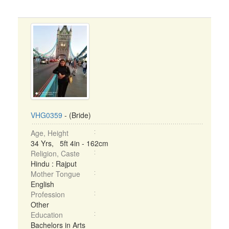
VHG0359
- (Bride)
Age, Height
34 Yrs, 5ft 4in - 162cm
Religion, Caste
Hindu : Rajput
Mother Tongue
English
Profession
Other
Education
Bachelors in Arts