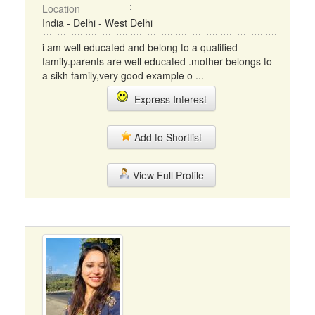
Location
India - Delhi - West Delhi
i am well educated and belong to a qualified
family.parents are well educated .mother belongs to
a sikh family,very good example o ...
Express Interest
Add to Shortlist
View Full Profile