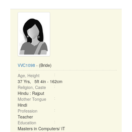
VVC1098
- (Bride)
Age, Height
37 Yrs, 5ft 4in - 162cm
Religion, Caste
Hindu : Rajput
Mother Tongue
Hindi
Profession
Teacher
Education
Masters in Computers/ IT