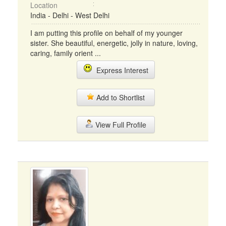
Location
India - Delhi - West Delhi
I am putting this profile on behalf of my younger
sister. She beautiful, energetic, jolly in nature, loving,
caring, family orient ...
Express Interest
Add to Shortlist
View Full Profile