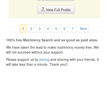
View Full Profile
1
2
3
4
5
6
7
Next
100% free Matrimony Search and as good as paid sites.
We have taken the lead to make matrimony money free, We
will not succeed without your support.
Please support us by
joining
and sharing with your friends. It
will take less than a minute. Thank you!!