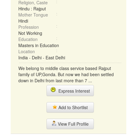
Religion, Caste
Hindu : Rajput
Mother Tongue
Hindi
Profession
Not Working
Education
Masters in Education
Location
India - Delhi - East Delhi
We belong to middle class service based Rajput
family of UP,Gonda. But now we had been settled
down in Delhi from last more than 7 ...
Express Interest
Add to Shortlist
View Full Profile