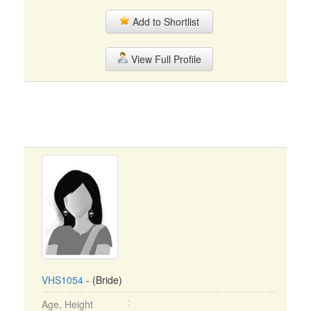
Add to Shortlist
View Full Profile
VHS1054
- (Bride)
Age, Height