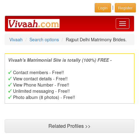
|
Login
Register
Toggle
navigati
Vivaah
Search options
Rajput Delhi Matrimony Brides.
Vivaah's Matrimonial Site is totally (100%) FREE -
Contact members - Free!!
View contact details - Free!!
View Phone Number - Free!!
Unlimited messaging - Free!!
Photo album (8 photos) - Free!!
Related Profiles >>