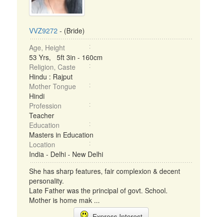
VVZ9272
- (Bride)
Age, Height
53 Yrs, 5ft 3in - 160cm
Religion, Caste
Hindu : Rajput
Mother Tongue
Hindi
Profession
Teacher
Education
Masters in Education
Location
India - Delhi - New Delhi
She has sharp features, fair complexion & decent
personality.
Late Father was the principal of govt. School.
Mother is home mak ...
Express Interest