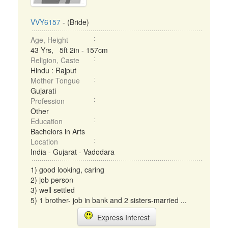
VVY6157
- (Bride)
Age, Height
43 Yrs, 5ft 2in - 157cm
Religion, Caste
Hindu : Rajput
Mother Tongue
Gujarati
Profession
Other
Education
Bachelors in Arts
Location
India - Gujarat - Vadodara
1) good looking, caring
2) job person
3) well settled
5) 1 brother- job in bank and 2 sisters-married ...
Express Interest