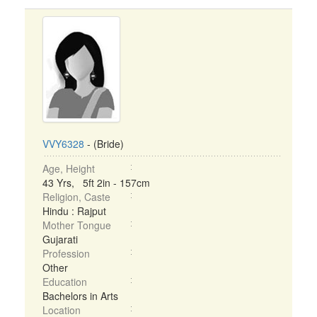
VVY6328
- (Bride)
Age, Height
43 Yrs, 5ft 2in - 157cm
Religion, Caste
Hindu : Rajput
Mother Tongue
Gujarati
Profession
Other
Education
Bachelors in Arts
Location