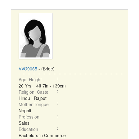
VVG9065
- (Bride)
Age, Height
26 Yrs, 4ft 7in - 139cm
Religion, Caste
Hindu : Rajput
Mother Tongue
Nepali
Profession
Sales
Education
Bachelors in Commerce