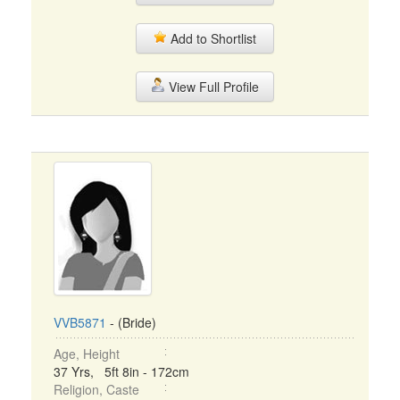
Add to Shortlist
View Full Profile
VVB5871
- (Bride)
Age, Height
37 Yrs, 5ft 8in - 172cm
Religion, Caste