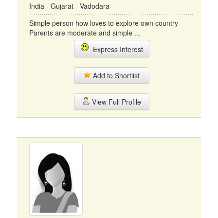
India - Gujarat - Vadodara
Simple person how loves to explore own country
Parents are moderate and simple ...
Express Interest
Add to Shortlist
View Full Profile