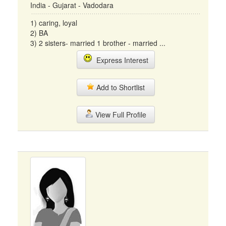
India - Gujarat - Vadodara
1) caring, loyal
2) BA
3) 2 sisters- married 1 brother - married ...
Express Interest
Add to Shortlist
View Full Profile