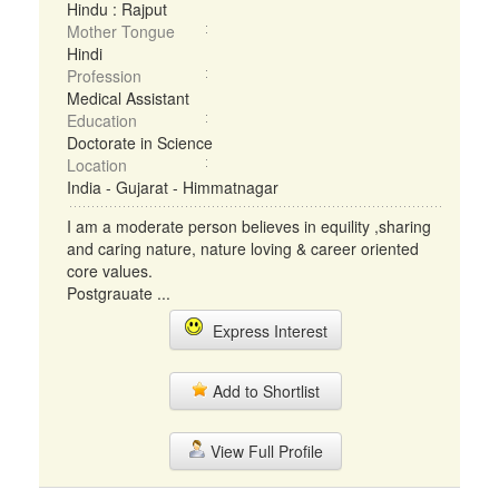
Hindu : Rajput
Mother Tongue
Hindi
Profession
Medical Assistant
Education
Doctorate in Science
Location
India - Gujarat - Himmatnagar
I am a moderate person believes in equility ,sharing
and caring nature, nature loving & career oriented
core values.
Postgrauate ...
Express Interest
Add to Shortlist
View Full Profile