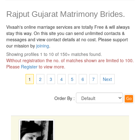
Rajput Gujarat Matrimony Brides.
Vivaah's online marriage services are totally Free & will always
stay this way.
On this site you can send unlimited contacts &
messages and view contact details at no cost. Please support
our mission by
joining
.
Showing profiles 1 to 10 of 150+ matches found.
Without registration the no. of matches shown are limited to 100.
Please
Register
to view more.
1
2
3
4
5
6
7
Next
Order By :