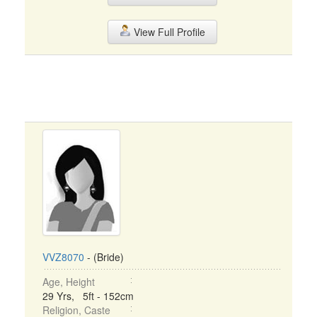
View Full Profile
VVZ8070
- (Bride)
Age, Height
29 Yrs, 5ft - 152cm
Religion, Caste