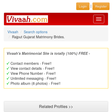
|
Login
Register
Toggle
navigati
Vivaah
Search options
Rajput Gujarat Matrimony Brides.
Vivaah's Matrimonial Site is totally (100%) FREE -
Contact members - Free!!
View contact details - Free!!
View Phone Number - Free!!
Unlimited messaging - Free!!
Photo album (8 photos) - Free!!
Related Profiles >>