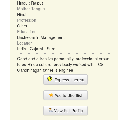
Hindu : Rajput
Mother Tongue
Hindi
Profession
Other
Education
Bachelors in Management
Location
India - Gujarat - Surat
Good and attractive personality, professional proud
to be Hindu culture, previously worked with TCS
Gandhinagar, father is enginee ...
Express Interest
Add to Shortlist
View Full Profile