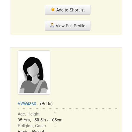
Add to Shortlist
View Full Profile
VVW4360
- (Bride)
Age, Height
35 Yrs, 5ft 5in - 165cm
Religion, Caste
Hindu : Rajput