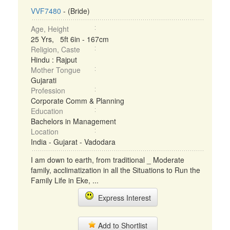
VVF7480
- (Bride)
Age, Height
25 Yrs, 5ft 6in - 167cm
Religion, Caste
Hindu : Rajput
Mother Tongue
Gujarati
Profession
Corporate Comm & Planning
Education
Bachelors in Management
Location
India - Gujarat - Vadodara
I am down to earth, from traditional _ Moderate
family, acclimatization in all the Situations to Run the
Family Life in Eke, ...
Express Interest
Add to Shortlist