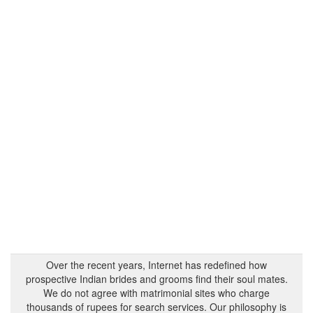
Over the recent years, Internet has redefined how
prospective Indian brides and grooms find their soul mates.
We do not agree with matrimonial sites who charge
thousands of rupees for search services. Our philosophy is