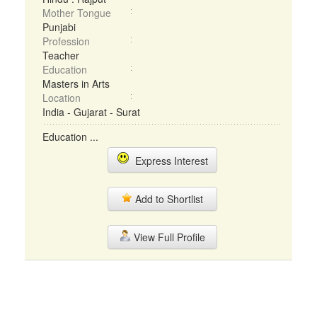
Mother Tongue
Punjabi
Profession
Teacher
Education
Masters in Arts
Location
India - Gujarat - Surat
Education ...
Express Interest
Add to Shortlist
View Full Profile