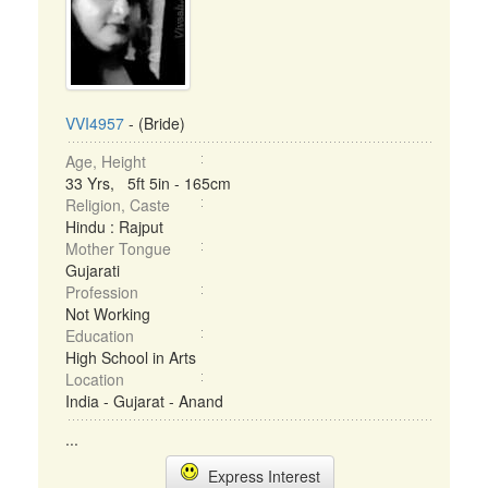
VVI4957
- (Bride)
Age, Height
33 Yrs, 5ft 5in - 165cm
Religion, Caste
Hindu : Rajput
Mother Tongue
Gujarati
Profession
Not Working
Education
High School in Arts
Location
India - Gujarat - Anand
...
Express Interest