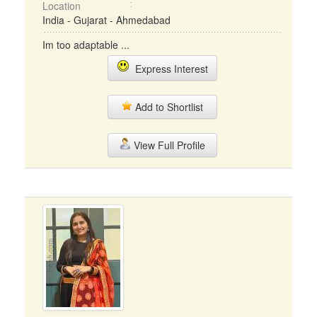
Location
India - Gujarat - Ahmedabad
Im too adaptable ...
Express Interest
Add to Shortlist
View Full Profile