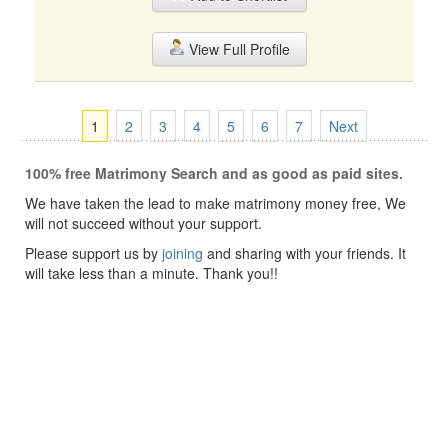
View Full Profile
1
2
3
4
5
6
7
Next
100% free Matrimony Search and as good as paid sites.
We have taken the lead to make matrimony money free, We
will not succeed without your support.
Please support us by
joining
and sharing with your friends. It
will take less than a minute. Thank you!!