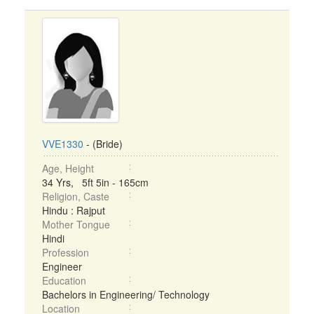
VVE1330
- (Bride)
Age, Height
34 Yrs, 5ft 5in - 165cm
Religion, Caste
Hindu : Rajput
Mother Tongue
Hindi
Profession
Engineer
Education
Bachelors in Engineering/ Technology
Location