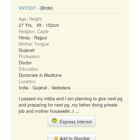
VVI7337
- (Bride)
Age, Height
27 Yrs, 5ft - 152cm
Religion, Caste
Hindu : Rajput
Mother Tongue
Gujarati
Profession
Doctor
Education
Doctorate in Medicine
Location
India - Gujarat - Vadodara
I passed my mbbs and I am planning to give neet pg
and preparing for neet pg..my father doing private
job and mother housewife..I ...
Express Interest
Add to Shortlist