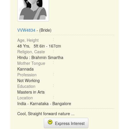
VVW4834
- (Bride)
Age, Height
48 Yrs, 5ft 6in - 167cm
Religion, Caste
Hindu : Brahmin Smartha
Mother Tongue
Kannada
Profession
Not Working
Education
Masters in Arts
Location
India - Karnataka - Bangalore
Cool, Straight forward nature ...
Express Interest