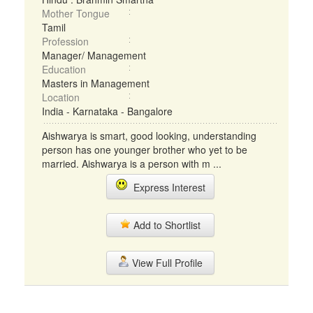
Mother Tongue
Tamil
Profession
Manager/ Management
Education
Masters in Management
Location
India - Karnataka - Bangalore
Aishwarya is smart, good looking, understanding
person has one younger brother who yet to be
married. Aishwarya is a person with m ...
Express Interest
Add to Shortlist
View Full Profile