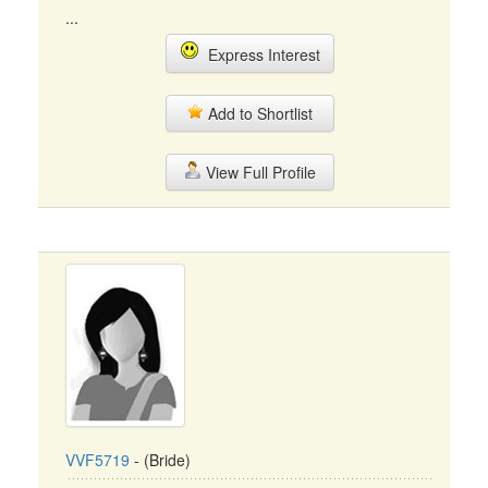
...
Express Interest
Add to Shortlist
View Full Profile
VVF5719
- (Bride)