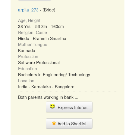
arpita_273
- (Bride)
Age, Height
38 Yrs, 5ft 3in - 160cm
Religion, Caste
Hindu : Brahmin Smartha
Mother Tongue
Kannada
Profession
Software Professional
Education
Bachelors in Engineering/ Technology
Location
India - Karnataka - Bangalore
Both parents working in bank ...
Express Interest
Add to Shortlist