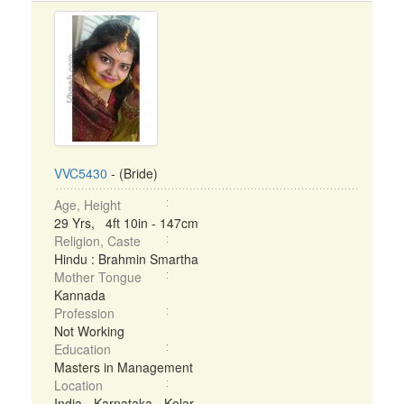
VVC5430
- (Bride)
Age, Height
29 Yrs, 4ft 10in - 147cm
Religion, Caste
Hindu : Brahmin Smartha
Mother Tongue
Kannada
Profession
Not Working
Education
Masters in Management
Location
India - Karnataka - Kolar