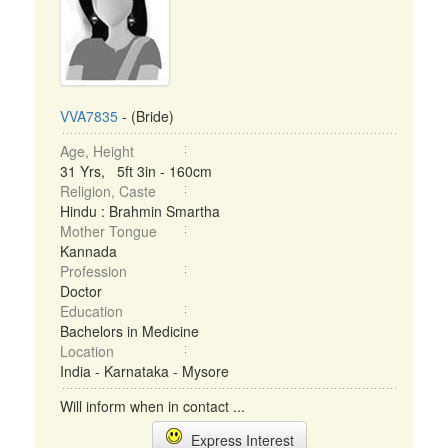
VVA7835
- (Bride)
Age, Height
31 Yrs, 5ft 3in - 160cm
Religion, Caste
Hindu : Brahmin Smartha
Mother Tongue
Kannada
Profession
Doctor
Education
Bachelors in Medicine
Location
India - Karnataka - Mysore
Will inform when in contact ...
Express Interest