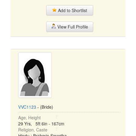
Add to Shortlist
View Full Profile
VVC1123
- (Bride)
Age, Height
29 Yrs, 5ft 6in - 167cm
Religion, Caste
Hindu : Brahmin Smartha