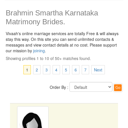
Brahmin Smartha Karnataka
Matrimony Brides.
Vivaah's online marriage services are totally Free & will always
stay this way.
On this site you can send unlimited contacts &
messages and view contact details at no cost. Please support
our mission by
joining
.
Showing profiles 1 to 10 of 50+ matches found.
1
2
3
4
5
6
7
Next
Order By :