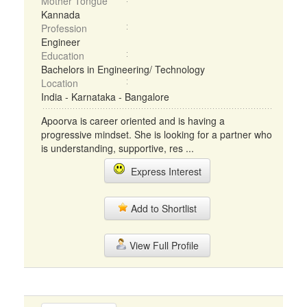
Mother Tongue
Kannada
Profession
Engineer
Education
Bachelors in Engineering/ Technology
Location
India - Karnataka - Bangalore
Apoorva is career oriented and is having a
progressive mindset. She is looking for a partner who
is understanding, supportive, res ...
Express Interest
Add to Shortlist
View Full Profile