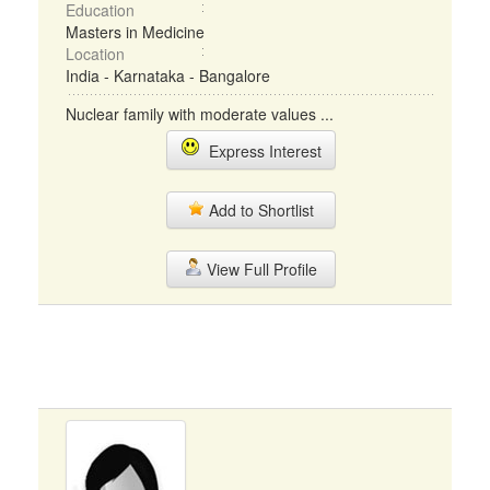
Education
Masters in Medicine
Location
India - Karnataka - Bangalore
Nuclear family with moderate values ...
Express Interest
Add to Shortlist
View Full Profile