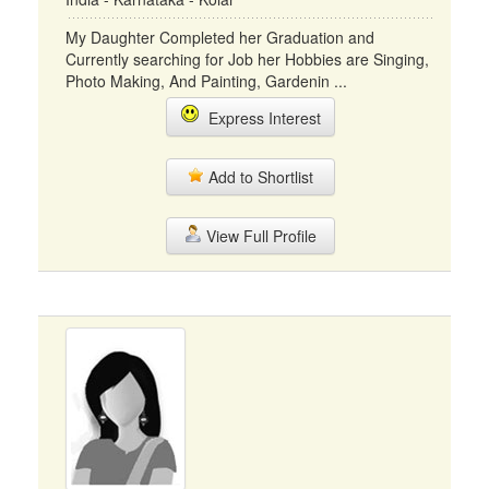
My Daughter Completed her Graduation and
Currently searching for Job her Hobbies are Singing,
Photo Making, And Painting, Gardenin ...
Express Interest
Add to Shortlist
View Full Profile