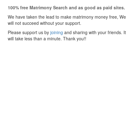
100% free Matrimony Search and as good as paid sites.
We have taken the lead to make matrimony money free, We
will not succeed without your support.
Please support us by
joining
and sharing with your friends. It
will take less than a minute. Thank you!!