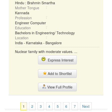
Hindu : Brahmin Smartha
Mother Tongue
Kannada
Profession
Engineer Computer
Education
Bachelors in Engineering/ Technology
Location
India - Karnataka - Bangalore
Nuclear family with moderate values. ...
Express Interest
Add to Shortlist
View Full Profile
1
2
3
4
5
6
7
Next