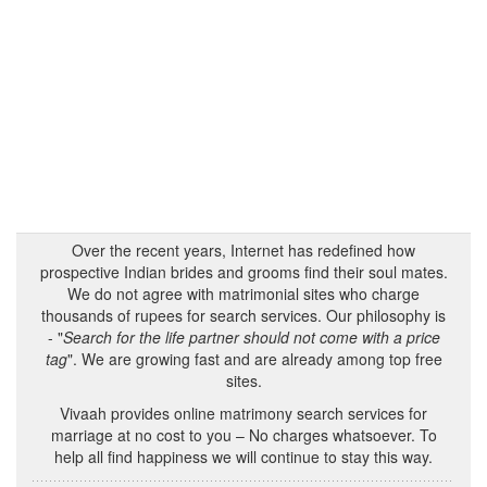
Over the recent years, Internet has redefined how
prospective Indian brides and grooms find their soul mates.
We do not agree with matrimonial sites who charge
thousands of rupees for search services. Our philosophy is
- "
Search for the life partner should not come with a price
tag
". We are growing fast and are already among top free
sites.
Vivaah provides online matrimony search services for
marriage at no cost to you – No charges whatsoever. To
help all find happiness we will continue to stay this way.