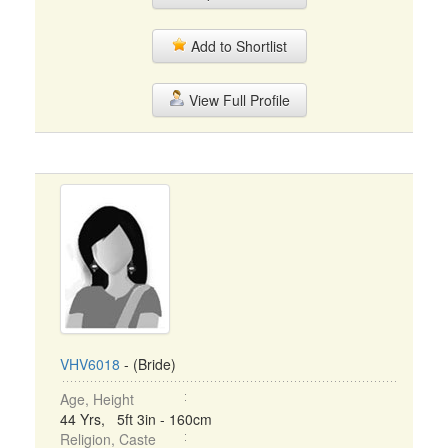
Add to Shortlist
View Full Profile
VHV6018
- (Bride)
Age, Height
44 Yrs, 5ft 3in - 160cm
Religion, Caste