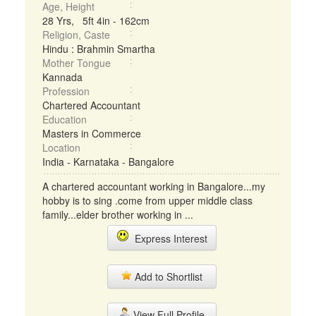
Age, Height
28 Yrs, 5ft 4in - 162cm
Religion, Caste
Hindu : Brahmin Smartha
Mother Tongue
Kannada
Profession
Chartered Accountant
Education
Masters in Commerce
Location
India - Karnataka - Bangalore
A chartered accountant working in Bangalore...my
hobby is to sing .come from upper middle class
family...elder brother working in ...
Express Interest
Add to Shortlist
View Full Profile