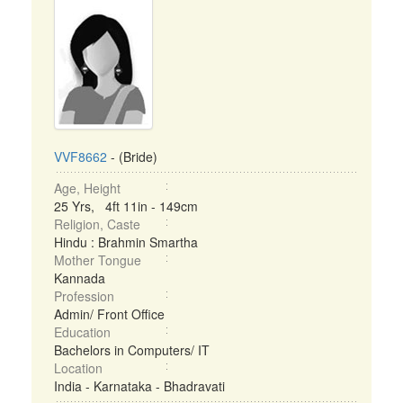
VVF8662
- (Bride)
Age, Height
25 Yrs, 4ft 11in - 149cm
Religion, Caste
Hindu : Brahmin Smartha
Mother Tongue
Kannada
Profession
Admin/ Front Office
Education
Bachelors in Computers/ IT
Location
India - Karnataka - Bhadravati