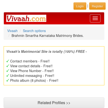
|
Login
Register
Toggle
navigati
Vivaah
Search options
Brahmin Smartha Karnataka Matrimony Brides.
Vivaah's Matrimonial Site is totally (100%) FREE -
Contact members - Free!!
View contact details - Free!!
View Phone Number - Free!!
Unlimited messaging - Free!!
Photo album (8 photos) - Free!!
Related Profiles >>