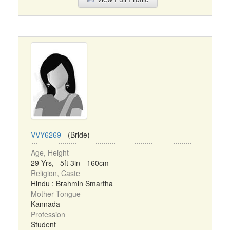
VVY6269
- (Bride)
Age, Height
29 Yrs, 5ft 3in - 160cm
Religion, Caste
Hindu : Brahmin Smartha
Mother Tongue
Kannada
Profession
Student