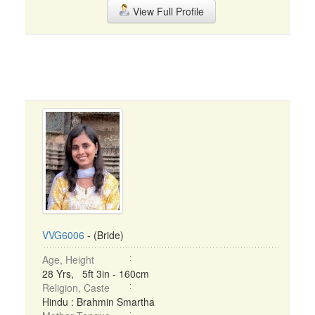
View Full Profile
VVG6006
- (Bride)
Age, Height
28 Yrs, 5ft 3in - 160cm
Religion, Caste
Hindu : Brahmin Smartha