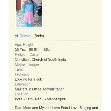
VHO0893
- (Bride)
Age, Height
36 Yrs, 5ft 5in - 165cm
Religion, Caste
Christian : Church of South India
Mother Tongue
Tamil
Profession
Looking for a Job
Education
Masters in Office administration
Location
India - Tamil Nadu - Mannargudi
Dad ,Mom and Myself.I Love Pets.I Love Singing and