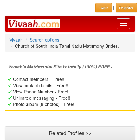
|
Login
Register
Toggle
navigati
Vivaah
Search options
Church of South India Tamil Nadu Matrimony Brides.
Vivaah's Matrimonial Site is totally (100%) FREE -
Contact members - Free!!
View contact details - Free!!
View Phone Number - Free!!
Unlimited messaging - Free!!
Photo album (8 photos) - Free!!
Related Profiles >>