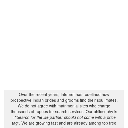
Over the recent years, Internet has redefined how
prospective Indian brides and grooms find their soul mates.
We do not agree with matrimonial sites who charge
thousands of rupees for search services. Our philosophy is
- "
Search for the life partner should not come with a price
tag
". We are growing fast and are already among top free