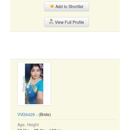
Add to Shortlist
View Full Profile
VVG6428
- (Bride)
Age, Height