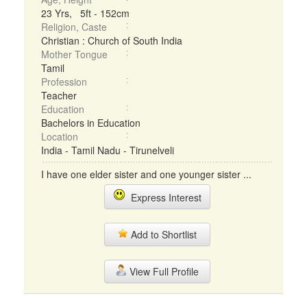
23 Yrs, 5ft - 152cm
Religion, Caste
Christian : Church of South India
Mother Tongue
Tamil
Profession
Teacher
Education
Bachelors in Education
Location
India - Tamil Nadu - Tirunelveli
I have one elder sister and one younger sister ...
Express Interest
Add to Shortlist
View Full Profile