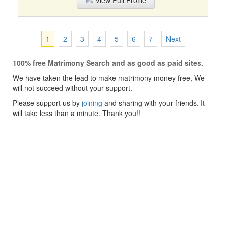
View Full Profile
1
2
3
4
5
6
7
Next
100% free Matrimony Search and as good as paid sites.
We have taken the lead to make matrimony money free, We
will not succeed without your support.
Please support us by
joining
and sharing with your friends. It
will take less than a minute. Thank you!!