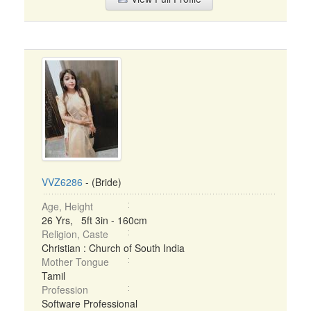
VVZ6286
- (Bride)
Age, Height
26 Yrs, 5ft 3in - 160cm
Religion, Caste
Christian : Church of South India
Mother Tongue
Tamil
Profession
Software Professional