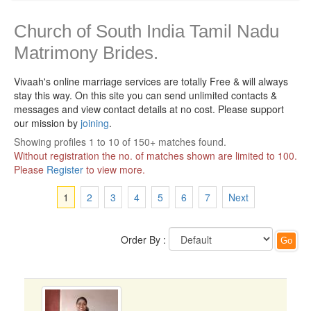
Church of South India Tamil Nadu
Matrimony Brides.
Vivaah's online marriage services are totally Free & will always
stay this way.
On this site you can send unlimited contacts &
messages and view contact details at no cost. Please support
our mission by
joining
.
Showing profiles 1 to 10 of 150+ matches found.
Without registration the no. of matches shown are limited to 100.
Please
Register
to view more.
1
2
3
4
5
6
7
Next
Order By :