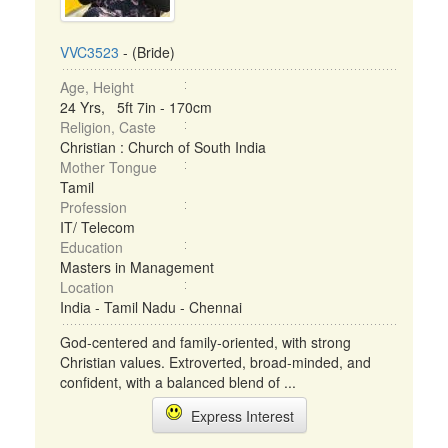
VVC3523
- (Bride)
Age, Height
24 Yrs, 5ft 7in - 170cm
Religion, Caste
Christian : Church of South India
Mother Tongue
Tamil
Profession
IT/ Telecom
Education
Masters in Management
Location
India - Tamil Nadu - Chennai
God-centered and family-oriented, with strong
Christian values. Extroverted, broad-minded, and
confident, with a balanced blend of ...
Express Interest