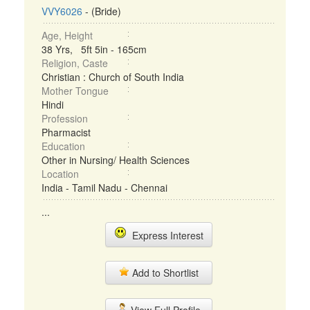
VVY6026
- (Bride)
Age, Height
38 Yrs, 5ft 5in - 165cm
Religion, Caste
Christian : Church of South India
Mother Tongue
Hindi
Profession
Pharmacist
Education
Other in Nursing/ Health Sciences
Location
India - Tamil Nadu - Chennai
...
Express Interest
Add to Shortlist