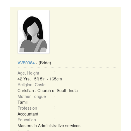
VVB0384
- (Bride)
Age, Height
42 Yrs, 5ft 5in - 165cm
Religion, Caste
Christian : Church of South India
Mother Tongue
Tamil
Profession
Accountant
Education
Masters in Administrative services