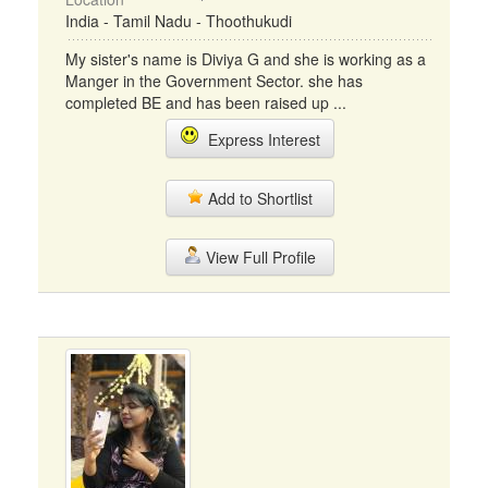
India - Tamil Nadu - Thoothukudi
My sister's name is Diviya G and she is working as a
Manger in the Government Sector. she has
completed BE and has been raised up ...
Express Interest
Add to Shortlist
View Full Profile