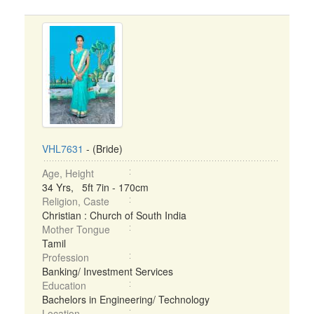
VHL7631
- (Bride)
Age, Height
34 Yrs, 5ft 7in - 170cm
Religion, Caste
Christian : Church of South India
Mother Tongue
Tamil
Profession
Banking/ Investment Services
Education
Bachelors in Engineering/ Technology
Location