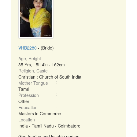
VHB2280
- (Bride)
Age, Height
35 Yrs, 5ft 4in - 162cm
Religion, Caste
Christian : Church of South India
Mother Tongue
Tamil
Profession
Other
Education
Masters in Commerce
Location
India - Tamil Nadu - Coimbatore
God fearing and lovable person