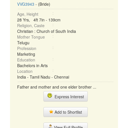
VVG3943
- (Bride)
Age, Height
28 Yrs, 4ft 7in - 139cm
Religion, Caste
Christian : Church of South India
Mother Tongue
Telugu
Profession
Marketing
Education
Bachelors in Arts
Location
India - Tamil Nadu - Chennai
Father and mother and one elder brother ...
Express Interest
Add to Shortlist
View Full Profile