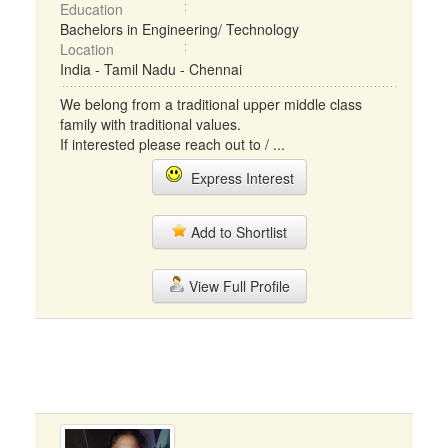
Education
Bachelors in Engineering/ Technology
Location
India - Tamil Nadu - Chennai
We belong from a traditional upper middle class
family with traditional values.
If interested please reach out to / ...
Express Interest
Add to Shortlist
View Full Profile