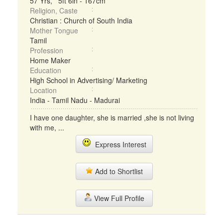
57 Yrs, 5ft 6in - 167cm
Religion, Caste
Christian : Church of South India
Mother Tongue
Tamil
Profession
Home Maker
Education
High School in Advertising/ Marketing
Location
India - Tamil Nadu - Madurai
I have one daughter, she is married ,she is not living
with me, ...
Express Interest
Add to Shortlist
View Full Profile