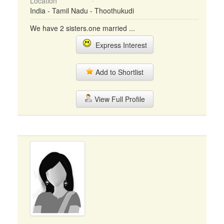
Location
India - Tamil Nadu - Thoothukudi
We have 2 sisters.one married ...
Express Interest
Add to Shortlist
View Full Profile