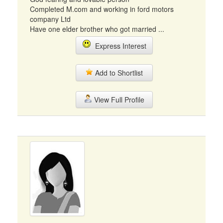
Completed M.com and working in ford motors
company Ltd
Have one elder brother who got married ...
Express Interest
Add to Shortlist
View Full Profile