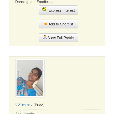
Dancing.Iam Foodie. ...
Express Interest
Add to Shortlist
View Full Profile
VVC8178
- (Bride)
Age, Height