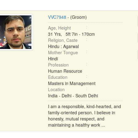
VVC7948
- (Groom)
Age, Height
31 Yrs, 5ft 7in - 170cm
Religion, Caste
Hindu : Agarwal
Mother Tongue
Hindi
Profession
Human Resource
Education
Masters in Management
Location
India - Delhi - South Delhi
I am a responsible, kind-hearted, and
family-oriented person. I believe in
honesty, mutual respect, and
maintaining a healthy work ...