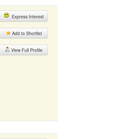
Express Interest
Add to Shortlist
View Full Profile