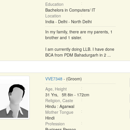
Education
Bachelors in Computers/ IT
Location
India - Delhi - North Delhi
In my family, there are my parents, 1
brother and 1 sister.
I am currently doing LLB. I have done
BCA from PDM Bahadurgarh in 2 ...
VVE7348
- (Groom)
Age, Height
31 Yrs, 5ft 8in - 172cm
Religion, Caste
Hindu : Agarwal
Mother Tongue
Hindi
Profession
Business Person