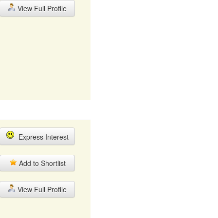
View Full Profile
Express Interest
Add to Shortlist
View Full Profile