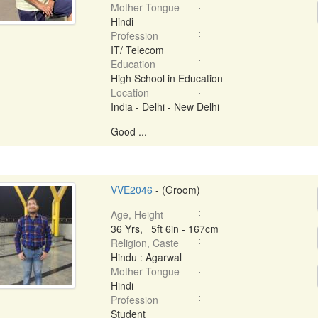
Mother Tongue
Hindi
Profession
IT/ Telecom
Education
High School in Education
Location
India - Delhi - New Delhi
Good ...
VVE2046
- (Groom)
Age, Height
36 Yrs, 5ft 6in - 167cm
Religion, Caste
Hindu : Agarwal
Mother Tongue
Hindi
Profession
Student