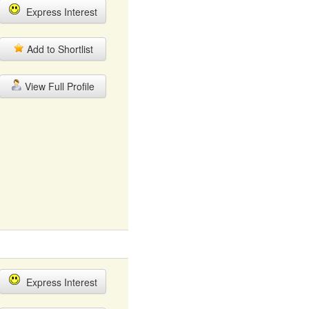
Express Interest
Add to Shortlist
View Full Profile
Express Interest