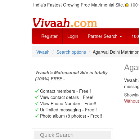
India's Fastest Growing Free Matrimonial Site.
100%
Register
Login
Partner Search
100
Vivaah
Search options
Agarwal Delhi Matrimo
Aga
Vivaah's Matrimonial Site is totally
(100%) FREE -
Vivaah'
message
Contact members - Free!!
Showing
View contact details - Free!!
Without
View Phone Number - Free!!
Unlimited messaging - Free!!
Photo album (8 photos) - Free!!
Quick Search