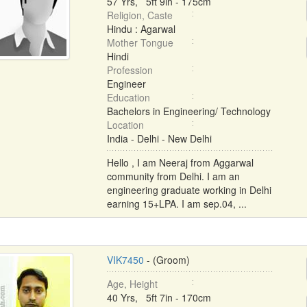
57 Yrs, 5ft 9in - 175cm
Religion, Caste
Hindu : Agarwal
Mother Tongue
Hindi
Profession
Engineer
Education
Bachelors in Engineering/ Technology
Location
India - Delhi - New Delhi
Hello , I am Neeraj from Aggarwal
community from Delhi. I am an
engineering graduate working in Delhi
earning 15+LPA. I am sep.04, ...
VIK7450
- (Groom)
Age, Height
40 Yrs, 5ft 7in - 170cm