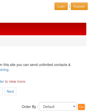
|
Login
Register
n this site you can send unlimited contacts &
oining
.
ter
to view more.
7
Next
Order By :