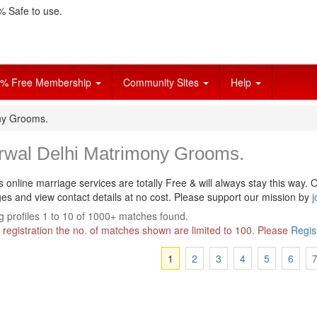
 Safe to use.
% Free Membership
Community Sites
Help
ny Grooms.
rwal Delhi Matrimony Grooms.
s online marriage services are totally Free & will always stay this way.
O
s and view contact details at no cost. Please support our mission by
j
 profiles 1 to 10 of 1000+ matches found.
 registration the no. of matches shown are limited to 100. Please
Regis
1
2
3
4
5
6