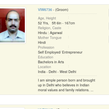
VIW6736
- (Groom)
Age, Height
52 Yrs, 5ft 6in - 167cm
Religion, Caste
Hindu : Agarwal
Mother Tongue
Hindi
Profession
Self Employed/ Entrepreneur
Education
Bachelors in Arts
Location
India - Delhi - West Delhi
I am simple person born and brought
up in Delhi who believes in Indian
moral values and family relations. ...