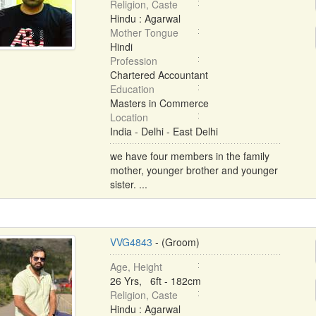
Religion, Caste
Hindu : Agarwal
Mother Tongue
Hindi
Profession
Chartered Accountant
Education
Masters in Commerce
Location
India - Delhi - East Delhi
we have four members in the family
mother, younger brother and younger
sister. ...
VVG4843
- (Groom)
Age, Height
26 Yrs, 6ft - 182cm
Religion, Caste
Hindu : Agarwal