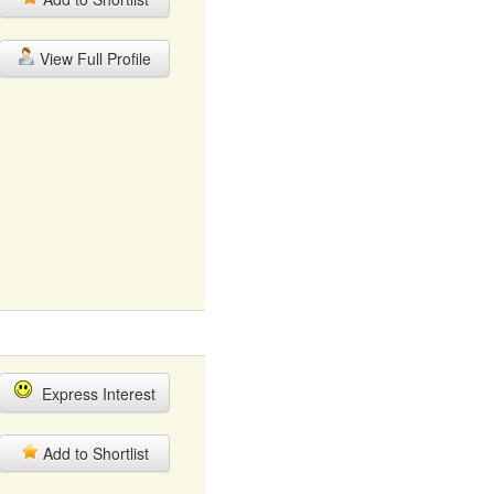
View Full Profile
Express Interest
Add to Shortlist