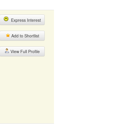
Express Interest
Add to Shortlist
View Full Profile