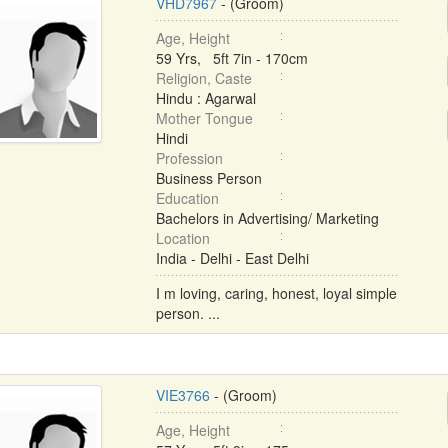
VHD7967
- (Groom)
Age, Height
59 Yrs, 5ft 7in - 170cm
Religion, Caste
Hindu : Agarwal
Mother Tongue
Hindi
Profession
Business Person
Education
Bachelors in Advertising/ Marketing
Location
India - Delhi - East Delhi
I m loving, caring, honest, loyal simple
person. ...
VIE3766
- (Groom)
Age, Height