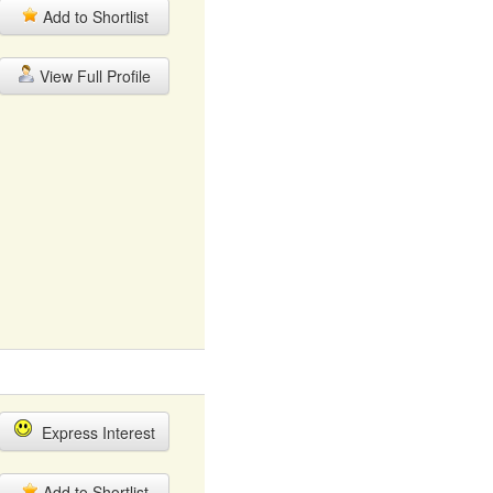
Add to Shortlist
View Full Profile
Express Interest
Add to Shortlist