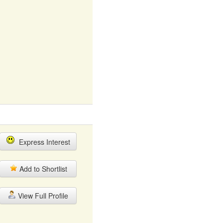
Express Interest
Add to Shortlist
View Full Profile