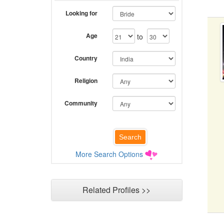
Looking for
Age
to
Country
Religion
Community
More Search Options
Related Profiles >>