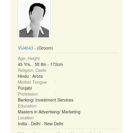
VIJ4043
- (Groom)
Age, Height
45 Yrs, 5ft 8in - 172cm
Religion, Caste
Hindu : Arora
Mother Tongue
Punjabi
Profession
Banking/ Investment Services
Education
Masters in Advertising/ Marketing
Location
India - Delhi - New Delhi