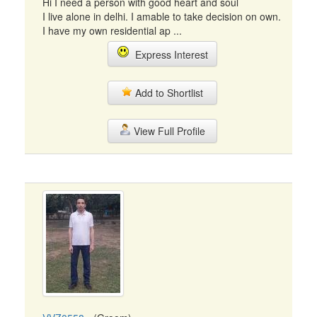
Hi I need a person with good heart and soul
I live alone in delhi. I amable to take decision on own.
I have my own residential ap ...
Express Interest
Add to Shortlist
View Full Profile