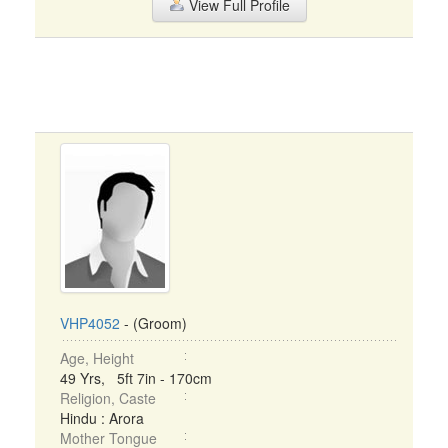
View Full Profile
VHP4052
- (Groom)
Age, Height
49 Yrs, 5ft 7in - 170cm
Religion, Caste
Hindu : Arora
Mother Tongue