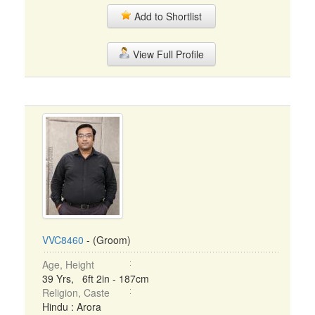
Add to Shortlist
View Full Profile
VVC8460
- (Groom)
Age, Height
39 Yrs, 6ft 2in - 187cm
Religion, Caste
Hindu : Arora