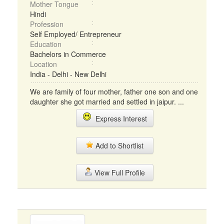
Mother Tongue
Hindi
Profession
Self Employed/ Entrepreneur
Education
Bachelors in Commerce
Location
India - Delhi - New Delhi
We are family of four mother, father one son and one
daughter she got married and settled in jaipur. ...
Express Interest
Add to Shortlist
View Full Profile