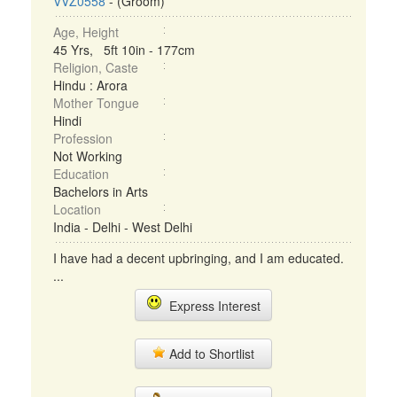
VVZ0558
- (Groom)
Age, Height
45 Yrs, 5ft 10in - 177cm
Religion, Caste
Hindu : Arora
Mother Tongue
Hindi
Profession
Not Working
Education
Bachelors in Arts
Location
India - Delhi - West Delhi
I have had a decent upbringing, and I am educated.
...
Express Interest
Add to Shortlist