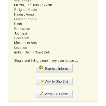
Age, Height
60 Yrs, 5ft 10in - 177cm
Religion, Caste
Hindu : Arora
Mother Tongue
Hindi
Profession
Journalism
Education
Masters in Arts
Location
India - Delhi - West Delhi
Single and living alone in my own house ...
Express Interest
Add to Shortlist
View Full Profile