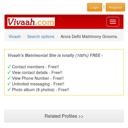
|
Login
Register
Toggle
navigati
Vivaah
Search options
Arora Delhi Matrimony Grooms.
Vivaah's Matrimonial Site is totally (100%) FREE -
Contact members - Free!!
View contact details - Free!!
View Phone Number - Free!!
Unlimited messaging - Free!!
Photo album (8 photos) - Free!!
Related Profiles >>