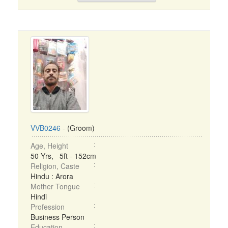
VVB0246
- (Groom)
Age, Height
50 Yrs, 5ft - 152cm
Religion, Caste
Hindu : Arora
Mother Tongue
Hindi
Profession
Business Person
Education