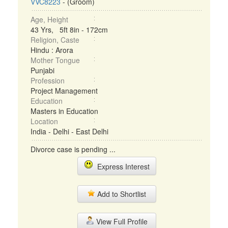
VVC8223
- (Groom)
Age, Height
43 Yrs, 5ft 8in - 172cm
Religion, Caste
Hindu : Arora
Mother Tongue
Punjabi
Profession
Project Management
Education
Masters in Education
Location
India - Delhi - East Delhi
Divorce case is pending ...
Express Interest
Add to Shortlist
View Full Profile