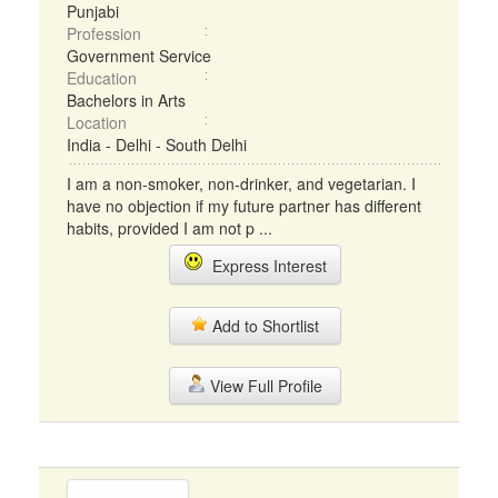
Punjabi
Profession
Government Service
Education
Bachelors in Arts
Location
India - Delhi - South Delhi
I am a non-smoker, non-drinker, and vegetarian. I
have no objection if my future partner has different
habits, provided I am not p ...
Express Interest
Add to Shortlist
View Full Profile