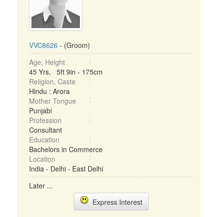
VVC8626
- (Groom)
Age, Height
45 Yrs, 5ft 9in - 175cm
Religion, Caste
Hindu : Arora
Mother Tongue
Punjabi
Profession
Consultant
Education
Bachelors in Commerce
Location
India - Delhi - East Delhi
Later ...
Express Interest