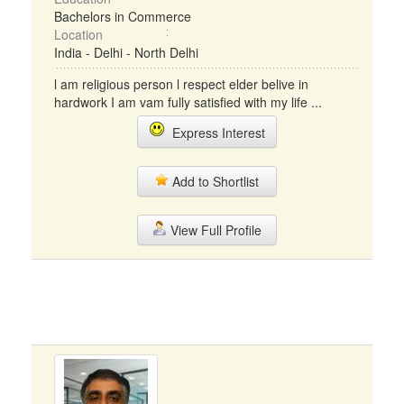
Bachelors in Commerce
Location
India - Delhi - North Delhi
l am religious person l respect elder belive in
hardwork I am vam fully satisfied with my life ...
Express Interest
Add to Shortlist
View Full Profile