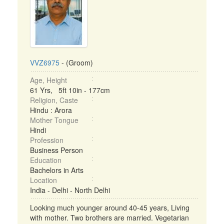
VVZ6975
- (Groom)
Age, Height
61 Yrs, 5ft 10in - 177cm
Religion, Caste
Hindu : Arora
Mother Tongue
Hindi
Profession
Business Person
Education
Bachelors in Arts
Location
India - Delhi - North Delhi
Looking much younger around 40-45 years, Living
with mother. Two brothers are married. Vegetarian