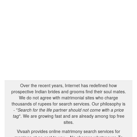
Over the recent years, Internet has redefined how
prospective Indian brides and grooms find their soul mates.
We do not agree with matrimonial sites who charge
thousands of rupees for search services. Our philosophy is
- "
Search for the life partner should not come with a price
tag
". We are growing fast and are already among top free
sites.
Vivaah provides online matrimony search services for