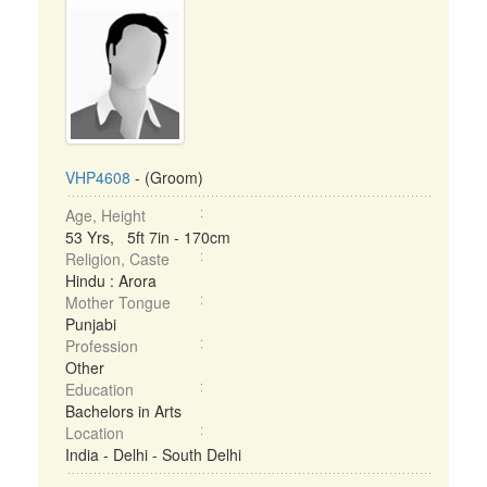
VHP4608
- (Groom)
Age, Height
53 Yrs, 5ft 7in - 170cm
Religion, Caste
Hindu : Arora
Mother Tongue
Punjabi
Profession
Other
Education
Bachelors in Arts
Location
India - Delhi - South Delhi