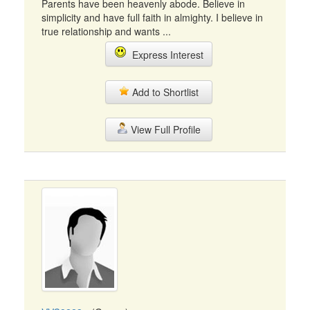
Parents have been heavenly abode. Believe in
simplicity and have full faith in almighty. I believe in
true relationship and wants ...
Express Interest
Add to Shortlist
View Full Profile