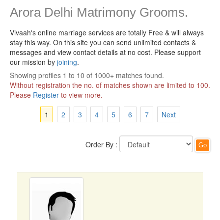
Arora Delhi Matrimony Grooms.
Vivaah's online marriage services are totally Free & will always
stay this way.
On this site you can send unlimited contacts &
messages and view contact details at no cost. Please support
our mission by
joining
.
Showing profiles 1 to 10 of 1000+ matches found.
Without registration the no. of matches shown are limited to 100.
Please
Register
to view more.
1
2
3
4
5
6
7
Next
Order By :