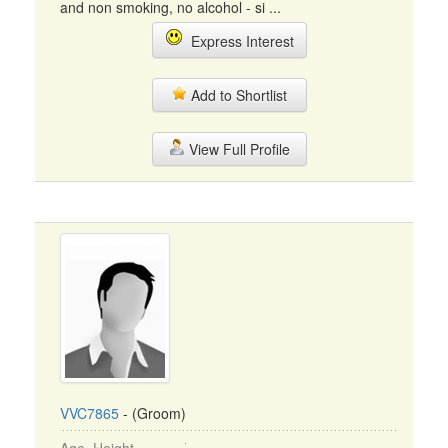
and non smoking, no alcohol - si ...
Express Interest
Add to Shortlist
View Full Profile
VVC7865
- (Groom)