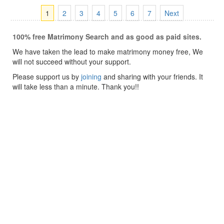
1
2
3
4
5
6
7
Next
100% free Matrimony Search and as good as paid sites.
We have taken the lead to make matrimony money free, We
will not succeed without your support.
Please support us by
joining
and sharing with your friends. It
will take less than a minute. Thank you!!