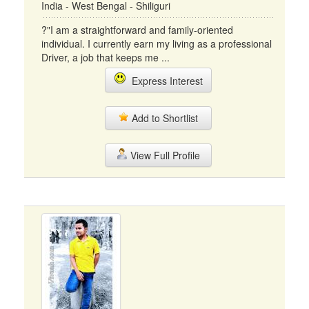
India - West Bengal - Shiliguri
?"I am a straightforward and family-oriented
individual. I currently earn my living as a professional
Driver, a job that keeps me ...
Express Interest
Add to Shortlist
View Full Profile