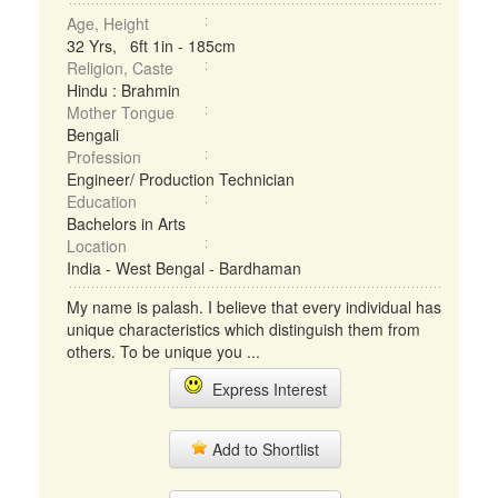
Age, Height
32 Yrs, 6ft 1in - 185cm
Religion, Caste
Hindu : Brahmin
Mother Tongue
Bengali
Profession
Engineer/ Production Technician
Education
Bachelors in Arts
Location
India - West Bengal - Bardhaman
My name is palash. I believe that every individual has
unique characteristics which distinguish them from
others. To be unique you ...
Express Interest
Add to Shortlist