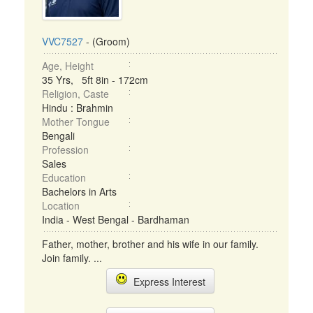
VVC7527
- (Groom)
Age, Height
35 Yrs, 5ft 8in - 172cm
Religion, Caste
Hindu : Brahmin
Mother Tongue
Bengali
Profession
Sales
Education
Bachelors in Arts
Location
India - West Bengal - Bardhaman
Father, mother, brother and his wife in our family.
Join family. ...
Express Interest