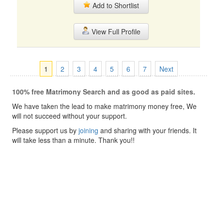
Add to Shortlist
View Full Profile
1
2
3
4
5
6
7
Next
100% free Matrimony Search and as good as paid sites.
We have taken the lead to make matrimony money free, We
will not succeed without your support.
Please support us by
joining
and sharing with your friends. It
will take less than a minute. Thank you!!