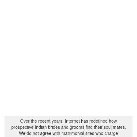
Over the recent years, Internet has redefined how
prospective Indian brides and grooms find their soul mates.
We do not agree with matrimonial sites who charge