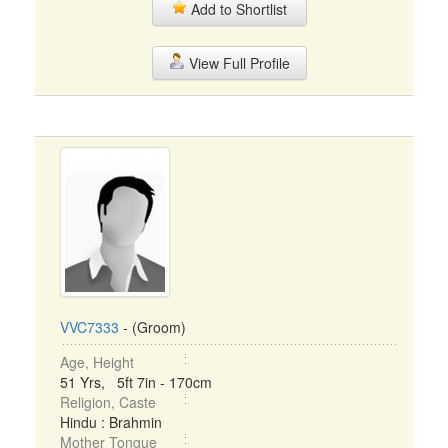
Add to Shortlist
View Full Profile
VVC7333
- (Groom)
Age, Height
51 Yrs, 5ft 7in - 170cm
Religion, Caste
Hindu : Brahmin
Mother Tongue