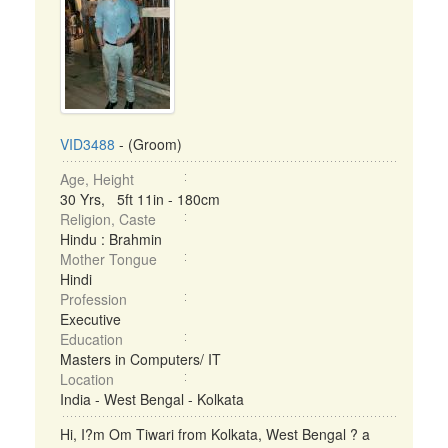
VID3488
- (Groom)
Age, Height
30 Yrs, 5ft 11in - 180cm
Religion, Caste
Hindu : Brahmin
Mother Tongue
Hindi
Profession
Executive
Education
Masters in Computers/ IT
Location
India - West Bengal - Kolkata
Hi, I?m Om Tiwari from Kolkata, West Bengal ? a