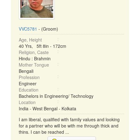
VVC5781
- (Groom)
Age, Height
40 Yrs, 5ft 8in - 172cm
Religion, Caste
Hindu : Brahmin
Mother Tongue
Bengali
Profession
Engineer
Education
Bachelors in Engineering/ Technology
Location
India - West Bengal - Kolkata
I am liberal, qualified with family values and looking
for a partner who will be with me through thick and
thins. I can be reached ...