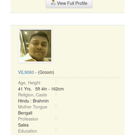
View Full Profile
VIL9060
- (Groom)
Age, Height
41 Yrs, 5ft 4in - 162cm
Religion, Caste
Hindu : Brahmin
Mother Tongue
Bengali
Profession
Sales
Education