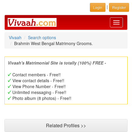
|
Login
Register
Toggle
navigati
Vivaah
Search options
Brahmin West Bengal Matrimony Grooms.
Vivaah's Matrimonial Site is totally (100%) FREE -
Contact members - Free!!
View contact details - Free!!
View Phone Number - Free!!
Unlimited messaging - Free!!
Photo album (8 photos) - Free!!
Related Profiles >>