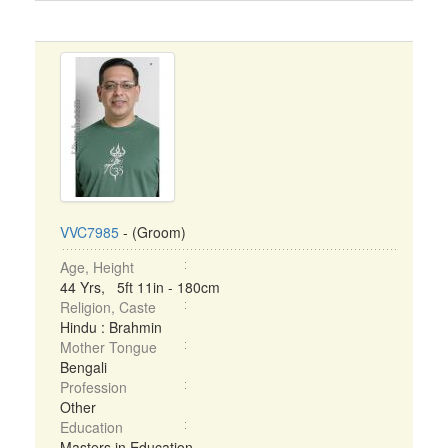
VVC7985
- (Groom)
Age, Height
44 Yrs, 5ft 11in - 180cm
Religion, Caste
Hindu : Brahmin
Mother Tongue
Bengali
Profession
Other
Education
Masters in Education