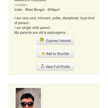
Location
India - West Bengal - Shiliguri
I am very cool, introvert, polite, disciplined, loyal kind
of person.
I am single child parent.
My parents are old & septuagena ...
Express Interest
Add to Shortlist
View Full Profile