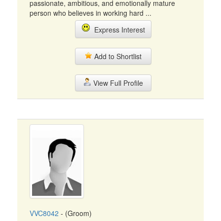
passionate, ambitious, and emotionally mature
person who believes in working hard ...
Express Interest
Add to Shortlist
View Full Profile
VVC8042
- (Groom)