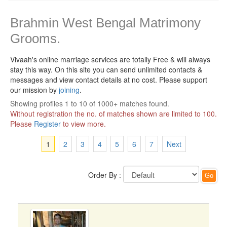
Brahmin West Bengal Matrimony
Grooms.
Vivaah's online marriage services are totally Free & will always
stay this way.
On this site you can send unlimited contacts &
messages and view contact details at no cost. Please support
our mission by
joining
.
Showing profiles 1 to 10 of 1000+ matches found.
Without registration the no. of matches shown are limited to 100.
Please
Register
to view more.
1
2
3
4
5
6
7
Next
Order By :