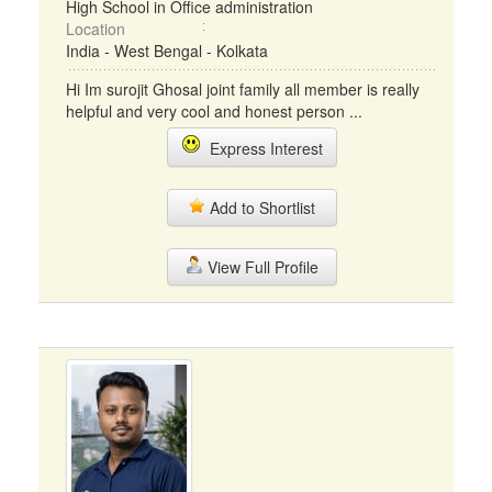
High School in Office administration
Location
India - West Bengal - Kolkata
Hi Im surojit Ghosal joint family all member is really
helpful and very cool and honest person ...
Express Interest
Add to Shortlist
View Full Profile