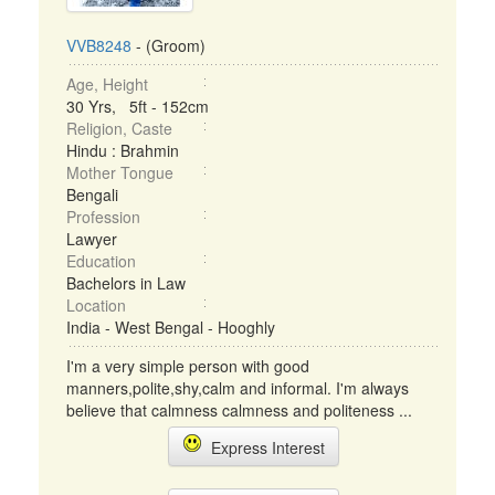
VVB8248
- (Groom)
Age, Height
30 Yrs, 5ft - 152cm
Religion, Caste
Hindu : Brahmin
Mother Tongue
Bengali
Profession
Lawyer
Education
Bachelors in Law
Location
India - West Bengal - Hooghly
I'm a very simple person with good
manners,polite,shy,calm and informal. I'm always
believe that calmness calmness and politeness ...
Express Interest