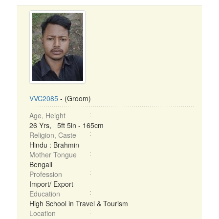
VVC2085
- (Groom)
Age, Height
26 Yrs, 5ft 5in - 165cm
Religion, Caste
Hindu : Brahmin
Mother Tongue
Bengali
Profession
Import/ Export
Education
High School in Travel & Tourism
Location