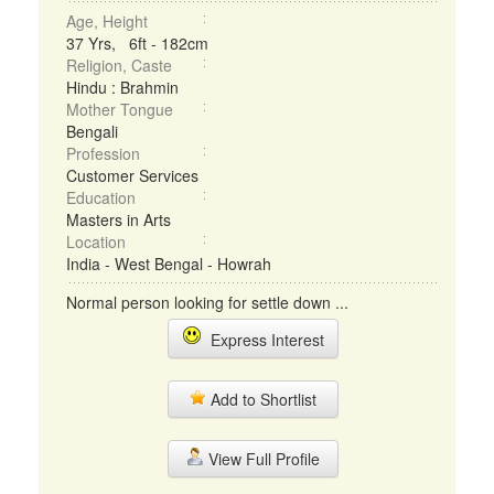
Age, Height
37 Yrs, 6ft - 182cm
Religion, Caste
Hindu : Brahmin
Mother Tongue
Bengali
Profession
Customer Services
Education
Masters in Arts
Location
India - West Bengal - Howrah
Normal person looking for settle down ...
Express Interest
Add to Shortlist
View Full Profile