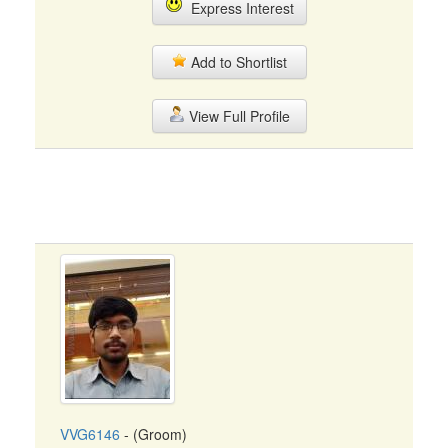
Express Interest
Add to Shortlist
View Full Profile
VVG6146
- (Groom)