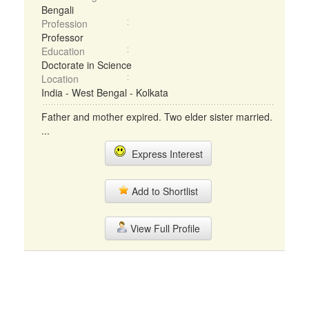
Bengali
Profession
Professor
Education
Doctorate in Science
Location
India - West Bengal - Kolkata
Father and mother expired. Two elder sister married.
...
Express Interest
Add to Shortlist
View Full Profile