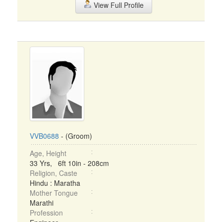
View Full Profile
VVB0688
- (Groom)
Age, Height
33 Yrs, 6ft 10in - 208cm
Religion, Caste
Hindu : Maratha
Mother Tongue
Marathi
Profession