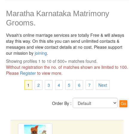
Maratha Karnataka Matrimony
Grooms.
Vivaah's online marriage services are totally Free & will always
stay this way.
On this site you can send unlimited contacts &
messages and view contact details at no cost. Please support
our mission by
joining
.
Showing profiles 1 to 10 of 500+ matches found.
Without registration the no. of matches shown are limited to 100.
Please
Register
to view more.
1
2
3
4
5
6
7
Next
Order By :