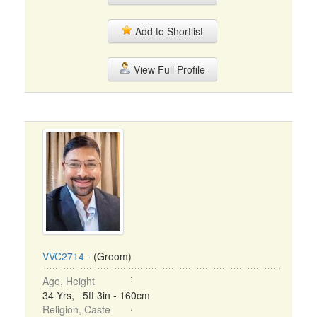
Add to Shortlist
View Full Profile
VVC2714
- (Groom)
Age, Height
34 Yrs, 5ft 3in - 160cm
Religion, Caste