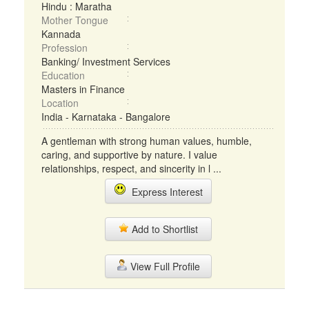
Hindu : Maratha
Mother Tongue
Kannada
Profession
Banking/ Investment Services
Education
Masters in Finance
Location
India - Karnataka - Bangalore
A gentleman with strong human values, humble,
caring, and supportive by nature. I value
relationships, respect, and sincerity in l ...
Express Interest
Add to Shortlist
View Full Profile