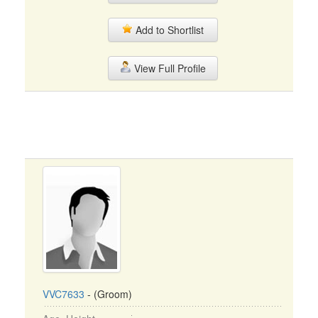
Add to Shortlist
View Full Profile
VVC7633
- (Groom)