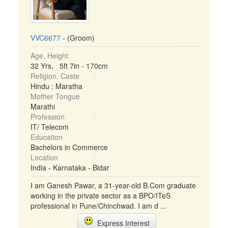
VVC6677
- (Groom)
Age, Height
32 Yrs, 5ft 7in - 170cm
Religion, Caste
Hindu : Maratha
Mother Tongue
Marathi
Profession
IT/ Telecom
Education
Bachelors in Commerce
Location
India - Karnataka - Bidar
I am Ganesh Pawar, a 31-year-old B.Com graduate
working in the private sector as a BPO/ITeS
professional in Pune/Chinchwad. I am d ...
Express Interest