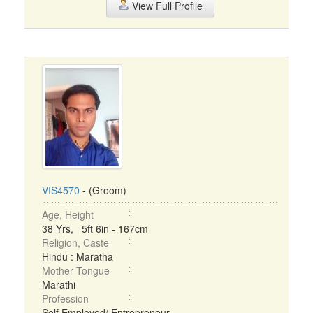
View Full Profile
VIS4570
- (Groom)
Age, Height
38 Yrs, 5ft 6in - 167cm
Religion, Caste
Hindu : Maratha
Mother Tongue
Marathi
Profession
Self Employed/ Entrepreneur