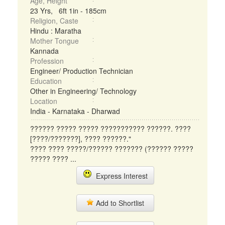
Age, Height
23 Yrs, 6ft 1in - 185cm
Religion, Caste
Hindu : Maratha
Mother Tongue
Kannada
Profession
Engineer/ Production Technician
Education
Other in Engineering/ Technology
Location
India - Karnataka - Dharwad
?????? ????? ????? ??????????? ??????. ????
[????/???????], ???? ??????."
???? ???? ?????/?????? ??????? (?????? ?????
????? ???? ...
Express Interest
Add to Shortlist