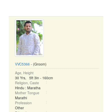
VVC5366
- (Groom)
Age, Height
30 Yrs, 5ft 3in - 160cm
Religion, Caste
Hindu : Maratha
Mother Tongue
Marathi
Profession
Other