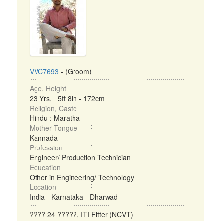
VVC7693
- (Groom)
Age, Height
23 Yrs, 5ft 8in - 172cm
Religion, Caste
Hindu : Maratha
Mother Tongue
Kannada
Profession
Engineer/ Production Technician
Education
Other in Engineering/ Technology
Location
India - Karnataka - Dharwad
???? 24 ?????, ITI Fitter (NCVT)