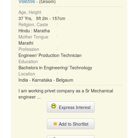
VIB6596
- (Groom)
Age, Height
37 Yrs, 5ft 2in - 157cm
Religion, Caste
Hindu : Maratha
Mother Tongue
Marathi
Profession
Engineer/ Production Technician
Education
Bachelors in Engineering/ Technology
Location
India - Karnataka - Belgaum
I am working privet company as a Sr Mechanical
engineer ...
Express Interest
Add to Shortlist