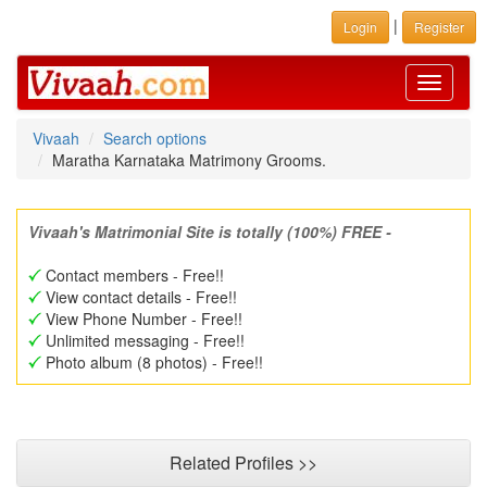
|
Login
Register
Toggle
navigati
Vivaah
Search options
Maratha Karnataka Matrimony Grooms.
Vivaah's Matrimonial Site is totally (100%) FREE -
Contact members - Free!!
View contact details - Free!!
View Phone Number - Free!!
Unlimited messaging - Free!!
Photo album (8 photos) - Free!!
Related Profiles >>