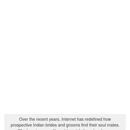
Over the recent years, Internet has redefined how
prospective Indian brides and grooms find their soul mates.