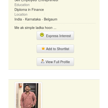
Education
Diploma in Finance
Location
India - Karnataka - Belgaum
Me ak simple ladka hoon ...
Express Interest
Add to Shortlist
View Full Profile