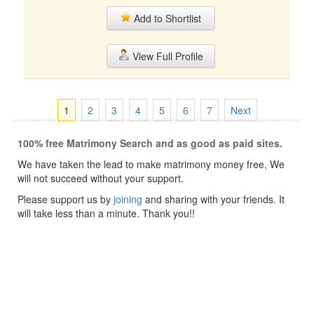
Add to Shortlist
View Full Profile
1
2
3
4
5
6
7
Next
100% free Matrimony Search and as good as paid sites.
We have taken the lead to make matrimony money free, We
will not succeed without your support.
Please support us by
joining
and sharing with your friends. It
will take less than a minute. Thank you!!