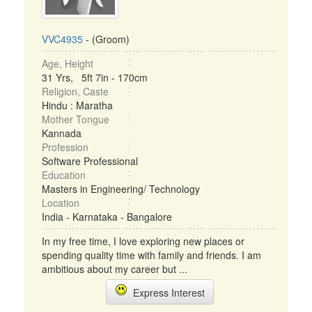
VVC4935
- (Groom)
Age, Height
31 Yrs, 5ft 7in - 170cm
Religion, Caste
Hindu : Maratha
Mother Tongue
Kannada
Profession
Software Professional
Education
Masters in Engineering/ Technology
Location
India - Karnataka - Bangalore
In my free time, I love exploring new places or
spending quality time with family and friends. I am
ambitious about my career but ...
Express Interest