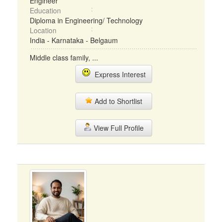
Engineer
Education
Diploma in Engineering/ Technology
Location
India - Karnataka - Belgaum
Middle class family, ...
Express Interest
Add to Shortlist
View Full Profile