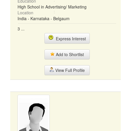
Education
High School in Advertising/ Marketing
Location
India - Karnataka - Belgaum
3 ...
Express Interest
Add to Shortlist
View Full Profile