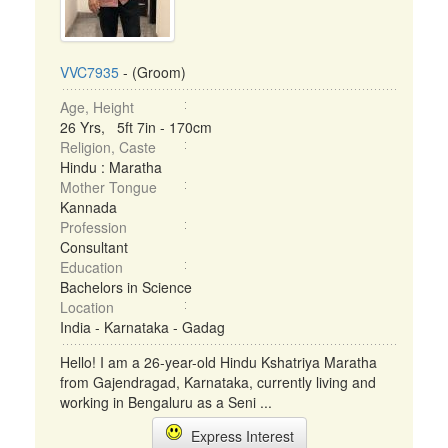
VVC7935
- (Groom)
Age, Height
26 Yrs, 5ft 7in - 170cm
Religion, Caste
Hindu : Maratha
Mother Tongue
Kannada
Profession
Consultant
Education
Bachelors in Science
Location
India - Karnataka - Gadag
Hello! I am a 26-year-old Hindu Kshatriya Maratha
from Gajendragad, Karnataka, currently living and
working in Bengaluru as a Seni ...
Express Interest