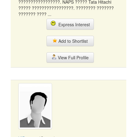
?????????????????. NAPS ????? Tata Hitachi
????? ?????????????????. ???????? ???????
??????? ???? ...
Express Interest
Add to Shortlist
View Full Profile