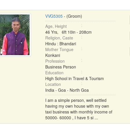
VVG5305
- (Groom)
Age, Height
46 Yrs, 6ft 10in - 208cm
Religion, Caste
Hindu : Bhandari
Mother Tongue
Konkani
Profession
Business Person
Education
High School in Travel & Tourism
Location
India - Goa - North Goa
I am a simple person, well settled
having my own house with my own
taxi business with monthly income of
50000- 60000 , I have 5 si ...