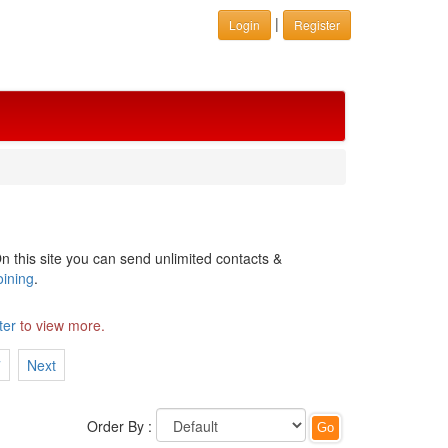
|
Login
Register
n this site you can send unlimited contacts &
oining
.
ter
to view more.
7
Next
Order By :