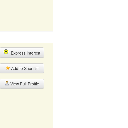
Express Interest
Add to Shortlist
View Full Profile