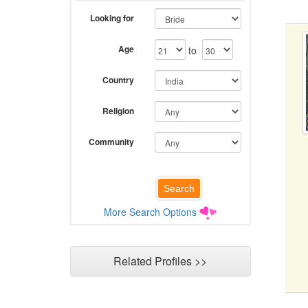
Looking for
Age
to
Country
Religion
Community
More Search Options
Related Profiles >>