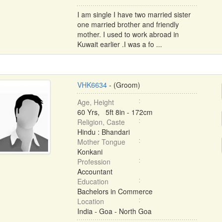
I am single I have two married sister
one married brother and friendly
mother. I used to work abroad in
Kuwait earlier .I was a fo ...
VHK6634
- (Groom)
Age, Height
60 Yrs, 5ft 8in - 172cm
Religion, Caste
Hindu : Bhandari
Mother Tongue
Konkani
Profession
Accountant
Education
Bachelors in Commerce
Location
India - Goa - North Goa