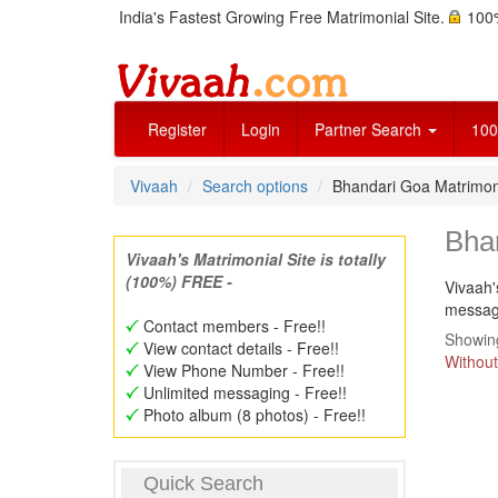
India's Fastest Growing Free Matrimonial Site.
100%
Register
Login
Partner Search
100
Vivaah
Search options
Bhandari Goa Matrimo
Bha
Vivaah's Matrimonial Site is totally
(100%) FREE -
Vivaah'
message
Contact members - Free!!
Showing
View contact details - Free!!
Without
View Phone Number - Free!!
Unlimited messaging - Free!!
Photo album (8 photos) - Free!!
Quick Search