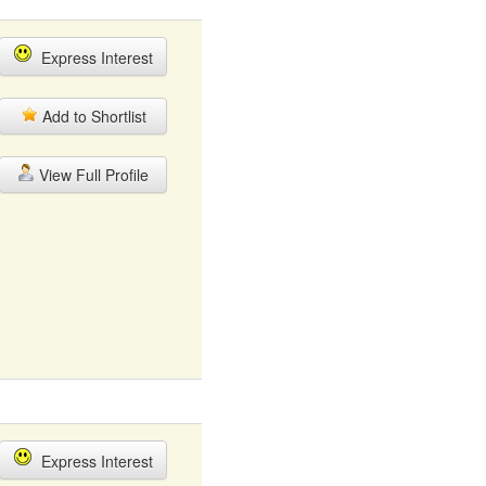
Express Interest
Add to Shortlist
View Full Profile
Express Interest