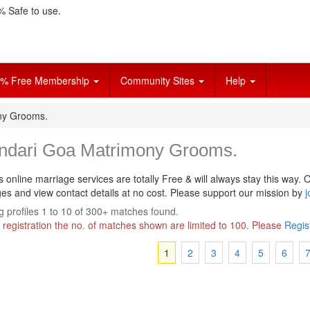
 Safe to use.
% Free Membership
Community Sites
Help
ny Grooms.
ndari Goa Matrimony Grooms.
s online marriage services are totally Free & will always stay this way.
O
s and view contact details at no cost. Please support our mission by
j
 profiles 1 to 10 of 300+ matches found.
 registration the no. of matches shown are limited to 100. Please
Regis
1
2
3
4
5
6