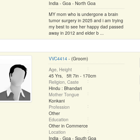
India - Goa - North Goa
MY mom who is undergone a brain
tumor surgery in 2025 and i am trying
my best to see her happy dad passed
away in 2012 and elder b ...
VVC4414
- (Groom)
Age, Height
45 Yrs, 5ft 7in - 170cm
Religion, Caste
Hindu : Bhandari
Mother Tongue
Konkani
Profession
Other
Education
Other in Commerce
Location
India - Goa - South Goa