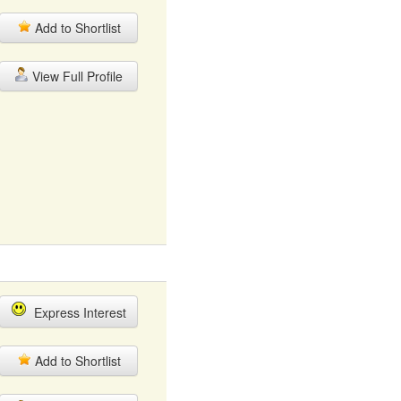
Add to Shortlist
View Full Profile
Express Interest
Add to Shortlist