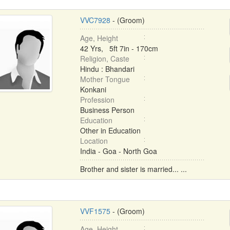
VVC7928
- (Groom)
Age, Height
42 Yrs, 5ft 7in - 170cm
Religion, Caste
Hindu : Bhandari
Mother Tongue
Konkani
Profession
Business Person
Education
Other in Education
Location
India - Goa - North Goa
Brother and sister is married... ...
VVF1575
- (Groom)
Age, Height