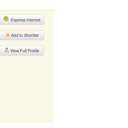
Express Interest
Add to Shortlist
View Full Profile