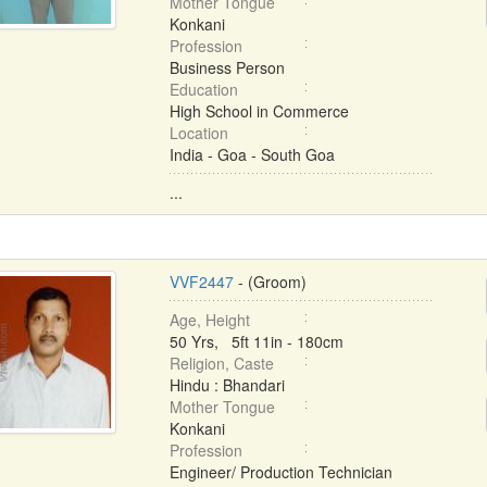
Mother Tongue
Konkani
Profession
Business Person
Education
High School in Commerce
Location
India - Goa - South Goa
...
VVF2447
- (Groom)
Age, Height
50 Yrs, 5ft 11in - 180cm
Religion, Caste
Hindu : Bhandari
Mother Tongue
Konkani
Profession
Engineer/ Production Technician