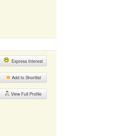
Express Interest
Add to Shortlist
View Full Profile