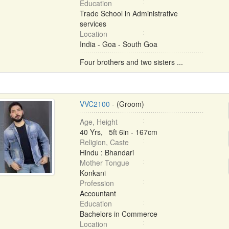
Education
Trade School in Administrative
services
Location
India - Goa - South Goa
Four brothers and two sisters ...
VVC2100
- (Groom)
Age, Height
40 Yrs, 5ft 6in - 167cm
Religion, Caste
Hindu : Bhandari
Mother Tongue
Konkani
Profession
Accountant
Education
Bachelors in Commerce
Location