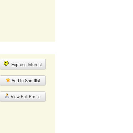
Express Interest
Add to Shortlist
View Full Profile