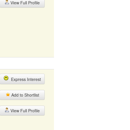
View Full Profile
Express Interest
Add to Shortlist
View Full Profile