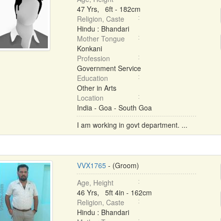
47 Yrs, 6ft - 182cm
Religion, Caste
Hindu : Bhandari
Mother Tongue
Konkani
Profession
Government Service
Education
Other in Arts
Location
India - Goa - South Goa
I am working in govt department. ...
VVX1765
- (Groom)
Age, Height
46 Yrs, 5ft 4in - 162cm
Religion, Caste
Hindu : Bhandari