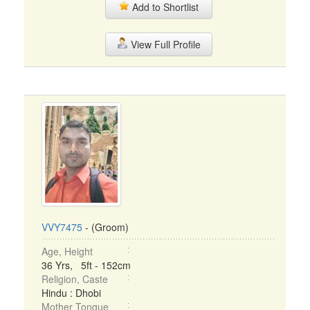
Add to Shortlist
View Full Profile
VVY7475
- (Groom)
Age, Height
36 Yrs, 5ft - 152cm
Religion, Caste
Hindu : Dhobi
Mother Tongue