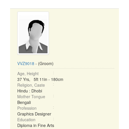
VVZ9018
- (Groom)
Age, Height
37 Yrs, 5ft 11in - 180cm
Religion, Caste
Hindu : Dhobi
Mother Tongue
Bengali
Profession
Graphics Designer
Education
Diploma in Fine Arts