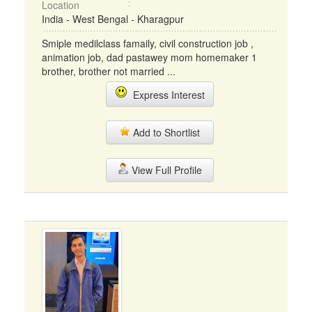
Location
India - West Bengal - Kharagpur
Smiple medilclass famaily, civil construction job ,
animation job, dad pastawey mom homemaker 1
brother, brother not married ...
Express Interest
Add to Shortlist
View Full Profile