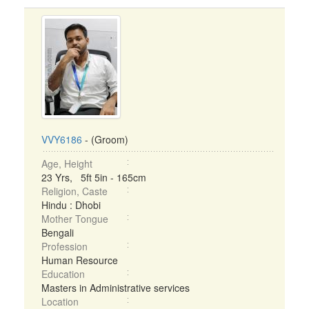
VVY6186
- (Groom)
Age, Height
23 Yrs, 5ft 5in - 165cm
Religion, Caste
Hindu : Dhobi
Mother Tongue
Bengali
Profession
Human Resource
Education
Masters in Administrative services
Location