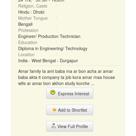
Religion, Caste
Hindu : Dhobi
Mother Tongue
Bengali
Profession
Engineer/ Production Technician
Education
Diploma in Engineering/ Technology
Location
India - West Bengal - Durgapur
Amar family ta ami baba ma ar bon acha ar amar
baba akta it company ta job kora amar maa house
wife ar amar bon akhon study korche ...
Express Interest
Add to Shortlist
View Full Profile