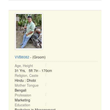
VVB8082
- (Groom)
Age, Height
31 Yrs, 5ft 7in - 170cm
Religion, Caste
Hindu : Dhobi
Mother Tongue
Bengali
Profession
Marketing
Education
Bachelors in Management