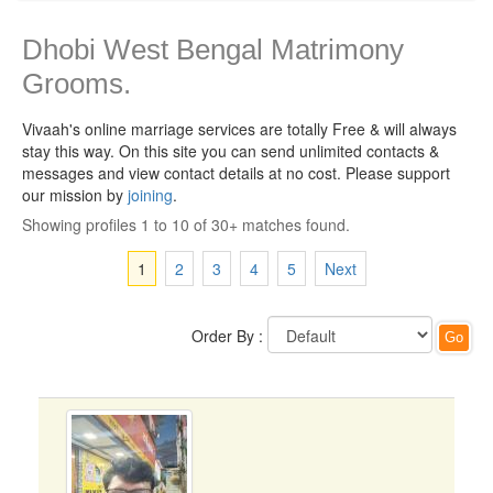
Dhobi West Bengal Matrimony
Grooms.
Vivaah's online marriage services are totally Free & will always
stay this way.
On this site you can send unlimited contacts &
messages and view contact details at no cost. Please support
our mission by
joining
.
Showing profiles 1 to 10 of 30+ matches found.
1
2
3
4
5
Next
Order By :