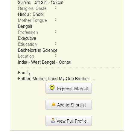
25 Yrs, 5ft 2in - 157cm
Religion, Caste
Hindu : Dhobi
Mother Tongue
Bengali
Profession
Executive
Education
Bachelors in Science
Location
India - West Bengal - Contai
Family:
Father, Mother, I and My One Brother ...
Express Interest
Add to Shortlist
View Full Profile