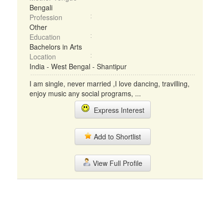
Bengali
Profession
Other
Education
Bachelors in Arts
Location
India - West Bengal - Shantipur
I am single, never married ,I love dancing, travilling,
enjoy music any social programs, ...
Express Interest
Add to Shortlist
View Full Profile