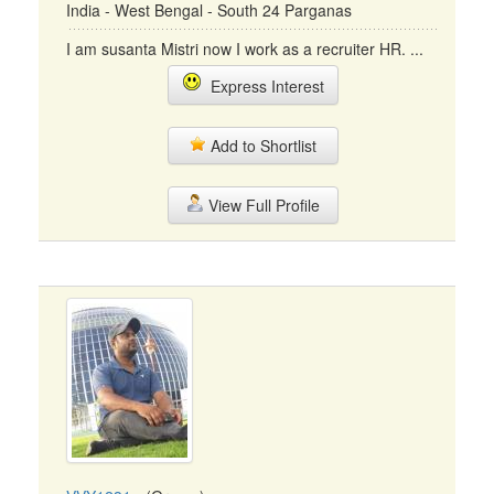
India - West Bengal - South 24 Parganas
I am susanta Mistri now I work as a recruiter HR. ...
Express Interest
Add to Shortlist
View Full Profile