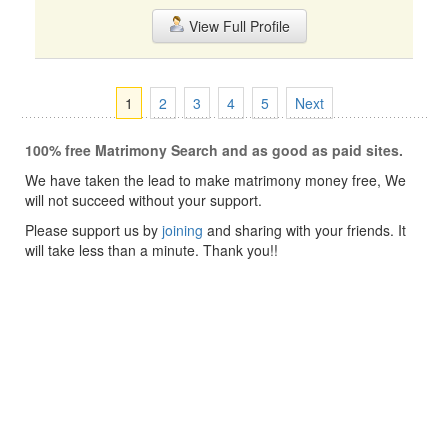
View Full Profile
1
2
3
4
5
Next
100% free Matrimony Search and as good as paid sites.
We have taken the lead to make matrimony money free, We
will not succeed without your support.
Please support us by
joining
and sharing with your friends. It
will take less than a minute. Thank you!!