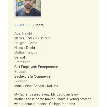
VVC4169
- (Groom)
Age, Height
28 Yrs, 5ft 2in - 157cm
Religion, Caste
Hindu : Dhobi
Mother Tongue
Bengali
Profession
Self Employed/ Entrepreneur
Education
Bachelors in Commerce
Location
India - West Bengal - Kolkata
My father passed away. My gaurdian is my
mother.she is home maker. I have a young brother
who pursue in medical College for mbbs. ...