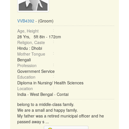
VVB4392
- (Groom)
Age, Height
28 Yrs, 5ft 8in - 172cm
Religion, Caste
Hindu : Dhobi
Mother Tongue
Bengali
Profession
Government Service
Education
Diploma in Nursing/ Health Sciences
Location
India - West Bengal - Contai
belong to a middle-class family.
We are a small and happy family.
My father was a retired municipal officer and he
passed away s ...