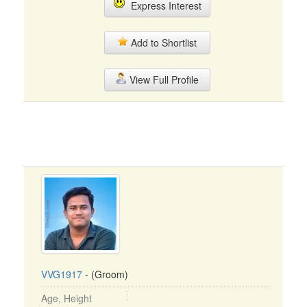
Express Interest
Add to Shortlist
View Full Profile
VVG1917
- (Groom)
Age, Height