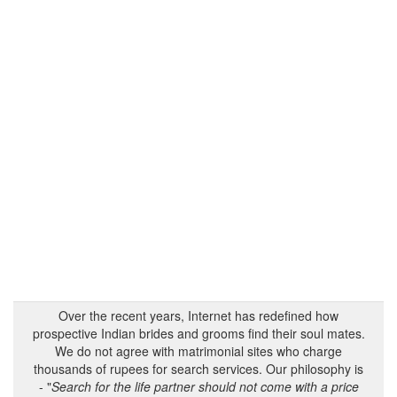
Over the recent years, Internet has redefined how
prospective Indian brides and grooms find their soul mates.
We do not agree with matrimonial sites who charge
thousands of rupees for search services. Our philosophy is
- "
Search for the life partner should not come with a price