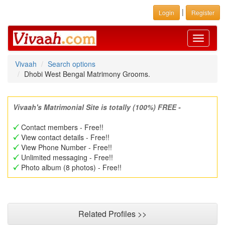
|
Login
Register
Toggle
navigati
Vivaah
Search options
Dhobi West Bengal Matrimony Grooms.
Vivaah's Matrimonial Site is totally (100%) FREE -
Contact members - Free!!
View contact details - Free!!
View Phone Number - Free!!
Unlimited messaging - Free!!
Photo album (8 photos) - Free!!
Related Profiles >>