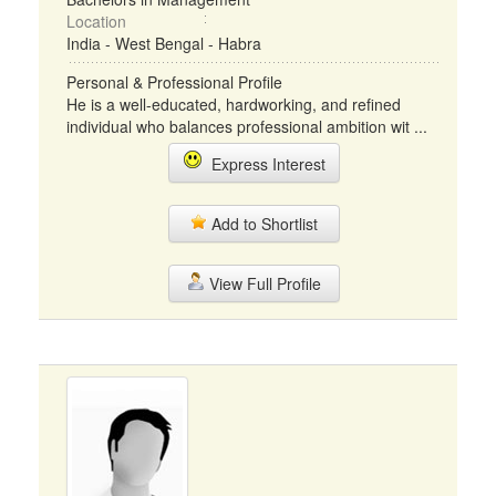
Location
India - West Bengal - Habra
Personal & Professional Profile
He is a well-educated, hardworking, and refined
individual who balances professional ambition wit ...
Express Interest
Add to Shortlist
View Full Profile