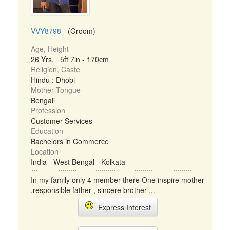
VVY8798
- (Groom)
Age, Height
26 Yrs, 5ft 7in - 170cm
Religion, Caste
Hindu : Dhobi
Mother Tongue
Bengali
Profession
Customer Services
Education
Bachelors in Commerce
Location
India - West Bengal - Kolkata
In my family only 4 member there One inspire mother
,responsible father , sincere brother ...
Express Interest