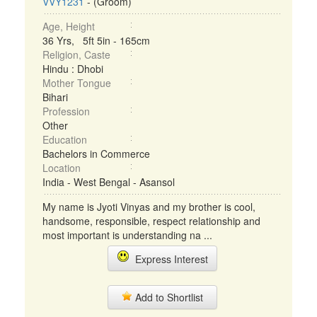
VVY1231
- (Groom)
Age, Height
36 Yrs, 5ft 5in - 165cm
Religion, Caste
Hindu : Dhobi
Mother Tongue
Bihari
Profession
Other
Education
Bachelors in Commerce
Location
India - West Bengal - Asansol
My name is Jyoti Vinyas and my brother is cool,
handsome, responsible, respect relationship and
most important is understanding na ...
Express Interest
Add to Shortlist