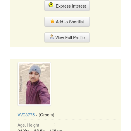
Express Interest
Add to Shortlist
View Full Profile
VVC3775
- (Groom)
Age, Height
24 Yrs, 5ft 5in - 165cm