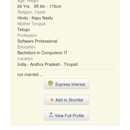
Age, Height
26 Yrs, 5ft 9in - 175cm
Religion, Caste
Hindu : Kapu Naidu
Mother Tongue
Telugu
Profession
Software Professional
Education
Bachelors in Computers/ IT
Location
India - Andhra Pradesh - Tirupati
not married ...
Express Interest
Add to Shortlist
View Full Profile