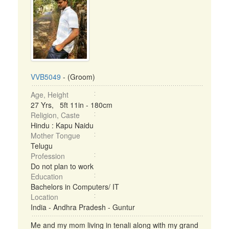
VVB5049
- (Groom)
Age, Height
27 Yrs, 5ft 11in - 180cm
Religion, Caste
Hindu : Kapu Naidu
Mother Tongue
Telugu
Profession
Do not plan to work
Education
Bachelors in Computers/ IT
Location
India - Andhra Pradesh - Guntur
Me and my mom living in tenali along with my grand