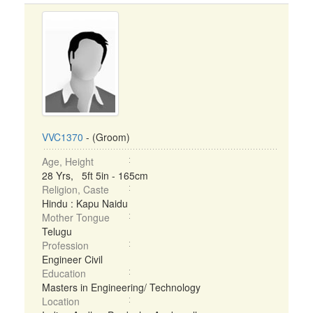
VVC1370
- (Groom)
Age, Height
28 Yrs, 5ft 5in - 165cm
Religion, Caste
Hindu : Kapu Naidu
Mother Tongue
Telugu
Profession
Engineer Civil
Education
Masters in Engineering/ Technology
Location