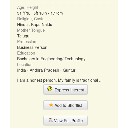
Age, Height
31 Yrs, 5ft 10in - 177cm
Religion, Caste
Hindu : Kapu Naidu
Mother Tongue
Telugu
Profession
Business Person
Education
Bachelors in Engineering/ Technology
Location
India - Andhra Pradesh - Guntur
I am a honest person. My family is traditional ...
Express Interest
Add to Shortlist
View Full Profile