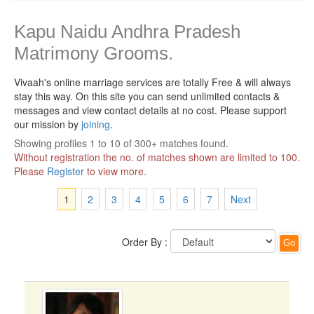
Kapu Naidu Andhra Pradesh
Matrimony Grooms.
Vivaah's online marriage services are totally Free & will always
stay this way.
On this site you can send unlimited contacts &
messages and view contact details at no cost. Please support
our mission by
joining
.
Showing profiles 1 to 10 of 300+ matches found.
Without registration the no. of matches shown are limited to 100.
Please
Register
to view more.
1
2
3
4
5
6
7
Next
Order By :