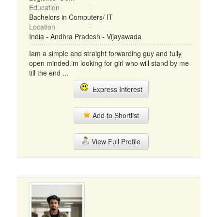
Education
Bachelors in Computers/ IT
Location
India - Andhra Pradesh - Vijayawada
Iam a simple and straight forwarding guy and fully
open minded.im looking for girl who will stand by me
till the end ...
Express Interest
Add to Shortlist
View Full Profile