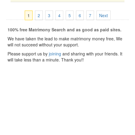
1
2
3
4
5
6
7
Next
100% free Matrimony Search and as good as paid sites.
We have taken the lead to make matrimony money free, We
will not succeed without your support.
Please support us by
joining
and sharing with your friends. It
will take less than a minute. Thank you!!