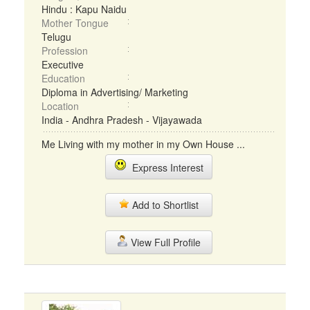
Hindu : Kapu Naidu
Mother Tongue
Telugu
Profession
Executive
Education
Diploma in Advertising/ Marketing
Location
India - Andhra Pradesh - Vijayawada
Me Living with my mother in my Own House ...
Express Interest
Add to Shortlist
View Full Profile