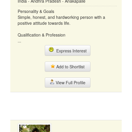
India - Andhra Pradesh - Anakapalle
Personality & Goals
Simple, honest, and hardworking person with a
positive attitude towards life.
Qualification & Profession
...
Express Interest
Add to Shortlist
View Full Profile