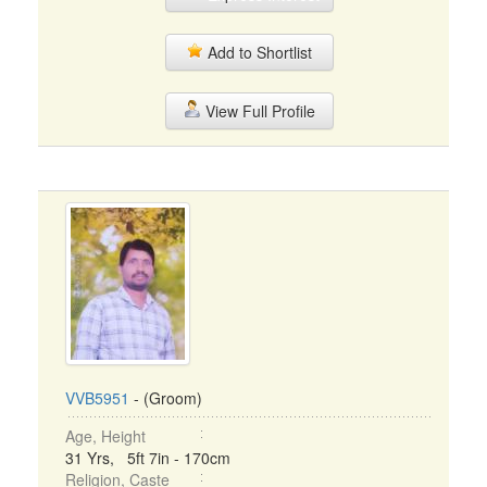
Add to Shortlist
View Full Profile
VVB5951
- (Groom)
Age, Height
31 Yrs, 5ft 7in - 170cm
Religion, Caste