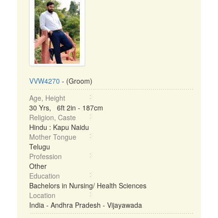
VVW4270
- (Groom)
Age, Height
30 Yrs, 6ft 2in - 187cm
Religion, Caste
Hindu : Kapu Naidu
Mother Tongue
Telugu
Profession
Other
Education
Bachelors in Nursing/ Health Sciences
Location
India - Andhra Pradesh - Vijayawada