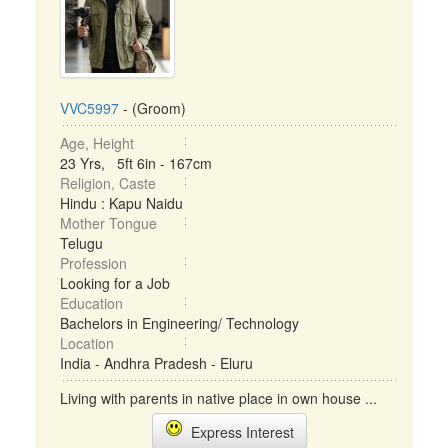
VVC5997
- (Groom)
Age, Height
23 Yrs, 5ft 6in - 167cm
Religion, Caste
Hindu : Kapu Naidu
Mother Tongue
Telugu
Profession
Looking for a Job
Education
Bachelors in Engineering/ Technology
Location
India - Andhra Pradesh - Eluru
Living with parents in native place in own house ...
Express Interest