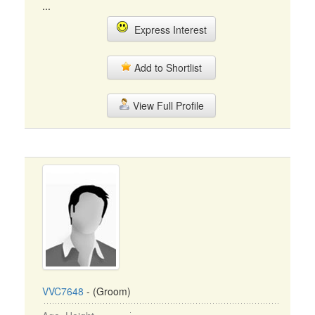
...
Express Interest
Add to Shortlist
View Full Profile
VVC7648
- (Groom)