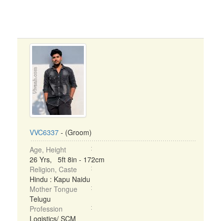
VVC6337
- (Groom)
Age, Height
26 Yrs, 5ft 8in - 172cm
Religion, Caste
Hindu : Kapu Naidu
Mother Tongue
Telugu
Profession
Logistics/ SCM