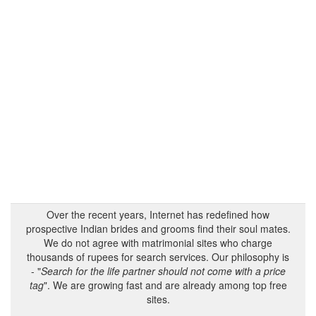
Over the recent years, Internet has redefined how
prospective Indian brides and grooms find their soul mates.
We do not agree with matrimonial sites who charge
thousands of rupees for search services. Our philosophy is
- "
Search for the life partner should not come with a price
tag
". We are growing fast and are already among top free
sites.