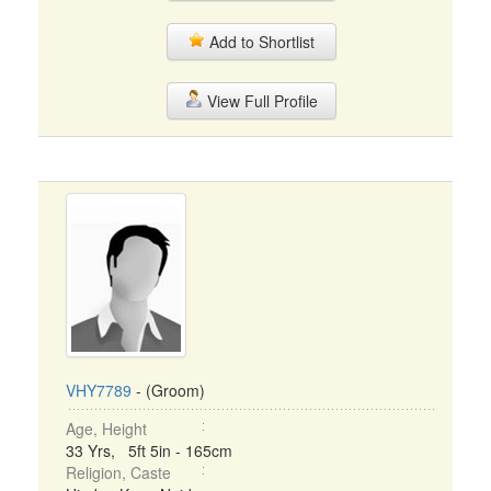
Add to Shortlist
View Full Profile
VHY7789
- (Groom)
Age, Height
33 Yrs, 5ft 5in - 165cm
Religion, Caste