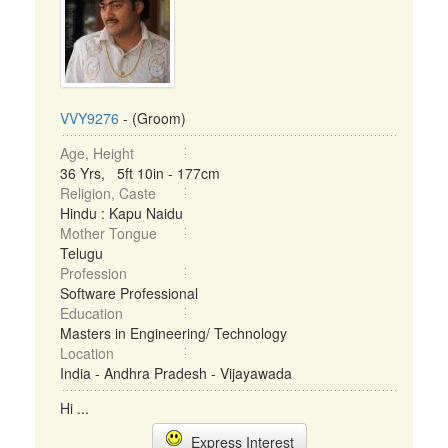
VVY9276
- (Groom)
Age, Height
36 Yrs, 5ft 10in - 177cm
Religion, Caste
Hindu : Kapu Naidu
Mother Tongue
Telugu
Profession
Software Professional
Education
Masters in Engineering/ Technology
Location
India - Andhra Pradesh - Vijayawada
Hi ...
Express Interest