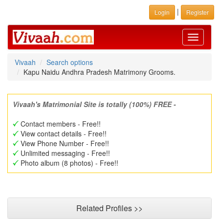
|
Login
Register
Toggle
navigati
Vivaah
Search options
Kapu Naidu Andhra Pradesh Matrimony Grooms.
Vivaah's Matrimonial Site is totally (100%) FREE -
Contact members - Free!!
View contact details - Free!!
View Phone Number - Free!!
Unlimited messaging - Free!!
Photo album (8 photos) - Free!!
Related Profiles >>