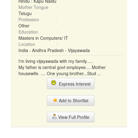
Hindu : Kapu Naidu
Mother Tongue
Telugu
Profession
Other
Education
Masters in Computers/ IT
Location
India - Andhra Pradesh - Vijayawada
I'm living vijayawada with my family.....
My father is central govt employee.... Mother
housewife. .... One young brother...Stud ...
Express Interest
Add to Shortlist
View Full Profile