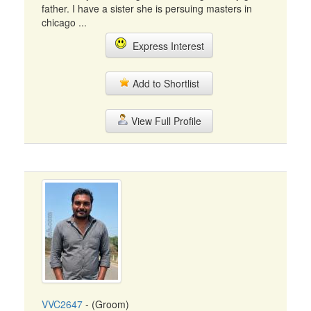
father. I have a sister she is persuing masters in
chicago ...
Express Interest
Add to Shortlist
View Full Profile
VVC2647
- (Groom)