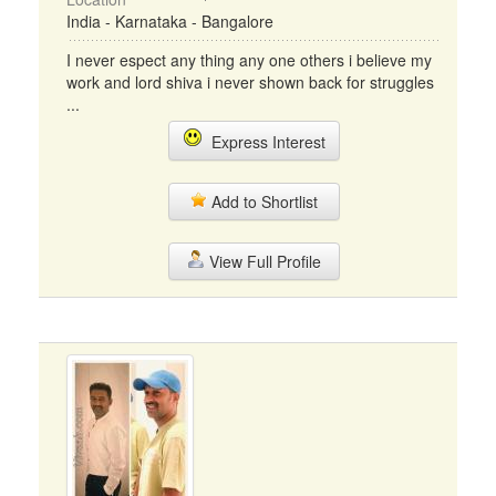
India - Karnataka - Bangalore
I never espect any thing any one others i believe my
work and lord shiva i never shown back for struggles
...
Express Interest
Add to Shortlist
View Full Profile