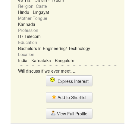
48 Yrs, 5ft 8in - 172cm
Religion, Caste
Hindu : Lingayat
Mother Tongue
Kannada
Profession
IT/ Telecom
Education
Bachelors in Engineering/ Technology
Location
India - Karnataka - Bangalore
Will discuss if we ever meet. ...
Express Interest
Add to Shortlist
View Full Profile