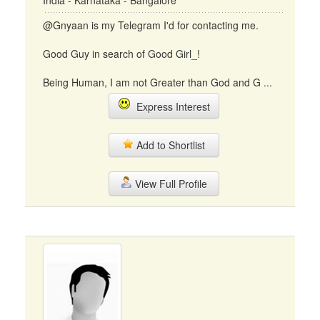
India - Karnataka - Bangalore
@Gnyaan is my Telegram I'd for contacting me.
Good Guy in search of Good Girl_!
Being Human, I am not Greater than God and G ...
Express Interest
Add to Shortlist
View Full Profile