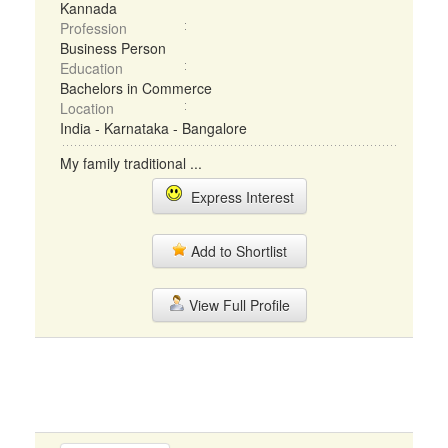
Kannada
Profession
Business Person
Education
Bachelors in Commerce
Location
India - Karnataka - Bangalore
My family traditional ...
Express Interest
Add to Shortlist
View Full Profile