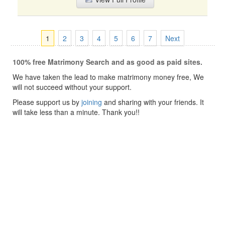
1
2
3
4
5
6
7
Next
100% free Matrimony Search and as good as paid sites.
We have taken the lead to make matrimony money free, We
will not succeed without your support.
Please support us by
joining
and sharing with your friends. It
will take less than a minute. Thank you!!