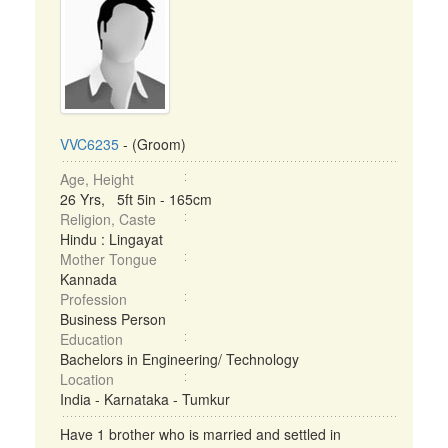
VVC6235
- (Groom)
Age, Height
26 Yrs, 5ft 5in - 165cm
Religion, Caste
Hindu : Lingayat
Mother Tongue
Kannada
Profession
Business Person
Education
Bachelors in Engineering/ Technology
Location
India - Karnataka - Tumkur
Have 1 brother who is married and settled in