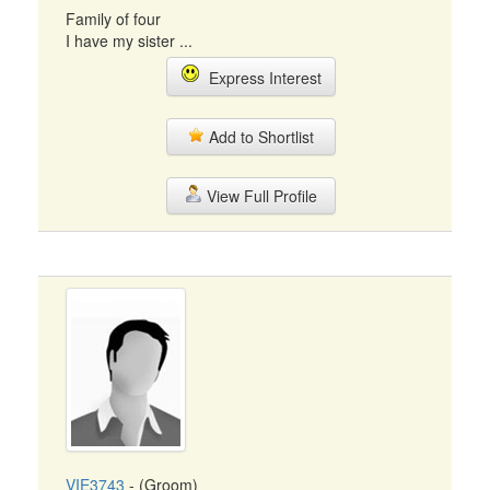
Family of four
I have my sister ...
Express Interest
Add to Shortlist
View Full Profile
VIE3743
- (Groom)