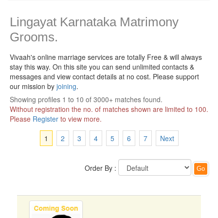
Lingayat Karnataka Matrimony
Grooms.
Vivaah's online marriage services are totally Free & will always
stay this way.
On this site you can send unlimited contacts &
messages and view contact details at no cost. Please support
our mission by
joining
.
Showing profiles 1 to 10 of 3000+ matches found.
Without registration the no. of matches shown are limited to 100.
Please
Register
to view more.
1
2
3
4
5
6
7
Next
Order By :