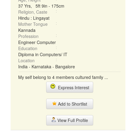
37 Yrs, 5ft 9in - 175cm
Religion, Caste
Hindu : Lingayat
Mother Tongue
Kannada
Profession
Engineer Computer
Education
Diploma in Computers/ IT
Location
India - Karnataka - Bangalore
My self belong to 4 members cultured family ...
Express Interest
Add to Shortlist
View Full Profile