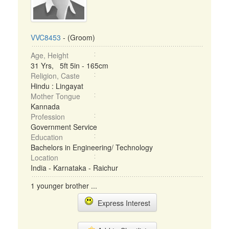
VVC8453
- (Groom)
Age, Height
31 Yrs, 5ft 5in - 165cm
Religion, Caste
Hindu : Lingayat
Mother Tongue
Kannada
Profession
Government Service
Education
Bachelors in Engineering/ Technology
Location
India - Karnataka - Raichur
1 younger brother ...
Express Interest