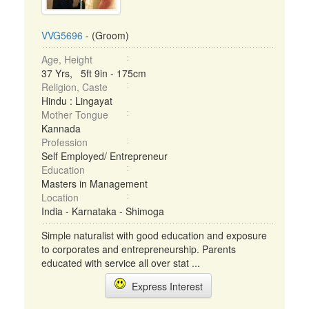
VVG5696
- (Groom)
Age, Height
37 Yrs, 5ft 9in - 175cm
Religion, Caste
Hindu : Lingayat
Mother Tongue
Kannada
Profession
Self Employed/ Entrepreneur
Education
Masters in Management
Location
India - Karnataka - Shimoga
Simple naturalist with good education and exposure
to corporates and entrepreneurship. Parents
educated with service all over stat ...
Express Interest