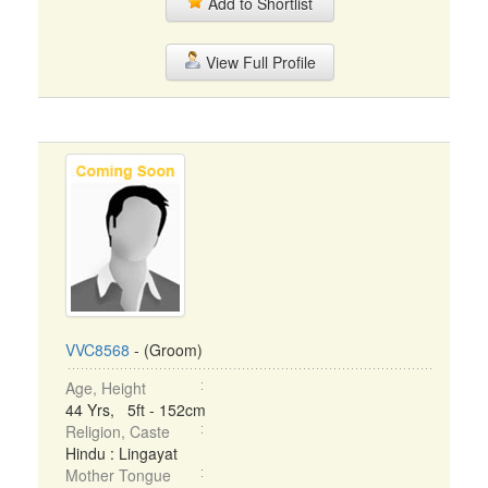
Add to Shortlist
View Full Profile
VVC8568
- (Groom)
Age, Height
44 Yrs, 5ft - 152cm
Religion, Caste
Hindu : Lingayat
Mother Tongue