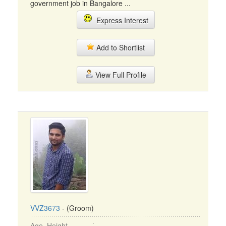
government job in Bangalore ...
Express Interest
Add to Shortlist
View Full Profile
VVZ3673
- (Groom)
Age, Height