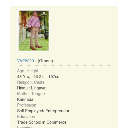
VVE8220
- (Groom)
Age, Height
43 Yrs, 5ft 2in - 157cm
Religion, Caste
Hindu : Lingayat
Mother Tongue
Kannada
Profession
Self Employed/ Entrepreneur
Education
Trade School in Commerce
Location