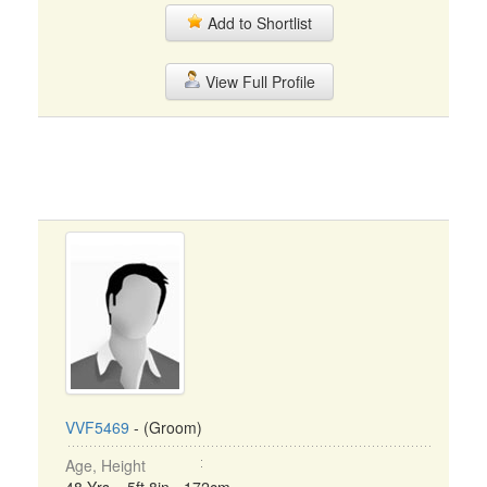
Add to Shortlist
View Full Profile
VVF5469
- (Groom)
Age, Height