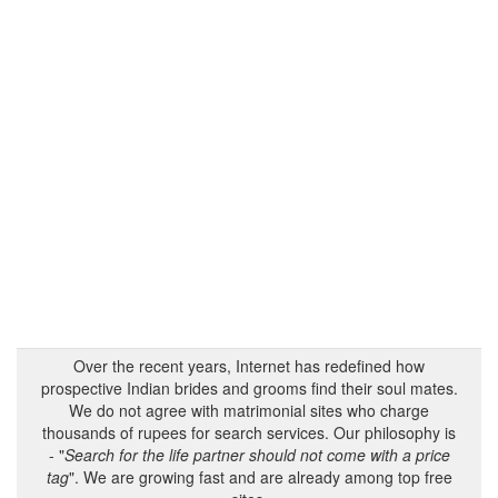
Over the recent years, Internet has redefined how
prospective Indian brides and grooms find their soul mates.
We do not agree with matrimonial sites who charge
thousands of rupees for search services. Our philosophy is
- "
Search for the life partner should not come with a price
tag
". We are growing fast and are already among top free