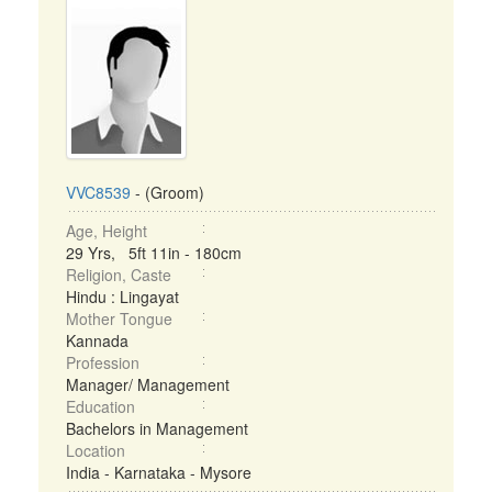
VVC8539
- (Groom)
Age, Height
29 Yrs, 5ft 11in - 180cm
Religion, Caste
Hindu : Lingayat
Mother Tongue
Kannada
Profession
Manager/ Management
Education
Bachelors in Management
Location
India - Karnataka - Mysore