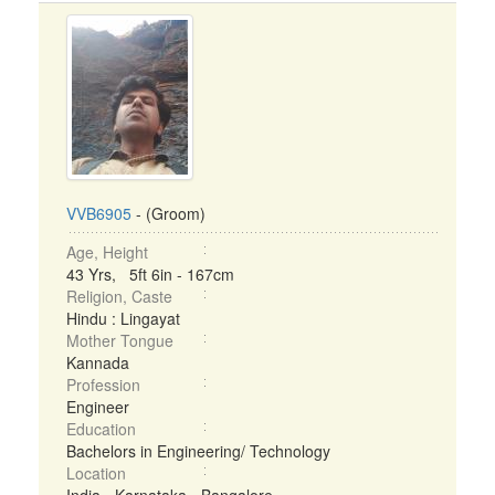
VVB6905
- (Groom)
Age, Height
43 Yrs, 5ft 6in - 167cm
Religion, Caste
Hindu : Lingayat
Mother Tongue
Kannada
Profession
Engineer
Education
Bachelors in Engineering/ Technology
Location