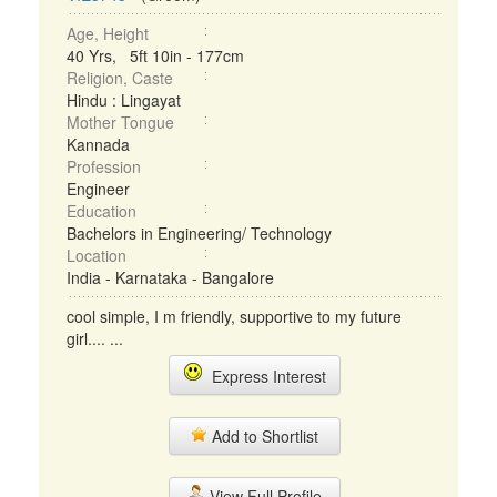
Age, Height
40 Yrs, 5ft 10in - 177cm
Religion, Caste
Hindu : Lingayat
Mother Tongue
Kannada
Profession
Engineer
Education
Bachelors in Engineering/ Technology
Location
India - Karnataka - Bangalore
cool simple, I m friendly, supportive to my future
girl.... ...
Express Interest
Add to Shortlist
View Full Profile