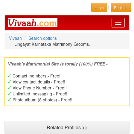
|
Login
Register
Toggle
navigati
Vivaah
Search options
Lingayat Karnataka Matrimony Grooms.
Vivaah's Matrimonial Site is totally (100%) FREE -
Contact members - Free!!
View contact details - Free!!
View Phone Number - Free!!
Unlimited messaging - Free!!
Photo album (8 photos) - Free!!
Related Profiles >>