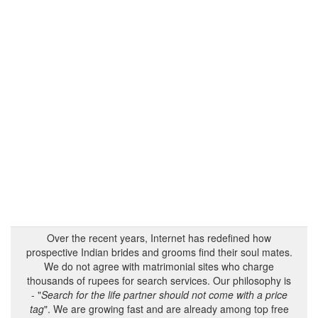
Over the recent years, Internet has redefined how
prospective Indian brides and grooms find their soul mates.
We do not agree with matrimonial sites who charge
thousands of rupees for search services. Our philosophy is
- "
Search for the life partner should not come with a price
tag
". We are growing fast and are already among top free