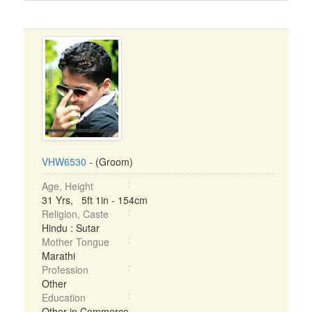
VHW6530
- (Groom)
Age, Height
31 Yrs, 5ft 1in - 154cm
Religion, Caste
Hindu : Sutar
Mother Tongue
Marathi
Profession
Other
Education
Other in Commerce