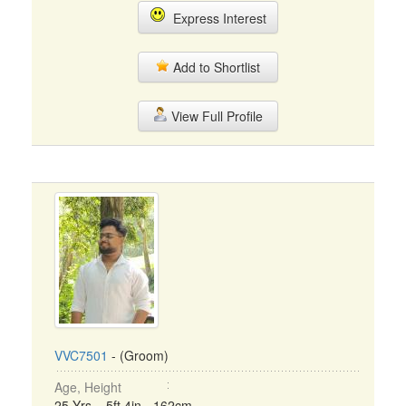
Express Interest
Add to Shortlist
View Full Profile
VVC7501
- (Groom)
Age, Height
25 Yrs, 5ft 4in - 162cm