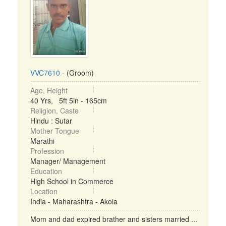
VVC7610
- (Groom)
Age, Height
40 Yrs, 5ft 5in - 165cm
Religion, Caste
Hindu : Sutar
Mother Tongue
Marathi
Profession
Manager/ Management
Education
High School in Commerce
Location
India - Maharashtra - Akola
Mom and dad expired brather and sisters married ...