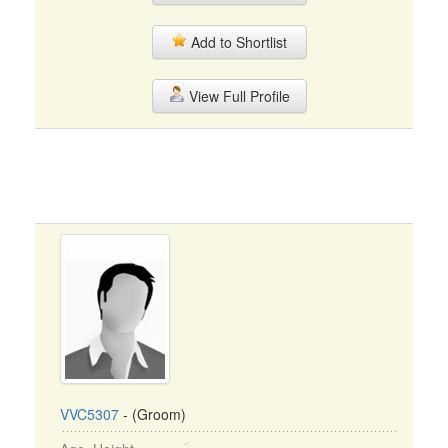
Add to Shortlist
View Full Profile
VVC5307
- (Groom)