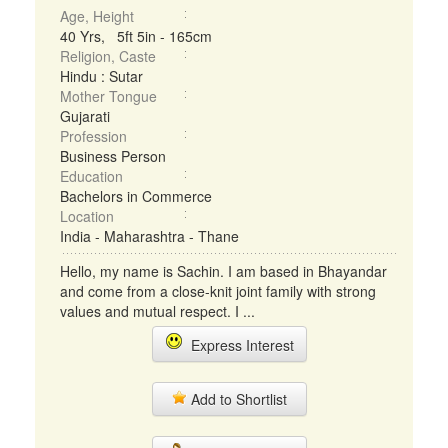
Age, Height
40 Yrs, 5ft 5in - 165cm
Religion, Caste
Hindu : Sutar
Mother Tongue
Gujarati
Profession
Business Person
Education
Bachelors in Commerce
Location
India - Maharashtra - Thane
Hello, my name is Sachin. I am based in Bhayandar
and come from a close-knit joint family with strong
values and mutual respect. I ...
Express Interest
Add to Shortlist