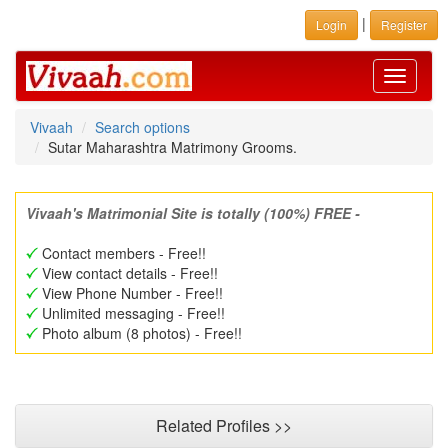
|
Login
Register
Toggle
navigati
Vivaah
Search options
Sutar Maharashtra Matrimony Grooms.
Vivaah's Matrimonial Site is totally (100%) FREE -
Contact members - Free!!
View contact details - Free!!
View Phone Number - Free!!
Unlimited messaging - Free!!
Photo album (8 photos) - Free!!
Related Profiles >>