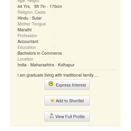
Age, Height
44 Yrs, 5ft 7in - 170cm
Religion, Caste
Hindu : Sutar
Mother Tongue
Marathi
Profession
Accountant
Education
Bachelors in Commerce
Location
India - Maharashtra - Kolhapur
i am graduate living with traditional family ...
Express Interest
Add to Shortlist
View Full Profile