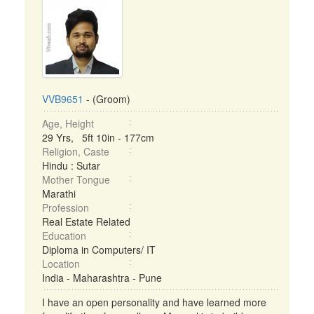
VVB9651
- (Groom)
Age, Height
29 Yrs, 5ft 10in - 177cm
Religion, Caste
Hindu : Sutar
Mother Tongue
Marathi
Profession
Real Estate Related
Education
Diploma in Computers/ IT
Location
India - Maharashtra - Pune
I have an open personality and have learned more