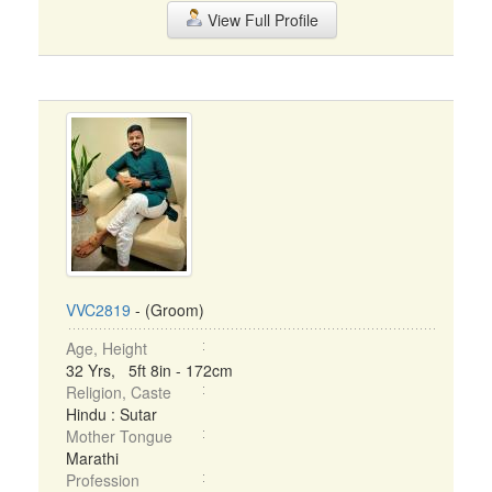
View Full Profile
VVC2819
- (Groom)
Age, Height
32 Yrs, 5ft 8in - 172cm
Religion, Caste
Hindu : Sutar
Mother Tongue
Marathi
Profession