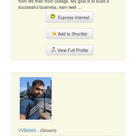
from life than from college. My goal is to build a
successful business, earn well ...
Express Interest
Add to Shortlist
View Full Profile
VVB9565
- (Groom)