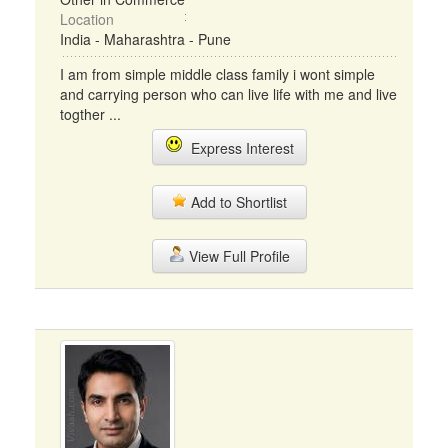
Location
India - Maharashtra - Pune
I am from simple middle class family i wont simple
and carrying person who can live life with me and live
togther ...
Express Interest
Add to Shortlist
View Full Profile