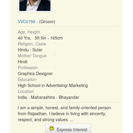
VVC6788
- (Groom)
Age, Height
40 Yrs, 5ft 5in - 165cm
Religion, Caste
Hindu : Sutar
Mother Tongue
Hindi
Profession
Graphics Designer
Education
High School in Advertising/ Marketing
Location
India - Maharashtra - Bhayandar
I am a simple, honest, and family-oriented person
from Rajasthan. I believe in living with sincerity,
respect, and strong values. ...
Express Interest