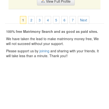
View Full Profile
1
2
3
4
5
6
7
Next
100% free Matrimony Search and as good as paid sites.
We have taken the lead to make matrimony money free, We
will not succeed without your support.
Please support us by
joining
and sharing with your friends. It
will take less than a minute. Thank you!!