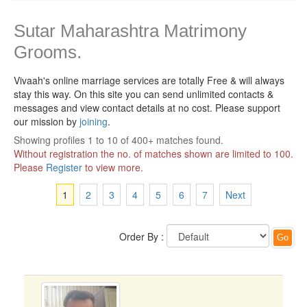
Sutar Maharashtra Matrimony
Grooms.
Vivaah's online marriage services are totally Free & will always
stay this way.
On this site you can send unlimited contacts &
messages and view contact details at no cost. Please support
our mission by
joining
.
Showing profiles 1 to 10 of 400+ matches found.
Without registration the no. of matches shown are limited to 100.
Please
Register
to view more.
1
2
3
4
5
6
7
Next
Order By :