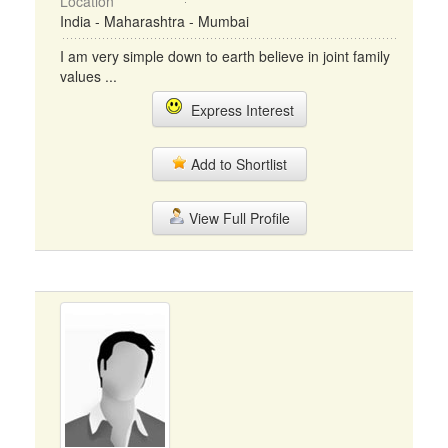
Location
India - Maharashtra - Mumbai
I am very simple down to earth believe in joint family
values ...
Express Interest
Add to Shortlist
View Full Profile