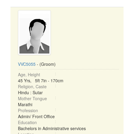
VVC5055
- (Groom)
Age, Height
45 Yrs, 5ft 7in - 170cm
Religion, Caste
Hindu : Sutar
Mother Tongue
Marathi
Profession
Admin/ Front Office
Education
Bachelors in Administrative services