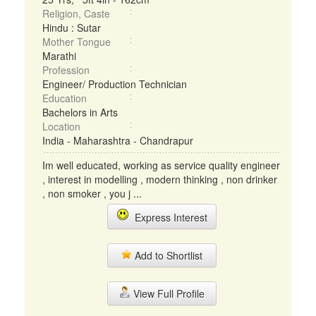
Religion, Caste
Hindu : Sutar
Mother Tongue
Marathi
Profession
Engineer/ Production Technician
Education
Bachelors in Arts
Location
India - Maharashtra - Chandrapur
Im well educated, working as service quality engineer
, interest in modelling , modern thinking , non drinker
, non smoker , you j ...
Express Interest
Add to Shortlist
View Full Profile