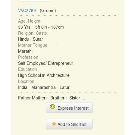
VVC3769
- (Groom)
Age, Height
33 Yrs, 5ft 6in - 167cm
Religion, Caste
Hindu : Sutar
Mother Tongue
Marathi
Profession
Self Employed/ Entrepreneur
Education
High School in Architecture
Location
India - Maharashtra - Latur
Father Mother 1 Brother 1 Sister ...
Express Interest
Add to Shortlist