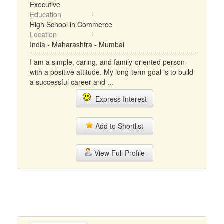
Executive
Education
High School in Commerce
Location
India - Maharashtra - Mumbai
I am a simple, caring, and family-oriented person
with a positive attitude. My long-term goal is to build
a successful career and ...
Express Interest
Add to Shortlist
View Full Profile