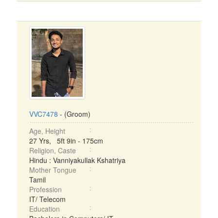
VVC7478
- (Groom)
Age, Height
27 Yrs, 5ft 9in - 175cm
Religion, Caste
Hindu : Vanniyakullak Kshatriya
Mother Tongue
Tamil
Profession
IT/ Telecom
Education