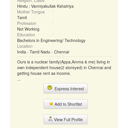
Religion, Caste
Hindu : Vanniyakullak Kshatriya
Mother Tongue
Tamil
Profession
Not Working
Education
Bachelors in Engineering/ Technology
Location
India - Tamil Nadu - Chennai
Ours is a nuclear family(Appa,Amma & me) living in
own independent house(2 storeyed) in Chennai and
getting house rent as income.
...
Express Interest
Add to Shortlist
View Full Profile