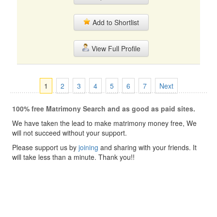
Add to Shortlist
View Full Profile
1
2
3
4
5
6
7
Next
100% free Matrimony Search and as good as paid sites.
We have taken the lead to make matrimony money free, We
will not succeed without your support.
Please support us by
joining
and sharing with your friends. It
will take less than a minute. Thank you!!