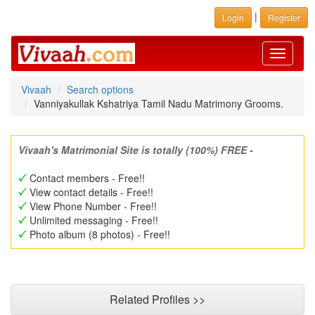
|
Login
Register
Toggle
navigati
Vivaah
Search options
Vanniyakullak Kshatriya Tamil Nadu Matrimony Grooms.
Vivaah's Matrimonial Site is totally (100%) FREE -
Contact members - Free!!
View contact details - Free!!
View Phone Number - Free!!
Unlimited messaging - Free!!
Photo album (8 photos) - Free!!
Related Profiles >>