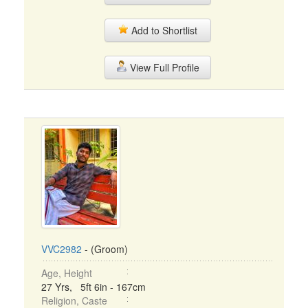
Add to Shortlist
View Full Profile
VVC2982
- (Groom)
Age, Height
27 Yrs, 5ft 6in - 167cm
Religion, Caste