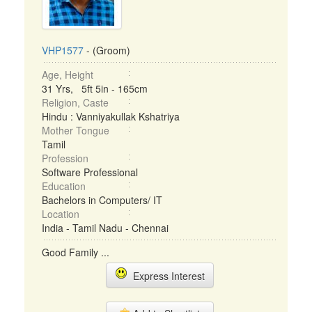
VHP1577
- (Groom)
Age, Height
31 Yrs, 5ft 5in - 165cm
Religion, Caste
Hindu : Vanniyakullak Kshatriya
Mother Tongue
Tamil
Profession
Software Professional
Education
Bachelors in Computers/ IT
Location
India - Tamil Nadu - Chennai
Good Family ...
Express Interest