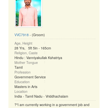
VVC7918
- (Groom)
Age, Height
28 Yrs, 5ft 5in - 165cm
Religion, Caste
Hindu : Vanniyakullak Kshatriya
Mother Tongue
Tamil
Profession
Government Service
Education
Masters in Arts
Location
India - Tamil Nadu - Vriddhachalam
?"I am currently working in a government job and