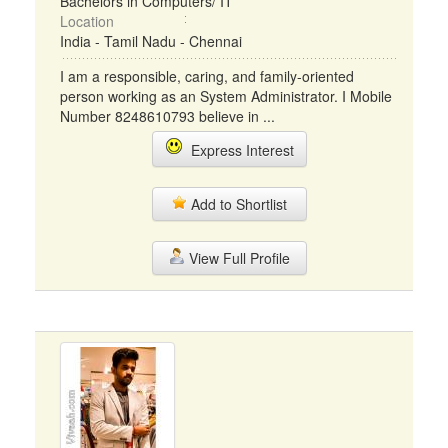
Bachelors in Computers/ IT
Location
India - Tamil Nadu - Chennai
I am a responsible, caring, and family-oriented
person working as an System Administrator. I Mobile
Number 8248610793 believe in ...
Express Interest
Add to Shortlist
View Full Profile