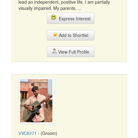
lead an independent, positive life. I am partially
visually impaired. My parents, ...
Express Interest
Add to Shortlist
View Full Profile
VVC8371
- (Groom)