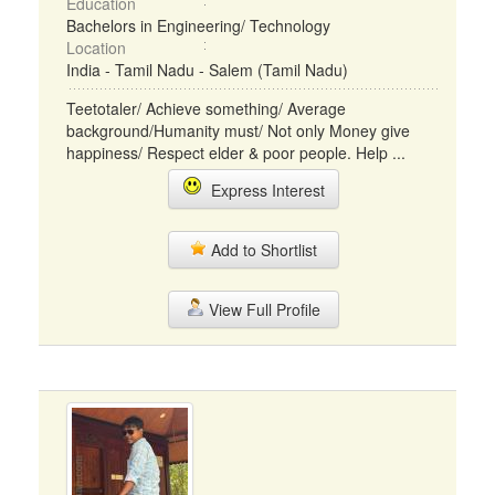
Education
Bachelors in Engineering/ Technology
Location
India - Tamil Nadu - Salem (Tamil Nadu)
Teetotaler/ Achieve something/ Average
background/Humanity must/ Not only Money give
happiness/ Respect elder & poor people. Help ...
Express Interest
Add to Shortlist
View Full Profile