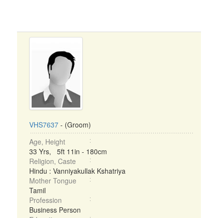
VHS7637
- (Groom)
Age, Height
33 Yrs, 5ft 11in - 180cm
Religion, Caste
Hindu : Vanniyakullak Kshatriya
Mother Tongue
Tamil
Profession
Business Person