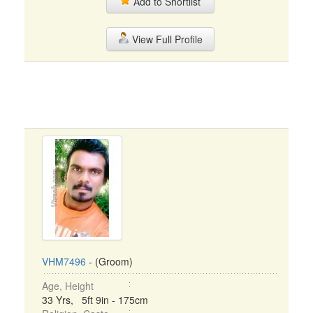
Add to Shortlist
View Full Profile
VHM7496
- (Groom)
Age, Height
33 Yrs, 5ft 9in - 175cm