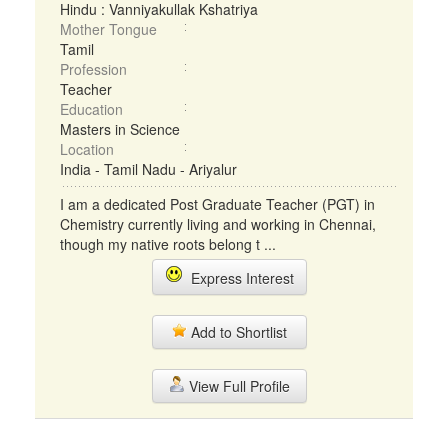
Hindu : Vanniyakullak Kshatriya
Mother Tongue
Tamil
Profession
Teacher
Education
Masters in Science
Location
India - Tamil Nadu - Ariyalur
I am a dedicated Post Graduate Teacher (PGT) in
Chemistry currently living and working in Chennai,
though my native roots belong t ...
Express Interest
Add to Shortlist
View Full Profile