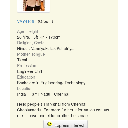
VVY4108
- (Groom)
Age, Height
28 Yrs, 5ft 7in - 170cm
Religion, Caste
Hindu : Vanniyakullak Kshatriya
Mother Tongue
Tamil
Profession
Engineer Civil
Education
Bachelors in Engineering/ Technology
Location
India - Tamil Nadu - Chennai
Hello people's I'm vishal from Chennai ,
Choolaimedu. For more further information contact
me . I have one elder brother he's marr ...
Express Interest