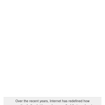
Over the recent years, Internet has redefined how