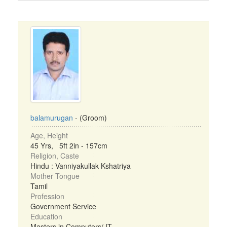
balamurugan
- (Groom)
Age, Height
45 Yrs, 5ft 2in - 157cm
Religion, Caste
Hindu : Vanniyakullak Kshatriya
Mother Tongue
Tamil
Profession
Government Service
Education
Masters in Computers/ IT