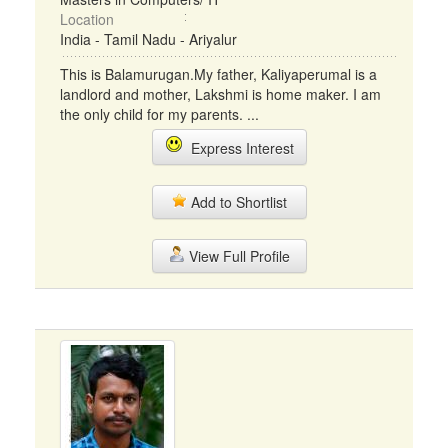
Location
India - Tamil Nadu - Ariyalur
This is Balamurugan.My father, Kaliyaperumal is a
landlord and mother, Lakshmi is home maker. I am
the only child for my parents. ...
Express Interest
Add to Shortlist
View Full Profile