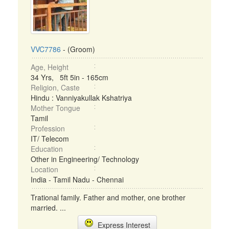
VVC7786
- (Groom)
Age, Height
34 Yrs, 5ft 5in - 165cm
Religion, Caste
Hindu : Vanniyakullak Kshatriya
Mother Tongue
Tamil
Profession
IT/ Telecom
Education
Other in Engineering/ Technology
Location
India - Tamil Nadu - Chennai
Trational family. Father and mother, one brother
married. ...
Express Interest