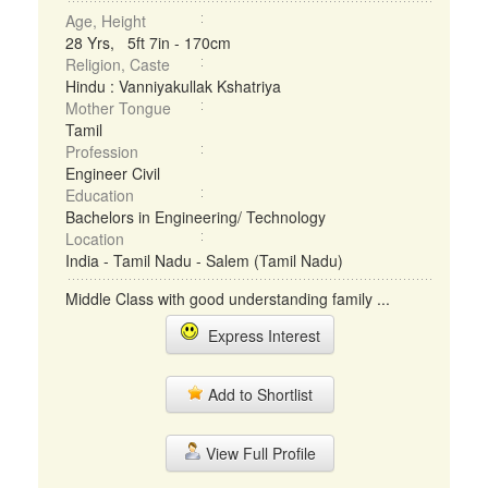
Age, Height
28 Yrs, 5ft 7in - 170cm
Religion, Caste
Hindu : Vanniyakullak Kshatriya
Mother Tongue
Tamil
Profession
Engineer Civil
Education
Bachelors in Engineering/ Technology
Location
India - Tamil Nadu - Salem (Tamil Nadu)
Middle Class with good understanding family ...
Express Interest
Add to Shortlist
View Full Profile