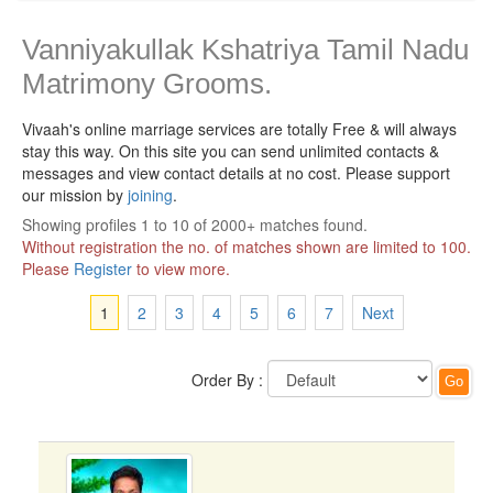
Vanniyakullak Kshatriya Tamil Nadu
Matrimony Grooms.
Vivaah's online marriage services are totally Free & will always
stay this way.
On this site you can send unlimited contacts &
messages and view contact details at no cost. Please support
our mission by
joining
.
Showing profiles 1 to 10 of 2000+ matches found.
Without registration the no. of matches shown are limited to 100.
Please
Register
to view more.
1
2
3
4
5
6
7
Next
Order By :