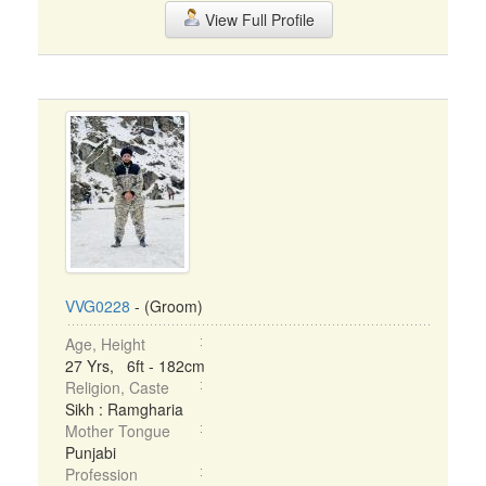
View Full Profile
VVG0228
- (Groom)
Age, Height
27 Yrs, 6ft - 182cm
Religion, Caste
Sikh : Ramgharia
Mother Tongue
Punjabi
Profession