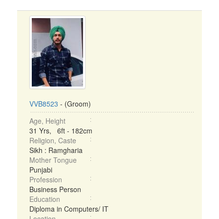
VVB8523
- (Groom)
Age, Height
31 Yrs, 6ft - 182cm
Religion, Caste
Sikh : Ramgharia
Mother Tongue
Punjabi
Profession
Business Person
Education
Diploma in Computers/ IT
Location