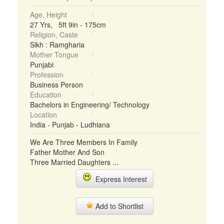
Age, Height
27 Yrs, 5ft 9in - 175cm
Religion, Caste
Sikh : Ramgharia
Mother Tongue
Punjabi
Profession
Business Person
Education
Bachelors in Engineering/ Technology
Location
India - Punjab - Ludhiana
We Are Three Members In Family
Father Mother And Son
Three Married Daughters ...
Express Interest
Add to Shortlist