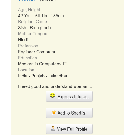
Age, Height
42 Yrs, 6ft 1in - 185cm
Religion, Caste
Sikh : Ramgharia
Mother Tongue
Hindi
Profession
Engineer Computer
Education
Masters in Computers/ IT
Location
India - Punjab - Jalandhar
I need good and understand woman ...
Express Interest
Add to Shortlist
View Full Profile