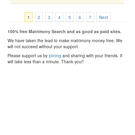
1
2
3
4
5
6
7
Next
100% free Matrimony Search and as good as paid sites.
We have taken the lead to make matrimony money free, We
will not succeed without your support.
Please support us by
joining
and sharing with your friends. It
will take less than a minute. Thank you!!