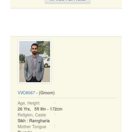
VVC8067
- (Groom)
Age, Height
26 Yrs, 5ft 8in - 172cm
Religion, Caste
Sikh : Ramgharia
Mother Tongue