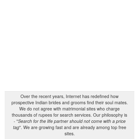
Over the recent years, Internet has redefined how
prospective Indian brides and grooms find their soul mates.
We do not agree with matrimonial sites who charge
thousands of rupees for search services. Our philosophy is
- "
Search for the life partner should not come with a price
tag
". We are growing fast and are already among top free
sites.