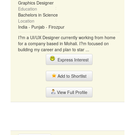
Graphics Designer
Education
Bachelors in Science
Location
India - Punjab - Firozpur
I?m a UI/UX Designer currently working from home
for a company based in Mohali. I?m focused on
building my career and plan to star ...
Express Interest
Add to Shortlist
View Full Profile