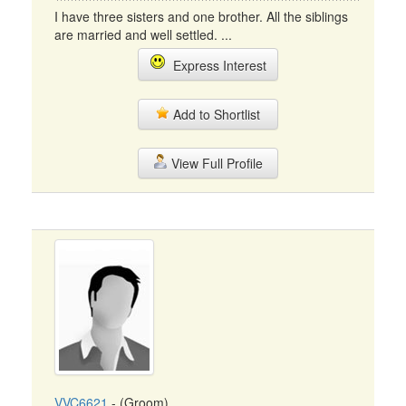
I have three sisters and one brother. All the siblings
are married and well settled. ...
Express Interest
Add to Shortlist
View Full Profile
VVC6621
- (Groom)