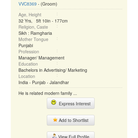
VVC8369
- (Groom)
Age, Height
32 Yrs, 5ft 10in - 177cm
Religion, Caste
Sikh : Ramgharia
Mother Tongue
Punjabi
Profession
Manager/ Management
Education
Bachelors in Advertising/ Marketing
Location
India - Punjab - Jalandhar
He is related modern family ...
Express Interest
Add to Shortlist
View Full Profile