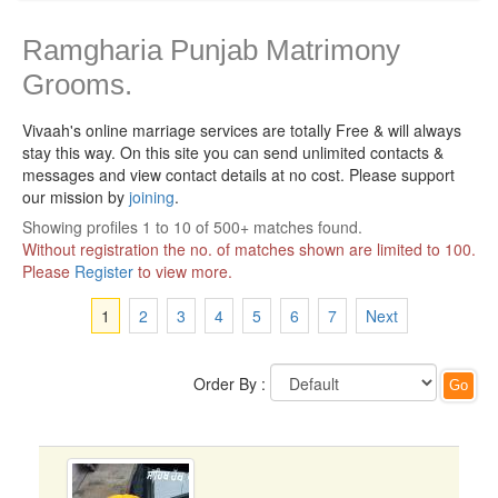
Ramgharia Punjab Matrimony
Grooms.
Vivaah's online marriage services are totally Free & will always
stay this way.
On this site you can send unlimited contacts &
messages and view contact details at no cost. Please support
our mission by
joining
.
Showing profiles 1 to 10 of 500+ matches found.
Without registration the no. of matches shown are limited to 100.
Please
Register
to view more.
1
2
3
4
5
6
7
Next
Order By :