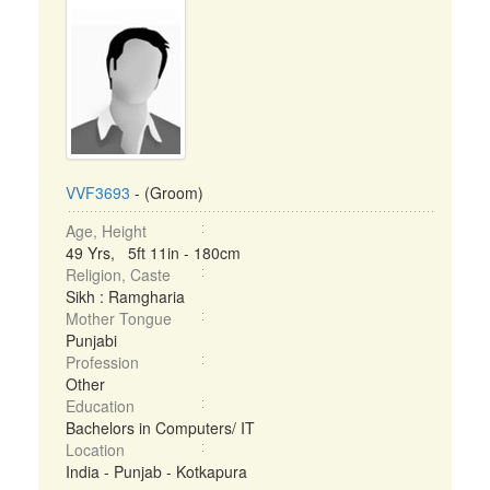
VVF3693
- (Groom)
Age, Height
49 Yrs, 5ft 11in - 180cm
Religion, Caste
Sikh : Ramgharia
Mother Tongue
Punjabi
Profession
Other
Education
Bachelors in Computers/ IT
Location
India - Punjab - Kotkapura