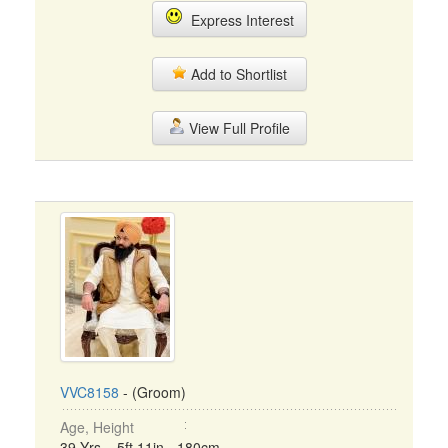
Express Interest
Add to Shortlist
View Full Profile
VVC8158
- (Groom)
Age, Height
39 Yrs, 5ft 11in - 180cm