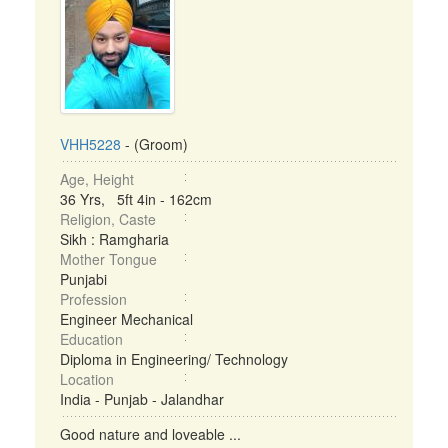
VHH5228
- (Groom)
Age, Height
36 Yrs, 5ft 4in - 162cm
Religion, Caste
Sikh : Ramgharia
Mother Tongue
Punjabi
Profession
Engineer Mechanical
Education
Diploma in Engineering/ Technology
Location
India - Punjab - Jalandhar
Good nature and loveable ...