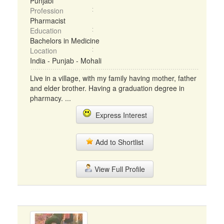
Punjabi
Profession
Pharmacist
Education
Bachelors in Medicine
Location
India - Punjab - Mohali
Live in a village, with my family having mother, father
and elder brother. Having a graduation degree in
pharmacy. ...
Express Interest
Add to Shortlist
View Full Profile