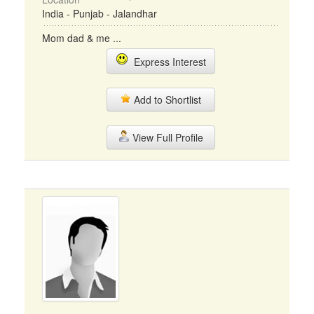
India - Punjab - Jalandhar
Mom dad & me ...
Express Interest
Add to Shortlist
View Full Profile