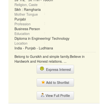
Religion, Caste
Sikh : Ramgharia
Mother Tongue
Punjabi
Profession
Business Person
Education
Diploma in Engineering/ Technology
Location
India - Punjab - Ludhiana
Belong to Gursikh and simple family.Believe in
Hardwork and Honest relations. ...
Express Interest
Add to Shortlist
View Full Profile