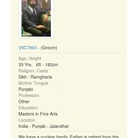
VVC7993
- (Groom)
Age, Height
33 Yrs, 6ft - 182cm
Religion, Caste
Sikh : Ramgharia
Mother Tongue
Punjabi
Profession
Other
Education
Masters in Fine Arts
Location
India - Punjab - Jalandhar
We have a nuclear family. Father is retired from the