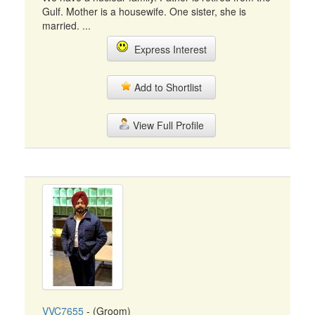
Gulf. Mother is a housewife. One sister, she is
married. ...
Express Interest
Add to Shortlist
View Full Profile
VVC7655
- (Groom)