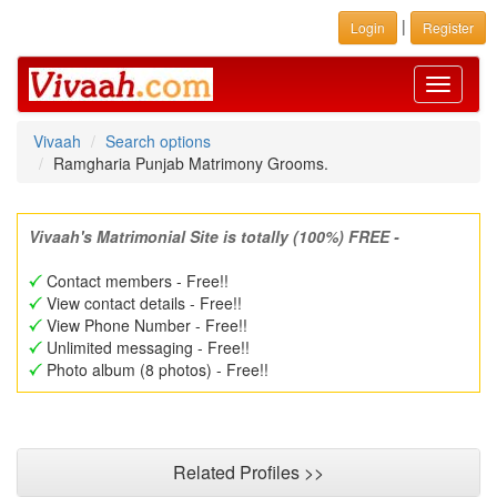
|
Login
Register
Toggle
navigati
Vivaah
Search options
Ramgharia Punjab Matrimony Grooms.
Vivaah's Matrimonial Site is totally (100%) FREE -
Contact members - Free!!
View contact details - Free!!
View Phone Number - Free!!
Unlimited messaging - Free!!
Photo album (8 photos) - Free!!
Related Profiles >>