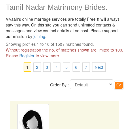
Tamil Nadar Matrimony Brides.
Vivaah's online marriage services are totally Free & will always
stay this way.
On this site you can send unlimited contacts &
messages and view contact details at no cost. Please support
our mission by
joining
.
Showing profiles 1 to 10 of 150+ matches found.
Without registration the no. of matches shown are limited to 100.
Please
Register
to view more.
1
2
3
4
5
6
7
Next
Order By :