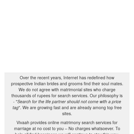
Over the recent years, Internet has redefined how
prospective Indian brides and grooms find their soul mates.
We do not agree with matrimonial sites who charge
thousands of rupees for search services. Our philosophy is
- "
Search for the life partner should not come with a price
tag
". We are growing fast and are already among top free
sites.
Vivaah provides online matrimony search services for
marriage at no cost to you – No charges whatsoever. To