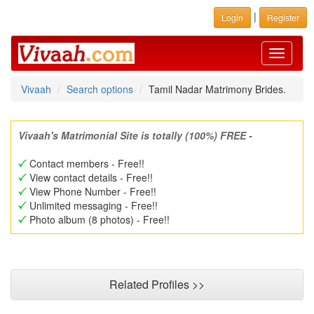
|
Login
Register
Toggle
navigati
Vivaah
Search options
Tamil Nadar Matrimony Brides.
Vivaah's Matrimonial Site is totally (100%) FREE -
Contact members - Free!!
View contact details - Free!!
View Phone Number - Free!!
Unlimited messaging - Free!!
Photo album (8 photos) - Free!!
Related Profiles >>