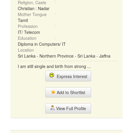
Religion, Caste
Christian : Nadar
Mother Tongue
Tamil
Profession
IT/ Telecom
Education
Diploma in Computers/ IT
Location
Sri Lanka - Northern Province - Sri Lanka - Jaffna
I am still single and birth from strong ...
Express Interest
Add to Shortlist
View Full Profile