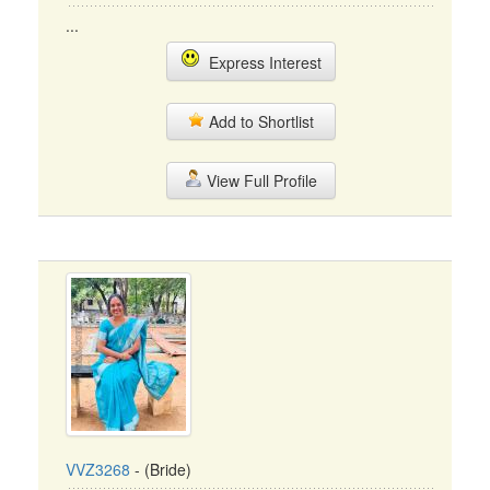
...
Express Interest
Add to Shortlist
View Full Profile
VVZ3268
- (Bride)