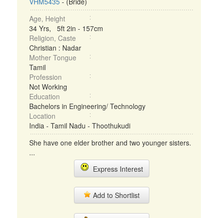
VHM5435
- (Bride)
Age, Height
34 Yrs, 5ft 2in - 157cm
Religion, Caste
Christian : Nadar
Mother Tongue
Tamil
Profession
Not Working
Education
Bachelors in Engineering/ Technology
Location
India - Tamil Nadu - Thoothukudi
She have one elder brother and two younger sisters.
...
Express Interest
Add to Shortlist