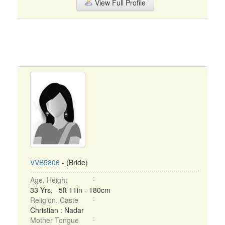
View Full Profile
VVB5806
- (Bride)
Age, Height
33 Yrs, 5ft 11in - 180cm
Religion, Caste
Christian : Nadar
Mother Tongue