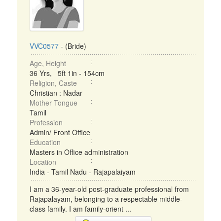
VVC0577
- (Bride)
Age, Height
36 Yrs, 5ft 1in - 154cm
Religion, Caste
Christian : Nadar
Mother Tongue
Tamil
Profession
Admin/ Front Office
Education
Masters in Office administration
Location
India - Tamil Nadu - Rajapalaiyam
I am a 36-year-old post-graduate professional from
Rajapalayam, belonging to a respectable middle-
class family. I am family-orient ...