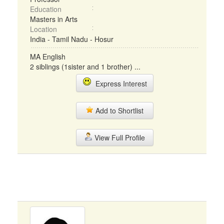
Education
Masters in Arts
Location
India - Tamil Nadu - Hosur
MA English
2 siblings (1sister and 1 brother) ...
Express Interest
Add to Shortlist
View Full Profile