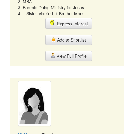
2. MBA
3. Parents Doing Ministry for Jesus
4. 1 Sister Married, 1 Brother Marr ...
Express Interest
Add to Shortlist
View Full Profile