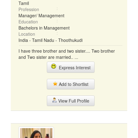
Tamil
Profession
Manager/ Management
Education
Bachelors in Management
Location
India - Tamil Nadu - Thoothukudi
I have three brother and two sister.... Two brother
and Two sister are married.. ...
Express Interest
Add to Shortlist
View Full Profile