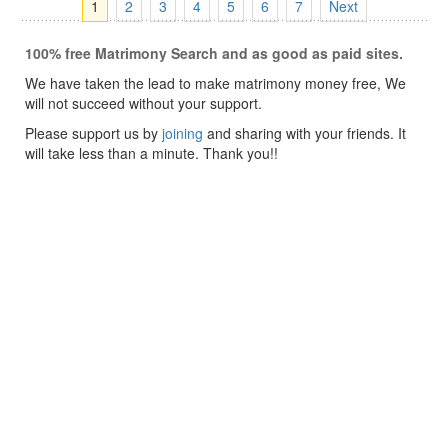
1
2
3
4
5
6
7
Next
100% free Matrimony Search and as good as paid sites.
We have taken the lead to make matrimony money free, We
will not succeed without your support.
Please support us by
joining
and sharing with your friends. It
will take less than a minute. Thank you!!