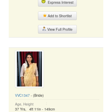
Express Interest
Add to Shortlist
View Full Profile
VVC1347
- (Bride)
Age, Height
37 Yrs, 4ft 11in - 149cm