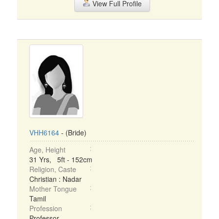
View Full Profile
VHH6164
- (Bride)
Age, Height
31 Yrs, 5ft - 152cm
Religion, Caste
Christian : Nadar
Mother Tongue
Tamil
Profession
Professor