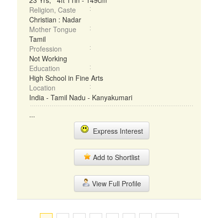
23 Yrs, 4ft 11in - 149cm
Religion, Caste
Christian : Nadar
Mother Tongue
Tamil
Profession
Not Working
Education
High School in Fine Arts
Location
India - Tamil Nadu - Kanyakumari
...
Express Interest
Add to Shortlist
View Full Profile