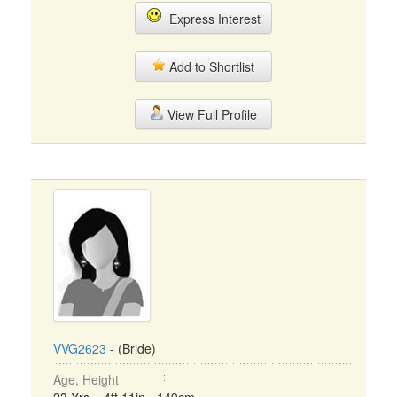
Express Interest
Add to Shortlist
View Full Profile
VVG2623
- (Bride)
Age, Height