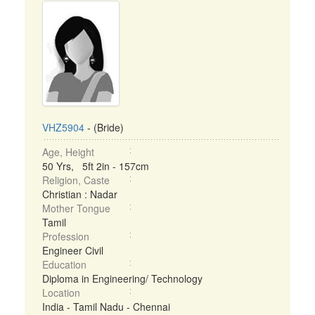
VHZ5904
- (Bride)
Age, Height
50 Yrs, 5ft 2in - 157cm
Religion, Caste
Christian : Nadar
Mother Tongue
Tamil
Profession
Engineer Civil
Education
Diploma in Engineering/ Technology
Location
India - Tamil Nadu - Chennai