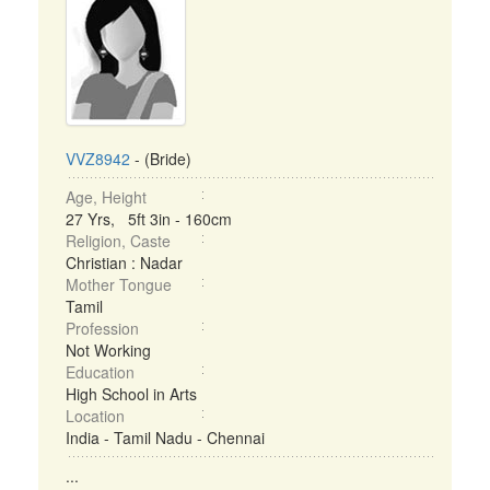
VVZ8942
- (Bride)
Age, Height
27 Yrs, 5ft 3in - 160cm
Religion, Caste
Christian : Nadar
Mother Tongue
Tamil
Profession
Not Working
Education
High School in Arts
Location
India - Tamil Nadu - Chennai
...