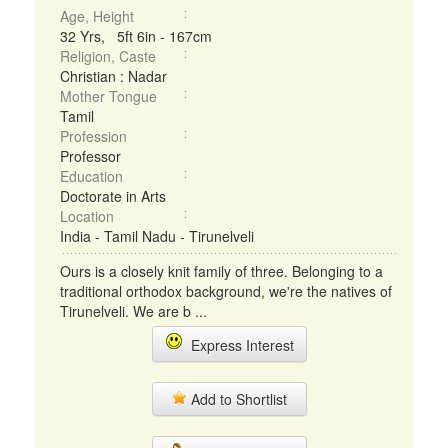
Age, Height
32 Yrs, 5ft 6in - 167cm
Religion, Caste
Christian : Nadar
Mother Tongue
Tamil
Profession
Professor
Education
Doctorate in Arts
Location
India - Tamil Nadu - Tirunelveli
Ours is a closely knit family of three. Belonging to a
traditional orthodox background, we're the natives of
Tirunelveli. We are b ...
Express Interest
Add to Shortlist