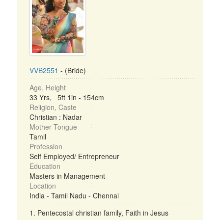
VVB2551
- (Bride)
Age, Height
33 Yrs, 5ft 1in - 154cm
Religion, Caste
Christian : Nadar
Mother Tongue
Tamil
Profession
Self Employed/ Entrepreneur
Education
Masters in Management
Location
India - Tamil Nadu - Chennai
1. Pentecostal christian family, Faith in Jesus